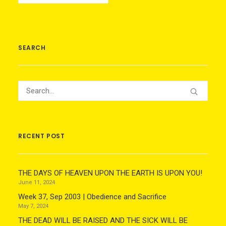
SEARCH
RECENT POST
THE DAYS OF HEAVEN UPON THE EARTH IS UPON YOU!
June 11, 2024
Week 37, Sep 2003 | Obedience and Sacrifice
May 7, 2024
THE DEAD WILL BE RAISED AND THE SICK WILL BE