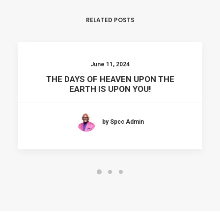
RELATED POSTS
June 11, 2024
THE DAYS OF HEAVEN UPON THE
EARTH IS UPON YOU!
by Spcc Admin