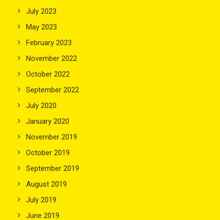
July 2023
May 2023
February 2023
November 2022
October 2022
September 2022
July 2020
January 2020
November 2019
October 2019
September 2019
August 2019
July 2019
June 2019