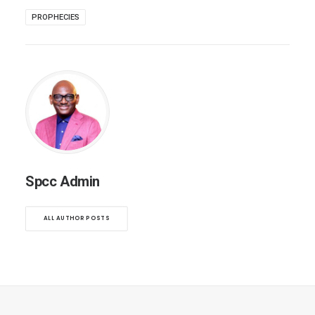
PROPHECIES
Spcc Admin
ALL AUTHOR POSTS