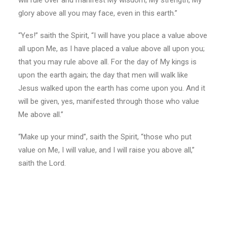
will rule over and manifest My wisdom, My strength, My
glory above all you may face, even in this earth.”
“Yes!” saith the Spirit, “I will have you place a value above
all upon Me, as I have placed a value above all upon you;
that you may rule above all. For the day of My kings is
upon the earth again; the day that men will walk like
Jesus walked upon the earth has come upon you. And it
will be given, yes, manifested through those who value
Me above all.”
“Make up your mind”, saith the Spirit, “those who put
value on Me, I will value, and I will raise you above all,”
saith the Lord.