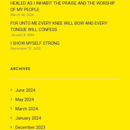
HEALED AS I INHABIT THE PRAISE AND THE WORSHIP
OF MY PEOPLE
March 30, 2024
FOR UNTO ME EVERY KNEE WILL BOW AND EVERY
TONGUE WILL CONFESS
January 8, 2024
I SHOW MYSELF STRONG
December 21, 2023
ARCHIVES
June 2024
May 2024
March 2024
January 2024
December 2023