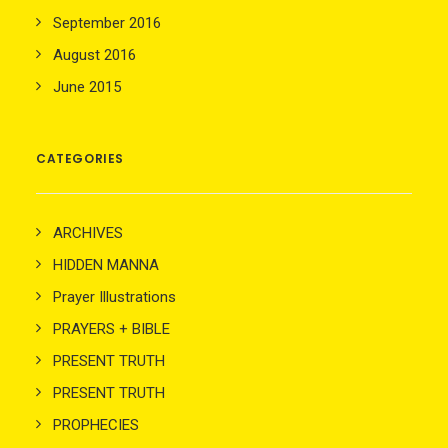
September 2016
August 2016
June 2015
CATEGORIES
ARCHIVES
HIDDEN MANNA
Prayer Illustrations
PRAYERS + BIBLE
PRESENT TRUTH
PRESENT TRUTH
PROPHECIES