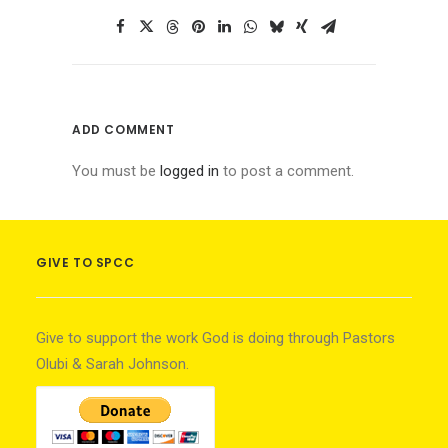
ADD COMMENT
You must be
logged in
to post a comment.
GIVE TO SPCC
Give to support the work God is doing through Pastors
Olubi & Sarah Johnson.