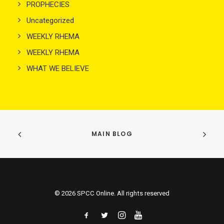
PROPHECIES
Uncategorized
WEEKLY RHEMA
WEEKLY RHEMA
WHAT WE BELIEVE
MAIN BLOG
© 2026 SPCC Online. All rights reserved