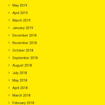
May 2019
April 2019
March 2019
January 2019
December 2018
November 2018
October 2018
September 2018
August 2018
July 2018
May 2018
April 2018
March 2018
February 2018