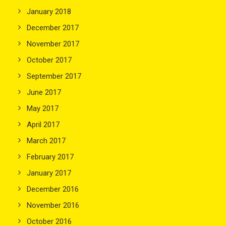
January 2018
December 2017
November 2017
October 2017
September 2017
June 2017
May 2017
April 2017
March 2017
February 2017
January 2017
December 2016
November 2016
October 2016