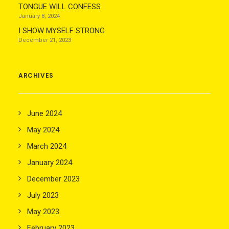
TONGUE WILL CONFESS
January 8, 2024
I SHOW MYSELF STRONG
December 21, 2023
ARCHIVES
June 2024
May 2024
March 2024
January 2024
December 2023
July 2023
May 2023
February 2023