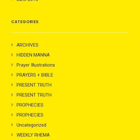
CATEGORIES
ARCHIVES
HIDDEN MANNA
Prayer Illustrations
PRAYERS + BIBLE
PRESENT TRUTH
PRESENT TRUTH
PROPHECIES
PROPHECIES
Uncategorized
WEEKLY RHEMA