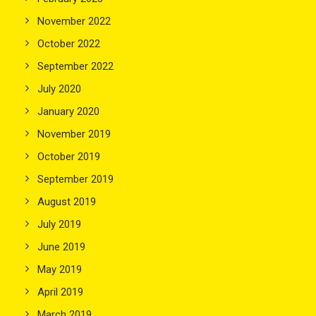
November 2022
October 2022
September 2022
July 2020
January 2020
November 2019
October 2019
September 2019
August 2019
July 2019
June 2019
May 2019
April 2019
March 2019