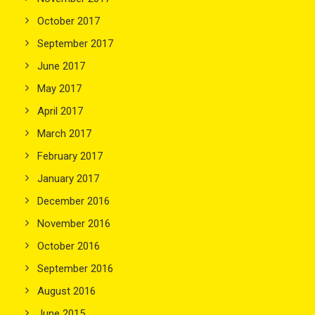
October 2017
September 2017
June 2017
May 2017
April 2017
March 2017
February 2017
January 2017
December 2016
November 2016
October 2016
September 2016
August 2016
June 2015