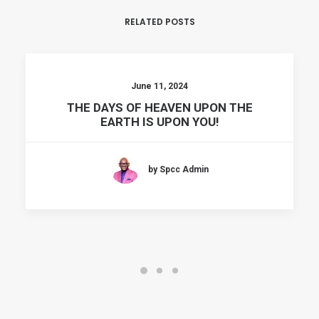
RELATED POSTS
June 11, 2024
THE DAYS OF HEAVEN UPON THE
EARTH IS UPON YOU!
by Spcc Admin