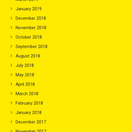
January 2019
December 2018
November 2018
October 2018
September 2018
August 2018
July 2018
May 2018
April 2018
March 2018
February 2018
January 2018
December 2017
November 2017