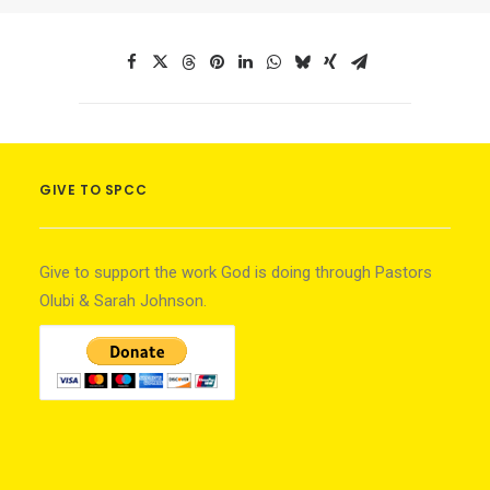
GIVE TO SPCC
Give to support the work God is doing through Pastors
Olubi & Sarah Johnson.