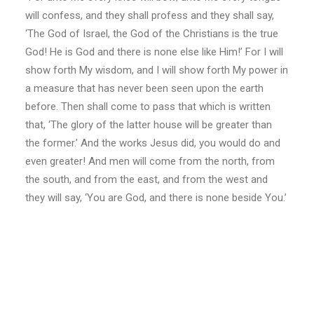
will confess, and they shall profess and they shall say,
‘The God of Israel, the God of the Christians is the true
God! He is God and there is none else like Him!’ For I will
show forth My wisdom, and I will show forth My power in
a measure that has never been seen upon the earth
before. Then shall come to pass that which is written
that, ‘The glory of the latter house will be greater than
the former.’ And the works Jesus did, you would do and
even greater! And men will come from the north, from
the south, and from the east, and from the west and
they will say, ‘You are God, and there is none beside You.’