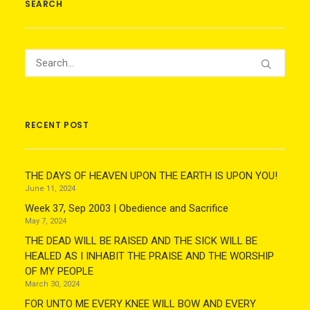
SEARCH
RECENT POST
THE DAYS OF HEAVEN UPON THE EARTH IS UPON YOU!
June 11, 2024
Week 37, Sep 2003 | Obedience and Sacrifice
May 7, 2024
THE DEAD WILL BE RAISED AND THE SICK WILL BE
HEALED AS I INHABIT THE PRAISE AND THE WORSHIP
OF MY PEOPLE
March 30, 2024
FOR UNTO ME EVERY KNEE WILL BOW AND EVERY