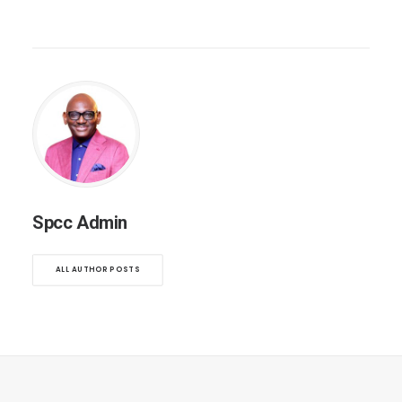
Spcc Admin
ALL AUTHOR POSTS