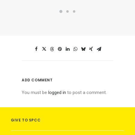
ADD COMMENT
You must be
logged in
to post a comment.
GIVE TO SPCC