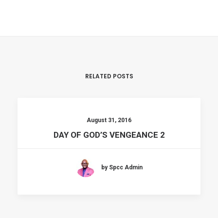
RELATED POSTS
August 31, 2016
DAY OF GOD’S VENGEANCE 2
by Spcc Admin