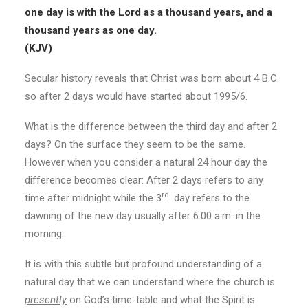
one day is with the Lord as
a thousand years, and a
thousand years as one day.
(KJV)
Secular history reveals that Christ was born about 4 B.C.
so after 2 days would have started about 1995/6.
What is the difference between the third day and after 2
days? On the surface they seem to be the same.
However when you consider a natural 24 hour day the
difference becomes clear: After 2 days refers to any
rd
time after midnight while the 3
. day refers to the
dawning of the new day usually after 6.00 a.m. in the
morning.
It is with this subtle but profound understanding of a
natural day that we can understand where the church is
presently
on God’s time-table and what the Spirit is