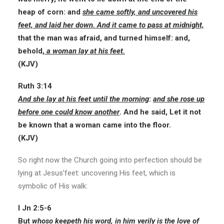
heap of corn: and
she came softly, and uncovered his
feet, and laid her down. And it came to pass at midnight,
that the man was afraid, and turned himself: and,
behold,
a woman lay at his feet.
(KJV)
Ruth 3:14
And she lay at his feet until the morning
:
and she rose up
before one could know another
. And he said, Let it not
be known that a woman came into the floor.
(KJV)
So right now the Church going into perfection should be
lying at Jesus’feet: uncovering His feet, which is
symbolic of His walk:
I Jn 2:5-6
But
whoso keepeth his word, in him verily is the love of