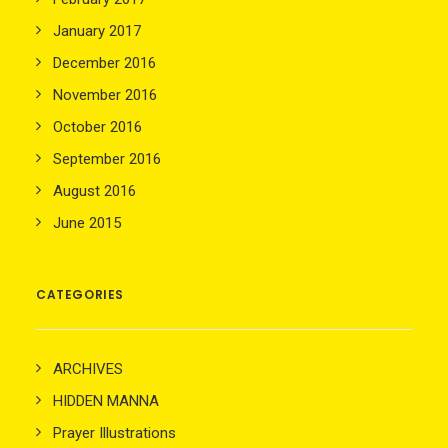
January 2017
December 2016
November 2016
October 2016
September 2016
August 2016
June 2015
CATEGORIES
ARCHIVES
HIDDEN MANNA
Prayer Illustrations