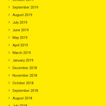
September 2019
August 2019
July 2019
June 2019
May 2019
April 2019
March 2019
January 2019
December 2018
November 2018
October 2018
September 2018
August 2018
July 2018