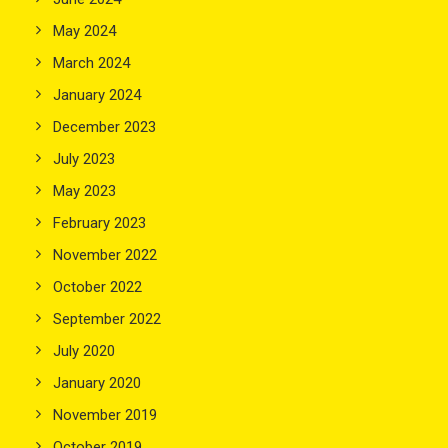
May 2024
March 2024
January 2024
December 2023
July 2023
May 2023
February 2023
November 2022
October 2022
September 2022
July 2020
January 2020
November 2019
October 2019