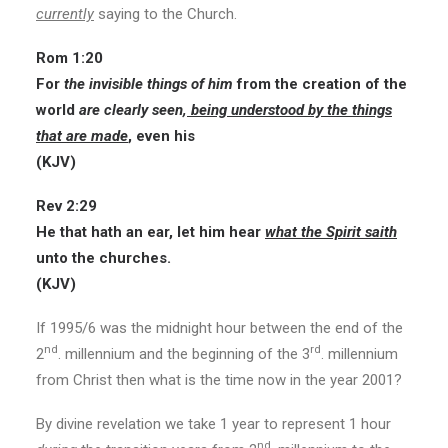
currently
saying to the Church.
Rom 1:20
For
the invisible things of him
from the creation of the
world
are clearly seen,
being understood by the things
that are made
, even his
(KJV)
Rev 2:29
He that hath an ear, let him hear
what the Spirit saith
unto the churches.
(KJV)
If 1995/6 was the midnight hour between the end of the
nd
rd
2
. millennium and the beginning of the 3
. millennium
from Christ then what is the time now in the year 2001?
By divine revelation we take 1 year to represent 1 hour
nd