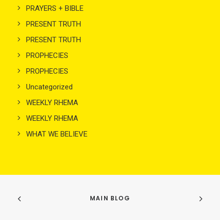
PRAYERS + BIBLE
PRESENT TRUTH
PRESENT TRUTH
PROPHECIES
PROPHECIES
Uncategorized
WEEKLY RHEMA
WEEKLY RHEMA
WHAT WE BELIEVE
MAIN BLOG