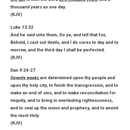
thousand years as one day.
(KJV)
Luke 13:32
And he said unto them, Go ye, and tell that fox,
Behold, I cast out devils, and I do cures to day and to
morrow, and the third day I shall be
perfected
.
(KJV)
Dan 9:24-27
Seventy weeks
are determined upon thy people and
upon thy holy city, to finish the transgression, and to
make an end of sins, and to make reconciliation for
iniquity, and to bring in everlasting righteousness,
and to seal up the vision and prophecy, and to anoint
the most Holy.
(KJV)