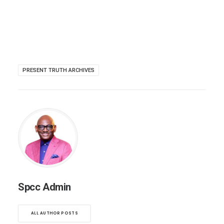
PRESENT TRUTH ARCHIVES
Spcc Admin
ALL AUTHOR POSTS