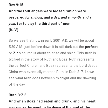
Rev 9:15
And the four angels were loosed, which were
prepared
for
an hour, and a day, and a month, and a
year,
for to slay the third part of men.
(KJV)
So we see that now in early 2001 A.D. we will be about
5.30 A.M.: just before dawn it is still dark but the
perfect
or
Zion
church is about to arise and shine. This truth is
typified in the story of Ruth and Boaz. Ruth represents
the perfect Church and Boaz represents the Lord Jesus
Christ who eventually marries Ruth. In Ruth 3: 7, 14 we
see what Ruth does between midnight and the dawning
of the day:
Ruth 3:7-8
And when Boaz had eaten and drunk, and his heart
was merry, he went to lie down at the end of the