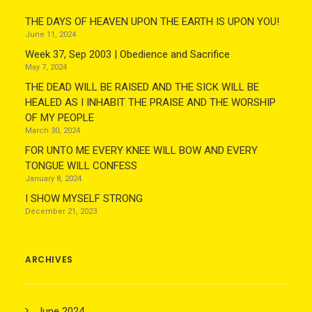
THE DAYS OF HEAVEN UPON THE EARTH IS UPON YOU!
June 11, 2024
Week 37, Sep 2003 | Obedience and Sacrifice
May 7, 2024
THE DEAD WILL BE RAISED AND THE SICK WILL BE
HEALED AS I INHABIT THE PRAISE AND THE WORSHIP
OF MY PEOPLE
March 30, 2024
FOR UNTO ME EVERY KNEE WILL BOW AND EVERY
TONGUE WILL CONFESS
January 8, 2024
I SHOW MYSELF STRONG
December 21, 2023
ARCHIVES
June 2024