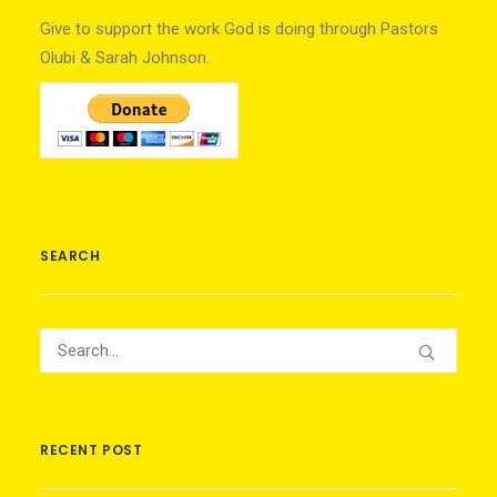
Give to support the work God is doing through Pastors
Olubi & Sarah Johnson.
SEARCH
RECENT POST