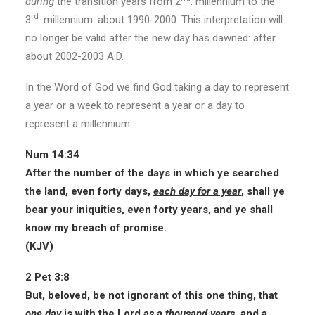
during
the transition years from 2
. millennium to the
rd
3
. millennium: about 1990-2000. This interpretation will
no longer be valid after the new day has dawned: after
about 2002-2003 A.D.
In the Word of God we find God taking a day to represent
a year or a week to represent a year or a day to
represent a millennium.
Num 14:34
After the number of the days in which ye searched
the land, even forty days,
each day for a year
, shall ye
bear your iniquities, even forty years, and ye shall
know my breach of promise.
(KJV)
2 Pet 3:8
But, beloved, be not ignorant of this one thing, that
one day
is with the Lord
as a thousand years
, and a