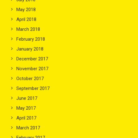
May 2018
April 2018
March 2018
February 2018
January 2018
December 2017
November 2017
October 2017
September 2017
June 2017
May 2017
April 2017
March 2017
February 2017