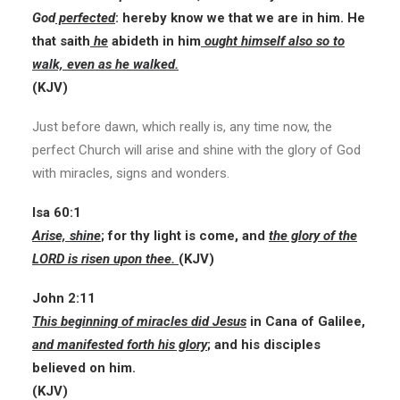
God
perfected
: hereby know we that we are in him. He
that saith
he
abideth in him
ought himself also so to
walk, even as he walked.
(KJV)
Just before dawn, which really is, any time now, the
perfect Church will arise and shine with the glory of God
with miracles, signs and wonders.
Isa 60:1
Arise, shine
; for thy light is come, and
the glory of the
LORD is risen upon thee.
(KJV)
John 2:11
This beginning of miracles did Jesus
in Cana of Galilee,
and manifested forth his glory
; and his disciples
believed on him.
(KJV)