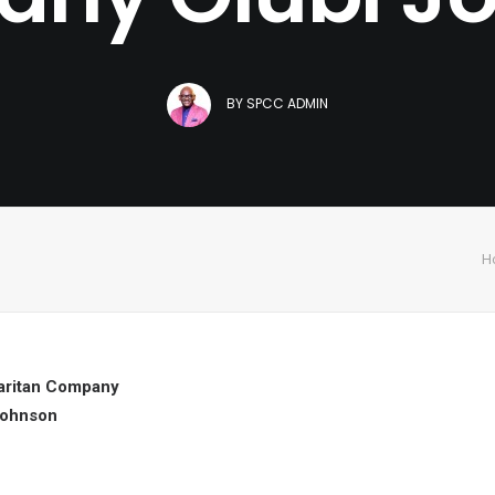
BY
SPCC ADMIN
H
ritan Company
Johnson