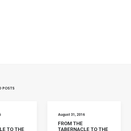
D POSTS
6
August 31, 2016
FROM THE
LE TO THE
TABERNACLE TO THE