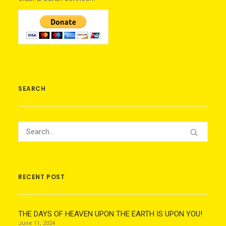
SEARCH
RECENT POST
THE DAYS OF HEAVEN UPON THE EARTH IS UPON YOU!
June 11, 2024