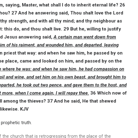
 saying, Master, what shall I do to inherit eternal life? 26
 thou? 27 And he answering said, Thou shalt love the Lord
ll thy strength, and with all thy mind; and thy neighbour as
this do, and thou shalt live. 29 But he, willing to justify
nd Jesus answering said,
A certain man went down from
him of his raiment, and wounded him, and departed, leaving
 priest that way: and when he saw him, he passed by on
the place, came and looked on him, and passed by on the
me where he was: and when he saw him, he had compassion on
oil and wine, and set him on his own beast, and brought him to
parted, he took out two pence, and gave them to the host, and
 more, when I come again, I will repay thee.
36 Which now of
ell among the thieves? 37 And he said, He that shewed
likewise. KJV
prophetic truth.
the church that is retrogressing from the place of the