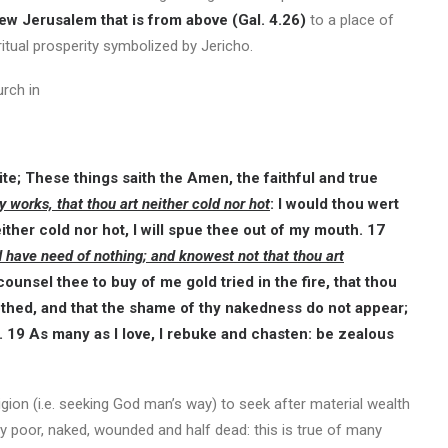
ew Jerusalem that is from above (Gal. 4.26)
to a place of
itual prosperity symbolized by Jericho.
urch in
te; These things saith the Amen, the faithful and true
y works, that thou art neither cold nor hot
: I would thou wert
ther cold nor hot, I will spue thee out of my mouth. 17
d have need of nothing; and knowest not that thou art
counsel thee to buy of me gold tried in the fire, that thou
othed, and that the shame of thy nakedness do not appear;
. 19 As many as I love, I rebuke and chasten: be zealous
igion (i.e. seeking God man’s way) to seek after material wealth
ally poor, naked, wounded and half dead: this is true of many