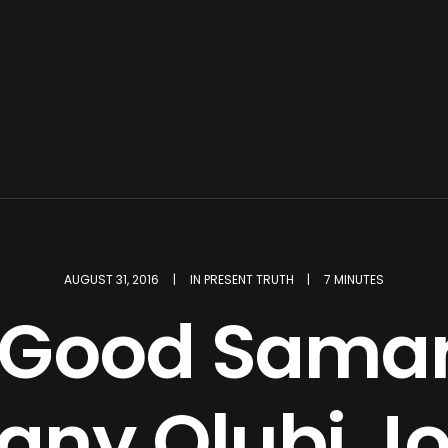
AUGUST 31, 2016
|
IN
PRESENT TRUTH
|
7 MINUTES
 Good Samar
ny Olubi J