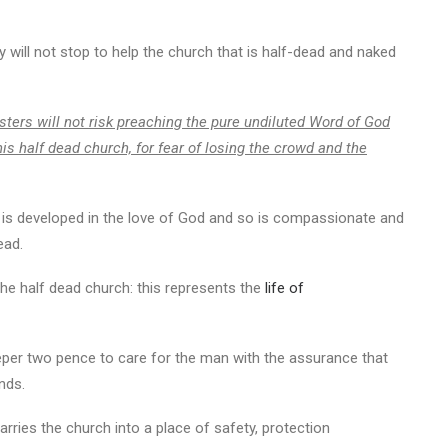
y will not stop to help the church that is half-dead and naked
sters will not risk preaching the pure undiluted Word of God
his half dead church, for fear of losing the crowd and the
is developed in the love of God and so is compassionate and
ead.
he half dead church: this represents the
life of
eeper two pence to care for the man with the assurance that
nds.
rries the church into a place of safety, protection