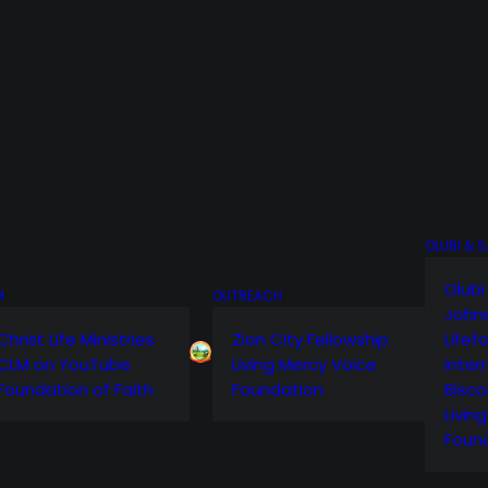
OLUBI & 
Olubi
M
OUTREACH
John
Christ Life Ministries
Zion City Fellowship
Lifef
CLM on YouTube
Living Mercy Voice
Inter
Foundation of Faith
Foundation
Bisco
Livin
Foun