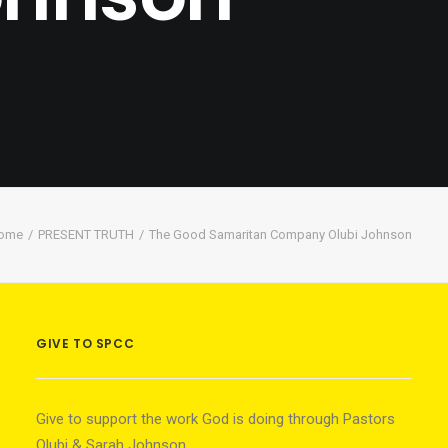
ome
PRESENT TRUTH
The Good Samaritan Company Olubi Johnson
GIVE TO SPCC
Give to support the work God is doing through Pastors
Olubi & Sarah Johnson.