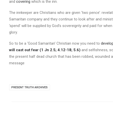
and
covering
which is the inn.
The innkeeper are Christians who are given ‘two pence’: revela
Samaritan company and they continue to look after and ministe
‘spend’ will be supplied by God’s sovereignty and paid for when
glory.
So to be a ‘Good Samaritan’ Christian now you need to
develop
will cast out fear (1 Jn 2.5; 4.12-18; 5.6)
and selfishness, so
the present half dead church that has been robbed, wounded an
message
PRESENT TRUTH ARCHIVES