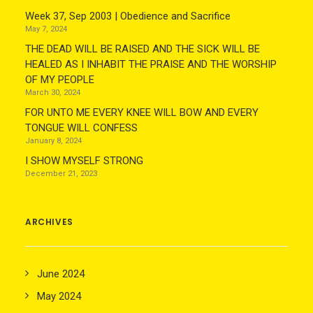
Week 37, Sep 2003 | Obedience and Sacrifice
May 7, 2024
THE DEAD WILL BE RAISED AND THE SICK WILL BE
HEALED AS I INHABIT THE PRAISE AND THE WORSHIP
OF MY PEOPLE
March 30, 2024
FOR UNTO ME EVERY KNEE WILL BOW AND EVERY
TONGUE WILL CONFESS
January 8, 2024
I SHOW MYSELF STRONG
December 21, 2023
ARCHIVES
June 2024
May 2024