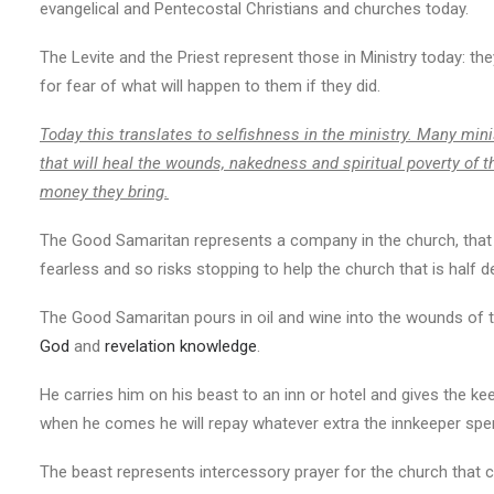
evangelical and Pentecostal Christians and churches today.
The Levite and the Priest represent those in Ministry today: the
for fear of what will happen to them if they did.
Today this translates to selfishness in the ministry. Many mini
that will heal the wounds, nakedness and spiritual poverty of t
money they bring.
The Good Samaritan represents a company in the church, that 
fearless and so risks stopping to help the church that is half d
The Good Samaritan pours in oil and wine into the wounds of t
God
and
revelation knowledge
.
He carries him on his beast to an inn or hotel and gives the k
when he comes he will repay whatever extra the innkeeper spe
The beast represents intercessory prayer for the church that ca