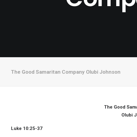
The Good Samaritan Company Olubi Johnson
The Good Sama
Olubi 
Luke 10:25-37