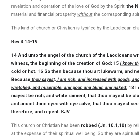
revelation and operation of the love of God by the Spirit:
the N
material and financial prosperity
without
the corresponding spir
This kind of church or Christian is typified by the Laodicean ch
Rev 3:14-19
14 And unto the angel of the church of the Laodiceans wri
witness, the beginning of the creation of God; 15
I know th
cold or hot. 16 So then because thou art lukewarm, and nei
Because
thou sayest, I am rich, and increased with goods, an
wretched, and miserable, and poor, and blind, and naked:
18 I 
mayest be rich; and white raiment, that thou mayest be cl
and anoint thine eyes with eye salve, that thou mayest see
therefore, and repent. KJV
This church or Christian has been
robbed (Jn. 10.1,10)
by rel
at the expense of their spiritual well being. So they are spiritu