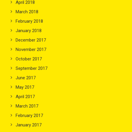
April 2018
March 2018
February 2018
January 2018
December 2017
November 2017
October 2017
September 2017
June 2017
May 2017
April 2017
March 2017
February 2017
January 2017