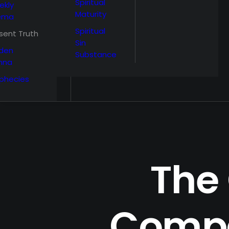
Spiritual
ekly
Maturity
ema
Spiritual
sent Truth
Sin
den
Substance
nna
phecies
The
Compa