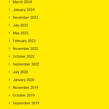
March 2024
January 2024
December 2023
July 2023
May 2023
February 2023
November 2022
October 2022
September 2022
July 2020
January 2020
November 2019
October 2019
September 2019