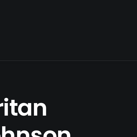
itan
ohnson