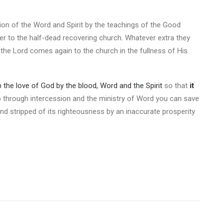
tion of the Word and Spirit by the teachings of the Good
r to the half-dead recovering church. Whatever extra they
 the Lord comes again to the church in the fullness of His
 the love of God by the blood, Word and the Spirit
so that
it
 through intercession and the ministry of Word you can save
d stripped of its righteousness by an inaccurate prosperity