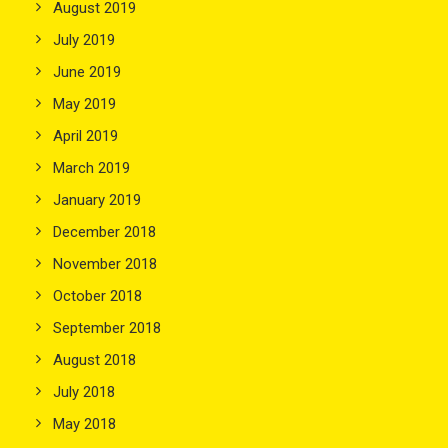
August 2019
July 2019
June 2019
May 2019
April 2019
March 2019
January 2019
December 2018
November 2018
October 2018
September 2018
August 2018
July 2018
May 2018