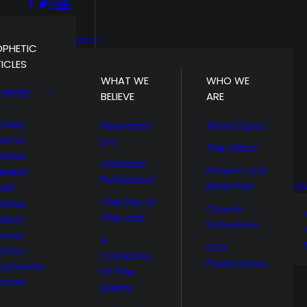
SPCC
OPHETIC
ICLES
WHAT WE
WHO WE
CHIVES
BELIEVE
ARE
eekly
Abundant
About Spcc
hema
Life
The Vision
chive
Christian
Prayers and
esent
Perfection
Bible Plan
uth
CL
The Day of
chive
Church
The Lord
idden
Schedules
anna
A
OJ’s
chive
Company
Publications
ophecies
of The
chive
Saints