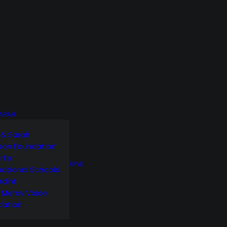
SARAH
 & Sarah
son Foundation
orte
GIVE
national Schools
rdint
g Mercy Voice
dation