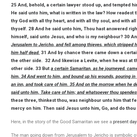
25 And, behold, a certain lawyer stood up, and tempted him,
He said unto him, what is written in the law? How readest
thy God with all thy heart, and with all thy soul, and with a
thyself. 28 And he said unto him, Thou hast answered right: 
himself, said unto Jesus, and who is my neighbour? 30 A
Jerusalem to Jericho, and fell among thieves, which stripped 
him half dead.
31 And by chance there came down a certain
the other side. 32 And likewise a Levite, when he was at 
other side. 33 But
a certain Samaritan, as he journeyed, ca
him, 34 And went to him, and bound up his wounds, pouring in 
an inn, and took care of him. 35 And on the morrow when he de
said unto him, Take care of him; and whatsoever thou spendest
these three, thinkest thou, was neighbour unto him that f
mercy on him. Then said Jesus unto him, Go, and do thou 
Here, in the story of the Good Samaritan we see a
present day 
The man going down from Jerusalem to Jericho is symbolic of 