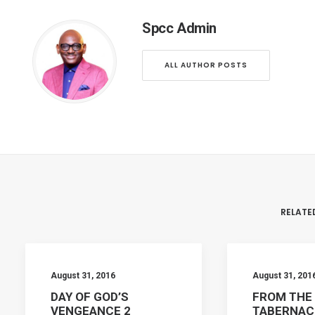
Spcc Admin
ALL AUTHOR POSTS
RELATE
August 31, 2016
August 31, 201
DAY OF GOD’S
FROM THE
VENGEANCE 2
TABERNAC