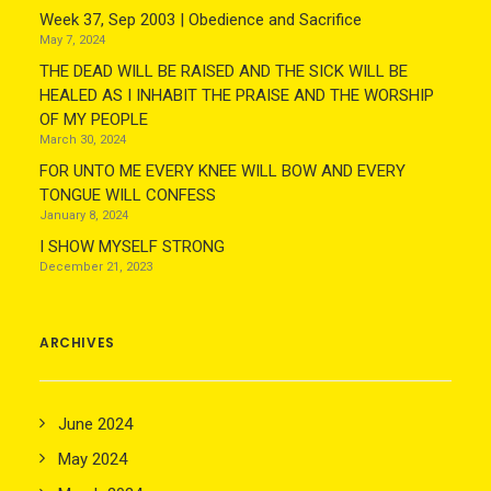
Week 37, Sep 2003 | Obedience and Sacrifice
May 7, 2024
THE DEAD WILL BE RAISED AND THE SICK WILL BE
HEALED AS I INHABIT THE PRAISE AND THE WORSHIP
OF MY PEOPLE
March 30, 2024
FOR UNTO ME EVERY KNEE WILL BOW AND EVERY
TONGUE WILL CONFESS
January 8, 2024
I SHOW MYSELF STRONG
December 21, 2023
ARCHIVES
June 2024
May 2024