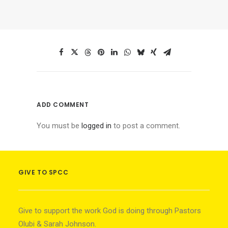
ADD COMMENT
You must be
logged in
to post a comment.
GIVE TO SPCC
Give to support the work God is doing through Pastors
Olubi & Sarah Johnson.