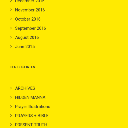
December 2016
November 2016
October 2016
September 2016
August 2016
June 2015
CATEGORIES
ARCHIVES
HIDDEN MANNA
Prayer Illustrations
PRAYERS + BIBLE
PRESENT TRUTH