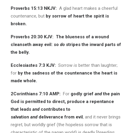
Proverbs 15:13 NKJV:
A glad heart makes a cheerful
countenance, but
by sorrow of heart the spirit is
broken.
Proverbs 20:30 KJV:
The blueness of a wound
cleanseth away evil: so
do
stripes the inward parts of
the belly.
Ecclesiastes 7:3 KJV:
Sorrow
is
better than laughter;
for
by the sadness of the countenance the heart is
made whole.
2Corinthians 7:10 AMP:
For
godly grief
and
the pain
God is permitted to direct, produce a repentance
that leads
and
contributes to
salvation
and
deliverance from evil
, and it never brings
regret; but worldly grief (the hopeless sorrow that is
characteristic of the pagan world) is deadly [
breeding