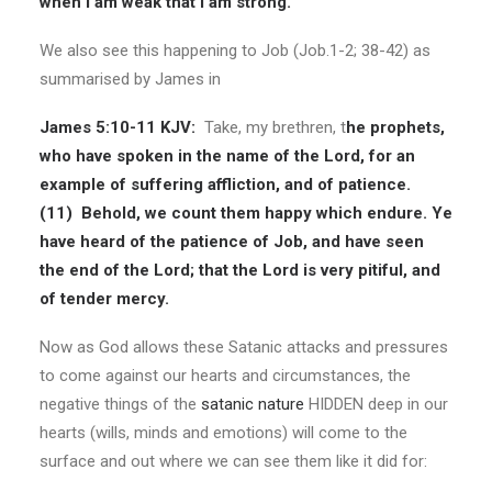
when I am weak that I am strong.
We also see this happening to Job (Job.1-2; 38-42) as
summarised by James in
James 5:10-11 KJV:
Take, my brethren, t
he prophets,
who have spoken in the name of the Lord, for an
example of suffering affliction, and of patience.
(11)
Behold, we count them happy which endure. Ye
have heard of the patience of Job, and have seen
the end of the Lord; that the Lord is very pitiful, and
of tender mercy.
Now as God allows these Satanic attacks and pressures
to come against our hearts and circumstances, the
negative things of the
satanic nature
HIDDEN deep in our
hearts (wills, minds and emotions) will come to the
surface and out where we can see them like it did for: