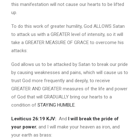
this manifestation will not cause our hearts to be lifted
up.
To do this work of greater humility, God ALLOWS Satan
to attack us with a GREATER level of intensity, so it will
take a GREATER MEASURE OF GRACE to overcome his
attacks:
God allows us to be attacked by Satan to break our pride
by causing weaknesses and pains, which will cause us to
trust God more frequently and deeply, to receive
GREATER AND GREATER measures of the life and power
of God that will GRADUALLY bring our hearts to a
condition of
STAYING HUMBLE
.
Leviticus 26:19 KJV:
And
I will break the pride of
your power
; and I will make your heaven as iron, and
your earth as brass: