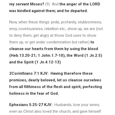
my servant Moses?
(9) And
the anger of the LORD
was kindled against them; and he departed.
Now, when these things: pride, profanity, stubbornness,
envy, covetousness, rebellion etc., show up, we are (not
to deny them, get angry at those God uses to show
them up, or get under condemnation but rather)
to
cleanse our hearts from them by using the blood
(Heb.13.20-21; 1 John.1.7-10), the Word (1 Jn.2.5)
and the Spirit (1 Jn.4.12-13)
:
2Corinthians 7:1 KJV:
Having therefore these
promises, dearly beloved, let us cleanse ourselves
from all filthiness of the flesh and spirit, perfecting
holiness in the fear of God.
Ephesians 5:25-27 KJV:
Husbands, love your wives,
even as Christ also loved the church, and gave himself