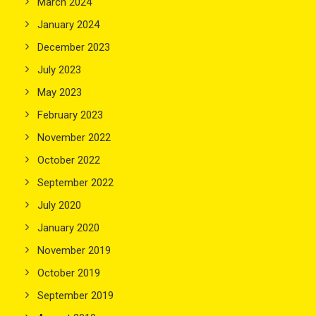
March 2024
January 2024
December 2023
July 2023
May 2023
February 2023
November 2022
October 2022
September 2022
July 2020
January 2020
November 2019
October 2019
September 2019