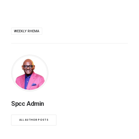
WEEKLY RHEMA
Spcc Admin
ALL AUTHOR POSTS