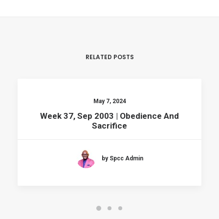
RELATED POSTS
May 7, 2024
Week 37, Sep 2003 | Obedience And
Sacrifice
by Spcc Admin