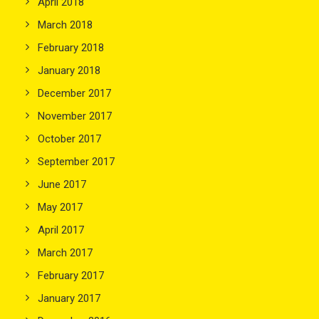
April 2018
March 2018
February 2018
January 2018
December 2017
November 2017
October 2017
September 2017
June 2017
May 2017
April 2017
March 2017
February 2017
January 2017