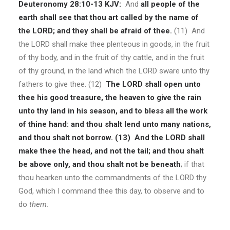
Deuteronomy 28:10-13 KJV:
And
all people of the
earth shall see that thou art called by the name of
the LORD; and they shall be afraid of thee.
(11) And
the LORD shall make thee plenteous in goods, in the fruit
of thy body, and in the fruit of thy cattle, and in the fruit
of thy ground, in the land which the LORD sware unto thy
fathers to give thee. (12)
The LORD shall open unto
thee his good treasure, the heaven to give the rain
unto thy land in his season, and to bless all the work
of thine hand: and thou shalt lend unto many nations,
and thou shalt not borrow.
(13)
And the LORD shall
make thee the head, and not the tail; and thou shalt
be above only, and thou shalt not be beneath
; if that
thou hearken unto the commandments of the LORD thy
God, which I command thee this day, to observe and to
do
them: