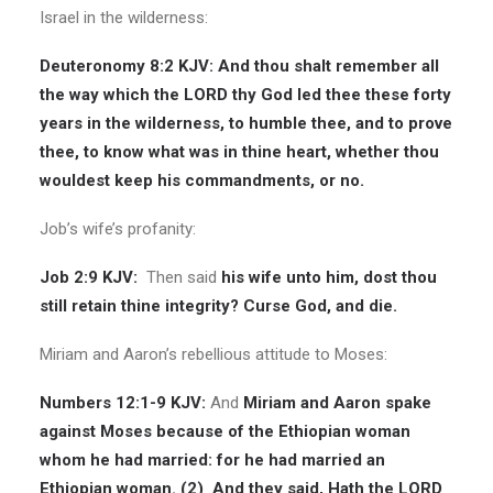
Israel in the wilderness:
Deuteronomy 8:2 KJV: And thou shalt remember all
the way which the LORD thy God led thee these forty
years in the wilderness, to humble thee, and to prove
thee, to know what was in thine heart, whether thou
wouldest keep his commandments, or no.
Job’s wife’s profanity:
Job 2:9 KJV:
Then said
his wife unto him, dost thou
still retain thine integrity? Curse God, and die.
Miriam and Aaron’s rebellious attitude to Moses:
Numbers 12:1-9 KJV:
And
Miriam and Aaron spake
against Moses because of the Ethiopian woman
whom he had married: for he had married an
Ethiopian woman.
(2)
And they said, Hath the LORD