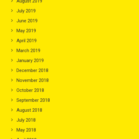
August 2019
July 2019
June 2019
May 2019
April 2019
March 2019
January 2019
December 2018
November 2018
October 2018
September 2018
August 2018
July 2018
May 2018