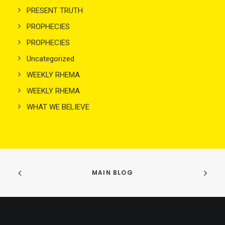
PRESENT TRUTH
PROPHECIES
PROPHECIES
Uncategorized
WEEKLY RHEMA
WEEKLY RHEMA
WHAT WE BELIEVE
MAIN BLOG