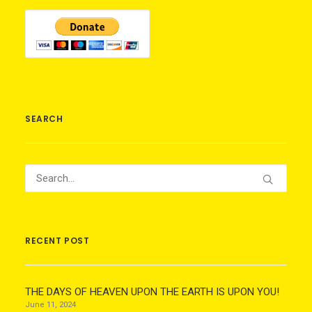
SEARCH
RECENT POST
THE DAYS OF HEAVEN UPON THE EARTH IS UPON YOU!
June 11, 2024