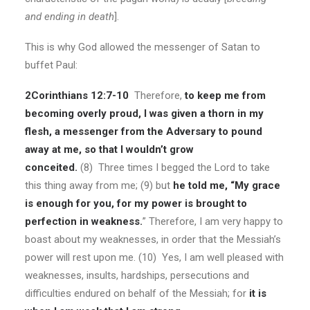
and ending in death
].
This is why God allowed the messenger of Satan to
buffet Paul:
2Corinthians 12:7-10
Therefore,
to keep me from
becoming overly proud, I was given a thorn in my
flesh, a messenger from the Adversary to pound
away at me, so that I wouldn’t grow
conceited.
(8) Three times I begged the Lord to take
this thing away from me; (9) but
he told me, “My grace
is enough for you, for my power is brought to
perfection in weakness.
” Therefore, I am very happy to
boast about my weaknesses, in order that the Messiah’s
power will rest upon me. (10) Yes, I am well pleased with
weaknesses, insults, hardships, persecutions and
difficulties endured on behalf of the Messiah; for
it is