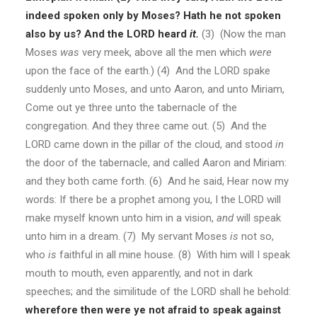
indeed spoken only by Moses? Hath he not spoken
also by us? And the LORD heard
it.
(3)
(Now the man
Moses
was
very meek, above all the men which
were
upon the face of the earth.)
(4) And the LORD spake
suddenly unto Moses, and unto Aaron, and unto Miriam,
Come out ye three unto the tabernacle of the
congregation. And they three came out. (5) And the
LORD came down in the pillar of the cloud, and stood
in
the door of the tabernacle, and called Aaron and Miriam:
and they both came forth. (6) And he said, Hear now my
words: If there be a prophet among you, I the LORD will
make myself known unto him in a vision,
and
will speak
unto him in a dream. (7) My servant Moses
is
not so,
who
is
faithful in all mine house. (8) With him will I speak
mouth to mouth, even apparently, and not in dark
speeches; and the similitude of the LORD shall he behold:
wherefore then were ye not afraid to speak against