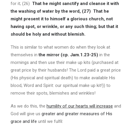
for it; (26)
That he might sanctify and cleanse it with
the washing of water by the word,
(27)
That he
might present it to himself a glorious church, not
having spot, or wrinkle, or any such thing; but that it
should be holy and without blemish.
This is similar to what women do when they look at
themselves in
the mirror (cp. Jam.1.23-25)
in the
mornings and then use their make up kits (purchased at
great price by their husbands! The Lord paid a great price
(His physical and spiritual death) to make available His
blood, Word and Spirit: our spiritual make up kit!)) to
remove their spots, blemishes and wrinkles!
As we do this, the
humility of our hearts will increase
and
God will give us
greater and greater measures of His
grace and life
until we fulfil: