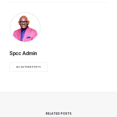
Spcc Admin
ALL AUTHOR POSTS
RELATED POSTS