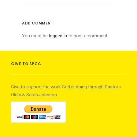
ADD COMMENT
You must be
logged in
to post a comment.
GIVE TO SPCC
Give to support the work God is doing through Pastors
Olubi & Sarah Johnson.