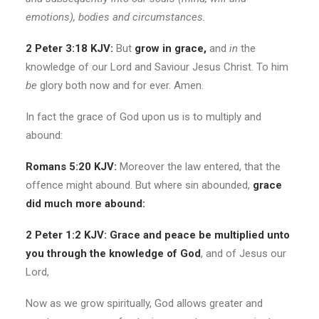
emotions), bodies and circumstances.
2 Peter 3:18 KJV:
But
grow in grace,
and
in
the
knowledge of our Lord and Saviour Jesus Christ. To him
be
glory both now and for ever. Amen.
In fact the grace of God upon us is to multiply and
abound:
Romans 5:20 KJV:
Moreover the law entered, that the
offence might abound. But where sin abounded,
grace
did much more abound:
2 Peter 1:2 KJV: Grace and peace be multiplied unto
you through the knowledge of God
, and of Jesus our
Lord,
Now as we grow spiritually, God allows greater and