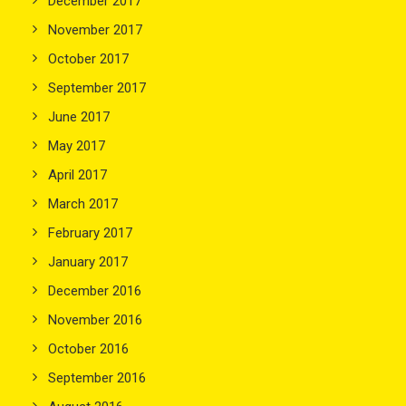
December 2017
November 2017
October 2017
September 2017
June 2017
May 2017
April 2017
March 2017
February 2017
January 2017
December 2016
November 2016
October 2016
September 2016