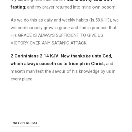
fasting
; and my prayer returned into mine own bosom.
As we do this as daily and weekly habits (Is.58.6-13), we
will continuously grow in grace and find in practice that
His GRACE IS ALWAYS SUFFICIENT TO GIVE US
VICTORY OVER ANY SATANIC ATTACK.
2 Corinthians 2:14 KJV:
Now thanks
be
unto God,
which always causeth us to triumph in Christ,
and
maketh manifest the savour of his knowledge by us in
every place.
WEEKLY RHEMA