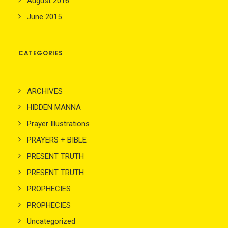
August 2016
June 2015
CATEGORIES
ARCHIVES
HIDDEN MANNA
Prayer Illustrations
PRAYERS + BIBLE
PRESENT TRUTH
PRESENT TRUTH
PROPHECIES
PROPHECIES
Uncategorized