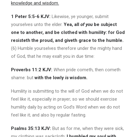
knowledge and wisdom.
1 Peter 5:5-6 KJV:
Likewise, ye younger, submit
yourselves unto the elder.
Yea, all
of you
be subject
one to another, and be clothed with humility: for God
resisteth the proud, and giveth grace to the humble.
(6) Humble yourselves therefore under the mighty hand
of God, that he may exalt you in due time:
Proverbs 11:2 KJV:
When
pride cometh, then cometh
shame: but
with the lowly
is
wisdom.
Humility is submitting to the will of God when we do not
feel like it, especially in prayer; so we should exercise
humility daily by acting on God’s Word when we do not
feel like it; and also by regular fasting.
Psalms 35:13 KJV:
But as for me, when they were sick,
my clothing
was
sackcloth:
I humbled my soul with