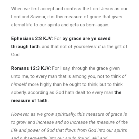
When we first accept and confess the Lord Jesus as our
Lord and Saviour, it is this measure of grace that gives
eternal life to our spirits and gets us born-again:
Ephesians 2:8 KJV:
For
by grace are ye saved
through faith
; and that not of yourselves:
it is
the gift of
God:
Romans 12:3 KJV:
For I say, through the grace given
unto me, to every man that is among you, not to think
of
himself
more highly than he ought to think; but to think
soberly, according as God hath dealt to every man
the
measure of faith.
However, as we grow spiritually, this measure of grace is
to grow and increase and so increase the measure of the
life and power of God that flows from God into our spirits
and subsequently into our souls (mind, will and