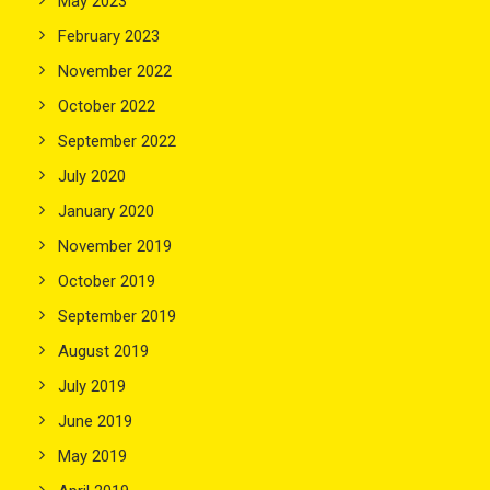
May 2023
February 2023
November 2022
October 2022
September 2022
July 2020
January 2020
November 2019
October 2019
September 2019
August 2019
July 2019
June 2019
May 2019