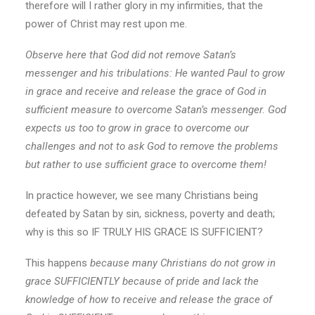
therefore will I rather glory in my infirmities, that the
power of Christ may rest upon me.
Observe here that God did not remove Satan’s
messenger and his tribulations: He wanted Paul to grow
in grace and receive and release the grace of God in
sufficient measure to overcome Satan’s messenger. God
expects us too to grow in grace to overcome our
challenges and not to ask God to remove the problems
but rather to use sufficient grace to overcome them!
In practice however, we see many Christians being
defeated by Satan by sin, sickness, poverty and death;
why is this so IF TRULY HIS GRACE IS SUFFICIENT?
This happens
because many Christians do not grow in
grace SUFFICIENTLY because of pride and lack the
knowledge of how to receive and release the grace of