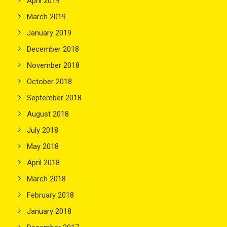
April 2019
March 2019
January 2019
December 2018
November 2018
October 2018
September 2018
August 2018
July 2018
May 2018
April 2018
March 2018
February 2018
January 2018