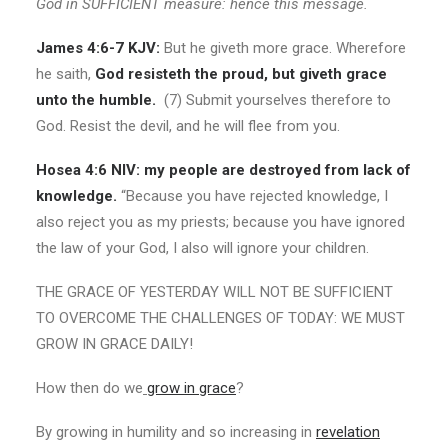
God in SUFFICIENT measure: hence this message.
James 4:6-7 KJV:
But he giveth more grace. Wherefore
he saith,
God resisteth the proud, but giveth grace
unto the humble.
(7) Submit yourselves therefore to
God. Resist the devil, and he will flee from you.
Hosea 4:6 NIV:
my people are destroyed from lack of
knowledge.
“Because you have rejected knowledge, I
also reject you as my priests; because you have ignored
the law of your God, I also will ignore your children.
THE GRACE OF YESTERDAY WILL NOT BE SUFFICIENT
TO OVERCOME THE CHALLENGES OF TODAY: WE MUST
GROW IN GRACE DAILY!
How then do we
grow in grace
?
By growing in humility and so increasing in
revelation