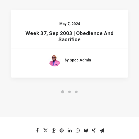
May 7, 2024
Week 37, Sep 2003 | Obedience And
Sacrifice
by Spcc Admin