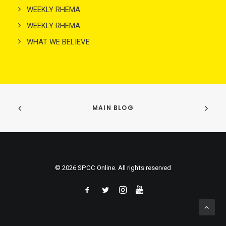
WEEKLY RHEMA
WEEKLY RHEMA
WHAT WE BELIEVE
MAIN BLOG
© 2026 SPCC Online. All rights reserved