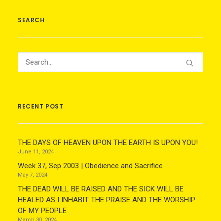
SEARCH
RECENT POST
THE DAYS OF HEAVEN UPON THE EARTH IS UPON YOU!
June 11, 2024
Week 37, Sep 2003 | Obedience and Sacrifice
May 7, 2024
THE DEAD WILL BE RAISED AND THE SICK WILL BE
HEALED AS I INHABIT THE PRAISE AND THE WORSHIP
OF MY PEOPLE
March 30, 2024