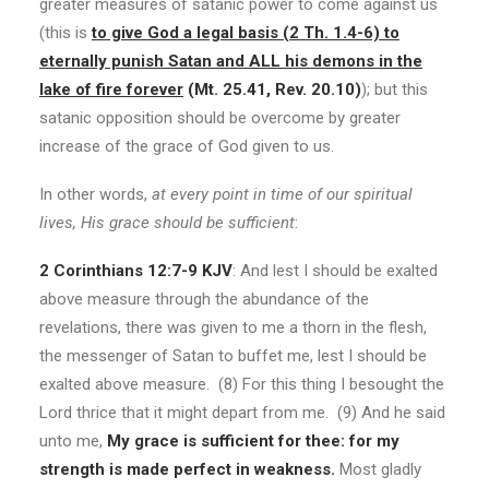
greater measures of satanic power to come against us
(this is
to give God a legal basis (2 Th. 1.4-6) to
eternally punish Satan and ALL his demons in the
lake of fire forever
(Mt. 25.41, Rev. 20.10)
); but this
satanic opposition should be overcome by greater
increase of the grace of God given to us.
In other words,
at every point in time of our spiritual
lives, His grace should be sufficient
:
2 Corinthians 12:7-9 KJV
: And lest I should be exalted
above measure through the abundance of the
revelations, there was given to me a thorn in the flesh,
the messenger of Satan to buffet me, lest I should be
exalted above measure. (8) For this thing I besought the
Lord thrice that it might depart from me. (9) And he said
unto me,
My grace is sufficient for thee: for my
strength is made perfect in weakness.
Most gladly