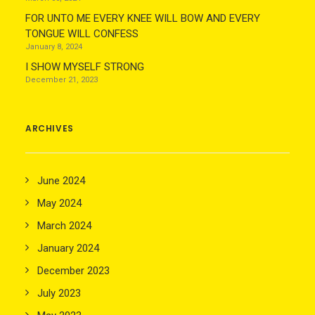
FOR UNTO ME EVERY KNEE WILL BOW AND EVERY
TONGUE WILL CONFESS
January 8, 2024
I SHOW MYSELF STRONG
December 21, 2023
ARCHIVES
June 2024
May 2024
March 2024
January 2024
December 2023
July 2023