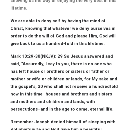
showing us the way of enjoying the very best in this
lifetime.
We are able to deny self by having the mind of
Christ, knowing that whatever we deny ourselves in
order to do the will of God and please Him, God will
give back to us a hundred-fold in this lifetime.
Mark 10:29-30(
NKJV
): 29 So Jesus answered and
said, “Assuredly, I say to you, there is no one who
has left house or brothers or sisters or father or
mother or wife or children or lands, for My sake and
the gospel’s, 30 who shall not receive a hundredfold
now in this time–houses and brothers and sisters
and mothers and children and lands, with
persecutions–and in the age to come, eternal life.
Remember Joseph denied himself of sleeping with
Potiphar’s wife and God gave him a beautiful