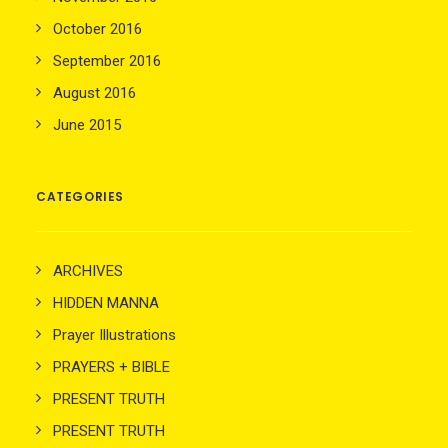
October 2016
September 2016
August 2016
June 2015
CATEGORIES
ARCHIVES
HIDDEN MANNA
Prayer Illustrations
PRAYERS + BIBLE
PRESENT TRUTH
PRESENT TRUTH