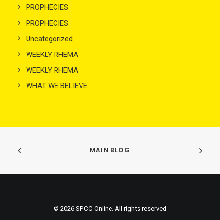
PROPHECIES
PROPHECIES
Uncategorized
WEEKLY RHEMA
WEEKLY RHEMA
WHAT WE BELIEVE
MAIN BLOG
© 2026 SPCC Online. All rights reserved