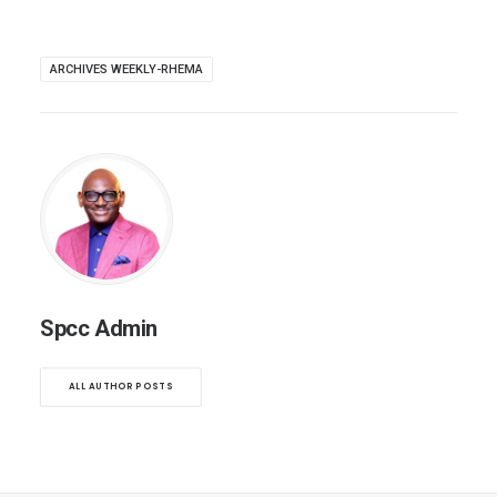
ARCHIVES WEEKLY-RHEMA
Spcc Admin
ALL AUTHOR POSTS