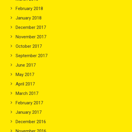
February 2018
January 2018
December 2017
November 2017
October 2017
September 2017
June 2017
May 2017
April 2017
March 2017
February 2017
January 2017
December 2016
November 2016