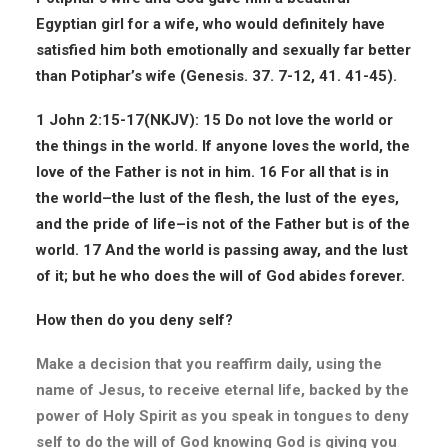
Egyptian girl for a wife, who would definitely have
satisfied him both emotionally and sexually far better
than Potiphar’s wife (Genesis. 37. 7-12, 41. 41-45).
1 John 2:15-17(
NKJV
): 15 Do not love the world or
the things in the world. If anyone loves the world, the
love of the Father is not in him. 16 For all that is in
the world–the lust of the flesh, the lust of the eyes,
and the pride of life–is not of the Father but is of the
world. 17 And the world is passing away, and the lust
of it; but he who does the will of God abides forever.
How then do you deny self?
Make a decision that you reaffirm daily, using the
name of Jesus, to receive eternal life, backed by the
power of Holy Spirit as you speak in tongues to deny
self to do the will of God knowing God is giving you