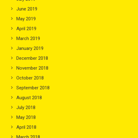
June 2019
May 2019
April 2019
March 2019
January 2019
December 2018
November 2018
October 2018
September 2018
August 2018
July 2018
May 2018
April 2018
March 2018