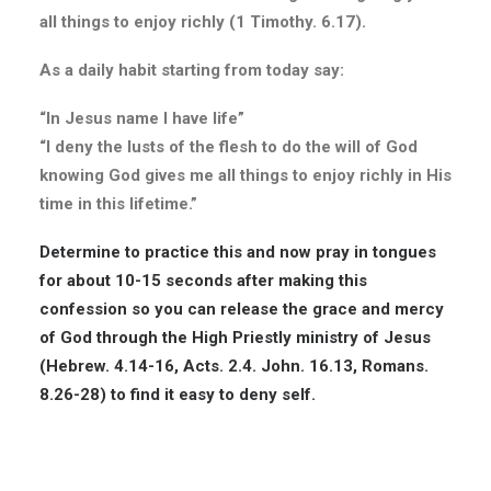
all things to enjoy richly (1 Timothy. 6.17).
As a daily habit starting from today say:
“In Jesus name I have life”
“I deny the lusts of the flesh to do the will of God
knowing God gives me all things to enjoy richly in His
time in this lifetime.”
Determine to practice this and now pray in tongues
for about 10-15 seconds after making this
confession so you can release the grace and mercy
of God through the High Priestly ministry of Jesus
(Hebrew. 4.14-16, Acts. 2.4. John. 16.13, Romans.
8.26-28) to find it easy to deny self.