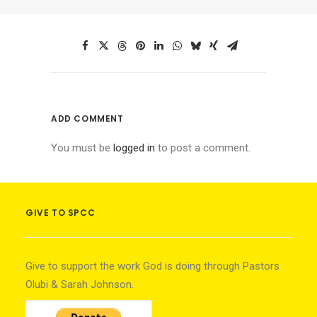
ADD COMMENT
You must be
logged in
to post a comment.
GIVE TO SPCC
Give to support the work God is doing through Pastors
Olubi & Sarah Johnson.