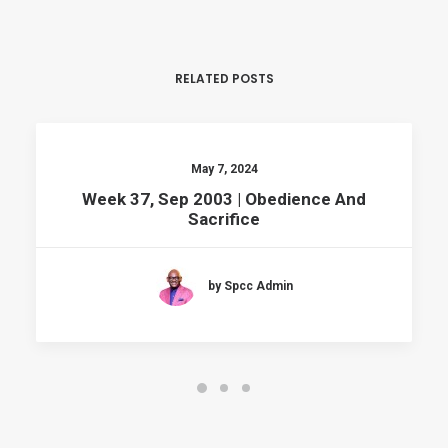
RELATED POSTS
May 7, 2024
Week 37, Sep 2003 | Obedience And
Sacrifice
by Spcc Admin