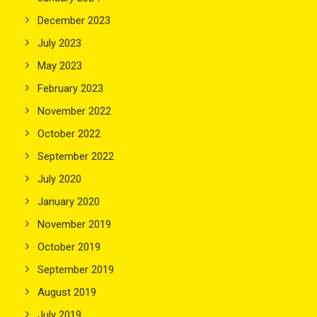
December 2023
July 2023
May 2023
February 2023
November 2022
October 2022
September 2022
July 2020
January 2020
November 2019
October 2019
September 2019
August 2019
July 2019