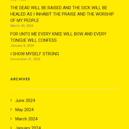
THE DEAD WILL BE RAISED AND THE SICK WILL BE
HEALED AS I INHABIT THE PRAISE AND THE WORSHIP
OF MY PEOPLE
March 30, 2024
FOR UNTO ME EVERY KNEE WILL BOW AND EVERY
TONGUE WILL CONFESS
January 8, 2024
I SHOW MYSELF STRONG
December 21, 2023
ARCHIVES
June 2024
May 2024
March 2024
January 2024