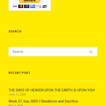
SEARCH
RECENT POST
THE DAYS OF HEAVEN UPON THE EARTH IS UPON YOU!
June 11, 2024
Week 37, Sep 2003 | Obedience and Sacrifice
May 7, 2024