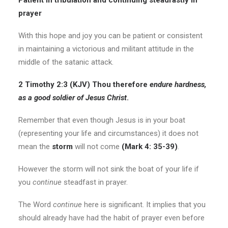
Patient in tribulation and continuing steadfastly in
prayer
With this hope and joy you can be patient or consistent
in maintaining a victorious and militant attitude in the
middle of the satanic attack.
2 Timothy 2:3 (KJV) Thou therefore
endure hardness,
as a good soldier of Jesus Christ
.
Remember that even though Jesus is in your boat
(representing your life and circumstances) it does not
mean the
storm
will not come
(Mark 4: 35-39)
.
However the storm will not sink the boat of your life if
you
continue
steadfast in prayer.
The Word
continue
here is significant. It implies that you
should already have had the habit of prayer even before