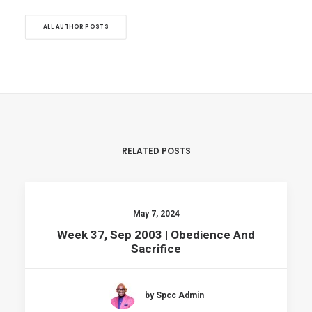
ALL AUTHOR POSTS
RELATED POSTS
May 7, 2024
Week 37, Sep 2003 | Obedience And
Sacrifice
by Spcc Admin