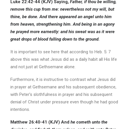
Luke 22:42-44 (KJV) Saying,
Father, if thou be willing,
remove this cup from me: nevertheless not my will, but
thine, be done. And there appeared an angel unto him
from heaven, strengthening him. And being in an agony
he prayed more earnestly: and his sweat was as it were
great drops of blood falling down to the ground.
It is important to see here that according to Heb. 5: 7
above this was what Jesus did as a daily habit all His life
and not just at Gethsemane alone.
Furthermore, it is instructive to contrast what Jesus did
in prayer at Gethsemane and his subsequent obedience,
with Peter’s slothfulness in prayer and his subsequent
denial of Christ under pressure even though he had good
intentions.
Matthew 26:40-41 (KJV) And
he cometh unto the