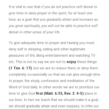
It is vital to see that
if you do not practice self denial to
give time to daily prayer in the spirit, for at least one
hour, as a goal that you gradually attain and increase as
you grow spiritually, you will not be able to practice self
denial in other areas of your life.
To give adequate time to prayer and fasting you must
deny self in sleeping, eating and other legitimate
pleasures of life, liking entertainment and watching TV
etc. This is not to say we are not to
enjoy
these things
(1 Tim. 6: 17)
, but we are to reduce them or deny them
completely occasionally so that we can give enough time
to prayer, the study, confession and meditation of the
Word of God daily. In other words we are to prioritize our
time to give God
first
(Matt. 6:33, Rev. 2: 4-5)
place in
our lives. In fact we teach that we should make it a goal,
we should gradually attain and even surpass, to
tithe our