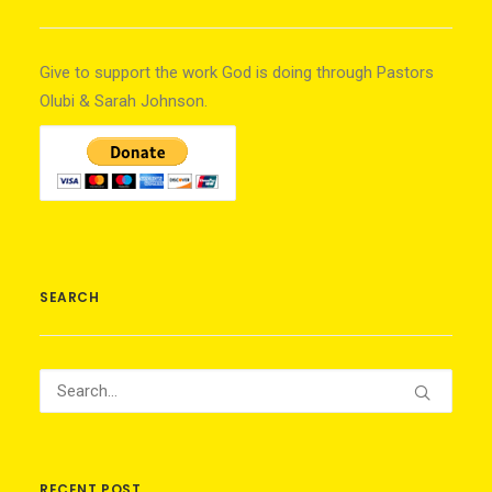
Give to support the work God is doing through Pastors
Olubi & Sarah Johnson.
SEARCH
RECENT POST