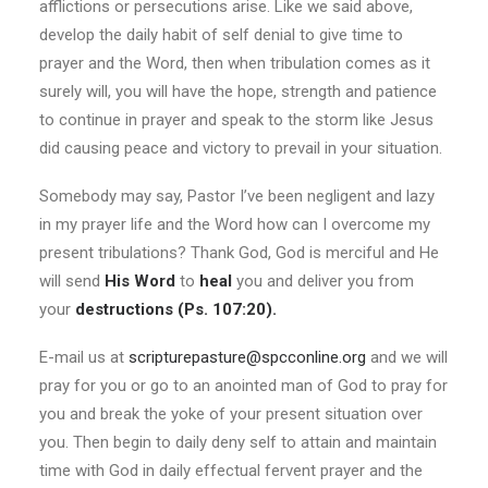
afflictions or persecutions arise. Like we said above,
develop the daily habit of self denial to give time to
prayer and the Word, then when tribulation comes as it
surely will, you will have the hope, strength and patience
to continue in prayer and speak to the storm like Jesus
did causing peace and victory to prevail in your situation.
Somebody may say, Pastor I’ve been negligent and lazy
in my prayer life and the Word how can I overcome my
present tribulations? Thank God, God is merciful and He
will send
His Word
to
heal
you and deliver you from
your
destructions (Ps. 107:20).
E-mail us at
scripturepasture@spcconline.org
and we will
pray for you or go to an anointed man of God to pray for
you and break the yoke of your present situation over
you. Then begin to daily deny self to attain and maintain
time with God in daily effectual fervent prayer and the