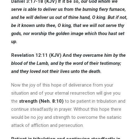
Daniel 3:17-18 (KJV) If it be so,
our God whom we
serve is able to deliver us from the burning fiery furnace,
and he will deliver us out of thine hand, O king. But if not,
be it known unto thee, O king, that we will not serve thy
gods, nor worship the golden image which thou hast set
up.
Revelation 12:11 (KJV) And
they overcame him by the
blood of the
Lamb,
and by the word of their testimony;
and they loved not their lives unto the death.
Now the joy of this hope of deliverance from your
situation and of your eternal resurrection will give you
the
strength (Neh. 8:10)
to be patient in tribulation and
continue steadfastly in prayer. Without this hope there
would be no joy and strength to overcome the satanic
attack of affliction and persecution.