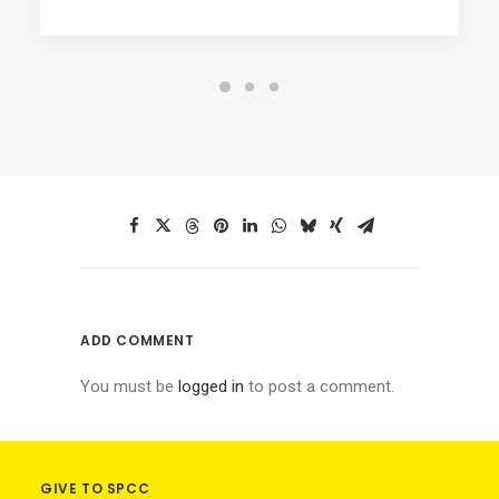
ADD COMMENT
You must be
logged in
to post a comment.
GIVE TO SPCC