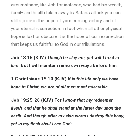
circumstance, like Job for instance, who had his wealth,
family and health taken away by Satan’s attack you can
still rejoice in the hope of your coming victory and of
your eternal resurrection. In fact when all other physical
hope is lost or obscure it is the hope of our resurrection
that keeps us faithful to God in our tribulations.
Job 13:15 (KJV)
Though he
slay me, yet will I trust in
him:
but I will maintain mine own ways before him.
1 Corinthians 15:19 (KJV)
If in this life only we have
hope in Christ, we are of all men most miserable.
Job 19:25-26 (KJV) For
I know that my redeemer
liveth, and that he shall stand at the latter day upon the
earth: And though after my skin worms destroy this body,
yet in my flesh shall I see God: