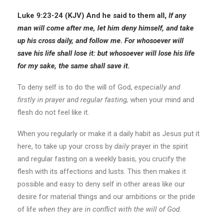
Luke 9:23-24 (KJV) And he said to them all,
If
any
man will come after me,
let him deny himself, and take
up his cross daily, and follow me.
For whosoever will
save his life shall lose it: but whosoever will lose his life
for my sake, the same shall save it.
To deny self is to do the will of God,
especially and
firstly in prayer and regular fasting,
when your mind and
flesh do not feel like it.
When you regularly or make it a daily habit as Jesus put it
here, to take up your cross by
daily
prayer in the spirit
and regular fasting on a weekly basis, you crucify the
flesh with its affections and lusts. This then makes it
possible and easy to deny self in other areas like our
desire for material things and our ambitions or the pride
of life
when they are in conflict with the will of God.