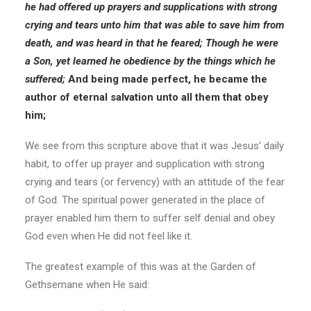
he had offered up prayers and supplications with strong
crying and tears unto him that was able to save him from
death, and was heard in that he feared; Though he
were
a Son, yet learned he obedience by the things which he
suffered;
And being made perfect, he became the
author of eternal salvation unto all them that obey
him;
We see from this scripture above that it was Jesus’ daily
habit, to offer up prayer and supplication with strong
crying and tears (or fervency) with an attitude of the fear
of God. The spiritual power generated in the place of
prayer enabled him them to suffer self denial and obey
God even when He did not feel like it.
The greatest example of this was at the Garden of
Gethsemane when He said: