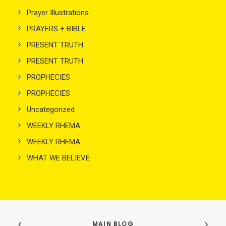
Prayer Illustrations
PRAYERS + BIBLE
PRESENT TRUTH
PRESENT TRUTH
PROPHECIES
PROPHECIES
Uncategorized
WEEKLY RHEMA
WEEKLY RHEMA
WHAT WE BELIEVE
MAIN BLOG