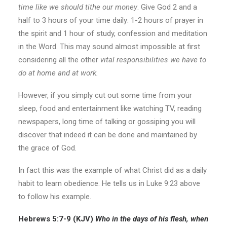
time like we should tithe our money
. Give God 2 and a
half to 3 hours of your time daily: 1-2 hours of prayer in
the spirit and 1 hour of study, confession and meditation
in the Word. This may sound almost impossible at first
considering all the other
vital responsibilities we have to
do at home and at work.
However, if you simply cut out some time from your
sleep, food and entertainment like watching TV, reading
newspapers, long time of talking or gossiping you will
discover that indeed it can be done and maintained by
the grace of God.
In fact this was the example of what Christ did as a daily
habit to learn obedience. He tells us in Luke 9:23 above
to follow his example.
Hebrews 5:7-9 (KJV)
Who in the
days
of his flesh, when