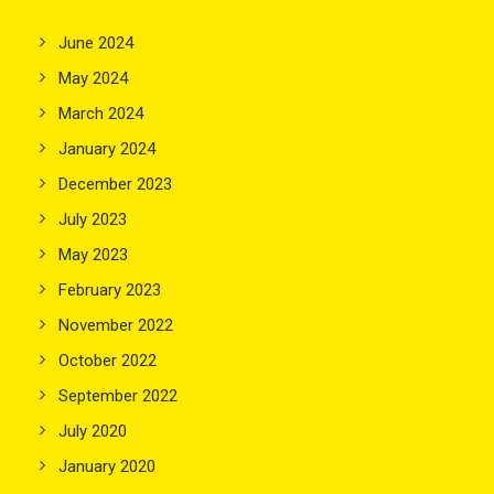
June 2024
May 2024
March 2024
January 2024
December 2023
July 2023
May 2023
February 2023
November 2022
October 2022
September 2022
July 2020
January 2020