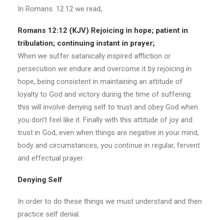
In Romans. 12.12 we read,
Romans 12:12 (KJV) Rejoicing in hope; patient in
tribulation; continuing instant in prayer;
When we suffer satanically inspired affliction or
persecution we endure and overcome it by rejoicing in
hope, being consistent in maintaining an attitude of
loyalty to God and victory during the time of suffering:
this will involve denying self to trust and obey God when
you don’t feel like it. Finally with this attitude of joy and
trust in God, even when things are negative in your mind,
body and circumstances, you
continue
in regular, fervent
and effectual prayer.
Denying Self
In order to do these things we must understand and then
practice self denial.