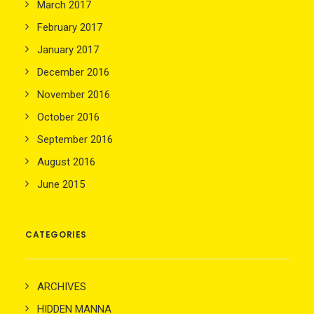
March 2017
February 2017
January 2017
December 2016
November 2016
October 2016
September 2016
August 2016
June 2015
CATEGORIES
ARCHIVES
HIDDEN MANNA