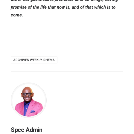
promise of the life that now is, and of that which is to
come.
ARCHIVES WEEKLY-RHEMA
Spcc Admin