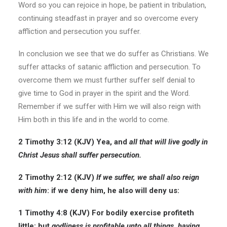
Word so you can rejoice in hope, be patient in tribulation,
continuing steadfast in prayer and so overcome every
affliction and persecution you suffer.
In conclusion we see that we do suffer as Christians. We
suffer attacks of satanic affliction and persecution. To
overcome them we must further suffer self denial to
give time to God in prayer in the spirit and the Word.
Remember if we suffer with Him we will also reign with
Him both in this life and in the world to come.
2 Timothy 3:12 (KJV)
Yea, and
all that will live godly in
Christ Jesus shall suffer persecution.
2 Timothy 2:12 (KJV)
If we suffer, we shall also reign
with him
: if we deny him, he also will deny us:
1 Timothy 4:8 (KJV)
For bodily exercise
profiteth
little: but
godliness is profitable unto all things, having