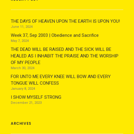
THE DAYS OF HEAVEN UPON THE EARTH IS UPON YOU!
June 11, 2024
Week 37, Sep 2003 | Obedience and Sacrifice
May 7, 2024
THE DEAD WILL BE RAISED AND THE SICK WILL BE
HEALED AS I INHABIT THE PRAISE AND THE WORSHIP
OF MY PEOPLE
March 30, 2024
FOR UNTO ME EVERY KNEE WILL BOW AND EVERY
TONGUE WILL CONFESS
January 8, 2024
I SHOW MYSELF STRONG
December 21, 2023
ARCHIVES