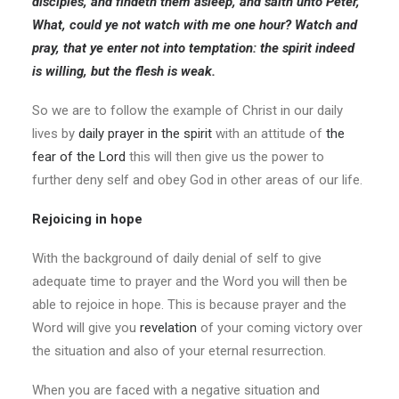
disciples, and findeth them asleep, and saith unto Peter,
What, could ye not watch with me one hour? Watch and
pray, that ye enter not into temptation: the spirit indeed
is willing, but the flesh is weak.
So we are to follow the example of Christ in our daily
lives by
daily prayer in the spirit
with an attitude of
the
fear of the Lord
this will then give us the power to
further deny self and obey God in other areas of our life.
Rejoicing in hope
With the background of daily denial of self to give
adequate time to prayer and the Word you will then be
able to rejoice in hope. This is because prayer and the
Word will give you
revelation
of your coming victory over
the situation and also of your eternal resurrection.
When you are faced with a negative situation and