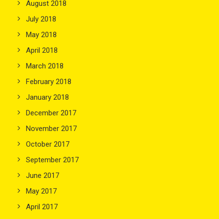
August 2018
July 2018
May 2018
April 2018
March 2018
February 2018
January 2018
December 2017
November 2017
October 2017
September 2017
June 2017
May 2017
April 2017