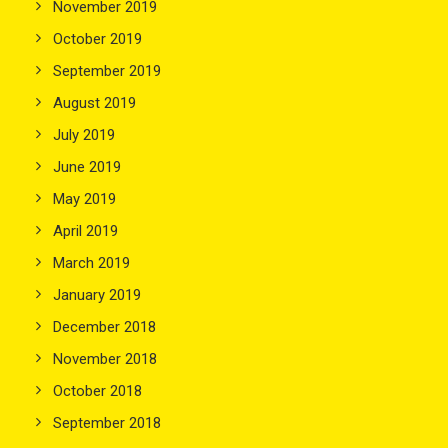
November 2019
October 2019
September 2019
August 2019
July 2019
June 2019
May 2019
April 2019
March 2019
January 2019
December 2018
November 2018
October 2018
September 2018