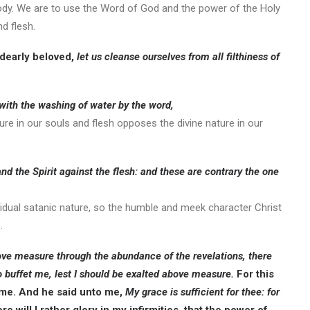
 body. We are to use the Word of God and the power of the Holy
d flesh.
 dearly beloved,
let us cleanse ourselves from all filthiness of
 with the washing of water by the word,
ture in our souls and flesh opposes the divine nature in our
 and the Spirit against the flesh: and these are contrary the one
residual satanic nature, so the humble and meek character Christ
.
bove measure through the abundance of the revelations, there
o buffet me, lest I should be exalted above measure.
For this
m me. And he said unto me,
My grace is sufficient for thee: for