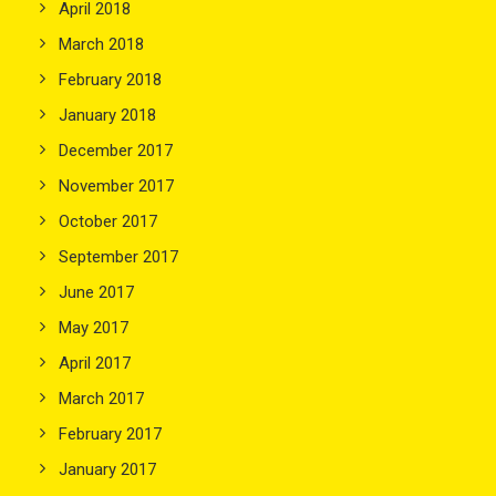
April 2018
March 2018
February 2018
January 2018
December 2017
November 2017
October 2017
September 2017
June 2017
May 2017
April 2017
March 2017
February 2017
January 2017