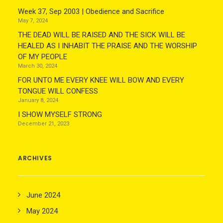
Week 37, Sep 2003 | Obedience and Sacrifice
May 7, 2024
THE DEAD WILL BE RAISED AND THE SICK WILL BE
HEALED AS I INHABIT THE PRAISE AND THE WORSHIP
OF MY PEOPLE
March 30, 2024
FOR UNTO ME EVERY KNEE WILL BOW AND EVERY
TONGUE WILL CONFESS
January 8, 2024
I SHOW MYSELF STRONG
December 21, 2023
ARCHIVES
June 2024
May 2024