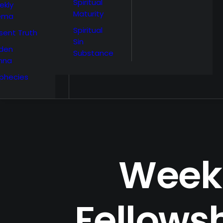
Spiritual
ekly
Maturity
ema
Spiritual
sent Truth
Sin
den
Substance
nna
phecies
Week 
Fellowsh