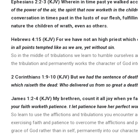
Ephesians 2:2-3 (KJV)
Wherein in time past ye walked acco
of the power of the air
, the spirit that now worketh in the child
conversation in times past in the lusts of our flesh, fulfilli
nature the children of wrath, even as others.
Hebrews 4:15 (KJV)
For we have not an high priest which
in all points tempted like as we are, yet without sin.
So in the middle of tribulations we learn to humble ourselves a
the tribulation and permanently works the character of God int
2 Corinthians 1:9-10 (KJV)
But
we had the sentence of death
which raiseth the dead: Who delivered us from so great a death
James 1:2-4 (KJV)
My brethren, count it all joy when ye fa
your faith worketh patience. t let patience have her perfect wo
So learn to use the afflictions and tribulations you encounter 
exercising faith and patience to overcome the afflictions and pe
grace of God rather than in self, permanently into our characte