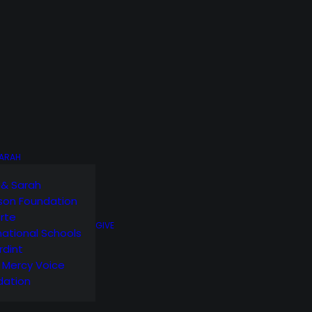
SARAH
 & Sarah
son Foundation
orte
GIVE
national Schools
rdint
g Mercy Voice
dation