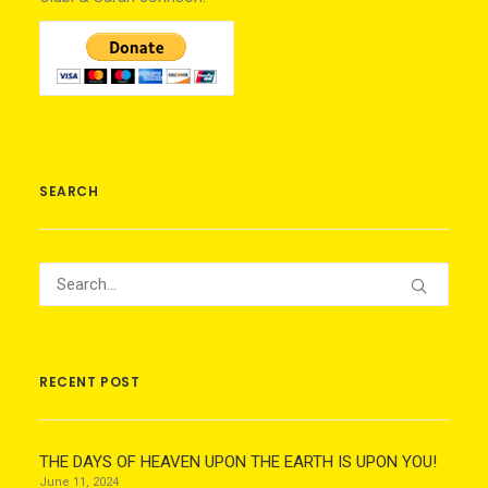
SEARCH
RECENT POST
THE DAYS OF HEAVEN UPON THE EARTH IS UPON YOU!
June 11, 2024