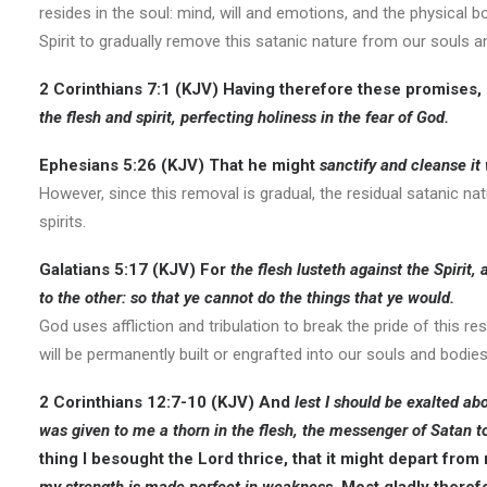
resides in the soul: mind, will and emotions, and the physical
Spirit to gradually remove this satanic nature from our souls an
2 Corinthians 7:1 (KJV
) Having therefore these promises,
the flesh and spirit, perfecting holiness in the fear of God.
Ephesians 5:26 (KJV)
That he might
sanctify and cleanse it
However, since this removal is gradual, the residual satanic na
spirits.
Galatians 5:17 (KJV)
For
the flesh lusteth against the Spirit,
to the other: so that ye cannot do the things that ye would.
God uses affliction and tribulation to break the pride of this 
will be permanently built or engrafted into our souls and bodies
2 Corinthians 12:7-10 (KJV
) And
lest I should be exalted a
was given to me a thorn in the flesh, the messenger of Satan t
thing I besought the Lord thrice, that it might depart fro