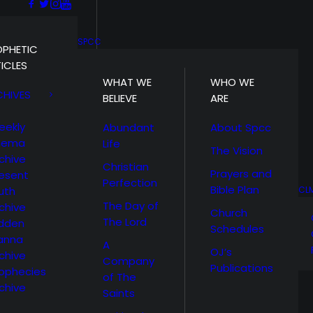
SPCC
OPHETIC
ICLES
WHAT WE
WHO WE
CHIVES
BELIEVE
ARE
eekly
Abundant
About Spcc
hema
Life
The Vision
chive
Christian
Prayers and
esent
Perfection
Bible Plan
uth
CL
The Day of
chive
Church
The Lord
idden
Schedules
anna
A
OJ’s
chive
Company
Publications
ophecies
of The
chive
Saints