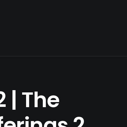
 | The
ferings 2