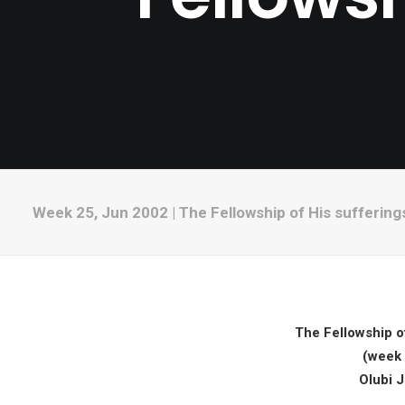
Week 25, Jun 2002 | The Fellowship of His suffering
The Fellowship of
(week 
Olubi 