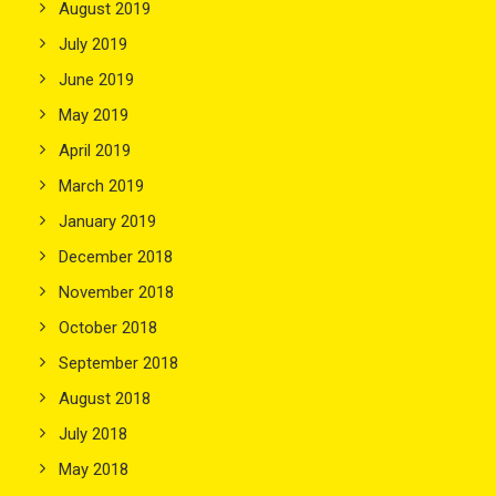
August 2019
July 2019
June 2019
May 2019
April 2019
March 2019
January 2019
December 2018
November 2018
October 2018
September 2018
August 2018
July 2018
May 2018