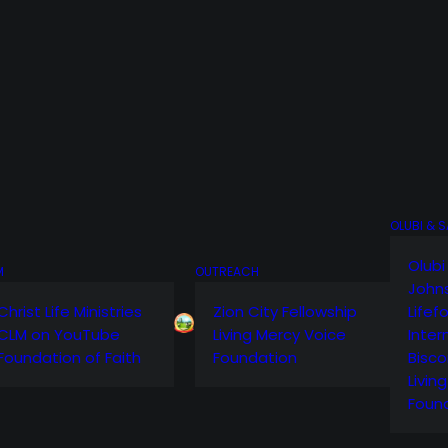
OLUBI & 
Olubi
M
OUTREACH
John
Christ Life Ministries
Zion City Fellowship
Lifef
CLM on YouTube
Living Mercy Voice
Inter
Foundation of Faith
Foundation
Bisco
Livin
Foun