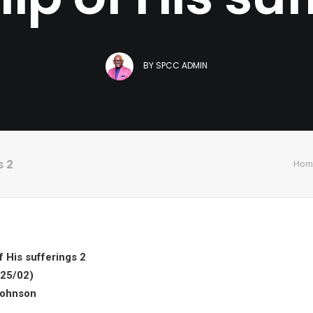
BY
SPCC ADMIN
s 2
Hom
 His sufferings 2
25/02)
Johnson