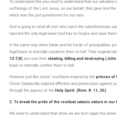
To understand this you need to understand that our salvation i
sufferings of the Lord Jesus, on our behalf, that gave God the 
which was the just punishment for our sins.
God is going to send all men who reject the substitutionary sac
rejected the only legal basis God has to forgive and save them
In the same way when Satan and his horde of principalities, 
legal basis to eternally condemn them to hell. Their original re
12:7,8)
, but now their
stealing
, killing
and destroying
(John
basis to eternally confine them to hell.
However just like Jesus’ crucifixion inspired by the
princes of 
Christ, Satanically inspired affliction and persecution agains
through the agency of the
Holy Spirit. (Rom. 8: 11, 26).
2. To break the pride of the residual satanic nature in our 
We need to understand that when we are born again the divine natu