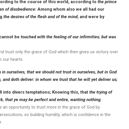
rding to the course of this world, according to
the prince
ren of disobedience:
Among whom also we all had our
ng
the desires of the flesh and of the mind
; and were by
 cannot be
touched with the feeling of our infirmities; but was
nd trust only the grace of God which then gives us victory over
o our hearts.
 in ourselves,
that we should not trust in ourselves
, but in God
, and doth deliver:
in whom we trust that he will yet deliver us;
ll into divers temptations; Knowing this, that
the trying of
rk, that ye may be perfect and entire, wanting nothing.
as an opportunity to trust more in the grace of God by
rsecutions, so building humility, which is confidence in the
r.