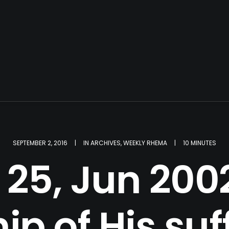
SEPTEMBER 2, 2016
|
IN
ARCHIVES
,
WEEKLY RHEMA
|
10 MINUTES
25, Jun 2002
ip of His suf