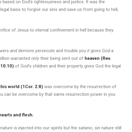
s based on God’s righteousness and justice. It was the
legal basis to forgive our sins and save us from going to hell,
rifice of Jesus to eternal confinement in hell because they
.
powers and demons persecute and trouble you it gives God a
bellion warranted
only
their being sent out of
heaven (Rev.
 10:10)
of God’s children and their property gives God the legal
this world (1Cor. 2:8)
was overcome by the resurrection of
t you can be overcome by that same resurrection power in you
hearts and flesh.
re is injected into our spirits but the satanic, sin nature still