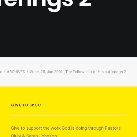
e
ARCHIVES
Week 25, Jun 2002 | The Fellowship of His sufferings 2
GIVE TO SPCC
Give to support the work God is doing through Pastors
Olubi & Sarah Johnson.