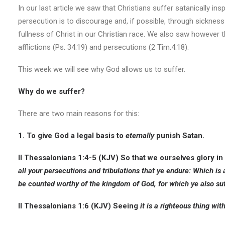
In our last article we saw that Christians suffer satanically insp
persecution is to discourage and, if possible, through sickne
fullness of Christ in our Christian race. We also saw however
afflictions (Ps. 34:19) and persecutions (2 Tim.4:18).
This week we will see why God allows us to suffer.
Why do we suffer?
There are two main reasons for this:
1. To give God a legal basis to
eternally
punish Satan.
II Thessalonians 1:4-5 (KJV)
So that we ourselves glory in
all your persecutions and tribulations that ye endure: Which is
be counted worthy of the kingdom of God, for which ye also suf
II Thessalonians 1:6 (KJV
) Seeing
it is a righteous thing wi