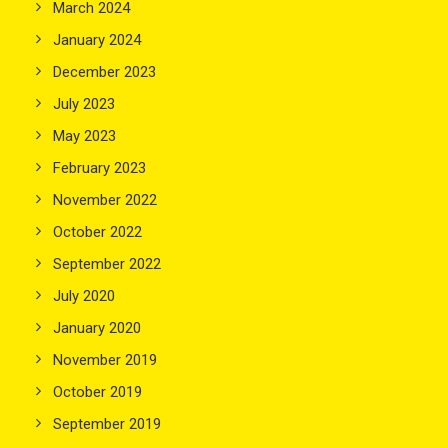
March 2024
January 2024
December 2023
July 2023
May 2023
February 2023
November 2022
October 2022
September 2022
July 2020
January 2020
November 2019
October 2019
September 2019