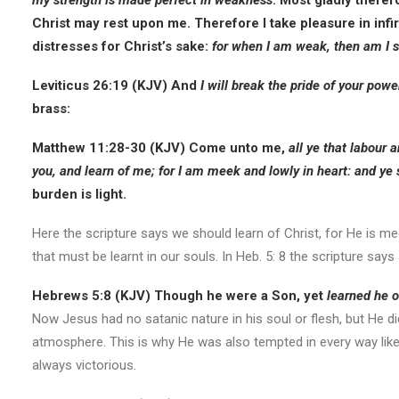
my strength is made perfect in weakness
. Most gladly therefo
Christ may rest upon me. Therefore I take pleasure in infir
distresses for Christ’s sake:
for when I am weak, then am I s
Leviticus 26:19 (KJV)
And
I will break the pride of your powe
brass:
Matthew 11:28-30 (KJV)
Come unto me,
all ye that labour 
you, and
learn of me; for I am meek and lowly in heart
: and ye 
burden is light.
Here the scripture says we should learn of Christ, for He is m
that must be learnt in our souls. In Heb. 5: 8 the scripture say
Hebrews 5:8 (KJV)
Though he were a Son, yet
learned he o
Now Jesus had no satanic nature in his soul or flesh, but He di
atmosphere. This is why He was also tempted in every way like 
always victorious.