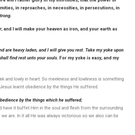
re will I rather glory in my infirmities, that the power of
mities, in reproaches, in necessities, in persecutions, in
trong.
r
; and I will make your heaven as iron, and your earth as
and are heavy laden, and I will give you rest. Take my yoke upon
shall find rest unto your souls.
For my yoke is easy, and my
eek and lowly in heart. So meekness and lowliness is something
s Jesus learnt obedience by the things He suffered.
bedience by the things which he suffered;
d have it buffet Him in the soul and flesh from the surrounding
we are. In it all He was always victorious so we also can be