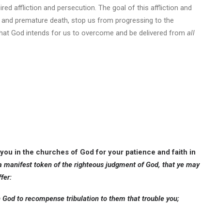
ired affliction and persecution. The goal of this affliction and
ss and premature death, stop us from progressing to the
 that God intends for us to overcome and be delivered from
all
 you in the churches of God for your patience and faith in
 a manifest token of the righteous judgment of God, that ye may
fer:
th God to recompense tribulation to them that trouble you;