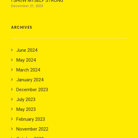
I SHOW MYSELF STRONG
December 21, 2023
ARCHIVES
June 2024
May 2024
March 2024
January 2024
December 2023
July 2023
May 2023
February 2023
November 2022