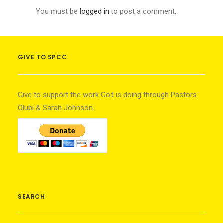
You must be
logged in
to post a comment.
GIVE TO SPCC
Give to support the work God is doing through Pastors
Olubi & Sarah Johnson.
SEARCH