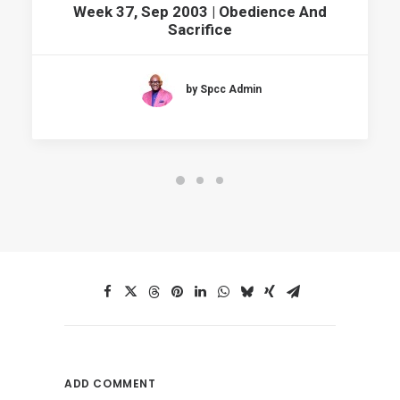
Week 37, Sep 2003 | Obedience And
Sacrifice
by Spcc Admin
ADD COMMENT