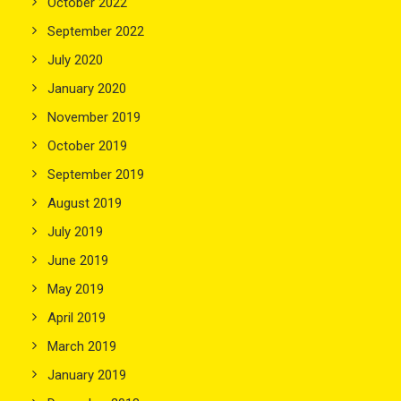
October 2022
September 2022
July 2020
January 2020
November 2019
October 2019
September 2019
August 2019
July 2019
June 2019
May 2019
April 2019
March 2019
January 2019