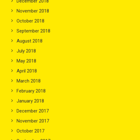
December 2018
November 2018
October 2018
September 2018
August 2018
July 2018
May 2018
April 2018
March 2018
February 2018
January 2018
December 2017
November 2017
October 2017