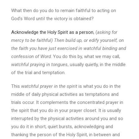
What then do you do to remain faithful to acting on
God’s Word
until
the victory is obtained?
Acknowledge the Holy Spirit as a person
, (
asking for
mercy to be faithful)
Then build up, or edify yourself, on
the faith you have just exercised in watchful binding and
confession of Word
. You do this by, what we may call,
watchful praying in tongues
, usually quietly, in the middle
of the trial and temptation.
This
watchful prayer in the spirit
is what you do in the
middle of daily physical activities as temptations and
trials occur. It complements the concentrated prayer in
the spirit that you do in your prayer closet. It is usually
interrupted by the physical activities around you and so
you do it in short, quiet bursts, acknowledging and
thanking the person of the Holy Spirit, in between and