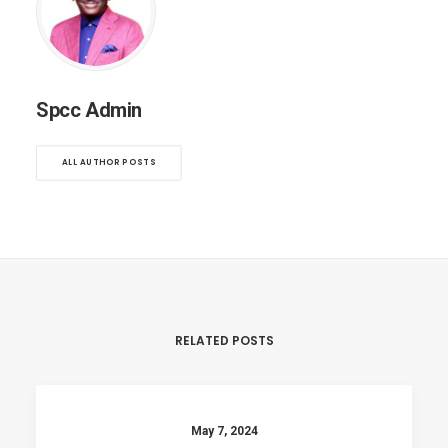
Spcc Admin
ALL AUTHOR POSTS
RELATED POSTS
May 7, 2024