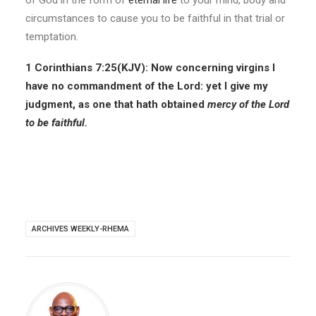
of God in the form of
eternal life
to your mind, body and
circumstances to cause you to be faithful in that trial or
temptation.
1 Corinthians 7:25(KJV): Now concerning virgins I
have no commandment of the Lord: yet I give my
judgment, as one that hath obtained
mercy of the Lord
to be faithful.
ARCHIVES WEEKLY-RHEMA