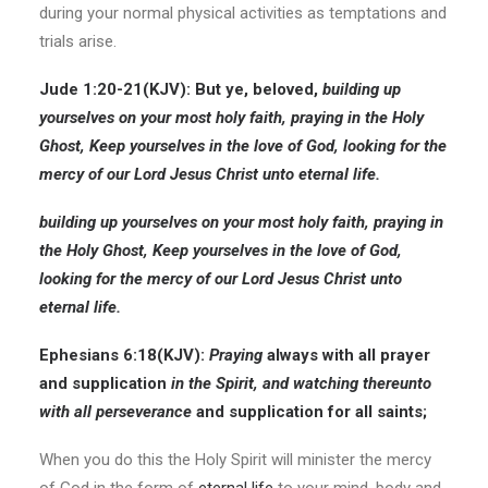
during your normal physical activities as temptations and
trials arise.
Jude 1:20-21
(KJV):
But ye, beloved,
building up
yourselves on your most holy faith,
praying in the Holy
Ghost,
Keep yourselves in the love of God,
looking for the
mercy of our Lord Jesus Christ unto eternal life.
building up yourselves on your most holy faith,
praying in
the Holy Ghost,
Keep yourselves in the love of God,
looking for the mercy of our Lord Jesus Christ unto
eternal life.
Ephesians 6:18
(KJV):
Praying
always with all prayer
and supplication
in the Spirit, and
watching
thereunto
with all perseverance
and supplication for all saints;
When you do this the Holy Spirit will minister the mercy