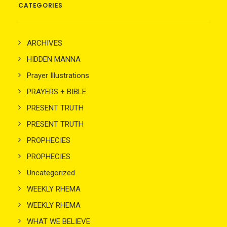
CATEGORIES
ARCHIVES
HIDDEN MANNA
Prayer Illustrations
PRAYERS + BIBLE
PRESENT TRUTH
PRESENT TRUTH
PROPHECIES
PROPHECIES
Uncategorized
WEEKLY RHEMA
WEEKLY RHEMA
WHAT WE BELIEVE