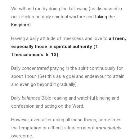
We will and run by doing the following (as discussed in
our articles on daily spiritual warfare and
taking the
Kingdom
):
Having a daily attitude of meekness and love to
all men,
especially those in spiritual authority (1
Thessalonians. 5. 13).
Daily
concentrated
praying in the spirit continuously for
about 1hour. (Set this as a goal and endeavour to attain
and even go beyond it gradually).
Daily
balanced
Bible reading and watchful binding and
confession and acting on the Word.
However, even after doing all these things, sometimes
the temptation or difficult situation is not
immediately
overcome.