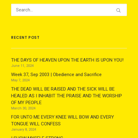
RECENT POST
THE DAYS OF HEAVEN UPON THE EARTH IS UPON YOU!
June 11, 2024
Week 37, Sep 2003 | Obedience and Sacrifice
May 7, 2024
THE DEAD WILL BE RAISED AND THE SICK WILL BE
HEALED AS I INHABIT THE PRAISE AND THE WORSHIP
OF MY PEOPLE
March 30, 2024
FOR UNTO ME EVERY KNEE WILL BOW AND EVERY
TONGUE WILL CONFESS
January 8, 2024