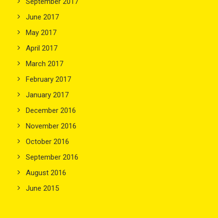
September 2017
June 2017
May 2017
April 2017
March 2017
February 2017
January 2017
December 2016
November 2016
October 2016
September 2016
August 2016
June 2015