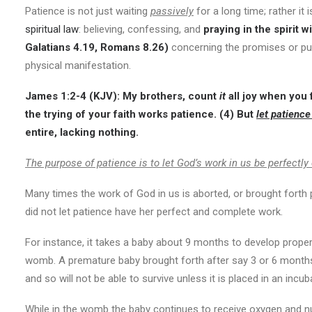
Patience is not just waiting
passively
for a long time; rather it 
spiritual law
: believing, confessing, and
praying in the spirit
wi
Galatians 4.19, Romans 8.26)
concerning the promises or pu
physical manifestation.
James 1:2-4 (KJV): My brothers, count
it
all joy when you f
the trying of your faith works patience. (4) But
let patience
entire, lacking nothing.
The purpose of patience is to let God’s work in us be perfectl
Many times the work of God in us is aborted, or brought forth
did not let patience have her perfect and complete work.
For instance, it takes a baby about 9 months to develop proper
womb. A premature baby brought forth after say 3 or 6 months
and so will not be able to survive unless it is placed in an in
While in the womb the baby continues to receive oxygen and nut