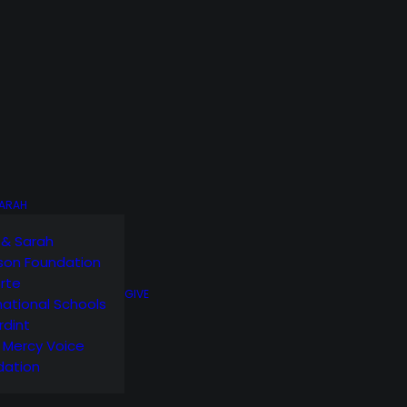
SARAH
 & Sarah
son Foundation
orte
GIVE
national Schools
rdint
g Mercy Voice
dation