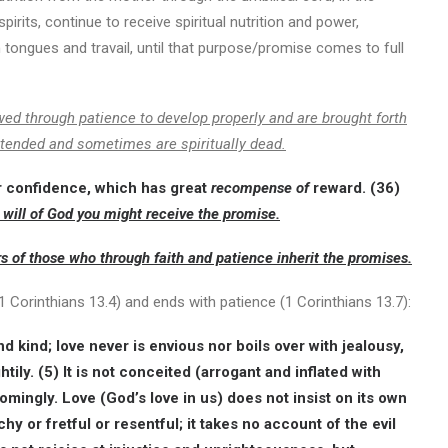
its, continue to receive spiritual nutrition and power,
in tongues and travail, until that purpose/promise comes to full
wed through patience to develop properly and are brought forth
ntended and sometimes are spiritually dead.
r confidence, which has great
recompense of
reward. (36)
 will of God you might receive the promise.
rs of those who through faith and patience inherit the promises.
(1 Corinthians 13.4) and ends with patience (1 Corinthians 13.7):
d kind; love never is envious nor boils over with jealousy,
htily. (5) It is not conceited (arrogant and inflated with
omingly. Love (God’s love in us) does not insist on its own
uchy or fretful or resentful; it takes no account of the evil