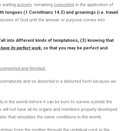
is waiting
actively
: remaining
consistent
in the application of
th tongues (1 Corinthians 14.2) and groanings (i.e. travail
rposes of God until the answer or purpose comes into
all into different kinds of temptations, (3) knowing that
 have its perfect work
, so that you may be perfect and
y completed and finished.
 prematurely and so distorted in a distorted form because we
ly in the womb before it can be born to survive outside the
 will not have all its organs and members properly developed
cubator that simulates the same conditions in the womb.
rition from the mother through the umbilical cord; in the