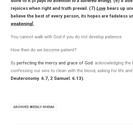
done to it [
it pays no attention to a suffered wrong
]. (6) It d
rejoices when right and truth prevail. (7)
Love
bears up und
believe the best of every person, its hopes are fadeless u
weakening].
You cannot walk with God if you do not develop patience.
How then do we become patient?
By
perfecting the mercy and grace of God
: acknowledging the
confessing our sins to clean with the blood, asking for life an
Deuteronomy. 6.7, 2 Samuel. 6.13).
ARCHIVES WEEKLY-RHEMA