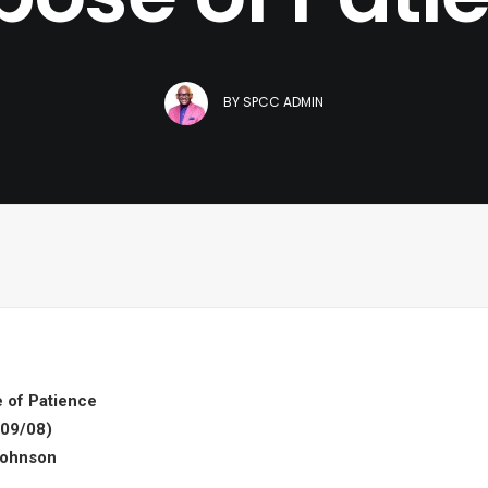
BY
SPCC ADMIN
 of Patience
09/08)
Johnson