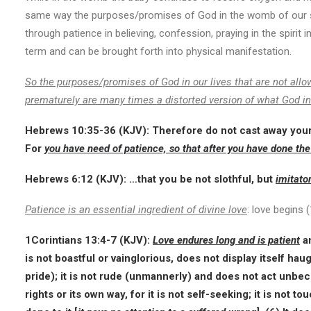
same way the purposes/promises of God in the womb of our spir
through patience in believing, confession, praying in the spirit 
term and can be brought forth into physical manifestation.
So the purposes/promises of God in our lives that are not allo
prematurely are many times a distorted version of what God i
Hebrews 10:35-36
(KJV):
Therefore do not cast away you
For
you have need of patience, so that after you have done the
Hebrews 6:12
(KJV):
…that you be not slothful, but
imitato
Patience is an essential ingredient of divine love
: love begins 
1Corintians 13:4-7
(KJV):
Love endures long and is patient
an
is not boastful or vainglorious, does not display itself haug
pride); it is not rude (unmannerly) and does not act unbec
rights or its own way, for it is not self-seeking; it is not to