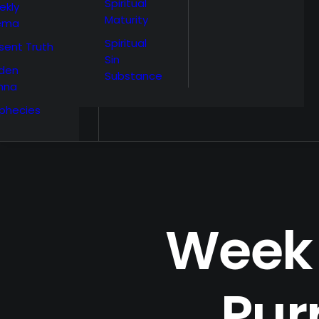
Spiritual
ekly
Maturity
ema
Spiritual
sent Truth
Sin
den
Substance
nna
phecies
Week 
Pur