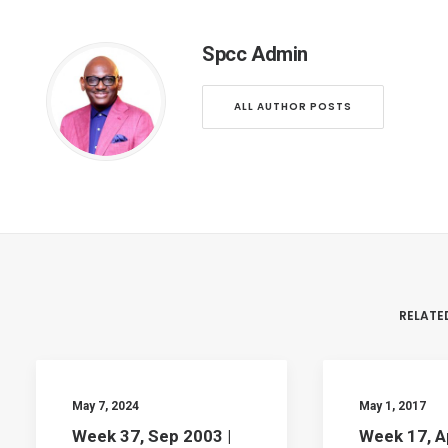
Spcc Admin
ALL AUTHOR POSTS
RELATE
May 7, 2024
May 1, 2017
Week 37, Sep 2003 |
Week 17, A