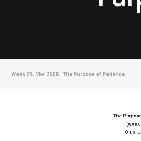
Week 09, Mar 2008 | The Purpose of Patience
The Purpose
(week 
Olubi 