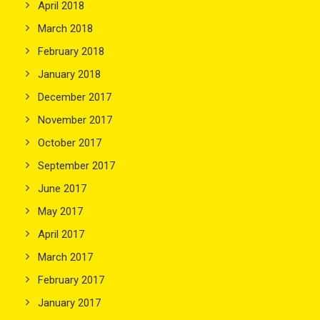
April 2018
March 2018
February 2018
January 2018
December 2017
November 2017
October 2017
September 2017
June 2017
May 2017
April 2017
March 2017
February 2017
January 2017