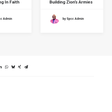
g In Faith
Building Zion’s Armies
cc Admin
by Spcc Admin