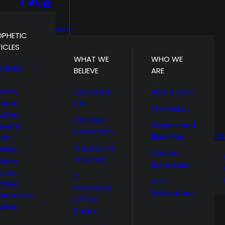
SPCC
OPHETIC
ICLES
WHAT WE
WHO WE
CHIVES
BELIEVE
ARE
eekly
Abundant
About Spcc
hema
Life
The Vision
chive
Christian
Prayers and
esent
Perfection
Bible Plan
uth
CL
The Day of
chive
Church
The Lord
idden
Schedules
anna
A
OJ’s
chive
Company
Publications
ophecies
of The
chive
Saints