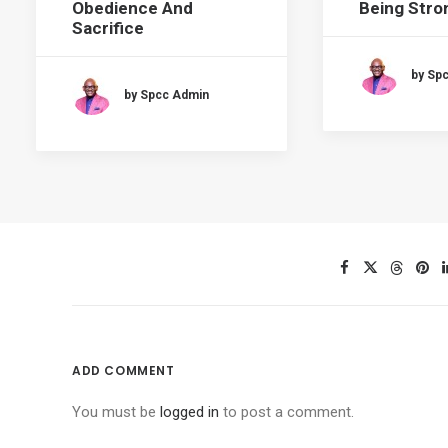
Obedience And
Being Stron
Sacrifice
by Sp
by Spcc Admin
ADD COMMENT
You must be
logged in
to post a comment.