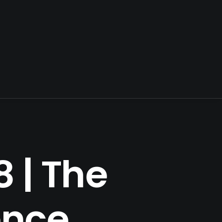
 | The
ence