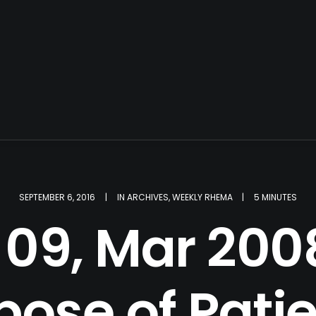
SEPTEMBER 6, 2016
|
IN
ARCHIVES
,
WEEKLY RHEMA
|
5 MINUTES
09, Mar 2008
pose of Pati