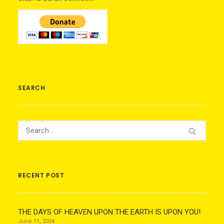
SEARCH
RECENT POST
THE DAYS OF HEAVEN UPON THE EARTH IS UPON YOU!
June 11, 2024