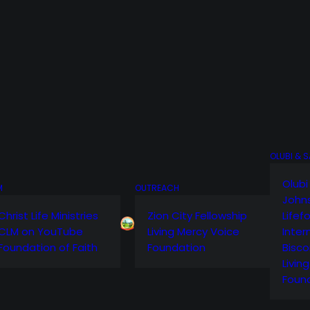
OLUBI & 
Olubi
M
OUTREACH
John
Christ Life Ministries
Zion City Fellowship
Lifef
CLM on YouTube
Living Mercy Voice
Inter
Foundation of Faith
Foundation
Bisco
Livin
Foun