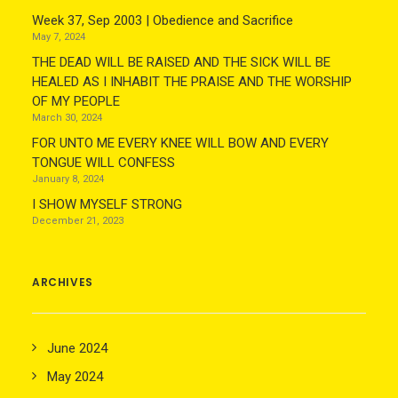
Week 37, Sep 2003 | Obedience and Sacrifice
May 7, 2024
THE DEAD WILL BE RAISED AND THE SICK WILL BE
HEALED AS I INHABIT THE PRAISE AND THE WORSHIP
OF MY PEOPLE
March 30, 2024
FOR UNTO ME EVERY KNEE WILL BOW AND EVERY
TONGUE WILL CONFESS
January 8, 2024
I SHOW MYSELF STRONG
December 21, 2023
ARCHIVES
June 2024
May 2024