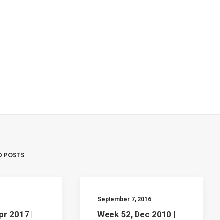
D POSTS
September 7, 2016
pr 2017 |
Week 52, Dec 2010 |