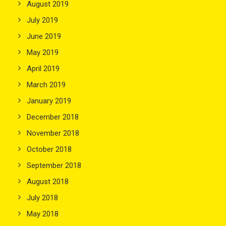
August 2019
July 2019
June 2019
May 2019
April 2019
March 2019
January 2019
December 2018
November 2018
October 2018
September 2018
August 2018
July 2018
May 2018