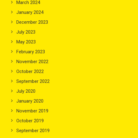
March 2024
January 2024
December 2023
July 2023
May 2023
February 2023
November 2022
October 2022
September 2022
July 2020
January 2020
November 2019
October 2019
September 2019