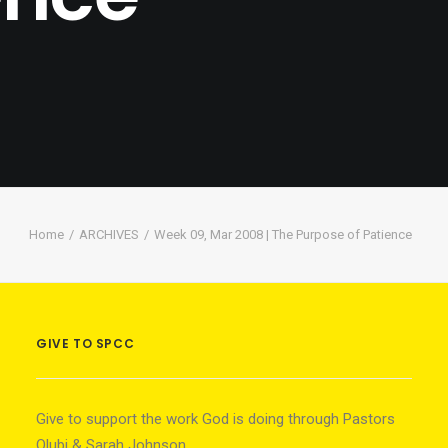
Home
ARCHIVES
Week 09, Mar 2008 | The Purpose of Patience
GIVE TO SPCC
Give to support the work God is doing through Pastors
Olubi & Sarah Johnson.