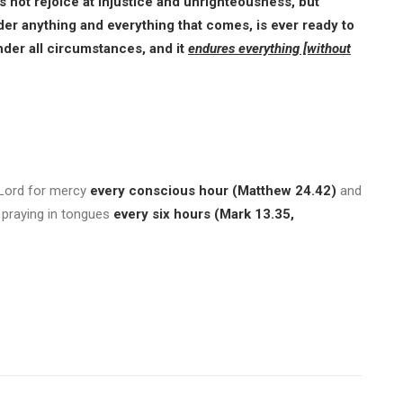
oes not rejoice at injustice and unrighteousness, but
er anything and everything that comes, is ever ready to
nder all circumstances, and it
endures everything [without
 Lord for mercy
every conscious hour (Matthew 24.42)
and
d praying in tongues
every six hours (Mark 13.35,