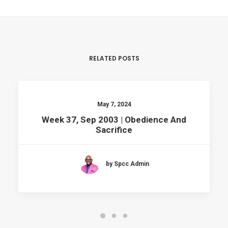
RELATED POSTS
May 7, 2024
Week 37, Sep 2003 | Obedience And
Sacrifice
by Spcc Admin