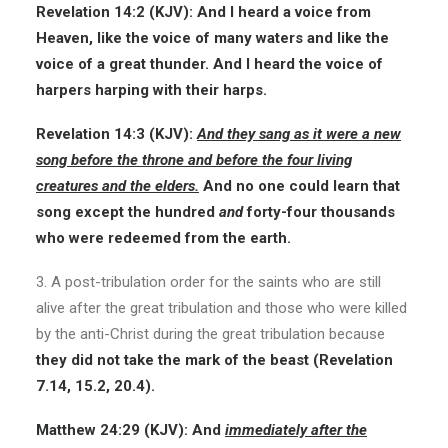
Revelation 14:2
(KJV):
And I heard a voice from
Heaven, like the voice of many waters and like the
voice of a great thunder. And I heard the voice of
harpers harping with their harps.
Revelation 14:3
(KJV):
And they sang as it were a new
song before the throne and before the four living
creatures and the elders.
And no one could learn that
song except the hundred
and
forty-four thousands
who were redeemed from the earth.
3. A post-tribulation order for the saints who are still
alive after the great tribulation and those who were killed
by the anti-Christ during the great tribulation because
they did not take the mark of the beast (Revelation
7.14, 15.2, 20.4).
Matthew 24:29
(KJV):
And
immediately after the