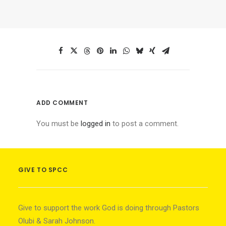
ADD COMMENT
You must be
logged in
to post a comment.
GIVE TO SPCC
Give to support the work God is doing through Pastors
Olubi & Sarah Johnson.