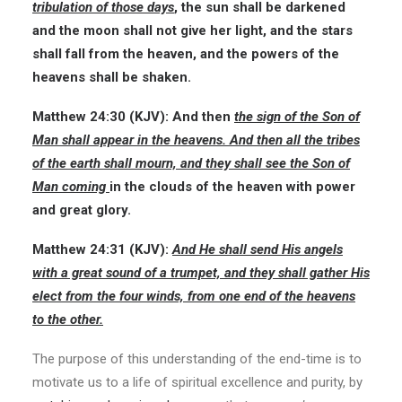
tribulation of those days
, the sun shall be darkened
and the moon shall not give her light, and the stars
shall fall from the heaven, and the powers of the
heavens shall be shaken.
Matthew 24:30
(KJV):
And then
the sign of the Son of
Man shall appear in the heavens. And then all the tribes
of the earth shall mourn, and they shall see the Son of
Man coming
in the clouds of the heaven with power
and great glory.
Matthew 24:31
(KJV):
And He shall send His angels
with a great sound of a trumpet, and they shall gather His
elect from the four winds, from one end of the heavens
to the other.
The purpose of this understanding of the end-time is to
motivate us to a life of spiritual excellence and purity, by