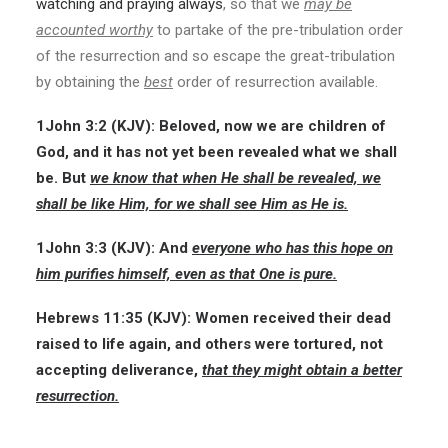
watching and praying always
, so that we
may be
accounted worthy
to partake of the pre-tribulation order
of the resurrection and so escape the great-tribulation
by obtaining the
best
order of resurrection available.
1John 3:2 (KJV): Beloved, now we are children of
God, and it has not yet been revealed what we shall
be. But
we know that when He shall be revealed, we
shall be like Him, for we shall see Him as He is.
1John 3:3 (KJV): And
everyone who has this hope on
him purifies himself, even as that One is pure.
Hebrews 11:35 (KJV): Women received their dead
raised to life again, and others were tortured, not
accepting deliverance,
that they might obtain a better
resurrection.