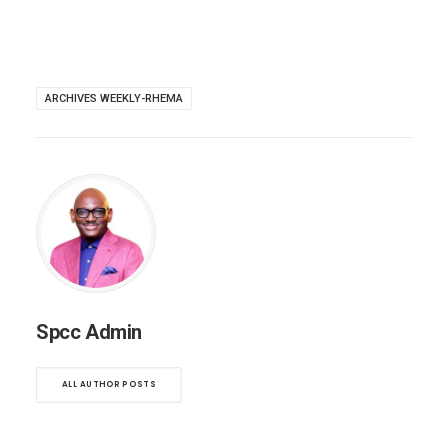
ARCHIVES WEEKLY-RHEMA
Spcc Admin
ALL AUTHOR POSTS