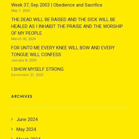
Week 37, Sep 2003 | Obedience and Sacrifice
May 7, 2024
THE DEAD WILL BE RAISED AND THE SICK WILL BE
HEALED AS I INHABIT THE PRAISE AND THE WORSHIP
OF MY PEOPLE
March 30, 2024
FOR UNTO ME EVERY KNEE WILL BOW AND EVERY
TONGUE WILL CONFESS
January 8, 2024
I SHOW MYSELF STRONG
December 21, 2023
ARCHIVES
June 2024
May 2024