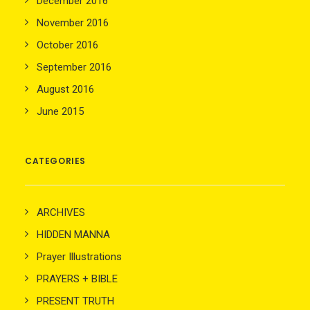
December 2016
November 2016
October 2016
September 2016
August 2016
June 2015
CATEGORIES
ARCHIVES
HIDDEN MANNA
Prayer Illustrations
PRAYERS + BIBLE
PRESENT TRUTH