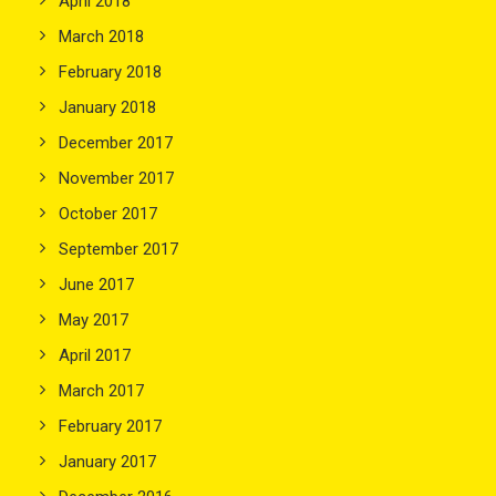
April 2018
March 2018
February 2018
January 2018
December 2017
November 2017
October 2017
September 2017
June 2017
May 2017
April 2017
March 2017
February 2017
January 2017