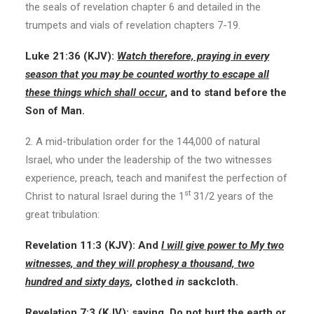
the seals of revelation chapter 6 and detailed in the
trumpets and vials of revelation chapters 7-19.
Luke 21:36
(KJV):
Watch therefore, praying in every
season that you may be counted worthy to escape all
these things which shall occur
, and to stand before the
Son of Man.
2. A mid-tribulation order for the 144,000 of natural
Israel, who under the leadership of the two witnesses
experience, preach, teach and manifest the perfection of
st
Christ to natural Israel during the 1
31/2 years of the
great tribulation:
Revelation 11:3
(KJV):
And
I will give power to My two
witnesses, and they will prophesy a thousand, two
hundred and sixty days
, clothed
in
sackcloth.
Revelation 7:3
(KJV):
saying, Do not hurt the earth or