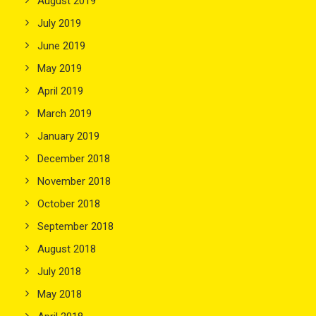
August 2019
July 2019
June 2019
May 2019
April 2019
March 2019
January 2019
December 2018
November 2018
October 2018
September 2018
August 2018
July 2018
May 2018