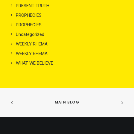
PRESENT TRUTH
PROPHECIES
PROPHECIES
Uncategorized
WEEKLY RHEMA
WEEKLY RHEMA
WHAT WE BELIEVE
MAIN BLOG