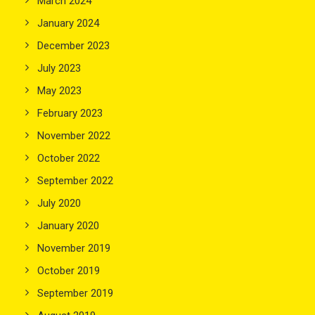
March 2024
January 2024
December 2023
July 2023
May 2023
February 2023
November 2022
October 2022
September 2022
July 2020
January 2020
November 2019
October 2019
September 2019