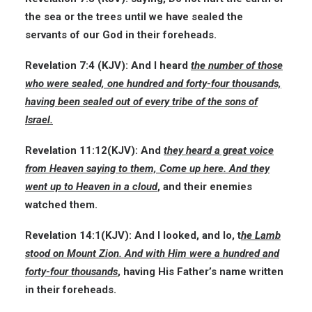
the sea or the trees until we have sealed the
servants of our God in their foreheads.
Revelation 7:4
(KJV):
And I heard
the number of those
who were sealed, one hundred and forty-four thousands,
having been sealed out of every tribe of the sons of
Israel.
Revelation 11:12
(KJV):
And
they heard a great voice
from Heaven saying to them, Come up here. And they
went up to Heaven in a cloud
, and their enemies
watched them.
Revelation 14:1
(KJV):
And I looked, and lo, t
he Lamb
stood on Mount Zion. And with Him were a hundred and
forty-four thousands
, having His Father’s name written
in their foreheads.