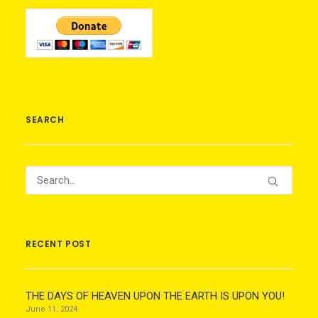
SEARCH
RECENT POST
THE DAYS OF HEAVEN UPON THE EARTH IS UPON YOU!
June 11, 2024