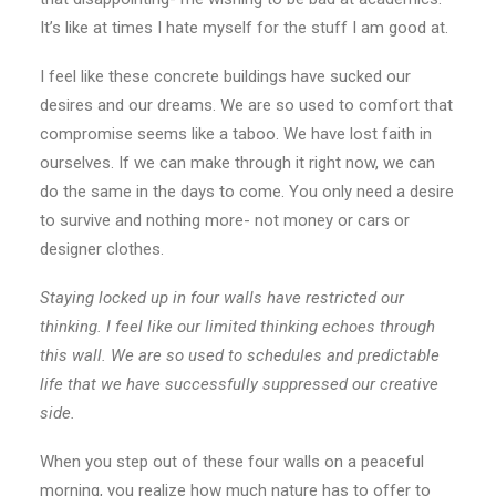
It’s like at times I hate myself for the stuff I am good at.
I feel like these concrete buildings have sucked our
desires and our dreams. We are so used to comfort that
compromise seems like a taboo. We have lost faith in
ourselves. If we can make through it right now, we can
do the same in the days to come. You only need a desire
to survive and nothing more- not money or cars or
designer clothes.
Staying locked up in four walls have restricted our
thinking. I feel like our limited thinking echoes through
this wall. We are so used to schedules and predictable
life that we have successfully suppressed our creative
side.
When you step out of these four walls on a peaceful
morning, you realize how much nature has to offer to