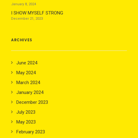
January 8, 2024
I SHOW MYSELF STRONG
December 21, 2023
ARCHIVES
June 2024
May 2024
March 2024
January 2024
December 2023
July 2023
May 2023
February 2023