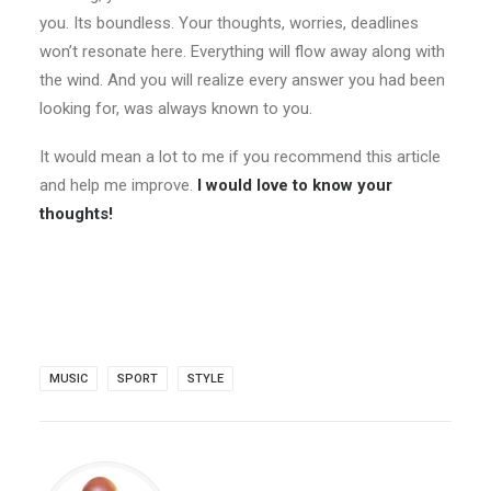
you. Its boundless. Your thoughts, worries, deadlines
won’t resonate here. Everything will flow away along with
the wind. And you will realize every answer you had been
looking for, was always known to you.
It would mean a lot to me if you recommend this article
and help me improve.
I would love to know your
thoughts!
MUSIC
SPORT
STYLE