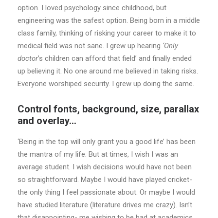
option. I loved psychology since childhood, but
engineering was the safest option. Being born in a middle
class family, thinking of risking your career to make it to
medical field was not sane. I grew up hearing
‘Only
doctor
’s children can afford that field’ and finally ended
up believing it. No one around me believed in taking risks.
Everyone worshiped security. I grew up doing the same.
Control fonts, background, size, parallax
and overlay…
‘Being in the top will only grant you a good life’ has been
the mantra of my life. But at times, I wish I was an
average student. I wish decisions would have not been
so straightforward. Maybe I would have played cricket-
the only thing I feel passionate about. Or maybe I would
have studied literature (literature drives me crazy). Isn’t
that disappointing- me wishing to be bad at academics.