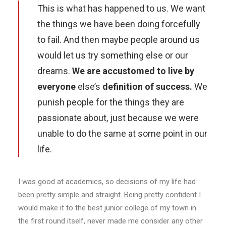
This is what has happened to us. We want
the things we have been doing forcefully
to fail. And then maybe people around us
would let us try something else or our
dreams.
We are accustomed to live by
everyone
else’s
definition of success.
We
punish people for the things they are
passionate about, just because we were
unable to do the same at some point in our
life.
I was good at academics, so decisions of my life had
been pretty simple and straight. Being pretty confident I
would make it to the best junior college of my town in
the first round itself, never made me consider any other