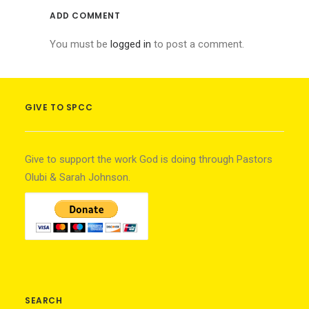
ADD COMMENT
You must be
logged in
to post a comment.
GIVE TO SPCC
Give to support the work God is doing through Pastors
Olubi & Sarah Johnson.
SEARCH