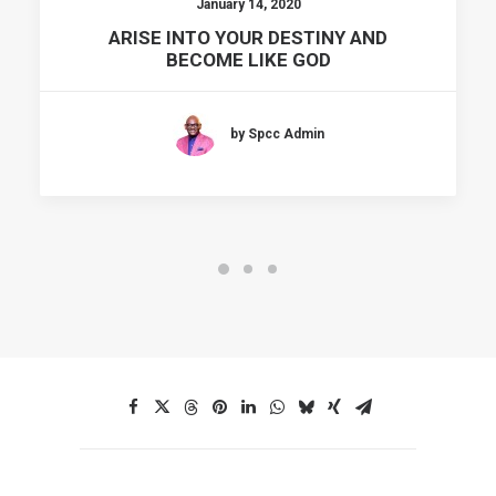
January 14, 2020
ARISE INTO YOUR DESTINY AND
BECOME LIKE GOD
by Spcc Admin