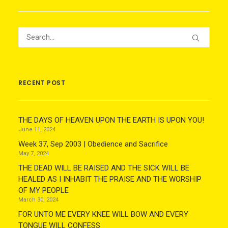
RECENT POST
THE DAYS OF HEAVEN UPON THE EARTH IS UPON YOU!
June 11, 2024
Week 37, Sep 2003 | Obedience and Sacrifice
May 7, 2024
THE DEAD WILL BE RAISED AND THE SICK WILL BE
HEALED AS I INHABIT THE PRAISE AND THE WORSHIP
OF MY PEOPLE
March 30, 2024
FOR UNTO ME EVERY KNEE WILL BOW AND EVERY
TONGUE WILL CONFESS