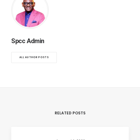
Spcc Admin
ALL AUTHOR POSTS
RELATED POSTS