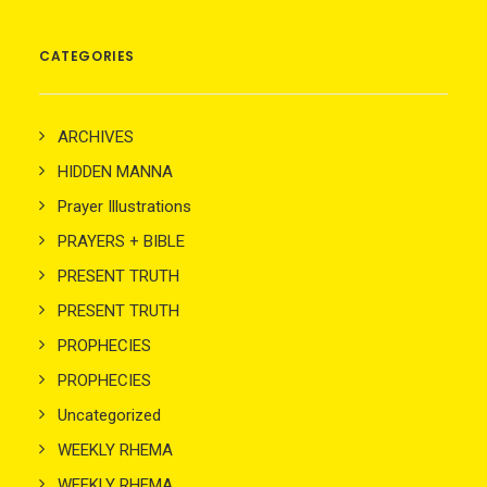
CATEGORIES
ARCHIVES
HIDDEN MANNA
Prayer Illustrations
PRAYERS + BIBLE
PRESENT TRUTH
PRESENT TRUTH
PROPHECIES
PROPHECIES
Uncategorized
WEEKLY RHEMA
WEEKLY RHEMA