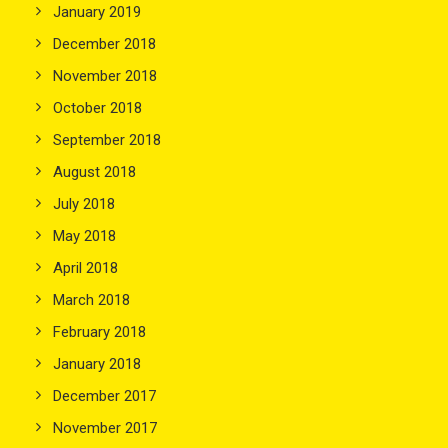
January 2019
December 2018
November 2018
October 2018
September 2018
August 2018
July 2018
May 2018
April 2018
March 2018
February 2018
January 2018
December 2017
November 2017