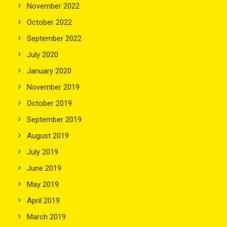
November 2022
October 2022
September 2022
July 2020
January 2020
November 2019
October 2019
September 2019
August 2019
July 2019
June 2019
May 2019
April 2019
March 2019