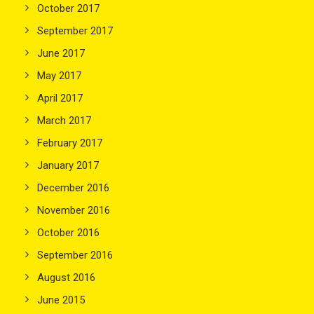
October 2017
September 2017
June 2017
May 2017
April 2017
March 2017
February 2017
January 2017
December 2016
November 2016
October 2016
September 2016
August 2016
June 2015