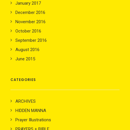
January 2017
December 2016
November 2016
October 2016
September 2016
August 2016
June 2015
CATEGORIES
ARCHIVES
HIDDEN MANNA
Prayer Illustrations
PRAYERS + BIBLE