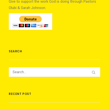
Give to support the work God is doing through Pastors
Olubi & Sarah Johnson.
SEARCH
RECENT POST