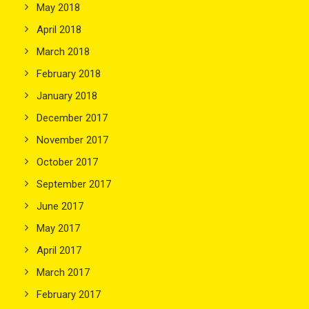
May 2018
April 2018
March 2018
February 2018
January 2018
December 2017
November 2017
October 2017
September 2017
June 2017
May 2017
April 2017
March 2017
February 2017