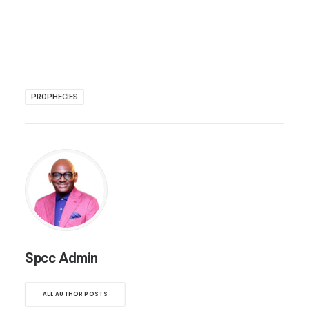
PROPHECIES
Spcc Admin
ALL AUTHOR POSTS