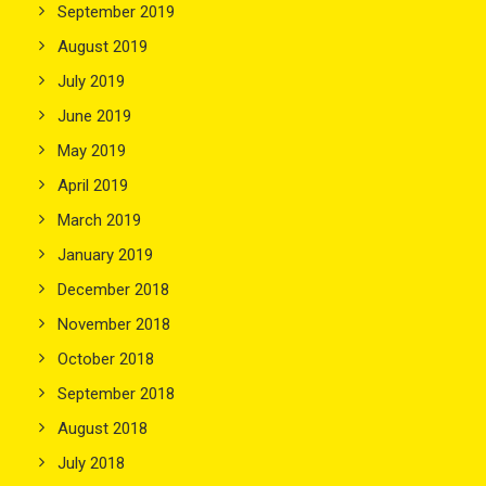
September 2019
August 2019
July 2019
June 2019
May 2019
April 2019
March 2019
January 2019
December 2018
November 2018
October 2018
September 2018
August 2018
July 2018