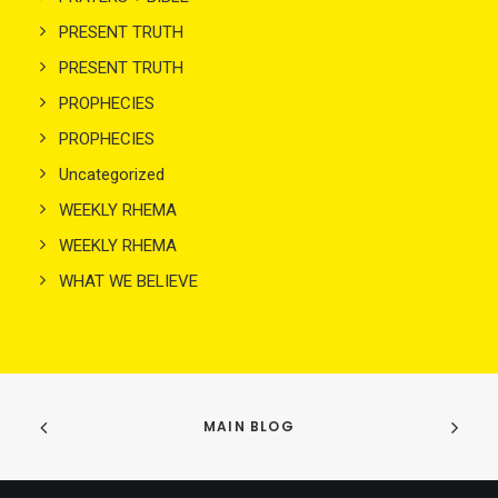
PRESENT TRUTH
PRESENT TRUTH
PROPHECIES
PROPHECIES
Uncategorized
WEEKLY RHEMA
WEEKLY RHEMA
WHAT WE BELIEVE
MAIN BLOG