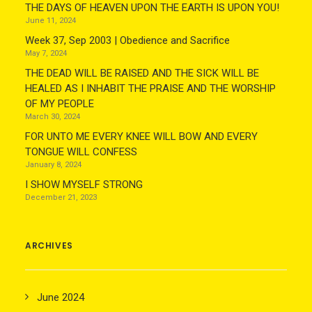
THE DAYS OF HEAVEN UPON THE EARTH IS UPON YOU!
June 11, 2024
Week 37, Sep 2003 | Obedience and Sacrifice
May 7, 2024
THE DEAD WILL BE RAISED AND THE SICK WILL BE
HEALED AS I INHABIT THE PRAISE AND THE WORSHIP
OF MY PEOPLE
March 30, 2024
FOR UNTO ME EVERY KNEE WILL BOW AND EVERY
TONGUE WILL CONFESS
January 8, 2024
I SHOW MYSELF STRONG
December 21, 2023
ARCHIVES
June 2024