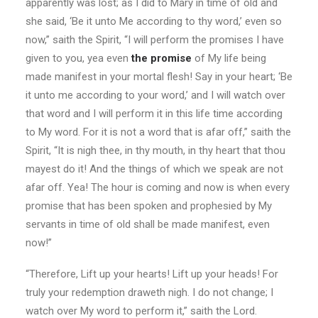
apparently was lost; as I did to Mary in time of old and
she said, ‘Be it unto Me according to thy word,’ even so
now,” saith the Spirit, “I will perform the promises I have
given to you, yea even
the promise
of My life being
made manifest in your mortal flesh! Say in your heart; ‘Be
it unto me according to your word,’ and I will watch over
that word and I will perform it in this life time according
to My word. For it is not a word that is afar off,” saith the
Spirit, “It is nigh thee, in thy mouth, in thy heart that thou
mayest do it! And the things of which we speak are not
afar off. Yea! The hour is coming and now is when every
promise that has been spoken and prophesied by My
servants in time of old shall be made manifest, even
now!”
“Therefore, Lift up your hearts! Lift up your heads! For
truly your redemption draweth nigh. I do not change; I
watch over My word to perform it,” saith the Lord.