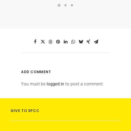
ADD COMMENT
You must be
logged in
to post a comment.
GIVE TO SPCC