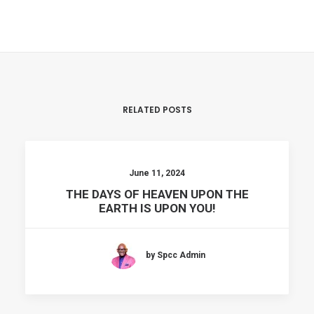
RELATED POSTS
June 11, 2024
THE DAYS OF HEAVEN UPON THE
EARTH IS UPON YOU!
by Spcc Admin