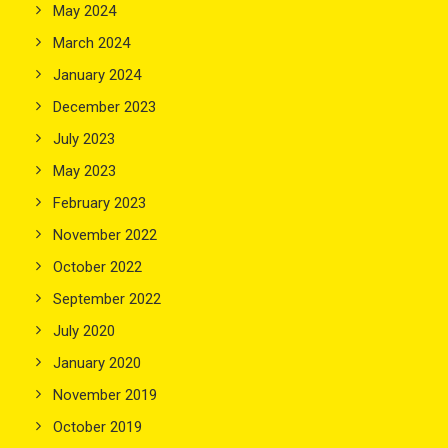
May 2024
March 2024
January 2024
December 2023
July 2023
May 2023
February 2023
November 2022
October 2022
September 2022
July 2020
January 2020
November 2019
October 2019