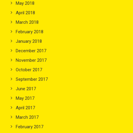
May 2018
April 2018
March 2018
February 2018
January 2018
December 2017
November 2017
October 2017
September 2017
June 2017
May 2017
April 2017
March 2017
February 2017