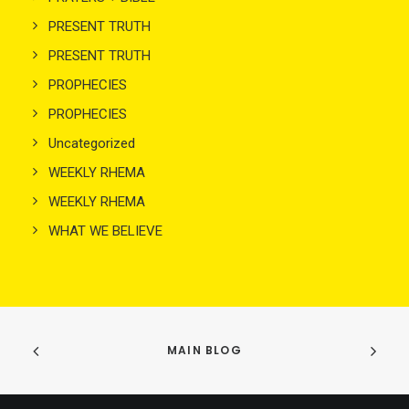
PRESENT TRUTH
PRESENT TRUTH
PROPHECIES
PROPHECIES
Uncategorized
WEEKLY RHEMA
WEEKLY RHEMA
WHAT WE BELIEVE
MAIN BLOG