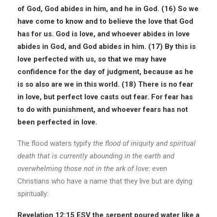
of God, God abides in him, and he in God. (16) So we
have come to know and to believe the love that God
has for us. God is love, and whoever abides in love
abides in God, and God abides in him. (17) By this is
love perfected with us, so that we may have
confidence for the day of judgment, because as he
is so also are we in this world. (18) There is no fear
in love, but
perfect love
casts out fear. For fear has
to do with punishment, and whoever fears has not
been perfected in love.
The flood waters typify
the flood of iniquity and
spiritual
death
that is currently abounding in the earth and
overwhelming those not in the ark of love
: even
Christians who have a name that they live but are dying
spiritually:
Revelation
12:15
ESV
the serpent poured water like a