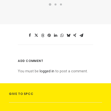
ADD COMMENT
You must be
logged in
to post a comment.
GIVE TO SPCC