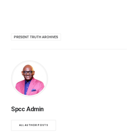
PRESENT TRUTH ARCHIVES
Spcc Admin
ALL AUTHOR POSTS