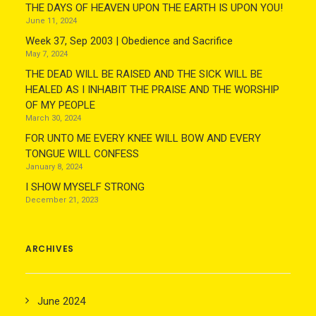
THE DAYS OF HEAVEN UPON THE EARTH IS UPON YOU!
June 11, 2024
Week 37, Sep 2003 | Obedience and Sacrifice
May 7, 2024
THE DEAD WILL BE RAISED AND THE SICK WILL BE
HEALED AS I INHABIT THE PRAISE AND THE WORSHIP
OF MY PEOPLE
March 30, 2024
FOR UNTO ME EVERY KNEE WILL BOW AND EVERY
TONGUE WILL CONFESS
January 8, 2024
I SHOW MYSELF STRONG
December 21, 2023
ARCHIVES
June 2024