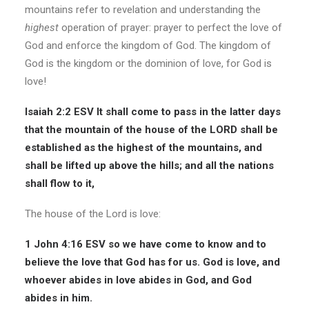
mountains refer to revelation and understanding the
highest
operation of prayer: prayer to perfect the love of
God and enforce the kingdom of God. The kingdom of
God is the kingdom or the dominion of love, for God is
love!
Isaiah 2:2 ESV
It shall come to pass in the latter days
that the mountain of the
house of the LORD
shall be
established as the highest of the mountains, and
shall be lifted up above the hills; and all the nations
shall flow to it,
The house of the Lord is love:
1 John 4:16 ESV
so we have come to know and to
believe the love that God has for us. God is love, and
whoever abides in love abides in God, and God
abides in him.