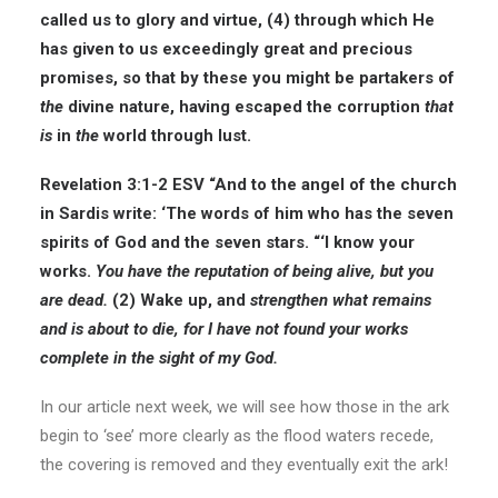
called us to glory and virtue, (4) through which He
has given to us exceedingly great and precious
promises, so that by these you might be partakers of
the
divine nature, having escaped the corruption
that
is
in
the
world through lust.
Revelation 3:1-2 ESV
“And to the angel of the church
in Sardis write: ‘The words of him who has the seven
spirits of God and the seven stars. “‘I know your
works.
You have the reputation of being alive, but you
are dead.
(2) Wake up, and
strengthen what remains
and is about to die, for I have not found your works
complete in the sight of my God.
In our article next week, we will see how those in the ark
begin to ‘see’ more clearly as the flood waters recede,
the covering is removed and they eventually exit the ark!