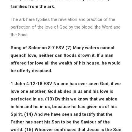
families from the ark.
The ark here typifies the revelation and practice of the
perfection of the love of God by the blood, the Word and
the Spirit.
Song of Solomon
8:7 ESV
(7)
Many waters cannot
quench love
, neither can floods drown it. If a man
offered for love all the wealth of his house, he would
be utterly despised.
1 John 4:12-18 ESV
No one has ever seen God; if we
love one another, God abides in us and his love is
perfected in us. (13) By this we know that we abide
in him and he in us, because he has given us of his
Spirit. (14) And we have seen and testify that the
Father has sent his Son to be the
Saviour of the
world
. (15) Whoever confesses that Jesus is the Son