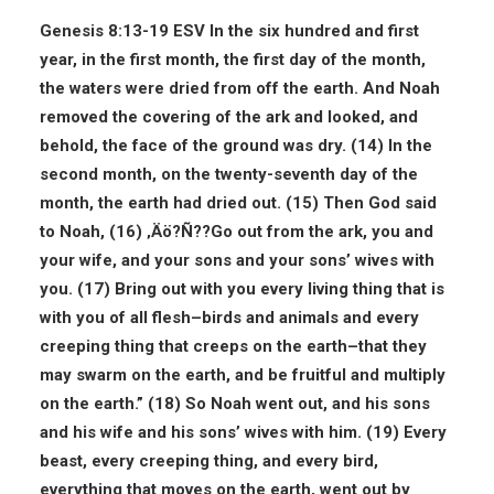
Genesis 8:13-19 ESV
In the six hundred and first
year, in the first month, the first day of the month,
the waters were dried from off the earth. And Noah
removed the covering of the ark and looked, and
behold, the face of the ground was dry. (14) In the
second month, on the twenty-seventh day of the
month, the earth had dried out. (15) Then God said
to Noah, (16) ‚Äö?Ñ??Go out from the ark, you and
your wife, and your sons and your sons’ wives with
you. (17) Bring out with you every living thing that is
with you of all flesh–birds and animals and every
creeping thing that creeps on the earth–that they
may swarm on the earth, and be fruitful and multiply
on the earth.” (18) So Noah went out, and his sons
and his wife and his sons’ wives with him. (19) Every
beast, every creeping thing, and every bird,
everything that moves on the earth, went out by