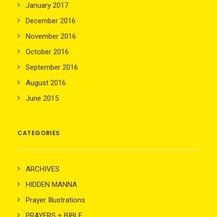
January 2017
December 2016
November 2016
October 2016
September 2016
August 2016
June 2015
CATEGORIES
ARCHIVES
HIDDEN MANNA
Prayer Illustrations
PRAYERS + BIBLE