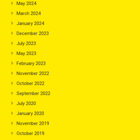
May 2024
March 2024
January 2024
December 2023
July 2023
May 2023
February 2023
November 2022
October 2022
September 2022
July 2020
January 2020
November 2019
October 2019