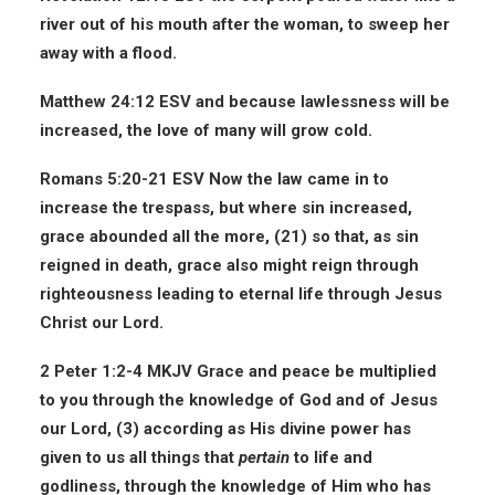
river out of his mouth after the woman, to sweep her
away with a flood.
Matthew 24:12 ESV
and because lawlessness will be
increased, the love of many will grow cold.
Romans 5:20-21 ESV
Now the law came in to
increase the trespass, but where sin increased,
grace abounded all the more, (21) so that, as sin
reigned in death, grace also might reign through
righteousness leading to eternal life through
Jesus
Christ our Lord
.
2 Peter 1:2-4 MKJV
Grace and peace be multiplied
to you through the knowledge of God and of Jesus
our Lord, (3) according as His divine power has
given to us all things that
pertain
to life and
godliness, through the knowledge of Him who has