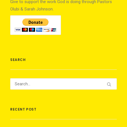
Give to support the work God is doing through Pastors
Olubi & Sarah Johnson.
SEARCH
RECENT POST