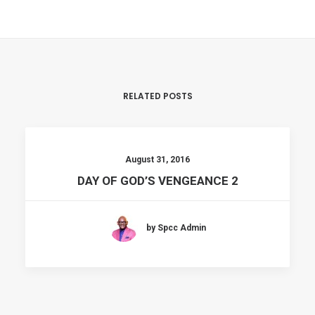
RELATED POSTS
August 31, 2016
DAY OF GOD’S VENGEANCE 2
by Spcc Admin