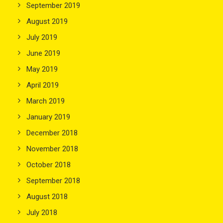
September 2019
August 2019
July 2019
June 2019
May 2019
April 2019
March 2019
January 2019
December 2018
November 2018
October 2018
September 2018
August 2018
July 2018