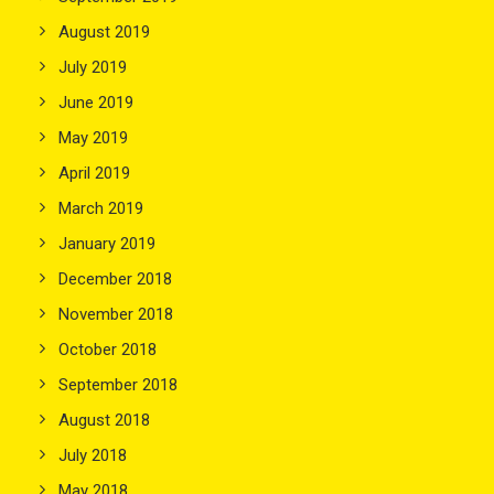
August 2019
July 2019
June 2019
May 2019
April 2019
March 2019
January 2019
December 2018
November 2018
October 2018
September 2018
August 2018
July 2018
May 2018