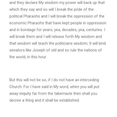
and they declare My wisdom my power will back up that
which they say and so will I break the pride of the
political Pharaohs and I will break the oppression of the
economic Pharaohs that have kept people in oppression
and in bondage for years; yea, decades, yea, centuries. I
will break them and I will release forth My wisdom and
that wisdom will teach the politicians wisdom; It will bind
senators like Joseph of old and so rule the nations of
the world, in this hour.
But this will not be so, if I do not have an interceding
Church. For I have said in My word, when you will put
away iniquity far from the tabernacle then shall you
decree a thing and it shall be established.