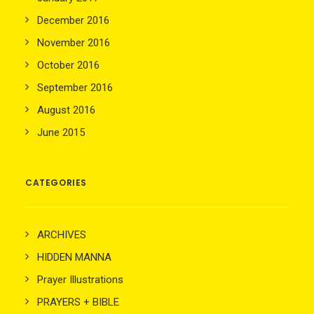
December 2016
November 2016
October 2016
September 2016
August 2016
June 2015
CATEGORIES
ARCHIVES
HIDDEN MANNA
Prayer Illustrations
PRAYERS + BIBLE