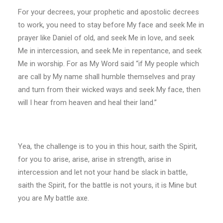
For your decrees, your prophetic and apostolic decrees
to work, you need to stay before My face and seek Me in
prayer like Daniel of old, and seek Me in love, and seek
Me in intercession, and seek Me in repentance, and seek
Me in worship. For as My Word said “if My people which
are call by My name shall humble themselves and pray
and turn from their wicked ways and seek My face, then
will I hear from heaven and heal their land.”
Yea, the challenge is to you in this hour, saith the Spirit,
for you to arise, arise, arise in strength, arise in
intercession and let not your hand be slack in battle,
saith the Spirit, for the battle is not yours, it is Mine but
you are My battle axe.