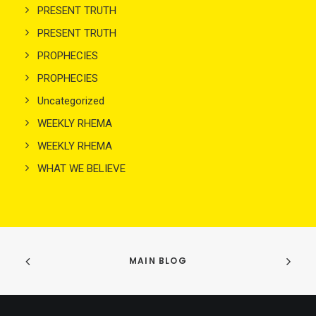
PRESENT TRUTH
PRESENT TRUTH
PROPHECIES
PROPHECIES
Uncategorized
WEEKLY RHEMA
WEEKLY RHEMA
WHAT WE BELIEVE
MAIN BLOG