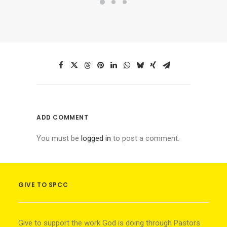
ADD COMMENT
You must be
logged in
to post a comment.
GIVE TO SPCC
Give to support the work God is doing through Pastors