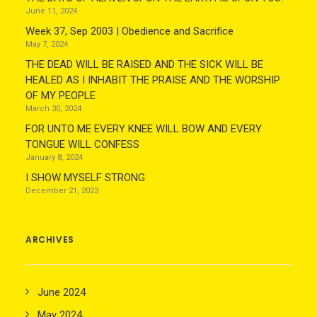
June 11, 2024
Week 37, Sep 2003 | Obedience and Sacrifice
May 7, 2024
THE DEAD WILL BE RAISED AND THE SICK WILL BE
HEALED AS I INHABIT THE PRAISE AND THE WORSHIP
OF MY PEOPLE
March 30, 2024
FOR UNTO ME EVERY KNEE WILL BOW AND EVERY
TONGUE WILL CONFESS
January 8, 2024
I SHOW MYSELF STRONG
December 21, 2023
ARCHIVES
June 2024
May 2024