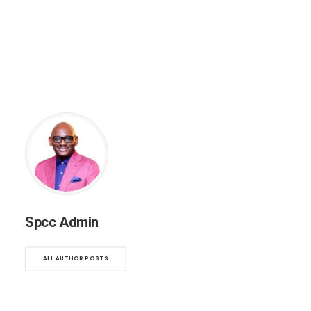
Spcc Admin
ALL AUTHOR POSTS