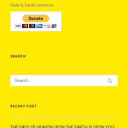
Olubi & Sarah Johnson.
SEARCH
RECENT POST
THE DAYS OF HEAVEN UPON THE EARTH IS UPON YOU!