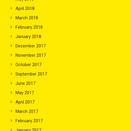
April 2018
March 2018
February 2018
January 2018
December 2017
November 2017
October 2017
September 2017
June 2017
May 2017
April 2017
March 2017
February 2017
January 2017