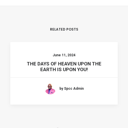
RELATED POSTS
June 11, 2024
THE DAYS OF HEAVEN UPON THE
EARTH IS UPON YOU!
by Spcc Admin