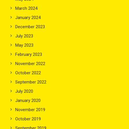
March 2024
January 2024
December 2023
July 2023
May 2023
February 2023
November 2022
October 2022
September 2022
July 2020
January 2020
November 2019
October 2019
September 2019