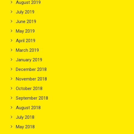
August 2019
July 2019
June 2019
May 2019
April 2019
March 2019
January 2019
December 2018
November 2018
October 2018
September 2018
August 2018
July 2018
May 2018