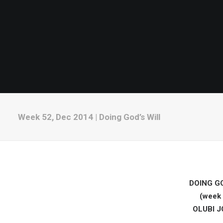
Week 52, Dec 2014 | Doing God’s Will
DOING GO
(week 
OLUBI 