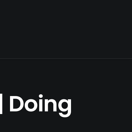
| Doing