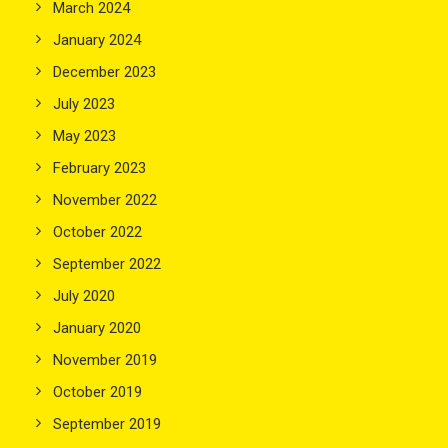
March 2024
January 2024
December 2023
July 2023
May 2023
February 2023
November 2022
October 2022
September 2022
July 2020
January 2020
November 2019
October 2019
September 2019