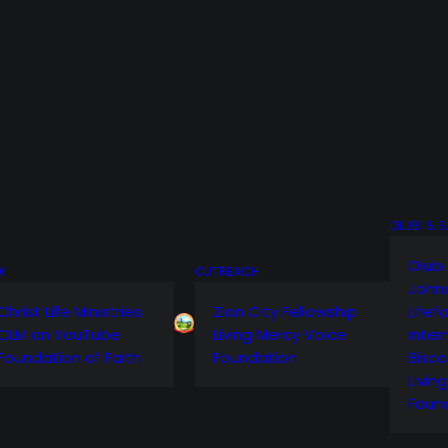
OLUBI & 
Olubi
M
OUTREACH
John
Christ Life Ministries
Zion City Fellowship
Lifef
CLM on YouTube
Living Mercy Voice
Inter
Foundation of Faith
Foundation
Bisco
Livin
Foun