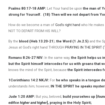
Psalms 80:17-18 AMP:
Let Your hand be upon
the man of Y
strong for Yourself.
(18)
Then will we not depart from You;
How do we become a man of
God’s right hand
who He makes st
NOT TO DEPART FROM HIS WILL?
By the
blood (Heb.13.20-21
),
the Word (1 Jn.2.5)
and the Sp
Jesus at God’s right hand THROUGH
PRAYING IN THE SPIRIT (
Romans 8:26-27 NIV:
In the same way,
the Spirit helps us 
but the Spirit himself intercedes for us with groans that 
knows the mind of the Spirit, because
the Spirit intercedes f
1Corinthians 14:2 NKJV:
For
he who speaks in a tongue do
understands
him;
however,
IN THE SPIRIT he speaks myster
Jude 1:20 AMP:
But you, beloved,
build yourselves up [
foun
edifice higher and higher
], praying in the Holy Spirit;