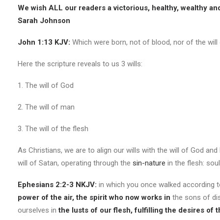
We wish ALL our readers a victorious, healthy, wealthy and
Sarah Johnson
John 1:13 KJV:
Which were born, not of blood, nor of the will o
Here the scripture reveals to us 3 wills:
1. The will of God
2. The will of man
3. The will of the flesh
As Christians, we are to align our wills with the will of God and
will of Satan, operating through the
sin-nature
in the flesh: sou
Ephesians 2:2-3 NKJV:
in which you once walked according 
power of the air, the spirit who now works in
the sons of di
ourselves in
the lusts of our flesh, fulfilling the desires of