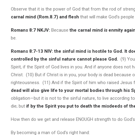
Observe that it is the power of God that from the rod of stren
carnal mind (Rom.8.7) and flesh
that will make God’s people w
Romans 8:7 NKJV:
Because
the carnal mind
is
enmity again
be.
Romans 8:7-13 NIV:
the sinful mind is hostile to God. It d
controlled by the sinful nature cannot please God.
(9) You,
Spirit, if the Spirit of God lives in you. And if anyone does not 
Christ. (10) But if Christ is in you, your body is dead because of
righteousness. (11) And if the Spirit of him who raised Jesus f
dead will also give life to your mortal bodies through his Sp
obligation—but it is not to the sinful nature, to live according to
die; but
if
by the Spirit you put to death the misdeeds of the
How then do we get and release ENOUGH strength to do God’s 
By becoming a man of God’s right hand: