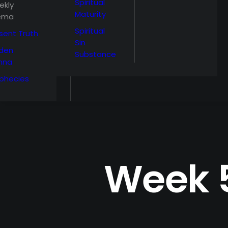
Spiritual
ekly
Maturity
ema
Spiritual
sent Truth
Sin
den
Substance
nna
phecies
Week 5