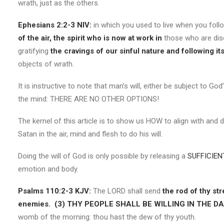
wrath, just as the others.
Ephesians 2:2-3 NIV:
in which you used to live when you fol
of the air, the spirit who is now at work in
those who are diso
gratifying
the cravings of our sinful nature and following it
objects of wrath.
It is instructive to note that man’s will, either be subject to God
the mind: THERE ARE NO OTHER OPTIONS!
The kernel of this article is to show us HOW to align with and 
Satan in the air, mind and flesh to do his will.
Doing the will of God is only possible by releasing a
SUFFICIEN
emotion and body.
Psalms 110:2-3 KJV:
The LORD shall send
the rod of thy str
enemies.
(3)
THY PEOPLE SHALL BE WILLING IN THE D
womb of the morning: thou hast the dew of thy youth.