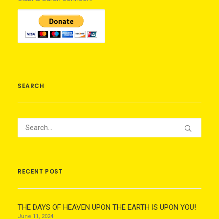
SEARCH
RECENT POST
THE DAYS OF HEAVEN UPON THE EARTH IS UPON YOU!
June 11, 2024