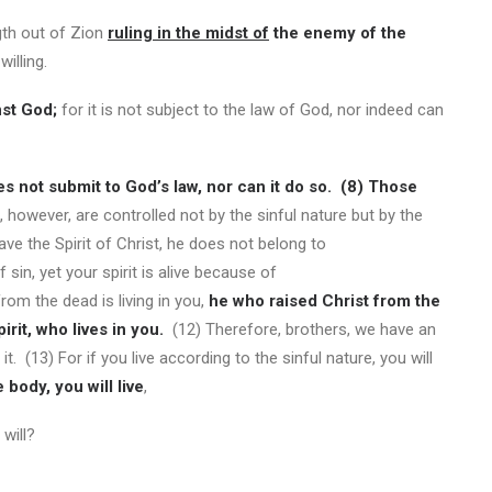
gth out of Zion
ruling in the midst of
the enemy of the
illing.
st God;
for it is not subject to the law of God, nor indeed can
oes not submit to God’s law, nor can it do so.
(8)
Those
 however, are controlled not by the sinful nature but by the
have the Spirit of Christ, he does not belong to
 sin, yet your spirit is alive because of
rom the dead is living in you,
he who raised Christ from the
irit, who lives in you.
(12) Therefore, brothers, we have an
 it. (13) For if you live according to the sinful nature, you will
 body, you will live
,
will?