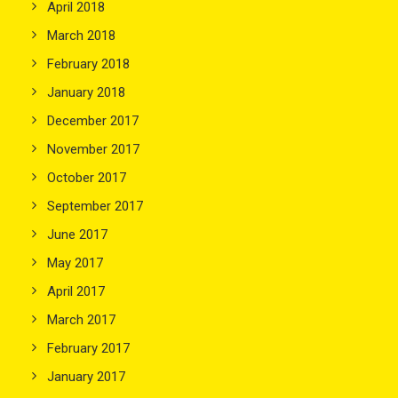
April 2018
March 2018
February 2018
January 2018
December 2017
November 2017
October 2017
September 2017
June 2017
May 2017
April 2017
March 2017
February 2017
January 2017