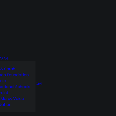
SARAH
 & Sarah
son Foundation
orte
GIVE
national Schools
rdint
g Mercy Voice
dation