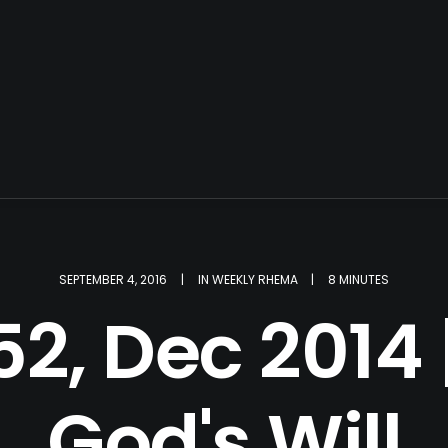
SEPTEMBER 4, 2016
|
IN
WEEKLY RHEMA
|
8 MINUTES
2, Dec 2014 
God's Will