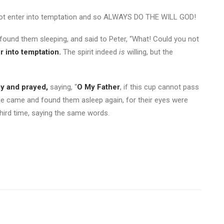
not enter into temptation and so ALWAYS DO THE WILL GOD!
ound them sleeping, and said to Peter, “What! Could you not
r into temptation.
The spirit indeed
is
willing, but the
y and prayed,
saying, “
O My Father
, if this cup cannot pass
 came and found them asleep again, for their eyes were
hird time, saying the same words.