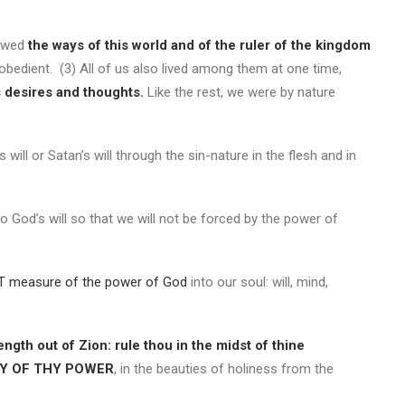
lowed
the ways of this world and of the ruler of the kingdom
bedient. (3) All of us also lived among them at one time,
s desires and thoughts.
Like the rest, we were by nature
’s will or Satan’s will through the sin-nature in the flesh and in
do God’s will so that we will not be forced by the power of
T measure of the power of God
into our soul: will, mind,
ength out of Zion: rule thou in the midst of thine
AY OF THY POWER
, in the beauties of holiness from the