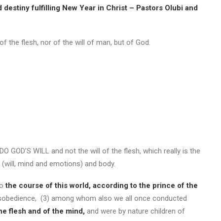
 destiny fulfilling New Year in Christ – Pastors Olubi and
f the flesh, nor of the will of man, but of God.
 DO GOD’S WILL and not the will of the flesh, which really is the
l (will, mind and emotions) and body.
to
the course of this world, according to the prince of the
sobedience, (3) among whom also we all once conducted
 the flesh and of the mind,
and were by nature children of