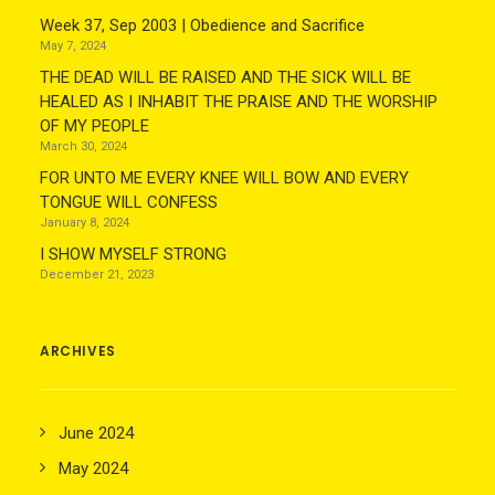
Week 37, Sep 2003 | Obedience and Sacrifice
May 7, 2024
THE DEAD WILL BE RAISED AND THE SICK WILL BE
HEALED AS I INHABIT THE PRAISE AND THE WORSHIP
OF MY PEOPLE
March 30, 2024
FOR UNTO ME EVERY KNEE WILL BOW AND EVERY
TONGUE WILL CONFESS
January 8, 2024
I SHOW MYSELF STRONG
December 21, 2023
ARCHIVES
June 2024
May 2024