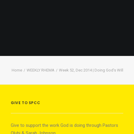
Home
WEEKLY RHEMA
Week 52, Dec 2014 | Doing God’s Will
GIVE TO SPCC
Give to support the work God is doing through Pastors
Olubi & Sarah Johnson.