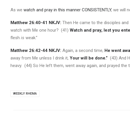
As we
watch and pray in this manner CONSISTENTLY
,
we will 
Matthew 26:40-41 NKJV:
Then He came to the disciples and f
watch with Me one hour? (41)
Watch and pray, lest you ente
flesh
is
weak.”
Matthew 26:42-44 NKJV:
Again, a second time,
He went awa
away from Me unless I drink it,
Your will be done.”
(43) And He
heavy. (44) So He left them, went away again, and prayed the t
WEEKLY RHEMA