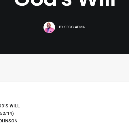
BY
SPCC ADMIN
D’S WILL
52/14)
JOHNSON