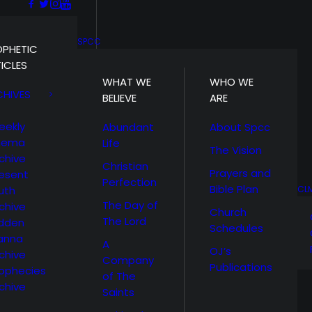
SPCC
OPHETIC
ICLES
WHAT WE
WHO WE
CHIVES
BELIEVE
ARE
eekly
Abundant
About Spcc
hema
Life
The Vision
chive
Christian
Prayers and
esent
Perfection
Bible Plan
uth
CL
The Day of
chive
Church
The Lord
idden
Schedules
anna
A
OJ’s
chive
Company
Publications
ophecies
of The
chive
Saints