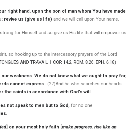
our right hand, upon the son of man whom You have made
 revive us (give us life)
and we will call upon Your name.
rong for Himself and so give us His life that will empower us
irit, so hooking up to the intercessory prayers of the Lord
TONGUES AND TRAVAIL 1 COR 14.2, ROM. 8.26, EPH. 6.18)
in our weakness. We do not know what we ought to pray for,
words cannot express.
(27)And he who searches our hearts
or the saints in accordance with God’s will.
es not speak to men but to God,
for no one
ies.
ded
] on your most holy faith [
make progress, rise like an