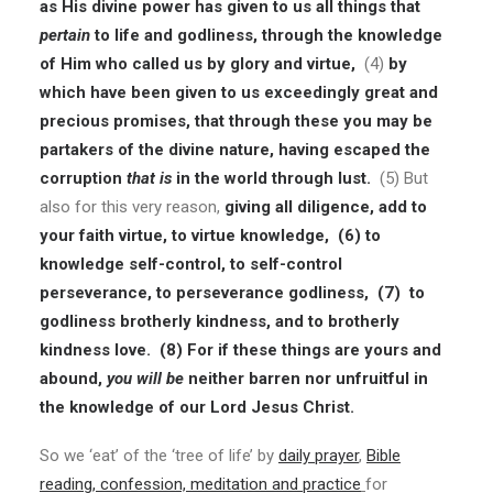
as His divine power has given to us all things that
pertain
to life and godliness, through the knowledge
of Him who called us by glory and virtue,
(4)
by
which have been given to us exceedingly great and
precious promises, that through these you may be
partakers of the divine nature, having escaped the
corruption
that is
in the world through lust.
(5) But
also for this very reason,
giving all diligence, add to
your faith virtue, to virtue knowledge,
(6)
to
knowledge self-control, to self-control
perseverance, to perseverance godliness,
(7)
to
godliness brotherly kindness, and to brotherly
kindness love.
(8)
For if these things are yours and
abound,
you will be
neither barren nor unfruitful in
the knowledge of our Lord Jesus Christ.
So we ‘eat’ of the ‘tree of life’ by
daily prayer
,
Bible
reading, confession, meditation and practice
for