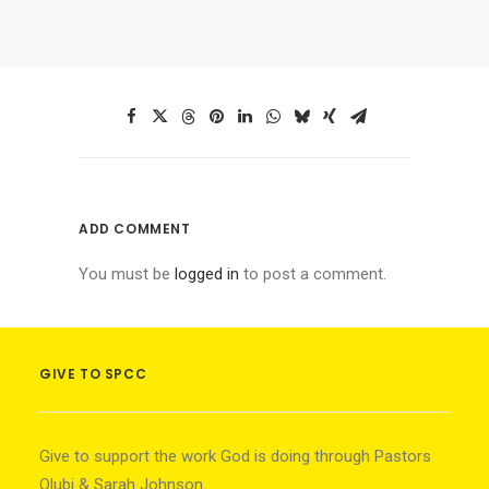
ADD COMMENT
You must be
logged in
to post a comment.
GIVE TO SPCC
Give to support the work God is doing through Pastors
Olubi & Sarah Johnson.