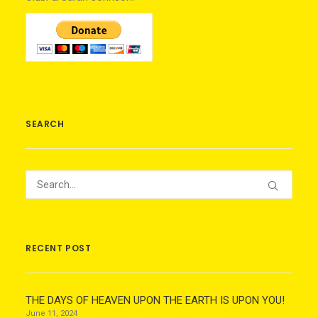
SEARCH
RECENT POST
THE DAYS OF HEAVEN UPON THE EARTH IS UPON YOU!
June 11, 2024