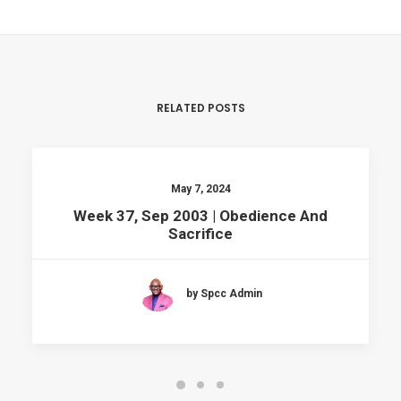
RELATED POSTS
May 7, 2024
Week 37, Sep 2003 | Obedience And
Sacrifice
by Spcc Admin