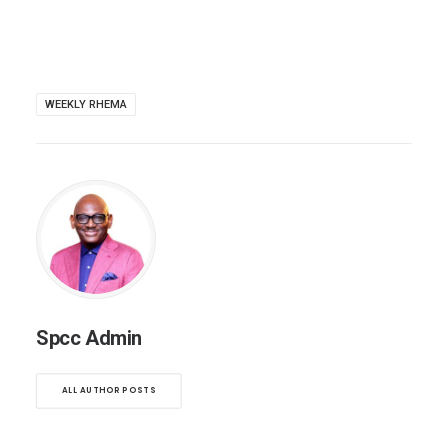
WEEKLY RHEMA
Spcc Admin
ALL AUTHOR POSTS