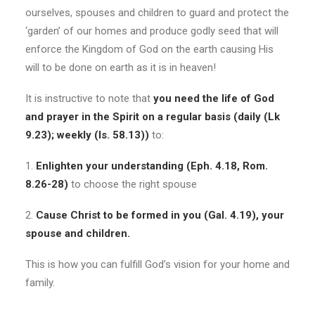
ourselves, spouses and children to guard and protect the
‘garden’ of our homes and produce godly seed that will
enforce the Kingdom of God on the earth causing His
will to be done on earth as it is in heaven!
It is instructive to note that
you need the life of God
and prayer in the Spirit on a regular basis (daily (Lk
9.23); weekly (Is. 58.13))
to:
1.
Enlighten your understanding (Eph. 4.18, Rom.
8.26-28)
to choose the right spouse
2.
Cause Christ to be formed in you (Gal. 4.19), your
spouse and children.
This is how you can fulfill God’s vision for your home and
family.