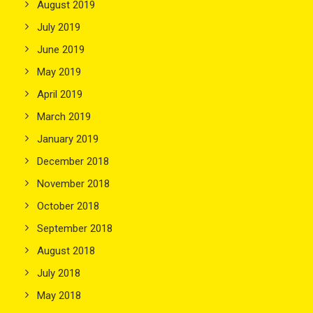
August 2019
July 2019
June 2019
May 2019
April 2019
March 2019
January 2019
December 2018
November 2018
October 2018
September 2018
August 2018
July 2018
May 2018