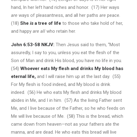
hand, In her left hand riches and honor. (17) Her ways
are
ways of pleasantness, and all her paths
are
peace.
(18)
She
is
a tree of life
to those who take hold of her,
and happy
are all
who retain her.
John 6:53-58 NKJV:
Then Jesus said to them, “Most
assuredly, I say to you, unless you eat the flesh of the
Son of Man and drink His blood, you have no life in you.
(54)
Whoever eats My flesh and drinks My blood has
eternal life,
and I will raise him up at the last day. (55)
For My flesh is food indeed, and My blood is drink
indeed. (56) He who eats My flesh and drinks My blood
abides in Me, and I in him. (57) As the living Father sent
Me, and I live because of the Father, so he who feeds on
Me will live because of Me. (58) This is the bread, which
came down from heaven—not as your fathers ate the
manna, and are dead. He who eats this bread will live