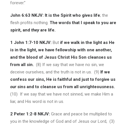
forever.”
John 6:63 NKJV:
It is the Spirit who gives life
; the
flesh profits nothing.
The words that I speak to you are
spirit, and
they
are life.
1 John 1:7-10 NKJV:
But
if we walk in the light as He
is in the light, we have fellowship with one another,
and the blood of Jesus Christ His Son cleanses us
from all sin.
(8) If we say that we have no sin, we
deceive ourselves, and the truth is not in us. (9)
If we
confess our sins, He is faithful and just to forgive us
our
sins and to cleanse us from all unrighteousness.
(10) If we say that we have not sinned, we make Him a
liar, and His word is not in us.
2 Peter 1:2-8 NKJV:
Grace and peace be multiplied to
you in the knowledge of God and of Jesus our Lord, (3)