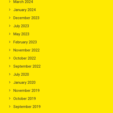
March 2024
January 2024
December 2023
July 2023
May 2023
February 2023
November 2022
October 2022
September 2022
July 2020
January 2020
November 2019
October 2019
September 2019