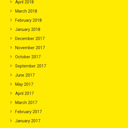
April 2018
March 2018
February 2018
January 2018
December 2017
November 2017
October 2017
September 2017
June 2017
May 2017
April 2017
March 2017
February 2017
January 2017