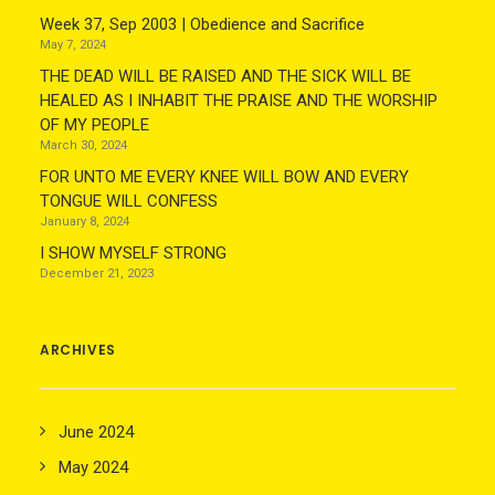
Week 37, Sep 2003 | Obedience and Sacrifice
May 7, 2024
THE DEAD WILL BE RAISED AND THE SICK WILL BE
HEALED AS I INHABIT THE PRAISE AND THE WORSHIP
OF MY PEOPLE
March 30, 2024
FOR UNTO ME EVERY KNEE WILL BOW AND EVERY
TONGUE WILL CONFESS
January 8, 2024
I SHOW MYSELF STRONG
December 21, 2023
ARCHIVES
June 2024
May 2024