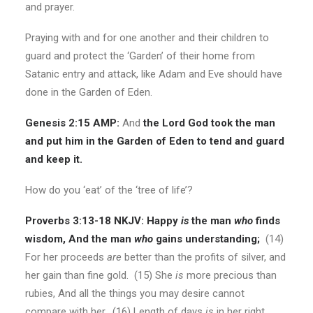
and prayer.
Praying with and for one another and their children to
guard and protect the ‘Garden’ of their home from
Satanic entry and attack, like Adam and Eve should have
done in the Garden of Eden.
Genesis 2:15 AMP:
And
the Lord God took the man
and put him in the Garden of Eden to tend and guard
and keep it.
How do you ‘eat’ of the ‘tree of life’?
Proverbs 3:13-18 NKJV:
Happy
is
the man
who
finds
wisdom, And the man
who
gains understanding;
(14)
For her proceeds
are
better than the profits of silver, and
her gain than fine gold. (15) She
is
more precious than
rubies, And all the things you may desire cannot
compare with her. (16) Length of days
is
in her right