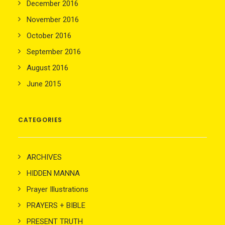
December 2016
November 2016
October 2016
September 2016
August 2016
June 2015
CATEGORIES
ARCHIVES
HIDDEN MANNA
Prayer Illustrations
PRAYERS + BIBLE
PRESENT TRUTH