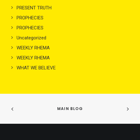
PRESENT TRUTH
PROPHECIES
PROPHECIES
Uncategorized
WEEKLY RHEMA
WEEKLY RHEMA
WHAT WE BELIEVE
MAIN BLOG