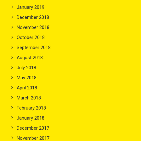
January 2019
December 2018
November 2018
October 2018
September 2018
August 2018
July 2018
May 2018
April 2018
March 2018
February 2018
January 2018
December 2017
November 2017