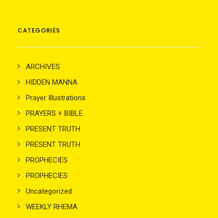
CATEGORIES
ARCHIVES
HIDDEN MANNA
Prayer Illustrations
PRAYERS + BIBLE
PRESENT TRUTH
PRESENT TRUTH
PROPHECIES
PROPHECIES
Uncategorized
WEEKLY RHEMA