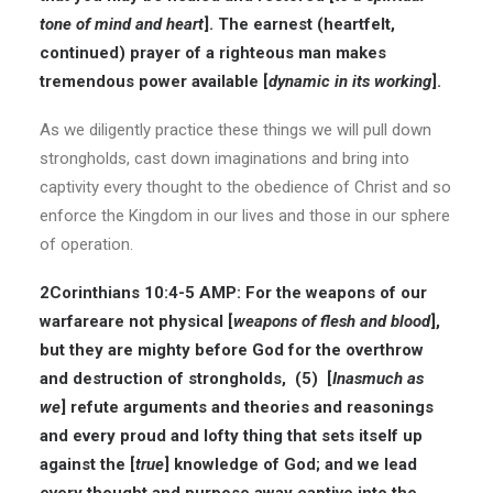
tone of mind and heart
]. The earnest (heartfelt,
continued) prayer of a righteous man makes
tremendous power available [
dynamic in its working
].
As we diligently practice these things we will pull down
strongholds, cast down imaginations and bring into
captivity every thought to the obedience of Christ and so
enforce the Kingdom in our lives and those in our sphere
of operation.
2Corinthians 10:4-5 AMP: For the weapons of our
warfareare not physical [
weapons of flesh and blood
],
but they are mighty before God for the overthrow
and destruction of strongholds, (5) [
Inasmuch as
we
] refute arguments and theories and reasonings
and every proud and lofty thing that sets itself up
against the [
true
] knowledge of God; and we lead