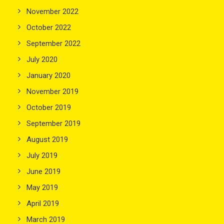
November 2022
October 2022
September 2022
July 2020
January 2020
November 2019
October 2019
September 2019
August 2019
July 2019
June 2019
May 2019
April 2019
March 2019