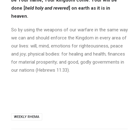
be Your name, Your kingdom come. Your will be
done [
held holy and revered
] on earth as it is in
heaven.
So by using the weapons of our warfare in the same way
we can and should enforce the Kingdom in every area of
our lives: will, mind, emotions for righteousness, peace
and joy; physical bodies: for healing and health; finances
for material prosperity; and good, godly governments in
our nations (Hebrews 11.33).
WEEKLY RHEMA