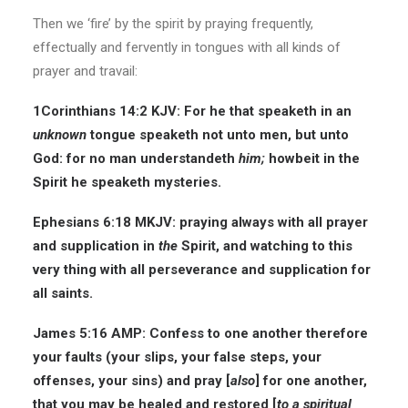
Then we ‘fire’ by the spirit by praying frequently,
effectually and fervently in tongues with all kinds of
prayer and travail:
1Corinthians 14:2 KJV: For he that speaketh in an
unknown
tongue speaketh not unto men, but unto
God: for no man understandeth
him;
howbeit in the
Spirit he speaketh mysteries.
Ephesians 6:18 MKJV: praying always with all prayer
and supplication in
the
Spirit, and watching to this
very thing with all perseverance and supplication for
all saints.
James 5:16 AMP: Confess to one another therefore
your faults (your slips, your false steps, your
offenses, your sins) and pray [
also
] for one another,
that you may be healed and restored [
to a spiritual