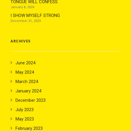
TONGUE WILL CONFESS
January 8, 2024
I SHOW MYSELF STRONG
December 21, 2023
ARCHIVES
June 2024
May 2024
March 2024
January 2024
December 2023
July 2023
May 2023
February 2023