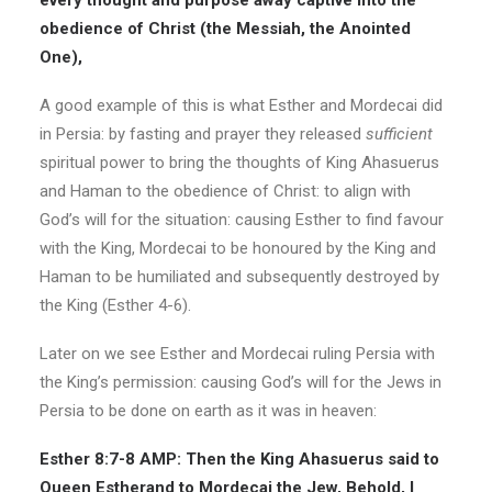
every thought and purpose away captive into the
obedience of Christ (the Messiah, the Anointed
One),
A good example of this is what Esther and Mordecai did
in Persia: by fasting and prayer they released
sufficient
spiritual power to bring the thoughts of King Ahasuerus
and Haman to the obedience of Christ: to align with
God’s will for the situation: causing Esther to find favour
with the King, Mordecai to be honoured by the King and
Haman to be humiliated and subsequently destroyed by
the King (Esther 4-6).
Later on we see Esther and Mordecai ruling Persia with
the King’s permission: causing God’s will for the Jews in
Persia to be done on earth as it was in heaven:
Esther 8:7-8 AMP: Then the King Ahasuerus said to
Queen Estherand to Mordecai the Jew, Behold, I