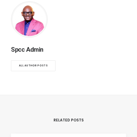
Spcc Admin
ALL AUTHOR POSTS
RELATED POSTS