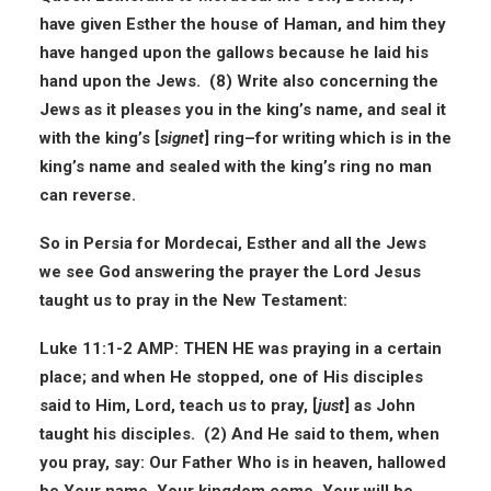
have given Esther the house of Haman, and him they
have hanged upon the gallows because he laid his
hand upon the Jews. (8) Write also concerning the
Jews as it pleases you in the king’s name, and seal it
with the king’s [
signet
] ring–for writing which is in the
king’s name and sealed with the king’s ring no man
can reverse.
So in Persia for Mordecai, Esther and all the Jews
we see God answering the prayer the Lord Jesus
taught us to pray in the New Testament:
Luke 11:1-2 AMP: THEN HE was praying in a certain
place; and when He stopped, one of His disciples
said to Him, Lord, teach us to pray, [
just
] as John
taught his disciples. (2) And He said to them, when
you pray, say: Our Father Who is in heaven, hallowed