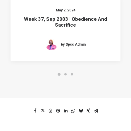
May 7, 2024
Week 37, Sep 2003 | Obedience And
Sacrifice
by Spcc Admin