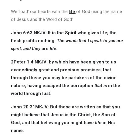
We ‘load’ our hearts with the
life
of God using the name
of Jesus and the Word of God:
John 6:63 NKJV: It is the Spirit who gives life; the
flesh profits nothing.
The words that I speak to you are
spirit, and
they
are
life
.
2Peter 1:4 NKJV: by which have been given to us
exceedingly great and precious promises, that
through these you may be partakers of the divine
nature, having escaped the corruption
that is
in the
world through lust.
John 20:31MKJV: But these are written so that you
might believe that Jesus is the Christ, the Son of
God, and that believing you might have
life
in His
name.