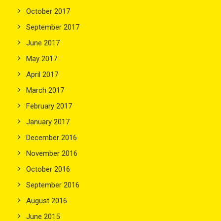
October 2017
September 2017
June 2017
May 2017
April 2017
March 2017
February 2017
January 2017
December 2016
November 2016
October 2016
September 2016
August 2016
June 2015