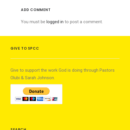
ADD COMMENT
You must be
logged in
to post a comment.
GIVE TO SPCC
Give to support the work God is doing through Pastors
Olubi & Sarah Johnson.
SEARCH