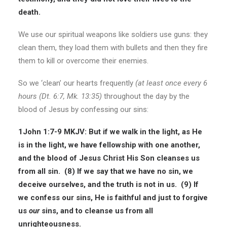
death.
We use our spiritual weapons like soldiers use guns: they
clean them, they load them with bullets and then they fire
them to kill or overcome their enemies.
So we ‘clean’ our hearts frequently
(at least once every 6
hours (Dt. 6:7, Mk. 13:35)
throughout the day by the
blood of Jesus by confessing our sins:
1John 1:7-9 MKJV: But if we walk in the light, as He
is in the light, we have fellowship with one another,
and the blood of Jesus Christ His Son cleanses us
from all sin. (8) If we say that we have no sin, we
deceive ourselves, and the truth is not in us. (9) If
we confess our sins, He is faithful and just to forgive
us
our
sins, and to cleanse us from all
unrighteousness.