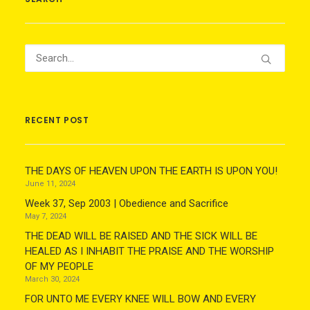
RECENT POST
THE DAYS OF HEAVEN UPON THE EARTH IS UPON YOU!
June 11, 2024
Week 37, Sep 2003 | Obedience and Sacrifice
May 7, 2024
THE DEAD WILL BE RAISED AND THE SICK WILL BE
HEALED AS I INHABIT THE PRAISE AND THE WORSHIP
OF MY PEOPLE
March 30, 2024
FOR UNTO ME EVERY KNEE WILL BOW AND EVERY