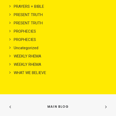
PRAYERS + BIBLE
PRESENT TRUTH
PRESENT TRUTH
PROPHECIES
PROPHECIES
Uncategorized
WEEKLY RHEMA
WEEKLY RHEMA
WHAT WE BELIEVE
MAIN BLOG