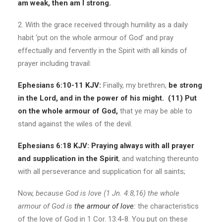
am weak, then am I strong.
2. With the grace received through humility as a daily
habit ‘put on the whole armour of God’ and pray
effectually and fervently in the Spirit with all kinds of
prayer including travail:
Ephesians 6:10-11 KJV:
Finally, my brethren,
be strong
in the Lord, and in the power of his might. (11) Put
on the whole armour of God,
that ye may be able to
stand against the wiles of the devil.
Ephesians 6:18 KJV:
Praying always with all prayer
and supplication in the Spirit
, and watching thereunto
with all perseverance and supplication for all saints;
Now,
because God is love (1 Jn. 4:8,16) the whole
armour of God is
the armour of love:
the characteristics
of the love of God in 1 Cor. 13:4-8. You put on these