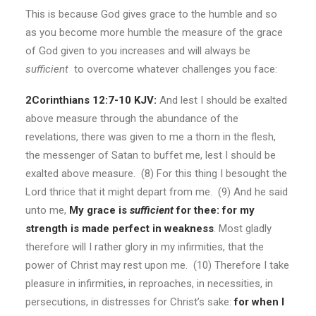
This is because God gives grace to the humble and so
as you become more humble the measure of the grace
of God given to you increases and will always be
sufficient
to overcome whatever challenges you face:
2Corinthians 12:7-10 KJV:
And lest I should be exalted
above measure through the abundance of the
revelations, there was given to me a thorn in the flesh,
the messenger of Satan to buffet me, lest I should be
exalted above measure. (8) For this thing I besought the
Lord thrice that it might depart from me. (9) And he said
unto me,
My grace is
sufficient
for thee: for my
strength is made perfect in weakness
. Most gladly
therefore will I rather glory in my infirmities, that the
power of Christ may rest upon me. (10) Therefore I take
pleasure in infirmities, in reproaches, in necessities, in
persecutions, in distresses for Christ’s sake:
for when I