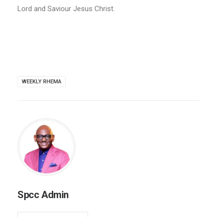
Lord and Saviour Jesus Christ.
WEEKLY RHEMA
Spcc Admin