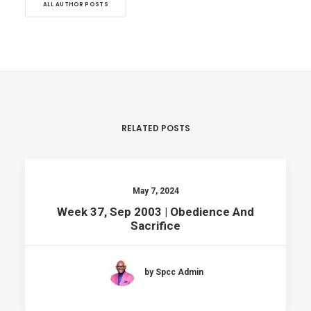
ALL AUTHOR POSTS
RELATED POSTS
May 7, 2024
Week 37, Sep 2003 | Obedience And
Sacrifice
by Spcc Admin