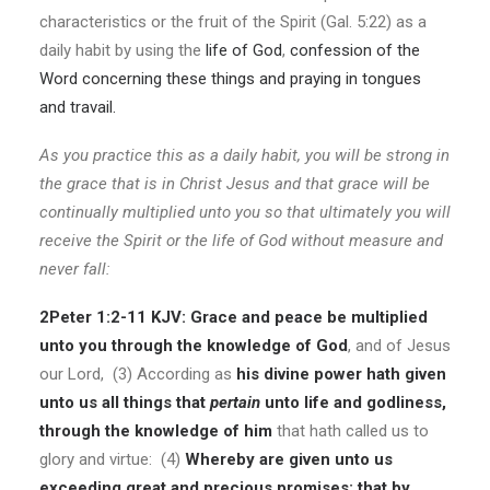
characteristics or the fruit of the Spirit (Gal. 5:22) as a
daily habit by using the
life of God
,
confession of the
Word concerning these things and praying in tongues
and travail.
As you practice this as a daily habit, you will be strong in
the grace that is in Christ Jesus and that grace will be
continually multiplied unto you so that ultimately you will
receive the Spirit or the life of God without measure and
never fall:
2Peter 1:2-11 KJV:
Grace and peace be multiplied
unto you through the knowledge of God
, and of Jesus
our Lord, (3) According as
his divine power hath given
unto us all things that
pertain
unto life and godliness,
through the knowledge of him
that hath called us to
glory and virtue: (4)
Whereby are given unto us
exceeding great and precious promises: that by