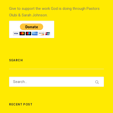
Give to support the work God is doing through Pastors
Olubi & Sarah Johnson.
SEARCH
RECENT POST