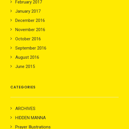
February 2017
January 2017
December 2016
November 2016
October 2016
September 2016
August 2016
June 2015
CATEGORIES
ARCHIVES
HIDDEN MANNA
Prayer Illustrations