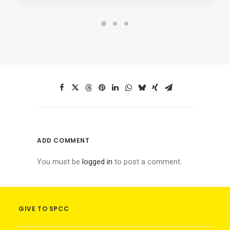
ADD COMMENT
You must be
logged in
to post a comment.
GIVE TO SPCC