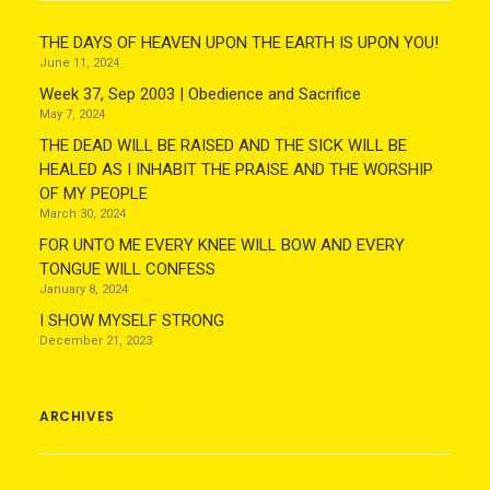
THE DAYS OF HEAVEN UPON THE EARTH IS UPON YOU!
June 11, 2024
Week 37, Sep 2003 | Obedience and Sacrifice
May 7, 2024
THE DEAD WILL BE RAISED AND THE SICK WILL BE
HEALED AS I INHABIT THE PRAISE AND THE WORSHIP
OF MY PEOPLE
March 30, 2024
FOR UNTO ME EVERY KNEE WILL BOW AND EVERY
TONGUE WILL CONFESS
January 8, 2024
I SHOW MYSELF STRONG
December 21, 2023
ARCHIVES