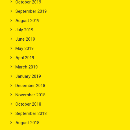
October 2019
September 2019
August 2019
July 2019
June 2019
May 2019
April 2019
March 2019
January 2019
December 2018
November 2018
October 2018
September 2018
August 2018