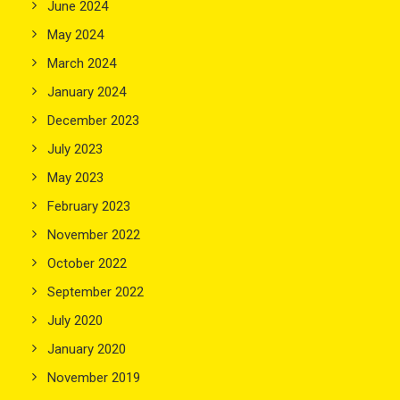
June 2024
May 2024
March 2024
January 2024
December 2023
July 2023
May 2023
February 2023
November 2022
October 2022
September 2022
July 2020
January 2020
November 2019