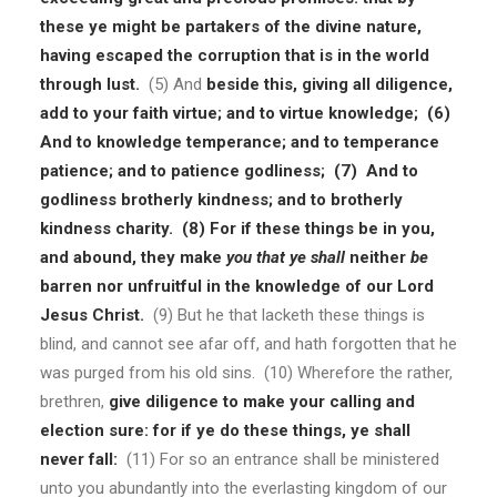
these ye might be partakers of the divine nature,
having escaped the corruption that is in the world
through lust.
(5) And
beside this, giving all diligence,
add to your faith virtue; and to virtue knowledge; (6)
And to knowledge temperance; and to temperance
patience; and to patience godliness; (7) And to
godliness brotherly kindness; and to brotherly
kindness charity. (8) For if these things be in you,
and abound, they make
you that ye shall
neither
be
barren nor unfruitful in the knowledge of our Lord
Jesus Christ.
(9) But he that lacketh these things is
blind, and cannot see afar off, and hath forgotten that he
was purged from his old sins. (10) Wherefore the rather,
brethren,
give diligence to make your calling and
election sure: for if ye do these things, ye shall
never fall:
(11) For so an entrance shall be ministered
unto you abundantly into the everlasting kingdom of our