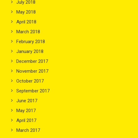
July 2018
May 2018
April 2018
March 2018
February 2018
January 2018
December 2017
November 2017
October 2017
September 2017
June 2017
May 2017
April 2017
March 2017