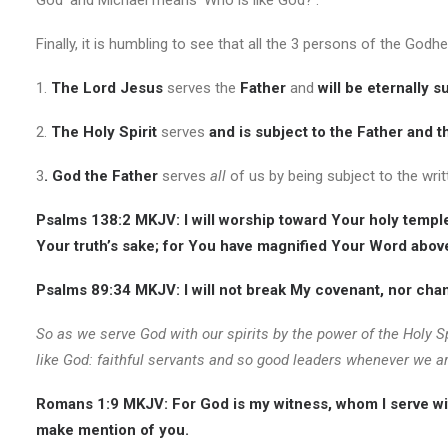
God’ and Michael means ‘Who is like God?’.
Finally, it is humbling to see that all the 3 persons of the Godh
1.
The Lord Jesus
serves the
Father
and
will be eternally s
2.
The
Holy Spirit
serves
and is subject to the Father and t
3
. God the Father
serves
all
of us by being subject to the wri
Psalms 138:2 MKJV:
I will worship toward Your holy temp
Your truth’s sake; for You have magnified Your Word abov
Psalms 89:34 MKJV:
I will not break
My covenant, nor chang
So as we serve God with our spirits by the power of the Holy Sp
like God: faithful servants and so good leaders whenever we ar
Romans 1:9 MKJV:
For God is my witness, whom I serve with
make mention of you.