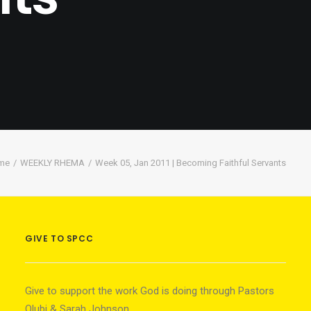
me
WEEKLY RHEMA
Week 05, Jan 2011 | Becoming Faithful Servants
GIVE TO SPCC
Give to support the work God is doing through Pastors
Olubi & Sarah Johnson.