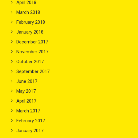
April 2018
March 2018
February 2018
January 2018
December 2017
November 2017
October 2017
September 2017
June 2017
May 2017
April 2017
March 2017
February 2017
January 2017