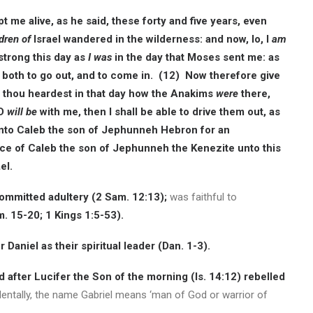
me alive, as he said, these forty and five years, even
dren of
Israel wandered in the wilderness: and now, lo, I
am
strong this day as
I was
in the day that Moses sent me: as
 both to go out, and to come in. (12) Now therefore give
r thou heardest in that day how the Anakims
were
there,
RD
will be
with me, then I shall be able to drive them out, as
nto Caleb the son of Jephunneh Hebron for an
ce of Caleb the son of Jephunneh the Kenezite unto this
el.
committed adultery (2 Sam. 12:13);
was faithful to
. 15-20; 1 Kings 1:5-53).
 Daniel as their spiritual leader (Dan. 1-3).
 after Lucifer the Son of the morning (Is. 14:12) rebelled
dentally, the name Gabriel means ‘man of God or warrior of