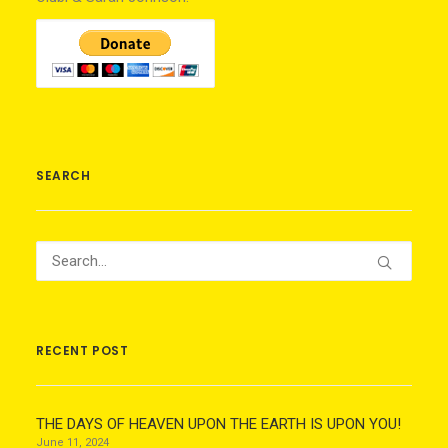
SEARCH
RECENT POST
THE DAYS OF HEAVEN UPON THE EARTH IS UPON YOU!
June 11, 2024