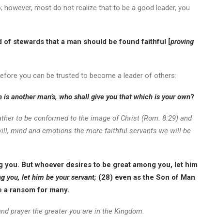
; however, most do not realize that to be a good leader, you
d of stewards that a man should be found faithful [
proving
efore you can be trusted to become a leader of others:
ch is another man’s, who shall give you that which is your own
?
 rather to be conformed to the image of Christ (Rom. 8:29) and
ll, mind and emotions the more faithful servants we will be
g you. But whoever desires to be great among you, let him
 you, let him be your servant;
(28) even as the Son of Man
fe a ransom for many.
nd prayer the greater you are in the Kingdom.