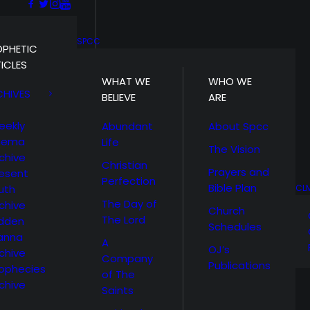
SPCC
OPHETIC
ICLES
WHAT WE
WHO WE
CHIVES
BELIEVE
ARE
eekly
Abundant
About Spcc
hema
Life
The Vision
chive
Christian
Prayers and
esent
Perfection
Bible Plan
uth
CL
The Day of
chive
Church
The Lord
idden
Schedules
anna
A
OJ’s
chive
Company
Publications
ophecies
of The
chive
Saints