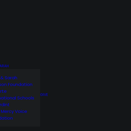
SARAH
 & Sarah
son Foundation
orte
GIVE
national Schools
rdint
g Mercy Voice
dation