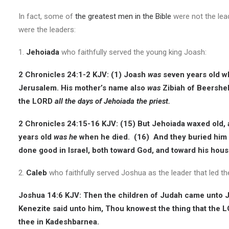
In fact, some of
the greatest men in the Bible
were not the lead
were the leaders:
1.
Jehoiada
who faithfully served the young king Joash:
2 Chronicles 24:1-2 KJV:
(1) Joash
was
seven years old wh
Jerusalem. His mother’s name also
was
Zibiah of Beershe
the LORD
all the days of Jehoiada the priest.
2 Chronicles 24:15-16 KJV:
(15) But Jehoiada waxed old, 
years old
was he
when he died. (16) And they buried him i
done good in Israel, both toward God, and toward his hous
2.
Caleb
who faithfully served Joshua as the leader that led the
Joshua 14:6 KJV:
Then the children of Judah came unto J
Kenezite said unto him, Thou knowest the thing that the
thee in Kadeshbarnea.