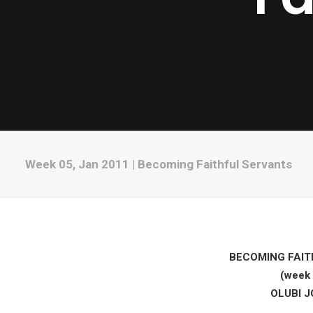
Week 05, Jan 2011 | Becoming Faithful Servants
BECOMING FAIT
(week 
OLUBI 