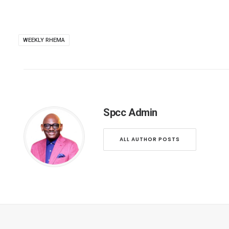
WEEKLY RHEMA
Spcc Admin
ALL AUTHOR POSTS