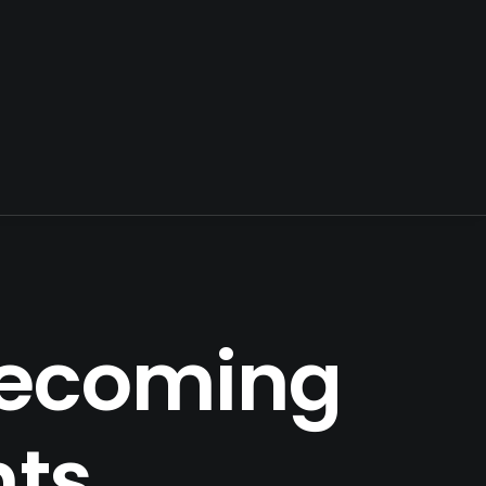
 Becoming
nts