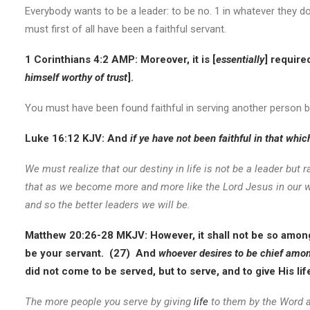
Everybody wants to be a leader: to be no. 1 in whatever they do
must first of all have been a faithful servant.
1 Corinthians 4:2 AMP:
Moreover, it is [
essentially
] require
himself worthy of trust
].
You must have been found faithful in serving another person b
Luke 16:12 KJV:
And
if ye have not been faithful in that whi
We must realize that our destiny in life is not be a leader but
that as we become more and more like the Lord Jesus in our wi
and so the better leaders we will be.
Matthew 20:26-28 MKJV:
However, it shall not be so amon
be your servant. (27) And
whoever desires to be chief among
did not come to be served, but to serve, and to give His li
The more people you serve by giving
life
to them by the Word a