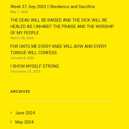
Week 37, Sep 2003 | Obedience and Sacrifice
May 7, 2024
THE DEAD WILL BE RAISED AND THE SICK WILL BE
HEALED AS I INHABIT THE PRAISE AND THE WORSHIP
OF MY PEOPLE
March 30, 2024
FOR UNTO ME EVERY KNEE WILL BOW AND EVERY
TONGUE WILL CONFESS
January 8, 2024
I SHOW MYSELF STRONG
December 21, 2023
ARCHIVES
June 2024
May 2024