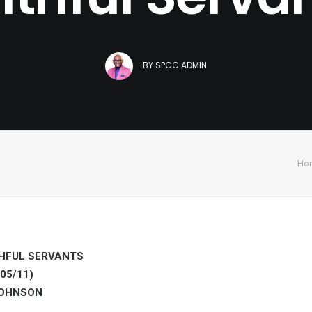
BY
SPCC ADMIN
Ho
HFUL SERVANTS
05/11)
JOHNSON