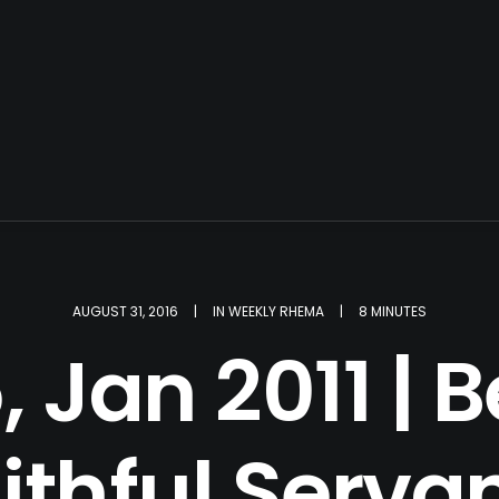
AUGUST 31, 2016
|
IN
WEEKLY RHEMA
|
8 MINUTES
 Jan 2011 |
ithful Serva