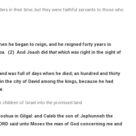
ers in their time; but they were faithful servants to those who
en he began to reign, and he reigned forty years in
ba. (2) And Joash did
that which was
right in the sight of
and was full of days when he died; an hundred and thirty
n the city of David among the kings, because he had
e.
 children of Israel into the promised land.
oshua in Gilgal: and Caleb the son of Jephunneh the
 LORD said unto Moses the man of God concerning me and