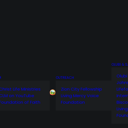
OLUBI & 
Olubi
M
OUTREACH
John
Christ Life Ministries
Zion City Fellowship
Lifef
CLM on YouTube
Living Mercy Voice
Inter
Foundation of Faith
Foundation
Bisco
Livin
Foun