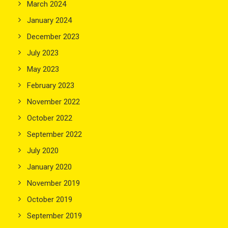
March 2024
January 2024
December 2023
July 2023
May 2023
February 2023
November 2022
October 2022
September 2022
July 2020
January 2020
November 2019
October 2019
September 2019