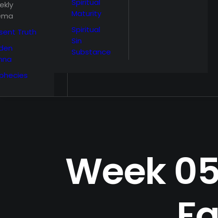
Spiritual
ekly
Maturity
ema
Spiritual
sent Truth
Sin
den
Substance
nna
phecies
Week 05,
Fa