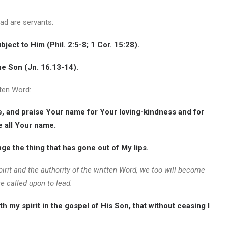
ead are servants:
ubject to Him (Phil. 2:5-8; 1 Cor. 15:28).
he Son (Jn. 16.13-14).
tten Word:
le, and praise Your name for Your loving-kindness and for
e all Your name.
e the thing that has gone out of My lips.
irit and the authority of the written Word, we too will become
e called upon to lead.
 my spirit in the gospel of His Son, that without ceasing I