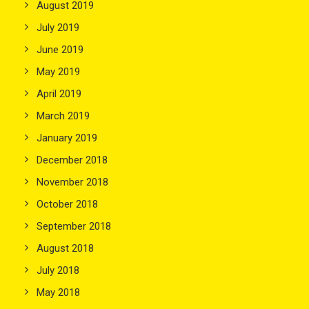
August 2019
July 2019
June 2019
May 2019
April 2019
March 2019
January 2019
December 2018
November 2018
October 2018
September 2018
August 2018
July 2018
May 2018