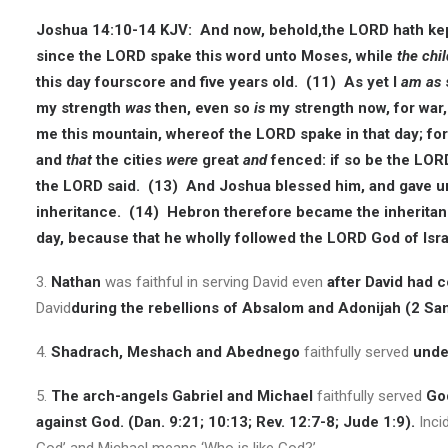
Joshua 14:10-14 KJV:
And now, behold,the LORD hath kept 
since the LORD spake this word unto Moses, while
the chil
this day fourscore and five years old. (11) As yet I
am as
my strength
was
then, even so
is
my strength now, for war,
me this mountain, whereof the LORD spake in that day; fo
and
that
the cities
were
great
and
fenced: if so be the LO
the LORD said. (13) And Joshua blessed him, and gave u
inheritance. (14) Hebron therefore became the inheritan
day, because that he wholly followed the LORD God of Isra
3.
Nathan
was faithful in serving David even
after David had 
David
during the rebellions of Absalom and Adonijah (2 Sam
4.
Shadrach, Meshach and Abednego
faithfully served
under
5.
The arch-angels Gabriel and Michael
faithfully served
God
against God. (Dan. 9:21; 10:13; Rev. 12:7-8; Jude 1:9).
Inci