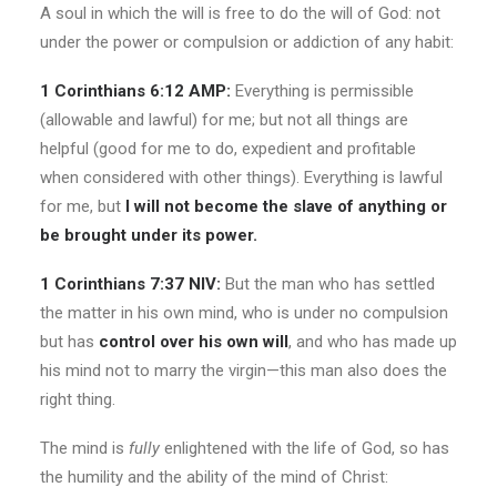
A soul in which the will is free to do the will of God: not
under the power or compulsion or addiction of any habit:
1 Corinthians 6:12 AMP:
Everything is permissible
(allowable and lawful) for me; but not all things are
helpful (good for me to do, expedient and profitable
when considered with other things). Everything is lawful
for me, but
I will not become the slave of anything or
be brought under its power.
1 Corinthians 7:37 NIV:
But the man
who has settled
the matter in his own mind, who is under no compulsion
but has
control over his own will
, and who has made up
his mind not to marry the virgin—this man also does the
right thing.
The mind is
fully
enlightened with the life of God, so has
the humility and the ability of the mind of Christ: