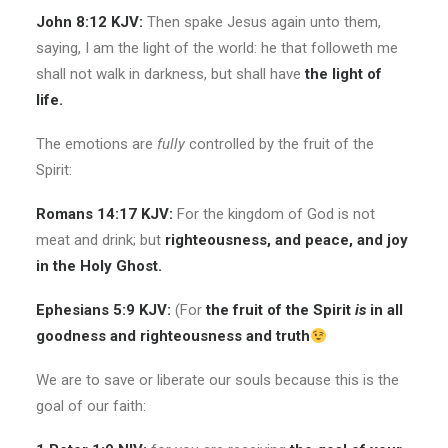
John 8:12 KJV:
Then spake Jesus again unto them,
saying, I am the light of the world: he that followeth me
shall not walk in darkness, but shall have
the light of
life.
The emotions are
fully
controlled by the fruit of the
Spirit:
Romans 14:17 KJV:
For the kingdom of God is not
meat and drink; but
righteousness, and peace, and joy
in the Holy Ghost.
Ephesians 5:9 KJV:
(For
the fruit of the Spirit
is
in all
goodness and righteousness and truth
We are to save or liberate our souls because this is the
goal of our faith: