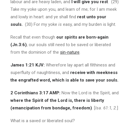
labour and are heavy laden, and
I will give you rest
. (29)
Take my yoke upon you, and learn of me; for I am meek
and lowly in heart: and ye shall find
rest unto your
souls.
(30) For my yoke
is
easy, and my burden is light.
Recall that even though
our spirits are born-again
(Jn.3:6)
, our souls still need to be saved or liberated
from the dominion of the
sin-nature
.
James 1:21 KJV:
Wherefore lay apart all filthiness and
superfluity of naughtiness, and
receive
with meekness
the engrafted word, which is able to save your souls.
2 Corinthians 3:17 AMP:
Now the Lord is the Spirit, and
where the Spirit of the Lord is, there is liberty
(emancipation from bondage, freedom)
. [
Isa. 61:1, 2.
]
What is a saved or liberated soul?