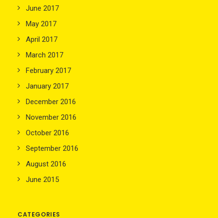
June 2017
May 2017
April 2017
March 2017
February 2017
January 2017
December 2016
November 2016
October 2016
September 2016
August 2016
June 2015
CATEGORIES