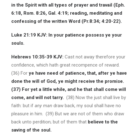
in the Spirit with all types of prayer and travail (Eph.
6:18, Rom. 8:26, Gal. 4:19; reading, meditating and
confessing of the written Word (Pr.8:34; 4:20-22).
Luke 21:19 KJV:
In your patience possess ye your
souls.
Hebrews 10:35-39 KJV:
Cast not away therefore your
confidence, which hath great recompence of reward.
(36)
For
ye have need of patience, that, after ye have
done the will of God, ye might receive the promise.
(37) For yet a little while, and he that shall come will
come, and will not tarry.
(38) Now the just shall live by
faith: but if
any man
draw back, my soul shall have no
pleasure in him. (39) But we are not of them who draw
back unto perdition; but of them that
believe to the
saving of the soul.