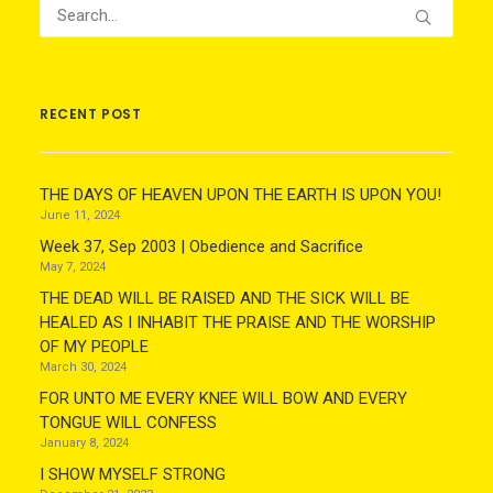
RECENT POST
THE DAYS OF HEAVEN UPON THE EARTH IS UPON YOU!
June 11, 2024
Week 37, Sep 2003 | Obedience and Sacrifice
May 7, 2024
THE DEAD WILL BE RAISED AND THE SICK WILL BE
HEALED AS I INHABIT THE PRAISE AND THE WORSHIP
OF MY PEOPLE
March 30, 2024
FOR UNTO ME EVERY KNEE WILL BOW AND EVERY
TONGUE WILL CONFESS
January 8, 2024
I SHOW MYSELF STRONG