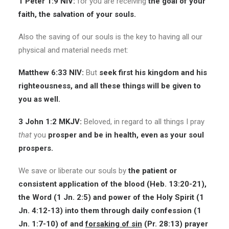
1 Peter 1:9 NIV:
for you are receiving
the goal of your
faith, the salvation of your souls.
Also the saving of our souls is the key to having all our
physical and material needs met:
Matthew 6:33 NIV:
But
seek first his kingdom and his
righteousness, and all these things will be given to
you as well.
3 John 1:2 MKJV:
Beloved, in regard to all things I pray
that
you
prosper and be in health, even as your soul
prospers.
We save or liberate our souls by
the patient or
consistent application of the blood (Heb. 13:20-21),
the Word (1 Jn. 2:5) and power of the Holy Spirit (1
Jn.
4:12-13
) into them through daily confession (1
Jn. 1:7-10) of and
forsaking of sin
(Pr. 28:13) prayer