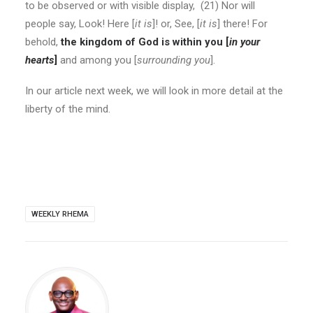
to be observed or with visible display
, (21) Nor will
people say, Look! Here [
it is
]! or, See, [
it is
] there! For
behold,
the kingdom of God is within you [
in your
hearts
]
and among you [
surrounding you
].
In our article next week, we will look in more detail at the
liberty of the mind.
WEEKLY RHEMA