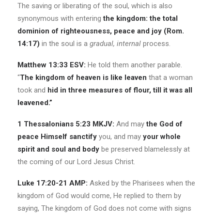
The saving or liberating of the soul, which is also
synonymous with entering
the kingdom: the total
dominion of righteousness, peace and joy (Rom.
14:17)
in the soul is a
gradual, internal
process.
Matthew 13:33 ESV:
He told them another parable.
“
The kingdom of heaven is like leaven
that a woman
took and
hid in three measures of flour, till it was all
leavened.”
1 Thessalonians 5:23 MKJV:
And may
the God of
peace Himself sanctify
you, and may
your whole
spirit and soul and body
be preserved blamelessly at
the coming of our Lord Jesus Christ.
Luke 17:20-21 AMP:
Asked by the Pharisees when the
kingdom of God would come, He replied to them by
saying,
The kingdom of God does not come with signs