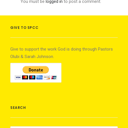
You must be
logged in
to post a comment.
GIVE TO SPCC
Give to support the work God is doing through Pastors
Olubi & Sarah Johnson.
SEARCH