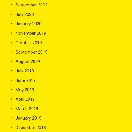
September 2022
July 2020
January 2020
November 2019
October 2019
September 2019
August 2019
July 2019
June 2019
May 2019
April 2019
March 2019
January 2019
December 2018