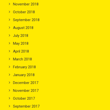
November 2018
October 2018
September 2018
August 2018
July 2018
May 2018
April 2018
March 2018
February 2018
January 2018
December 2017
November 2017
October 2017
September 2017