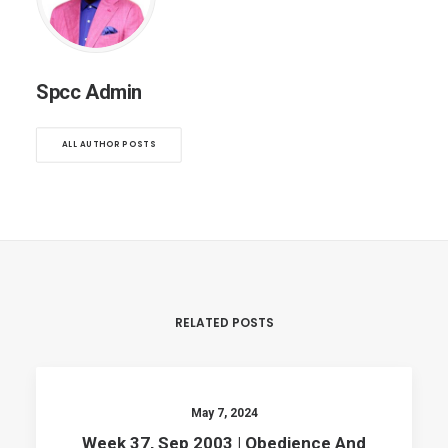
Spcc Admin
ALL AUTHOR POSTS
RELATED POSTS
May 7, 2024
Week 37, Sep 2003 | Obedience And