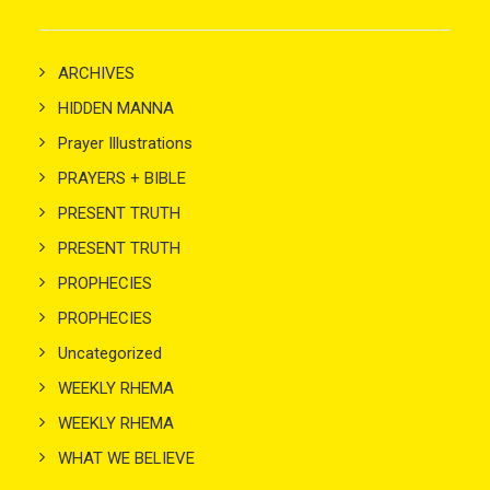
ARCHIVES
HIDDEN MANNA
Prayer Illustrations
PRAYERS + BIBLE
PRESENT TRUTH
PRESENT TRUTH
PROPHECIES
PROPHECIES
Uncategorized
WEEKLY RHEMA
WEEKLY RHEMA
WHAT WE BELIEVE