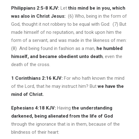
Philippians 2:5-8 KJV:
Let
this mind be in you, which
was also in Christ Jesus:
(6) Who, being in the form of
God, thought it not robbery to be equal with God: (7) But
made himself of no reputation, and took upon him the
form of a servant, and was made in the likeness of men:
(8) And being found in fashion as a man,
he humbled
himself, and became obedient unto death
, even the
death of the cross.
1 Corinthians 2:16 KJV:
For who hath known the mind
of the Lord, that he may instruct him? But
we have the
mind of Christ.
Ephesians 4:18 KJV:
Having
the understanding
darkened, being alienated from the life of God
through the ignorance that is in them, because of the
blindness of their heart: