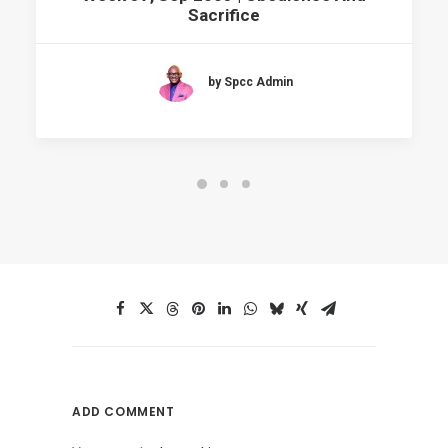
Sacrifice
by Spcc Admin
ADD COMMENT