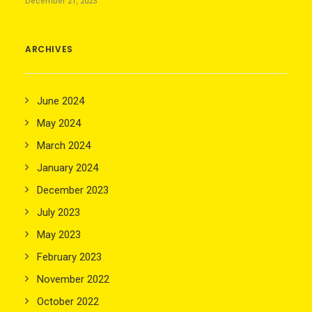
December 21, 2023
ARCHIVES
June 2024
May 2024
March 2024
January 2024
December 2023
July 2023
May 2023
February 2023
November 2022
October 2022