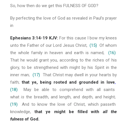
So, how then do we get this FULNESS OF GOD?
By perfecting the love of God as revealed in Paul’s prayer
in
Ephesians 3:14-19 KJV:
For this cause I bow my knees
unto the Father of our Lord Jesus Christ,
(15)
Of whom
the whole family in heaven and earth is named,
(16)
That he would grant you, according to the riches of his
glory, to be strengthened with might by his Spirit in the
inner man;
(17)
That Christ may dwell in your hearts by
faith;
that ye, being rooted and grounded in love
,
(18)
May be able to comprehend with all saints
what
is
the breadth, and length, and depth, and height;
(19)
And to know the love of Christ, which passeth
knowledge,
that ye might be filled with
all the
fulness
of God.