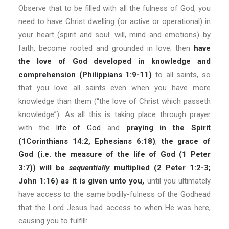
Observe that to be filled with all the fulness of God, you
need to have Christ dwelling (or active or operational) in
your heart (spirit and soul: will, mind and emotions) by
faith, become rooted and grounded in love; then
have
the love of God developed in knowledge and
comprehension (Philippians 1:9-11)
to all saints, so
that you love all saints even when you have more
knowledge than them (“the love of Christ which passeth
knowledge”). As all this is taking place through prayer
with the
life of God
and
praying in the Spirit
(1Corinthians 14:2, Ephesians 6:18)
,
the grace of
God (i.e. the measure of the life of God (1 Peter
3:7)) will be
sequentially
multiplied (2 Peter 1:2-3;
John 1:16) as it is given unto you,
until you ultimately
have access to the same bodily-fulness of the Godhead
that the Lord Jesus had access to when He was here,
causing you to fulfill: