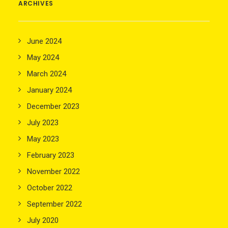
ARCHIVES
June 2024
May 2024
March 2024
January 2024
December 2023
July 2023
May 2023
February 2023
November 2022
October 2022
September 2022
July 2020