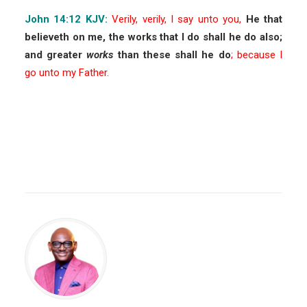
John 14:12 KJV:
Verily, verily, I say unto you,
He that
believeth on me, the works that I do shall he do also;
and greater
works
than these shall he do
; because I
go unto my Father.