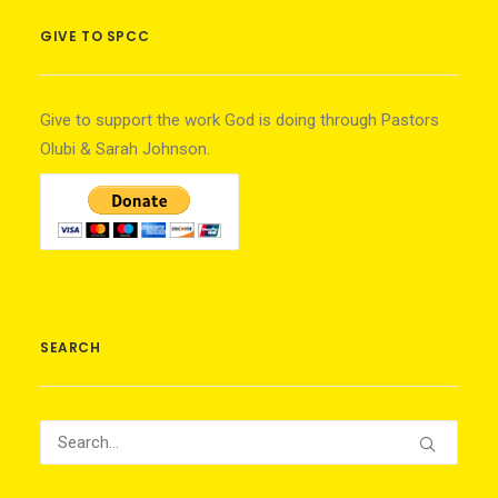
GIVE TO SPCC
Give to support the work God is doing through Pastors
Olubi & Sarah Johnson.
SEARCH