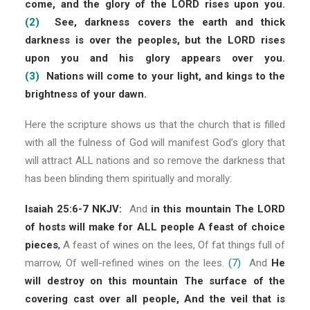
come, and the glory of the LORD rises upon you.
(2)
See, darkness covers the earth and thick
darkness is over the peoples, but the LORD rises
upon you and his glory appears over you.
(3)
Nations will come to your light, and kings to the
brightness of your dawn.
Here the scripture shows us that the church that is filled
with all the fulness of God will manifest God’s glory that
will attract ALL nations and so remove the darkness that
has been blinding them spiritually and morally:
Isaiah 25:6-7 NKJV:
And
in this mountain The LORD
of hosts will make for ALL people A feast of choice
pieces
,
A feast of wines on the lees, Of fat things full of
marrow, Of well-refined wines on the lees.
(7)
And
He
will destroy on this mountain The surface of the
covering cast over all people, And the veil that is