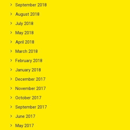
September 2018
August 2018
July 2018
May 2018
April 2018
March 2018
February 2018
January 2018
December 2017
November 2017
October 2017
September 2017
June 2017
May 2017