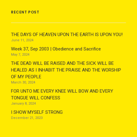
RECENT POST
THE DAYS OF HEAVEN UPON THE EARTH IS UPON YOU!
June 11, 2024
Week 37, Sep 2003 | Obedience and Sacrifice
May 7, 2024
THE DEAD WILL BE RAISED AND THE SICK WILL BE
HEALED AS I INHABIT THE PRAISE AND THE WORSHIP
OF MY PEOPLE
March 30, 2024
FOR UNTO ME EVERY KNEE WILL BOW AND EVERY
TONGUE WILL CONFESS
January 8, 2024
I SHOW MYSELF STRONG
December 21, 2023