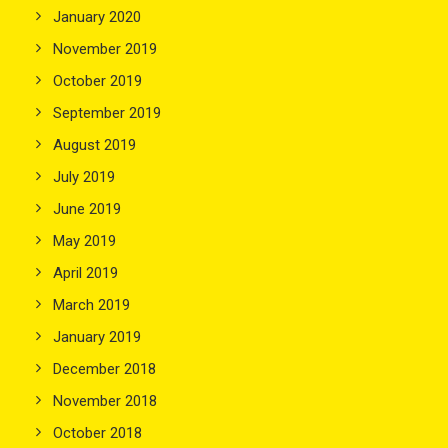
January 2020
November 2019
October 2019
September 2019
August 2019
July 2019
June 2019
May 2019
April 2019
March 2019
January 2019
December 2018
November 2018
October 2018