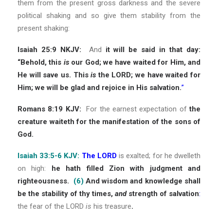
them from the present gross darkness and the severe
political shaking and so give them stability from the
present shaking:
Isaiah 25:9 NKJV:
And
it will be said in that day:
“Behold, this
is
our God; we have waited for Him, and
He will save us. This
is
the LORD; we have waited for
Him; we will be glad and rejoice in His salvation.
”
Romans 8:19 KJV:
For the earnest expectation of
the
creature waiteth for the manifestation of the sons of
God.
Isaiah 33:5-6 KJV:
The LORD
is exalted; for he dwelleth
on high:
he hath filled Zion with judgment and
righteousness.
(6)
And wisdom and knowledge shall
be the stability of thy times,
and
strength of salvation
:
the fear of the LORD
is
his treasure
.