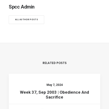
Spcc Admin
ALL AUTHOR POSTS
RELATED POSTS
May 7, 2024
Week 37, Sep 2003 | Obedience And
Sacrifice