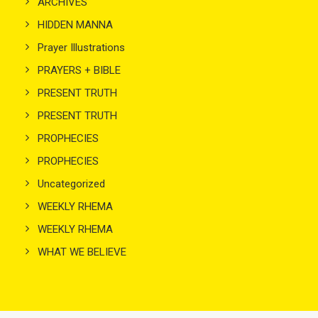
ARCHIVES
HIDDEN MANNA
Prayer Illustrations
PRAYERS + BIBLE
PRESENT TRUTH
PRESENT TRUTH
PROPHECIES
PROPHECIES
Uncategorized
WEEKLY RHEMA
WEEKLY RHEMA
WHAT WE BELIEVE