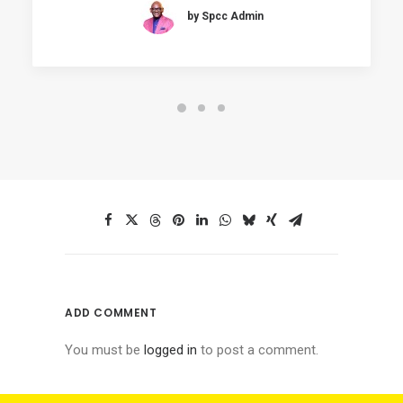
by Spcc Admin
ADD COMMENT
You must be
logged in
to post a comment.