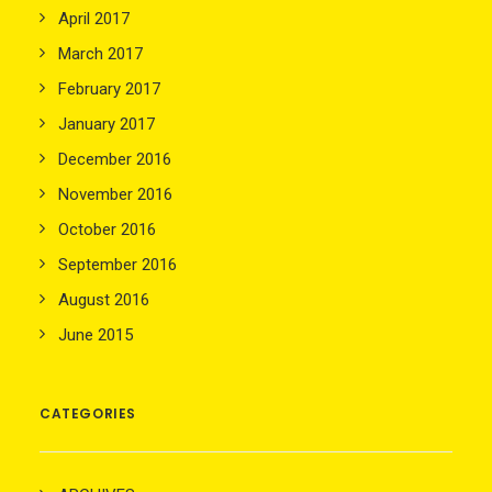
April 2017
March 2017
February 2017
January 2017
December 2016
November 2016
October 2016
September 2016
August 2016
June 2015
CATEGORIES