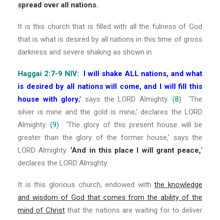
spread over all nations.
It is this church that is filled with all the fulness of God
that is what is desired by all nations in this time of gross
darkness and severe shaking as shown in
Haggai 2:7-9 NIV:
I will shake ALL nations, and what
is desired by all nations will come, and I will fill this
house with glory
,’
says the LORD Almighty.
(8)
‘The
silver is mine and the gold is mine,’ declares the LORD
Almighty.
(9) ‘
The glory of this present house will be
greater than the glory of the former house,’ says the
LORD Almighty.
‘And in this place I will grant peace,
‘
declares the LORD Almighty.
It is this glorious church, endowed with
the knowledge
and wisdom of God that comes from the ability of the
mind of Christ
that the nations are waiting for to deliver