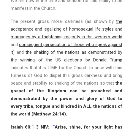
We are now in the time and season for this reality to be
manifest in the Church.
The present gross moral darkness (as shown by
the
acceptance and legalizing of homosexual life styles and
marriages by a frightening majority in the western world
and
consequent persecution of those who speak against
it
) and
the shaking of the nations as demonstrated by
the winning of the US elections by Donald Trump
indicates that it is TIME for the Church to arise with this
fullness of God to dispel this gross darkness and bring
peace and stability to shaking of the nations so that
the
gospel of the Kingdom can be preached and
demonstrated by the power and glory of God to
every tribe, tongue and kindred in ALL the nations of
the world (Matthew 24:14).
Isaiah 60:1-3 NIV:
“
Arise, shine, for your light has