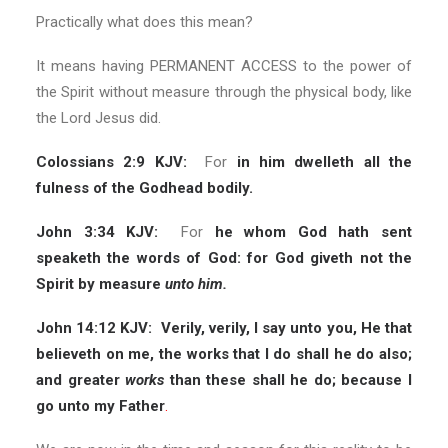
Practically what does this mean?
It means having PERMANENT ACCESS to the power of
the Spirit without measure through the physical body, like
the Lord Jesus did.
Colossians 2:9 KJV:
For
in him dwelleth all the
fulness of the Godhead bodily.
John 3:34 KJV:
For
he whom God hath sent
speaketh the words of God: for God giveth not the
Spirit by measure
unto him.
John 14:12 KJV:
Verily, verily, I say unto you, He that
believeth on me, the works that I do shall he do also;
and greater
works
than these shall he do; because I
go unto my Father
.