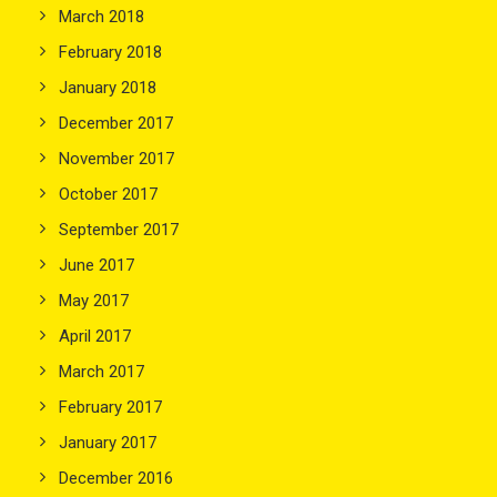
March 2018
February 2018
January 2018
December 2017
November 2017
October 2017
September 2017
June 2017
May 2017
April 2017
March 2017
February 2017
January 2017
December 2016