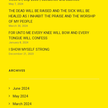
May 7, 2024
THE DEAD WILL BE RAISED AND THE SICK WILL BE
HEALED AS I INHABIT THE PRAISE AND THE WORSHIP
OF MY PEOPLE
March 30, 2024
FOR UNTO ME EVERY KNEE WILL BOW AND EVERY
TONGUE WILL CONFESS
January 8, 2024
I SHOW MYSELF STRONG
December 21, 2023
ARCHIVES
June 2024
May 2024
March 2024