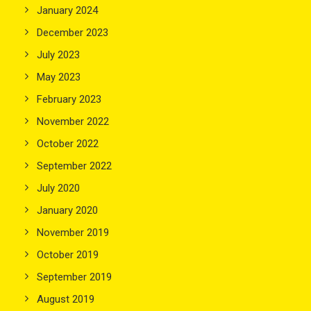
January 2024
December 2023
July 2023
May 2023
February 2023
November 2022
October 2022
September 2022
July 2020
January 2020
November 2019
October 2019
September 2019
August 2019