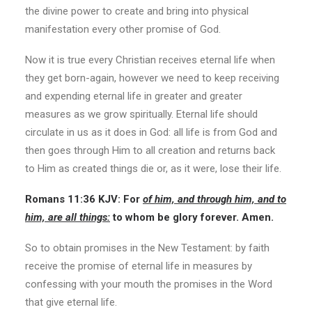
the divine power to create and bring into physical
manifestation every other promise of God.
Now it is true every Christian receives eternal life when
they get born-again, however we need to keep receiving
and expending eternal life in greater and greater
measures as we grow spiritually. Eternal life should
circulate in us as it does in God: all life is from God and
then goes through Him to all creation and returns back
to Him as created things die or, as it were, lose their life.
Romans 11:36 KJV: For
of him, and through him, and to
him, are all things:
to whom be glory forever. Amen.
So to obtain promises in the New Testament: by faith
receive the promise of eternal life in measures by
confessing with your mouth the promises in the Word
that give eternal life.