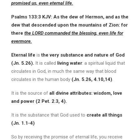
promised us, even eternal life.
Psalms 133:3 KJV: As the dew of Hermon, and as the
dew that descended upon the mountains of Zion: for
there
the LORD commanded the blessing, even life for
evermore.
Eternal life
is
the very substance and nature of God
(Jn. 5.26).
It is called
living water
: a spiritual liquid that
circulates in God, in much the same way that blood
circulates in the human body
(Jn. 5.26, 4.10,14)
.
It is the source of
all divine attributes: wisdom, love
and power (2 Pet. 2.3, 4).
It is the substance that God used to
create all things
(Jn. 1.1-4)
So by receiving the promise of eternal life, you receive