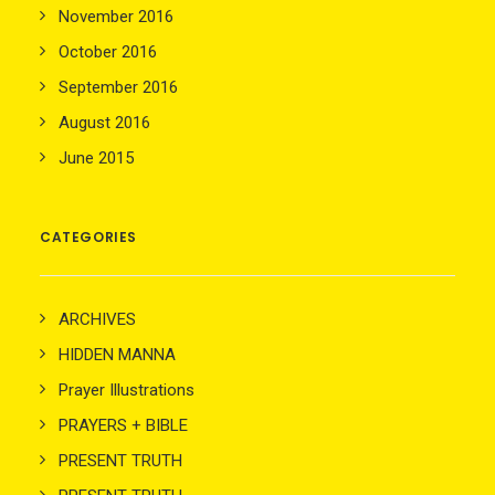
November 2016
October 2016
September 2016
August 2016
June 2015
CATEGORIES
ARCHIVES
HIDDEN MANNA
Prayer Illustrations
PRAYERS + BIBLE
PRESENT TRUTH