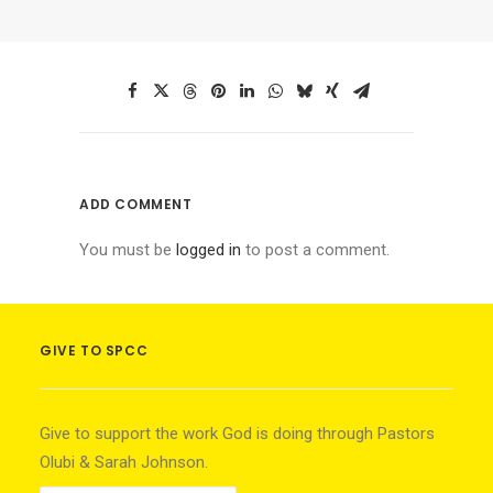
ADD COMMENT
You must be
logged in
to post a comment.
GIVE TO SPCC
Give to support the work God is doing through Pastors
Olubi & Sarah Johnson.