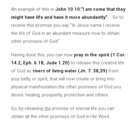
An example of this is
John 10.10:”I am come that they
might have life and have it more abundantly”
…. So to
receive this promise you say “In Jesus name I receive
the life of God in an abundant measure now to obtain
other promises of God.”
Having done this, you can now
pray in the spirit (1 Cor.
14.2, Eph. 6.18, Jude 1.20)
to release this creative life
of God as
rivers of living water (Jn. 7. 38,39)
from
your belly, or spirit, that will now create or bring into
physical manifestation the other promises of God you
desire: healing, prosperity, protection and others.
So, by obtaining
the
promise of eternal life you can
obtain all the other promises of God in His Word.