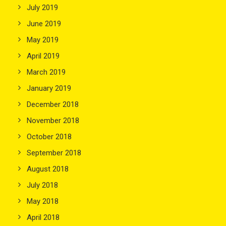
July 2019
June 2019
May 2019
April 2019
March 2019
January 2019
December 2018
November 2018
October 2018
September 2018
August 2018
July 2018
May 2018
April 2018