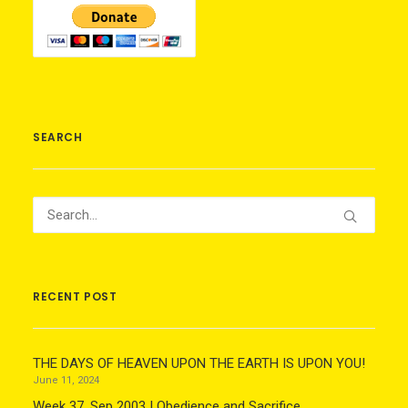
SEARCH
RECENT POST
THE DAYS OF HEAVEN UPON THE EARTH IS UPON YOU!
June 11, 2024
Week 37, Sep 2003 | Obedience and Sacrifice