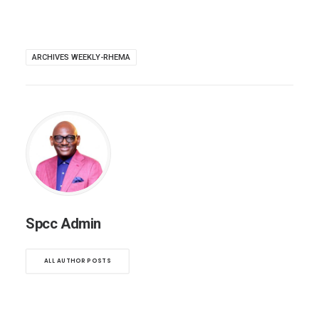
ARCHIVES WEEKLY-RHEMA
Spcc Admin
ALL AUTHOR POSTS