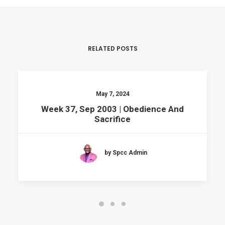
RELATED POSTS
May 7, 2024
Week 37, Sep 2003 | Obedience And
Sacrifice
by Spcc Admin