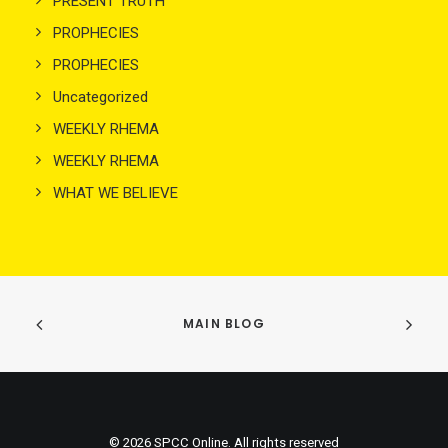
PRESENT TRUTH
PROPHECIES
PROPHECIES
Uncategorized
WEEKLY RHEMA
WEEKLY RHEMA
WHAT WE BELIEVE
MAIN BLOG
© 2026 SPCC Online. All rights reserved