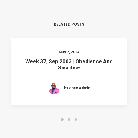
RELATED POSTS
May 7, 2024
Week 37, Sep 2003 | Obedience And
Sacrifice
by Spcc Admin