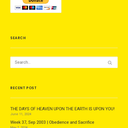
SEARCH
RECENT POST
THE DAYS OF HEAVEN UPON THE EARTH IS UPON YOU!
June 11, 2024
Week 37, Sep 2003 | Obedience and Sacrifice
May 7, 2024