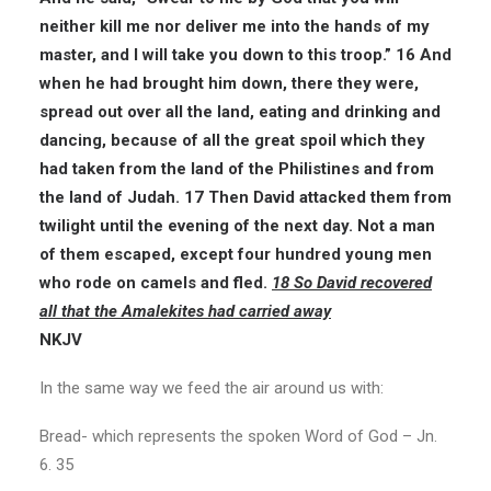
neither kill me nor deliver me into the hands of my
master, and I will take you down to this troop.”
16 And
when he had brought him down, there they were,
spread out over all the land, eating and drinking and
dancing, because of all the great spoil which they
had taken from the land of the Philistines and from
the land of Judah. 17 Then David attacked them from
twilight until the evening of the next day. Not a man
of them escaped, except four hundred young men
who rode on camels and fled.
18 So David recovered
all
that the Amalekites had carried away
NKJV
In the same way we feed the air around us with:
Bread- which represents the spoken Word of God – Jn.
6. 35