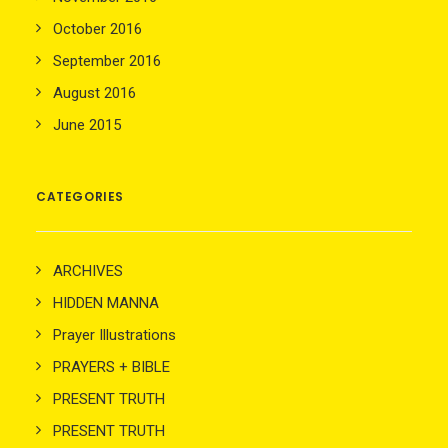
October 2016
September 2016
August 2016
June 2015
CATEGORIES
ARCHIVES
HIDDEN MANNA
Prayer Illustrations
PRAYERS + BIBLE
PRESENT TRUTH
PRESENT TRUTH