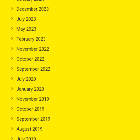
December 2023
July 2023
May 2023
February 2023
November 2022
October 2022
September 2022
July 2020
January 2020
November 2019
October 2019
September 2019
August 2019
July 2019