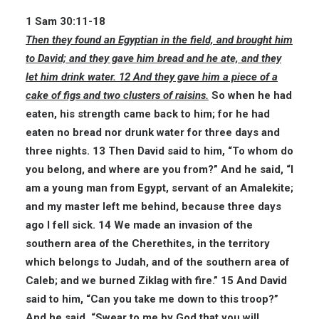
1 Sam 30:11-18
Then they found an Egyptian in the field, and brought him
to David; and they gave him bread and he ate, and they
let him drink water. 12 And they gave him a piece of a
cake of figs and two clusters of raisins.
So when he had
eaten, his strength came back to him; for he had
eaten no bread nor drunk water for three days and
three nights. 13 Then David said to him, “To whom do
you belong, and where are you from?” And he said, “I
am a young man from Egypt, servant of an Amalekite;
and my master left me behind, because three days
ago I fell sick. 14 We made an invasion of the
southern area of the Cherethites, in the territory
which belongs to Judah, and of the southern area of
Caleb; and we burned Ziklag with fire.” 15 And David
said to him, “Can you take me down to this troop?”
And he said, “Swear to me by God that you will