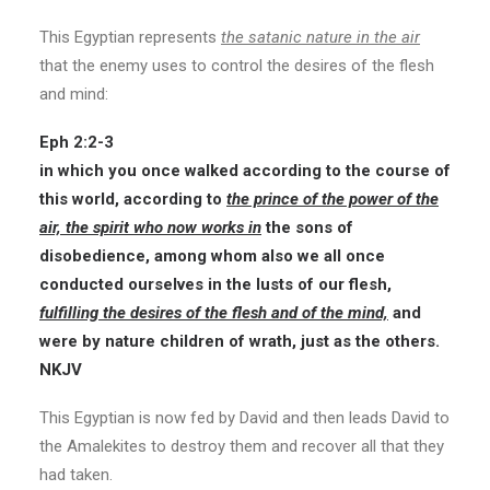
This Egyptian represents
the satanic nature in the air
that the enemy uses to control the desires of the flesh
and mind:
Eph 2:2-3
in which you once walked according to the course of
this world, according to
the prince of the power of the
air, the spirit who now works in
the sons of
disobedience, among whom also we all once
conducted ourselves in the lusts of our flesh,
fulfilling the desires of the flesh and of the mind,
and
were by nature children of wrath, just as the others.
NKJV
This Egyptian is now fed by David and then leads David to
the Amalekites to destroy them and recover all that they
had taken.