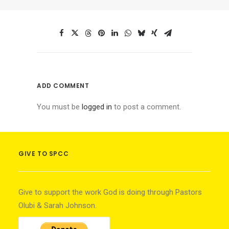
ADD COMMENT
You must be
logged in
to post a comment.
GIVE TO SPCC
Give to support the work God is doing through Pastors
Olubi & Sarah Johnson.