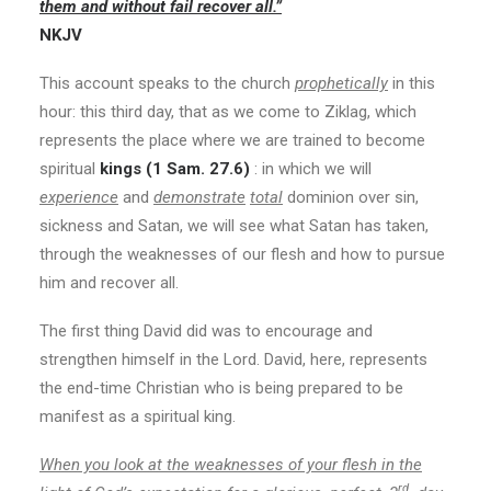
them and without fail recover all.”
NKJV
This account speaks to the church
prophetically
in this
hour: this third day, that as we come to Ziklag, which
represents the place where we are trained to become
spiritual
kings (1 Sam. 27.6)
: in which we will
experience
and
demonstrate
total
dominion over sin,
sickness and Satan, we will see what Satan has taken,
through the weaknesses of our flesh and how to pursue
him and recover all.
The first thing David did was to encourage and
strengthen himself in the Lord. David, here, represents
the end-time Christian who is being prepared to be
manifest as a spiritual king.
When you look at the weaknesses of your flesh in the
rd