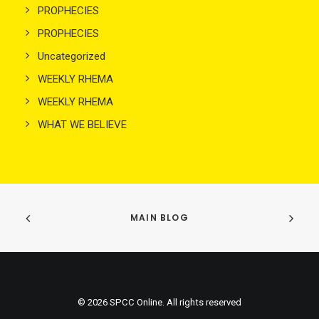
PROPHECIES
PROPHECIES
Uncategorized
WEEKLY RHEMA
WEEKLY RHEMA
WHAT WE BELIEVE
MAIN BLOG
© 2026 SPCC Online. All rights reserved