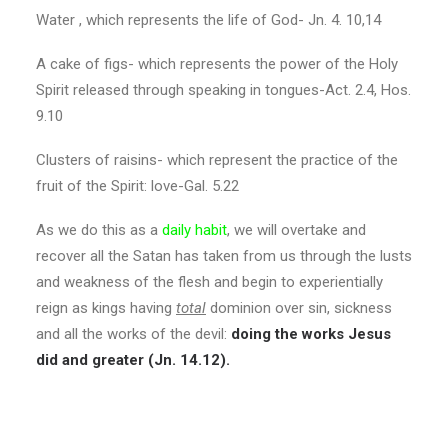
Water , which represents the life of God- Jn. 4. 10,14
A cake of figs- which represents the power of the Holy
Spirit released through speaking in tongues-Act. 2.4, Hos.
9.10
Clusters of raisins- which represent the practice of the
fruit of the Spirit: love-Gal. 5.22
As we do this as a
daily habit
, we will overtake and
recover all the Satan has taken from us through the lusts
and weakness of the flesh and begin to experientially
reign as kings having
total
dominion over sin, sickness
and all the works of the devil:
doing the works Jesus
did and greater (Jn. 14.12).