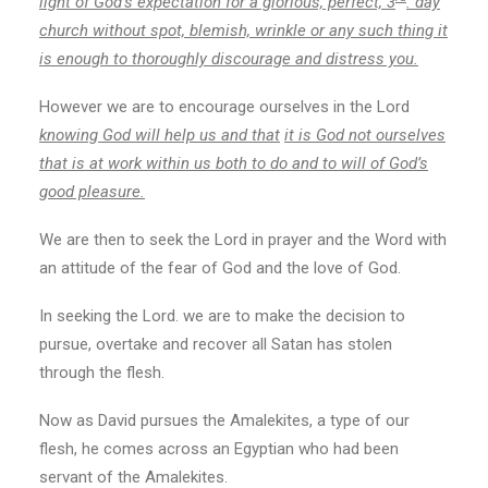
light of God’s expectation for a glorious, perfect, 3
. day
church without spot, blemish, wrinkle or any such thing it
is enough to thoroughly discourage and distress you.
However we are to encourage ourselves in the Lord
knowing God will help us and that
it is God not ourselves
that is at work within us both to do and to will of God’s
good pleasure.
We are then to seek the Lord in prayer and the Word with
an attitude of the fear of God and the love of God.
In seeking the Lord. we are to make the decision to
pursue, overtake and recover all Satan has stolen
through the flesh.
Now as David pursues the Amalekites, a type of our
flesh, he comes across an Egyptian who had been
servant of the Amalekites.