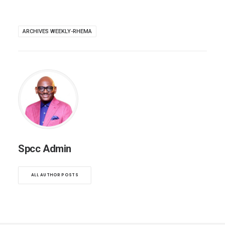
ARCHIVES WEEKLY-RHEMA
Spcc Admin
ALL AUTHOR POSTS