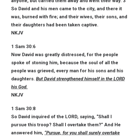
anyone, but carried them away and went their way. 3
So David and his men came to the city, and there it
was, burned with fire; and their wives, their sons, and
their daughters had been taken captive.
NKJV
1 Sam 30:6
Now David was greatly distressed, for the people
spoke of stoning him, because the soul of all the
people was grieved, every man for his sons and his
daughters.
But David strengthened himself in the LORD
his God.
NKJV
1 Sam 30:8
So David inquired of the LORD, saying, “Shall I
pursue this troop? Shall I overtake them?” And He
answered him,
“Pursue, for you shall surely overtake