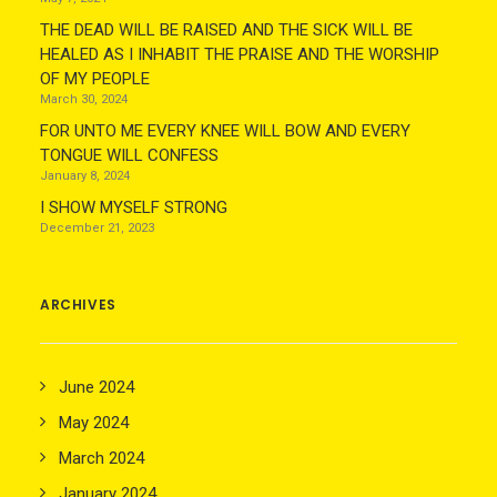
THE DEAD WILL BE RAISED AND THE SICK WILL BE
HEALED AS I INHABIT THE PRAISE AND THE WORSHIP
OF MY PEOPLE
March 30, 2024
FOR UNTO ME EVERY KNEE WILL BOW AND EVERY
TONGUE WILL CONFESS
January 8, 2024
I SHOW MYSELF STRONG
December 21, 2023
ARCHIVES
June 2024
May 2024
March 2024
January 2024