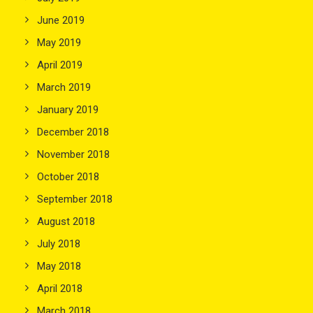
June 2019
May 2019
April 2019
March 2019
January 2019
December 2018
November 2018
October 2018
September 2018
August 2018
July 2018
May 2018
April 2018
March 2018