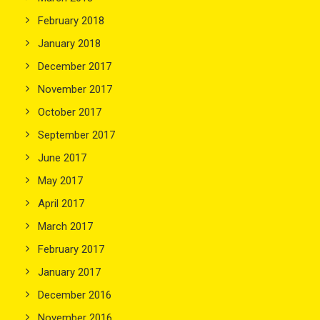
February 2018
January 2018
December 2017
November 2017
October 2017
September 2017
June 2017
May 2017
April 2017
March 2017
February 2017
January 2017
December 2016
November 2016