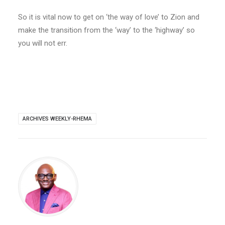
So it is vital now to get on ‘the way of love’ to Zion and
make the transition from the ‘way’ to the ‘highway’ so
you will not err.
ARCHIVES WEEKLY-RHEMA