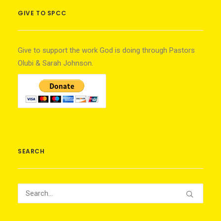
GIVE TO SPCC
Give to support the work God is doing through Pastors
Olubi & Sarah Johnson.
SEARCH