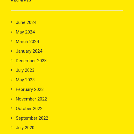
ARCHIVES
June 2024
May 2024
March 2024
January 2024
December 2023
July 2023
May 2023
February 2023
November 2022
October 2022
September 2022
July 2020