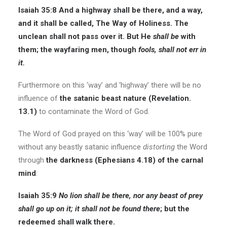
Isaiah 35:8
And a highway shall be there, and a way,
and it shall be called, The Way of Holiness. The
unclean shall not pass over it. But He
shall be
with
them; the wayfaring men, though
fools, shall not err
in
it
.
Furthermore on this ‘way’ and ‘highway’ there will be no
influence of
the satanic beast nature (Revelation.
13.1)
to contaminate the Word of God.
The Word of God prayed on this ‘way’ will be 100% pure
without any beastly satanic influence
distorting
the Word
through
the darkness (Ephesians 4.18) of the carnal
mind
:
Isaiah 35:9
No lion shall be there, nor
any
beast of prey
shall go up on it; it shall not be found there
; but the
redeemed shall walk there.