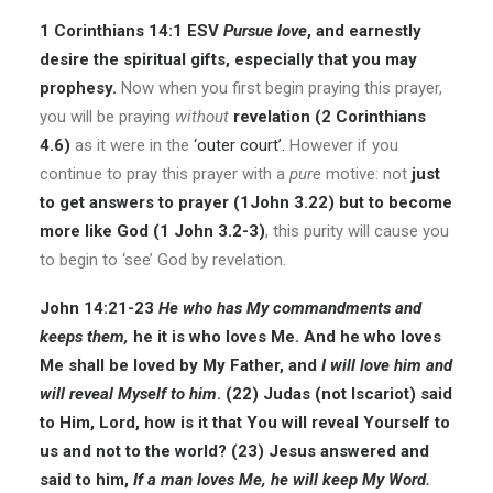
1 Corinthians 14:1 ESV
Pursue
love
, and earnestly
desire the spiritual gifts, especially that you may
prophesy.
Now when you first begin praying this prayer,
you will be praying
without
revelation (2 Corinthians
4.6)
as it were in the
‘outer court’
.
However if you
continue to pray this prayer with a
pure
motive: not
just
to get answers to prayer (1John 3.22) but to become
more like God (1 John 3.2-3)
, this purity will cause you
to begin to ‘see’ God by revelation.
John 14:21-23
He who has My commandments and
keeps them,
he it is who loves Me. And he who loves
Me shall be loved by My Father, and
I will love him and
will
reveal
Myself to him
.
(22)
Judas (not Iscariot) said
to Him, Lord, how is it that You will reveal Yourself to
us and not to the world?
(23)
Jesus answered and
said to him,
If a man loves Me, he will keep My Word.