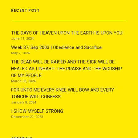
RECENT POST
THE DAYS OF HEAVEN UPON THE EARTH IS UPON YOU!
June 11, 2024
Week 37, Sep 2003 | Obedience and Sacrifice
May 7, 2024
THE DEAD WILL BE RAISED AND THE SICK WILL BE
HEALED AS I INHABIT THE PRAISE AND THE WORSHIP
OF MY PEOPLE
March 30, 2024
FOR UNTO ME EVERY KNEE WILL BOW AND EVERY
TONGUE WILL CONFESS
January 8, 2024
I SHOW MYSELF STRONG
December 21, 2023