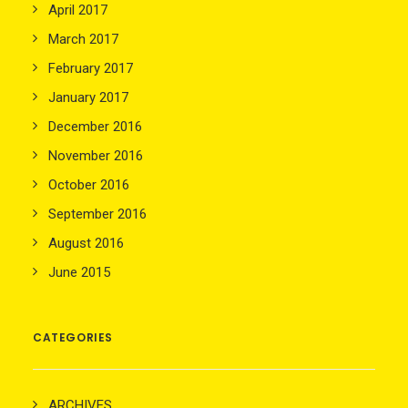
April 2017
March 2017
February 2017
January 2017
December 2016
November 2016
October 2016
September 2016
August 2016
June 2015
CATEGORIES
ARCHIVES