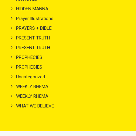
HIDDEN MANNA
Prayer Illustrations
PRAYERS + BIBLE
PRESENT TRUTH
PRESENT TRUTH
PROPHECIES
PROPHECIES
Uncategorized
WEEKLY RHEMA
WEEKLY RHEMA
WHAT WE BELIEVE