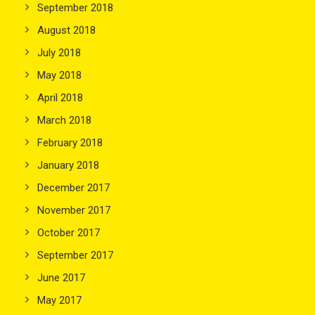
September 2018
August 2018
July 2018
May 2018
April 2018
March 2018
February 2018
January 2018
December 2017
November 2017
October 2017
September 2017
June 2017
May 2017