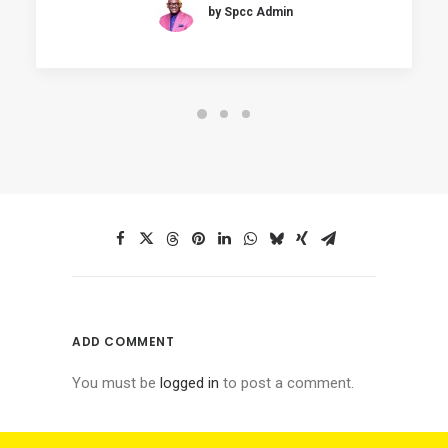
by Spcc Admin
ADD COMMENT
You must be
logged in
to post a comment.