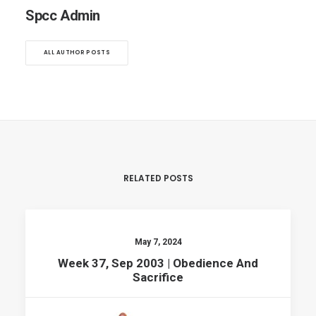
Spcc Admin
ALL AUTHOR POSTS
RELATED POSTS
May 7, 2024
Week 37, Sep 2003 | Obedience And
Sacrifice