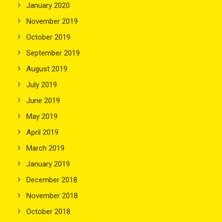
January 2020
November 2019
October 2019
September 2019
August 2019
July 2019
June 2019
May 2019
April 2019
March 2019
January 2019
December 2018
November 2018
October 2018