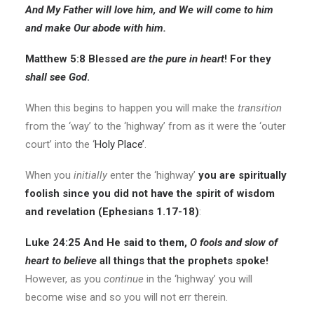
And My Father will love him, and We will come to him
and make Our abode with him.
Matthew 5:8
Blessed
are
the pure in heart
! For they
shall see God
.
When this begins to happen you will make the
transition
from the ‘way’ to the ‘highway’ from as it were the ‘outer
court’ into the ‘
Holy Place’
.
When you
initially
enter the ‘highway’
you are spiritually
foolish since you did not have the spirit of wisdom
and revelation (Ephesians 1.17-18)
:
Luke 24:25
And He said to them,
O
fools
and slow of
heart to believe
all things that the prophets spoke!
However, as you
continue
in the ‘highway’ you will
become wise and so you will not err therein.