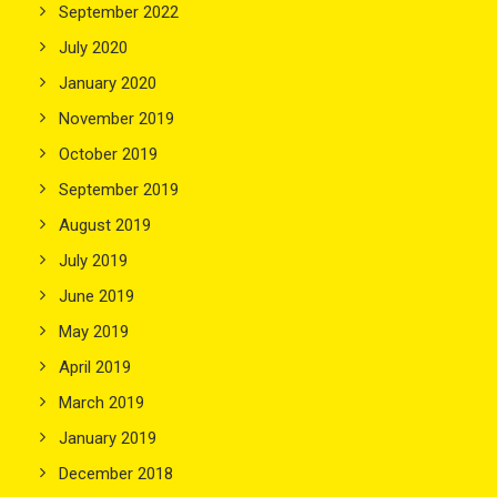
September 2022
July 2020
January 2020
November 2019
October 2019
September 2019
August 2019
July 2019
June 2019
May 2019
April 2019
March 2019
January 2019
December 2018