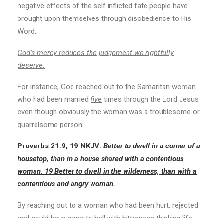
negative effects of the self inflicted fate people have
brought upon themselves through disobedience to His
Word.
God’s mercy reduces the judgement we rightfully
deserve.
For instance, God reached out to the Samaritan woman
who had been married
five
times through the Lord Jesus
even though obviously the woman was a troublesome or
quarrelsome person:
Proverbs 21:9, 19
NKJV:
Better to dwell in a corner of a
housetop, than in a house shared with a contentious
woman. 19 Better to dwell in the wilderness, than with a
contentious and angry woman.
By reaching out to a woman who had been hurt, rejected