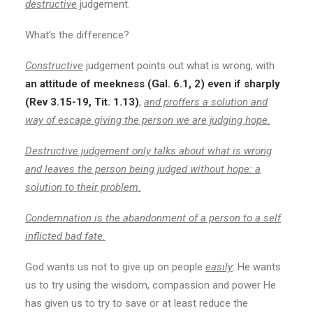
destructive
judgement.
What’s the difference?
Constructive
judgement points out what is wrong, with
an attitude of meekness (Gal. 6.1, 2) even if sharply
(Rev 3.15-19, Tit. 1.13)
,
and proffers a solution and
way of escape giving the person we are judging hope.
Destructive judgement only talks about what is wrong
and leaves the person being judged without hope: a
solution to their problem.
Condemnation is the abandonment of a person to a self
inflicted bad fate.
God wants us not to give up on people
easily
: He wants
us to try using the wisdom, compassion and power He
has given us to try to save or at least reduce the