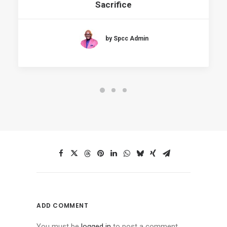
Sacrifice
by Spcc Admin
ADD COMMENT
You must be
logged in
to post a comment.