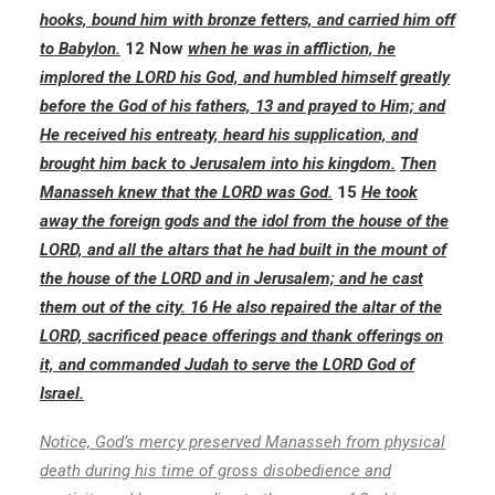
hooks, bound him with bronze fetters, and carried him off
to Babylon.
12 Now
when he was in affliction, he
implored the LORD his God, and humbled himself greatly
before the God of his fathers, 13 and prayed to Him; and
He received his entreaty, heard his supplication, and
brought him back to Jerusalem into his kingdom.
Then
Manasseh knew that the LORD was God.
15
He took
away the foreign gods and the idol from the house of the
LORD, and all the altars that he had built in the mount of
the house of the LORD and in Jerusalem; and he cast
them out of the city. 16 He also repaired the altar of the
LORD, sacrificed peace offerings and thank offerings on
it, and commanded Judah to serve the LORD God of
Israel.
Notice, God’s mercy preserved Manasseh from physical
death during his time of gross disobedience and