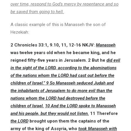
over time, respond to God’s mercy by repentance and so
be saved from going to hell.
A classic example of this is Manasseh the son of
Hezekiah:
2 Chronicles 33:1, 9.10, 11, 12-16 NKJV:
Manasseh
was twelve years old when he became king, and he
reigned fifty-five years in Jerusalem. 2 But he
did evil
in the sight of the LORD, according to the abominations
of the nations whom the LORD had cast out before the
children of Israel.” 9 So Manasseh seduced Judah and
the inhabitants of Jerusalem to do more evil than the
nations whom the LORD had destroyed before the
children of Israel.
10 And the LORD spoke to Manasseh
and his people, but they would not listen.
11 Therefore
the LORD
brought upon them the captains of the
army of the king of Assyria, who
took Manasseh with