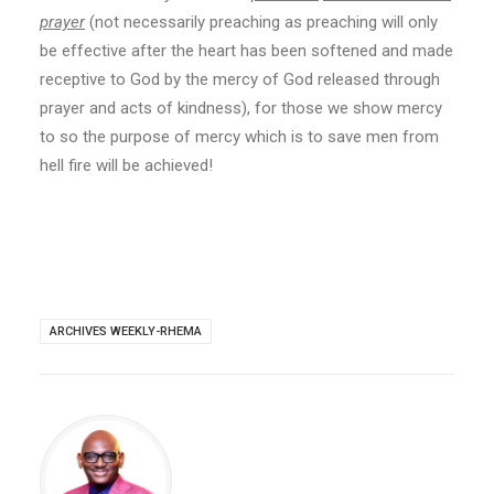
prayer
(not necessarily preaching as preaching will only
be effective after the heart has been softened and made
receptive to God by the mercy of God released through
prayer and acts of kindness), for those we show mercy
to so the purpose of mercy which is to save men from
hell fire will be achieved!
ARCHIVES WEEKLY-RHEMA