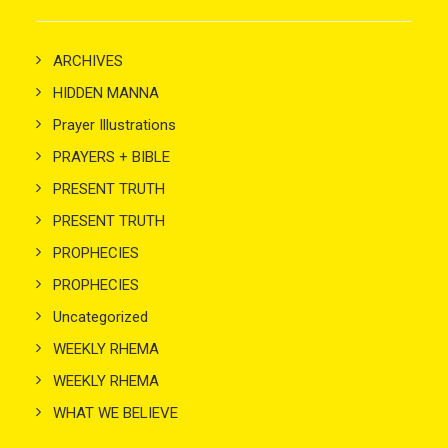
ARCHIVES
HIDDEN MANNA
Prayer Illustrations
PRAYERS + BIBLE
PRESENT TRUTH
PRESENT TRUTH
PROPHECIES
PROPHECIES
Uncategorized
WEEKLY RHEMA
WEEKLY RHEMA
WHAT WE BELIEVE