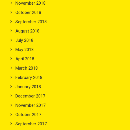
November 2018
October 2018
September 2018
August 2018
July 2018
May 2018
April 2018
March 2018
February 2018
January 2018
December 2017
November 2017
October 2017
September 2017