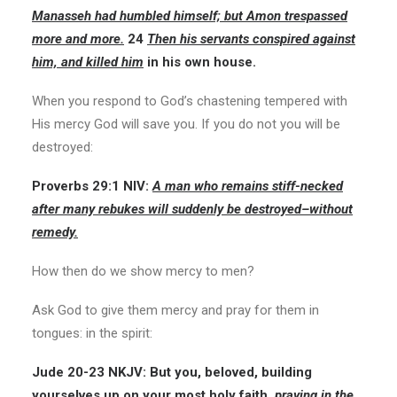
Manasseh had humbled himself; but Amon trespassed
more and more.
24
Then his servants conspired against
him, and killed him
in his own house.
When you respond to God’s chastening tempered with
His mercy God will save you. If you do not you will be
destroyed:
Proverbs 29:1
NIV:
A man who remains stiff-necked
after many rebukes will suddenly be destroyed–without
remedy.
How then do we show mercy to men?
Ask God to give them mercy and pray for them in
tongues: in the spirit:
Jude 20-23
NKJV:
But you, beloved, building
yourselves up on your most holy faith,
praying in the