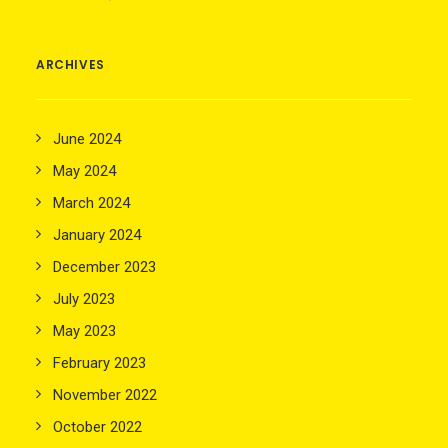
ARCHIVES
June 2024
May 2024
March 2024
January 2024
December 2023
July 2023
May 2023
February 2023
November 2022
October 2022