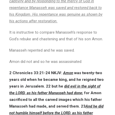
captivity and by responding to the mercy of God in
repentance Manasseh was saved and restored back to
his Kingdom. His repentance was genuine as shown by
his actions after restoration.
It is instructive to compare Manasseh’s response to
God’s rebuke and chastening and that of his son Amon.
Manasseh repented and he was saved.
Amon did not and so he was assassinated:
2 Chronicles 33:21-24
NKJV:
Amon
was twenty-two
years old when he became king, and he reigned two
years in Jerusalem. 22 but he
did evil in the sight of
the LORD, as his father Manasseh had done
; for Amon
sacrificed to all the carved images which his father
Manasseh had made, and served them. 23
And he did
not humble himself before the LORD, as his father