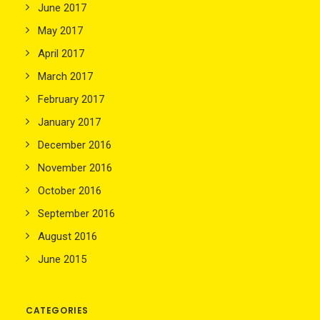
June 2017
May 2017
April 2017
March 2017
February 2017
January 2017
December 2016
November 2016
October 2016
September 2016
August 2016
June 2015
CATEGORIES