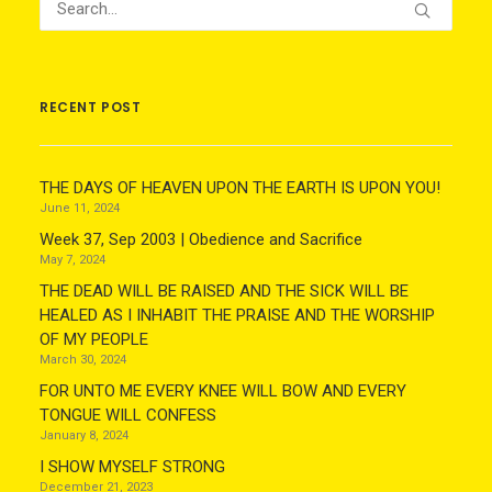
RECENT POST
THE DAYS OF HEAVEN UPON THE EARTH IS UPON YOU!
June 11, 2024
Week 37, Sep 2003 | Obedience and Sacrifice
May 7, 2024
THE DEAD WILL BE RAISED AND THE SICK WILL BE
HEALED AS I INHABIT THE PRAISE AND THE WORSHIP
OF MY PEOPLE
March 30, 2024
FOR UNTO ME EVERY KNEE WILL BOW AND EVERY
TONGUE WILL CONFESS
January 8, 2024
I SHOW MYSELF STRONG
December 21, 2023