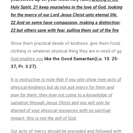
Holy Spirit, 21 keep yourselves in the love of God, looking
for the mercy of our Lord Jesus Christ unto eternal life.
22 And on some have compassion, making a distinction;
23 but others save with fear, pulling them out of the fire
Show them practical deeds of kindness: give them food,
clothing or whatever physical thing they are in need of
as
God enables you
like the Good Samaritan(Lu. 10. 25-
37, Pr. 3.27).
It is instructive to note that if you only show men acts of
physical kindness but do not ask mercy for them and
pray for them: they may not come to a knowledge of
salvation through Jesus Christ and you will only be
drained of your physical resources with no spiritual
impact: this is not the will of God.
Our acts of mercy should be
preceded
and followed with