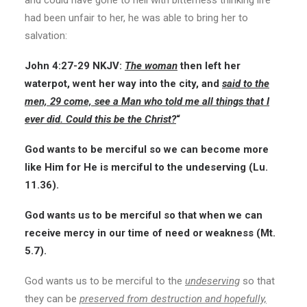
and could have gone to hell with bitterness thinking life
had been unfair to her, he was able to bring her to
salvation:
John 4:27-29
NKJV:
The woman
then left her
waterpot, went her way into the city, and
said to the
men, 29 come, see a Man who told me all things that I
ever did. Could this be the Christ?
“
God wants to be merciful so we can become more
like Him for He is merciful to the undeserving (Lu.
11.36).
God wants us to be merciful so that when we can
receive mercy in our time of need or weakness (Mt.
5.7).
God wants us to be merciful to the
undeserving
so that
they can be
preserved from destruction and hopefully,