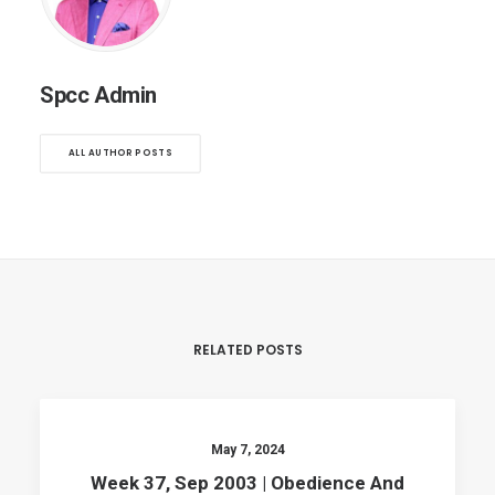
Spcc Admin
ALL AUTHOR POSTS
RELATED POSTS
May 7, 2024
Week 37, Sep 2003 | Obedience And