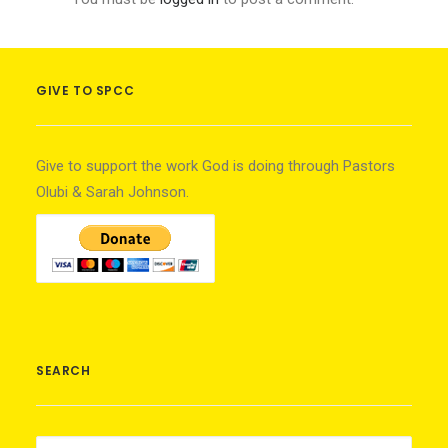
GIVE TO SPCC
Give to support the work God is doing through Pastors
Olubi & Sarah Johnson.
SEARCH