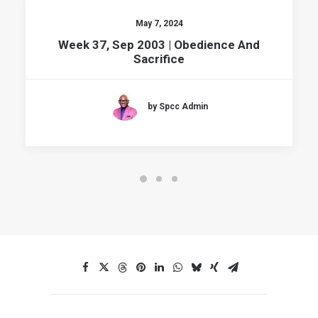
May 7, 2024
Week 37, Sep 2003 | Obedience And
Sacrifice
by Spcc Admin