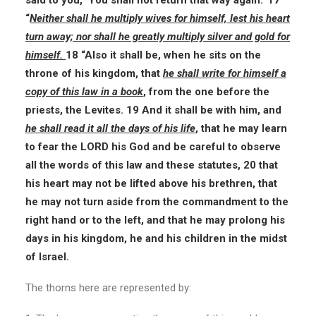
said to you, ‘You shall not return that way again.’ 17
“
Neither shall he multiply wives for himself, lest his heart
turn away; nor shall he greatly multiply silver and gold for
himself.
18 “Also it shall be, when he sits on the
throne of his kingdom, that
he shall write for himself a
copy of this law in a book
, from the one before the
priests, the Levites. 19 And it shall be with him, and
he shall read it all the days of his life
, that he may learn
to fear the LORD his God and be careful to observe
all the words of this law and these statutes, 20 that
his heart may not be lifted above his brethren, that
he may not turn aside from the commandment to the
right hand or to the left, and that he may prolong his
days in his kingdom, he and his children in the midst
of Israel.
The thorns here are represented by: