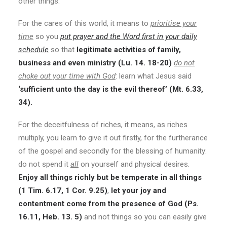
other things.
For the cares of this world, it means to
prioritise your
time
so you
put prayer and the Word first in your daily
schedule
so that
legitimate activities of family,
business and even ministry (Lu. 14. 18-20)
do not
choke out your time with God
: learn what Jesus said
‘sufficient unto the day is the evil thereof’ (Mt. 6.33,
34).
For the deceitfulness of riches, it means, as riches
multiply, you learn to give it out firstly, for the furtherance
of the gospel and secondly for the blessing of humanity:
do not spend it
all
on yourself and physical desires.
Enjoy all things richly but be temperate in all things
(1 Tim. 6.17, 1 Cor. 9.25)
,
let your joy and
contentment come from the presence of God (Ps.
16.11, Heb. 13. 5)
and not things so you can easily give