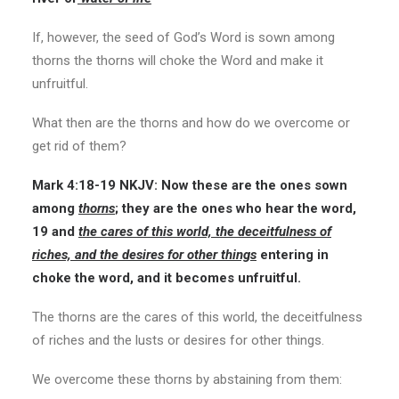
If, however, the seed of God’s Word is sown among
thorns the thorns will choke the Word and make it
unfruitful.
What then are the thorns and how do we overcome or
get rid of them?
Mark 4:18-19
NKJV:
Now these are the ones sown
among
thorns
; they are the ones who hear the word,
19 and
the cares of this world, the deceitfulness of
riches, and the desires for other things
entering in
choke the word, and it becomes unfruitful.
The thorns are the cares of this world, the deceitfulness
of riches and the lusts or desires for other things.
We overcome these thorns by abstaining from them: