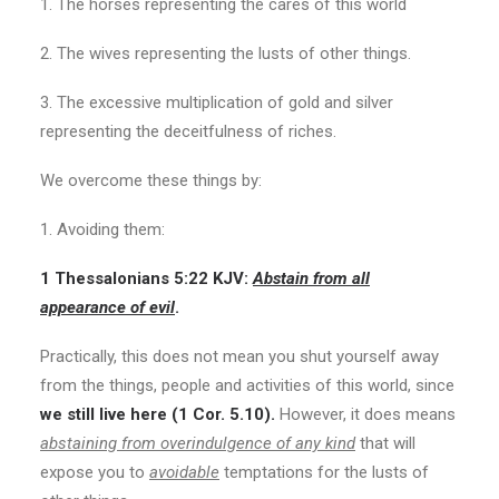
1. The horses representing the cares of this world
2. The wives representing the lusts of other things.
3. The excessive multiplication of gold and silver
representing the deceitfulness of riches.
We overcome these things by:
1. Avoiding them:
1 Thessalonians 5:22 KJV:
Abstain from all
appearance of evil
.
Practically, this does not mean you shut yourself away
from the things, people and activities of this world, since
we still live here (1 Cor. 5.10).
However, it does means
abstaining from overindulgence of any kind
that will
expose you to
avoidable
temptations for the lusts of