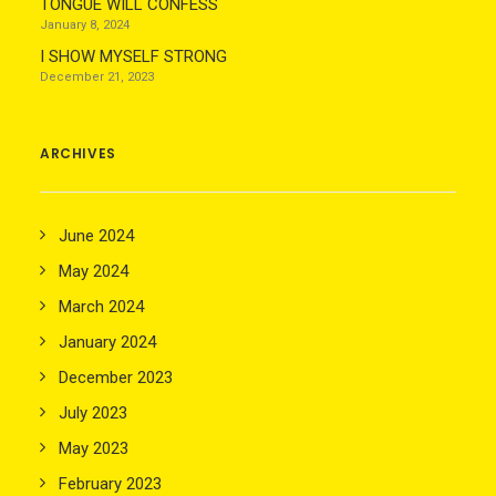
TONGUE WILL CONFESS
January 8, 2024
I SHOW MYSELF STRONG
December 21, 2023
ARCHIVES
June 2024
May 2024
March 2024
January 2024
December 2023
July 2023
May 2023
February 2023