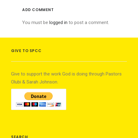
ADD COMMENT
You must be
logged in
to post a comment.
GIVE TO SPCC
Give to support the work God is doing through Pastors
Olubi & Sarah Johnson.
SEARCH