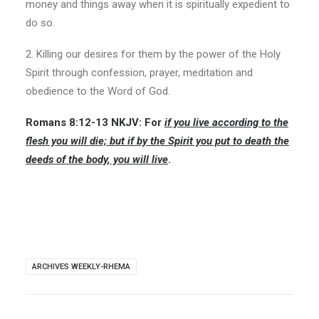
money and things away when it is spiritually expedient to
do so.
2. Killing our desires for them by the power of the Holy
Spirit through confession, prayer, meditation and
obedience to the Word of God.
Romans 8:12-13
NKJV:
For
if you live according to the
flesh you will die; but if
by the Spirit you put to death the
deeds of the body
, you will live
.
ARCHIVES WEEKLY-RHEMA