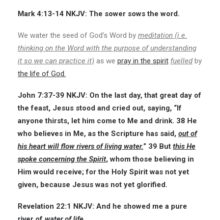
Mark 4:13-14 NKJV:
The sower sows the word.
We water the seed of God’s Word by
meditation (i.e.
thinking on the Word with the purpose of understanding
it so we can practice it)
as we
pray in the spirit
fuelled
by
the life of God.
John 7:37-39
NKJV:
On the last day, that great day of
the feast, Jesus stood and cried out, saying, “If
anyone thirsts, let him come to Me and drink. 38 He
who believes in Me, as the Scripture has said,
out of
his heart will flow rivers of living water.
” 39 But
this He
spoke concerning the Spirit
, whom those believing in
Him would receive; for the Holy Spirit was not yet
given, because Jesus was not yet glorified.
Revelation 22:1
NKJV:
And he showed me a pure
river of
water of life