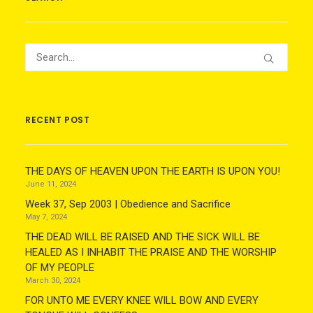
RECENT POST
THE DAYS OF HEAVEN UPON THE EARTH IS UPON YOU!
June 11, 2024
Week 37, Sep 2003 | Obedience and Sacrifice
May 7, 2024
THE DEAD WILL BE RAISED AND THE SICK WILL BE
HEALED AS I INHABIT THE PRAISE AND THE WORSHIP
OF MY PEOPLE
March 30, 2024
FOR UNTO ME EVERY KNEE WILL BOW AND EVERY