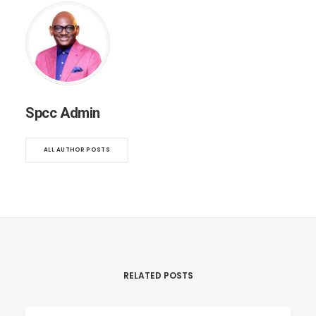
Spcc Admin
ALL AUTHOR POSTS
RELATED POSTS