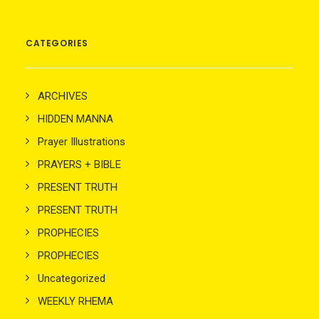
CATEGORIES
ARCHIVES
HIDDEN MANNA
Prayer Illustrations
PRAYERS + BIBLE
PRESENT TRUTH
PRESENT TRUTH
PROPHECIES
PROPHECIES
Uncategorized
WEEKLY RHEMA