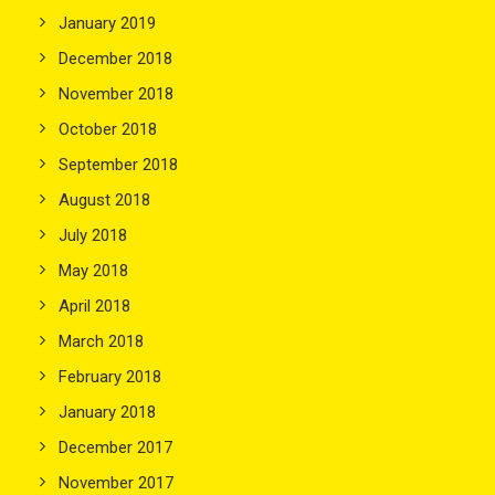
January 2019
December 2018
November 2018
October 2018
September 2018
August 2018
July 2018
May 2018
April 2018
March 2018
February 2018
January 2018
December 2017
November 2017