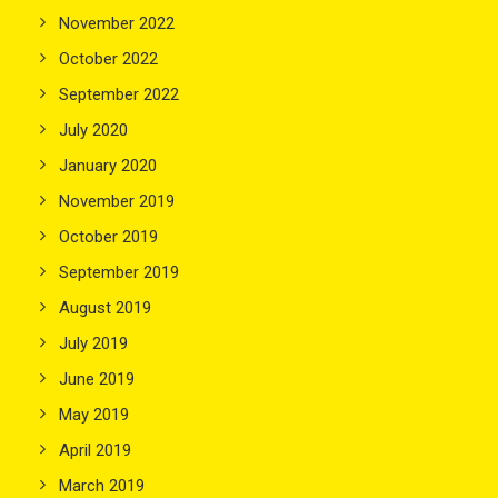
November 2022
October 2022
September 2022
July 2020
January 2020
November 2019
October 2019
September 2019
August 2019
July 2019
June 2019
May 2019
April 2019
March 2019