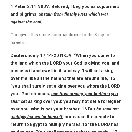
1 Peter 2:11
NKJV:
Beloved, I beg you as sojourners
and pilgrims,
abstain from fleshly lusts which war
against the soul
,
God gives this same commandment to the Kings of
Israel in:
Deuteronomy 17:14-20
NKJV:
“When you come to
the land which the LORD your God is giving you, and
possess it and dwell in it, and say, ‘I will set a king
over me like all the nations that are around me,’ 15
“you shall surely set a king over you whom the LORD
your God chooses;
one from among your brethren you
shall set as king
over you; you may not set a foreigner
over you, who is not your brother. 16 But
he shall not
multiply horses for himself
, nor cause the people to
return to Egypt to multiply horses, for the LORD has