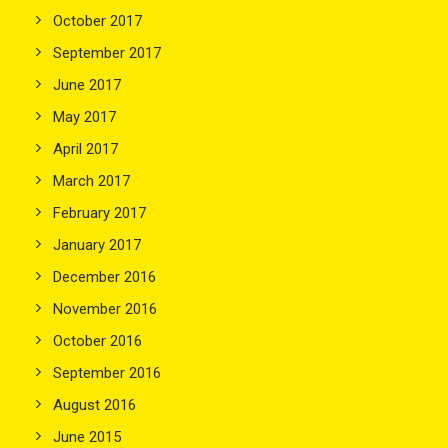
October 2017
September 2017
June 2017
May 2017
April 2017
March 2017
February 2017
January 2017
December 2016
November 2016
October 2016
September 2016
August 2016
June 2015