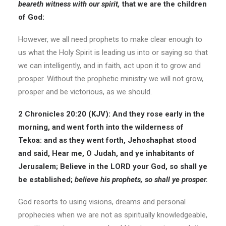
beareth witness with our spirit,
that we are the children
of God:
However, we all need prophets to make clear enough to
us what the Holy Spirit is leading us into or saying so that
we can intelligently, and in faith, act upon it to grow and
prosper. Without the prophetic ministry we will not grow,
prosper and be victorious, as we should.
2 Chronicles 20:20 (KJV): And they rose early in the
morning, and went forth into the wilderness of
Tekoa: and as they went forth, Jehoshaphat stood
and said, Hear me, O Judah, and ye inhabitants of
Jerusalem; Believe in the LORD your God, so shall ye
be established;
believe his prophets, so shall ye prosper.
God resorts to using visions, dreams and personal
prophecies when we are not as spiritually knowledgeable,