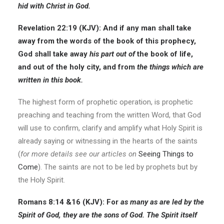
hid with Christ in God.
Revelation 22:19 (KJV): And if any man shall take
away from the words of the book of this prophecy,
God shall take away
his part
out of
the book of life,
and out of the holy city, and from
the things which are
written in this book.
The highest form of prophetic operation, is prophetic
preaching and teaching from the written Word, that God
will use to confirm, clarify and amplify what Holy Spirit is
already saying or witnessing in the hearts of the saints
(
for more details see our articles on
Seeing Things to
Come
). The saints are not to be led by prophets but by
the Holy Spirit.
Romans 8:14 &16
(KJV):
For
as many as are led by the
Spirit of God, they are the sons of God. The Spirit itself