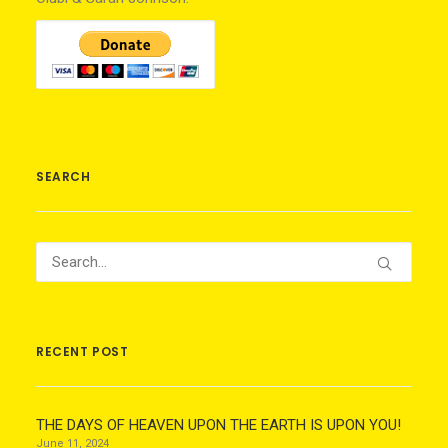
SEARCH
RECENT POST
THE DAYS OF HEAVEN UPON THE EARTH IS UPON YOU!
June 11, 2024