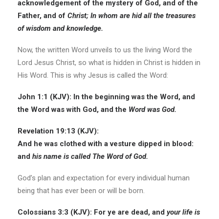
acknowledgement of the mystery of God, and of the
Father, and of
Christ; In whom are hid all the treasures
of wisdom and knowledge.
Now, the written Word unveils to us the living Word the
Lord Jesus Christ, so what is hidden in Christ is hidden in
His Word. This is why Jesus is called the Word:
John 1:1 (KJV): In the beginning was the Word, and
the Word was with God, and the
Word was God.
Revelation 19:13 (KJV):
And he was clothed with a vesture dipped in blood:
and
his name is called The Word of God.
God’s plan and expectation for every individual human
being that has ever been or will be born.
Colossians 3:3 (KJV): For ye are dead, and
your life is