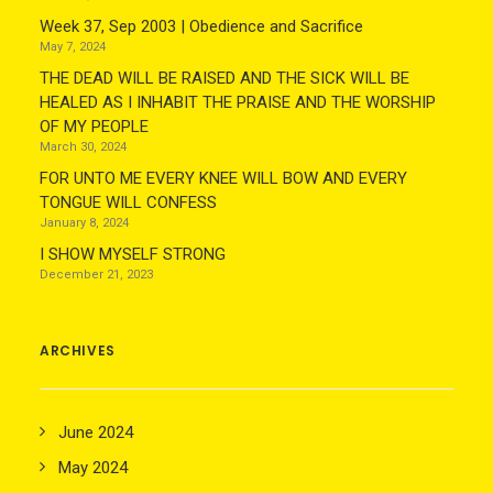
Week 37, Sep 2003 | Obedience and Sacrifice
May 7, 2024
THE DEAD WILL BE RAISED AND THE SICK WILL BE
HEALED AS I INHABIT THE PRAISE AND THE WORSHIP
OF MY PEOPLE
March 30, 2024
FOR UNTO ME EVERY KNEE WILL BOW AND EVERY
TONGUE WILL CONFESS
January 8, 2024
I SHOW MYSELF STRONG
December 21, 2023
ARCHIVES
June 2024
May 2024