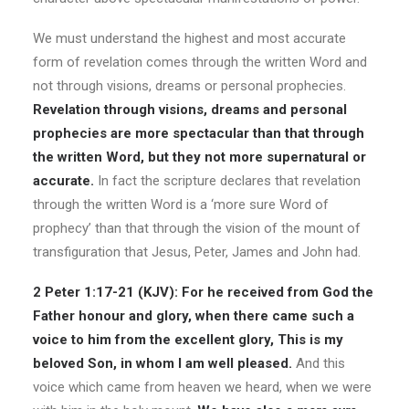
We must understand the highest and most accurate
form of revelation comes through the written Word and
not through visions, dreams or personal prophecies.
Revelation through visions, dreams and personal
prophecies are more spectacular than that through
the written Word, but they not more supernatural or
accurate.
In fact the scripture declares that revelation
through the written Word is a ‘more sure Word of
prophecy’ than that through the vision of the mount of
transfiguration that Jesus, Peter, James and John had.
2 Peter 1:17-21 (KJV): For he received from God the
Father honour and glory, when there came such a
voice to him from the excellent glory, This is my
beloved Son, in whom I am well pleased.
And this
voice which came from heaven we heard, when we were