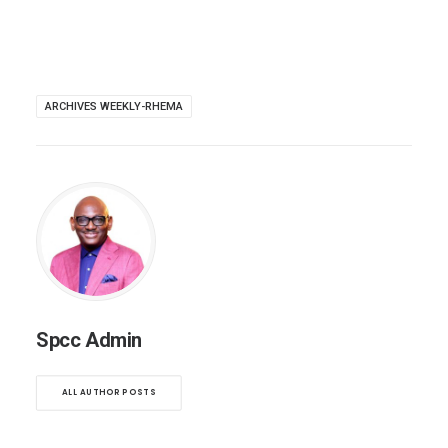
ARCHIVES WEEKLY-RHEMA
Spcc Admin
ALL AUTHOR POSTS