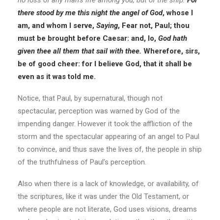
no loss of any man’s life among you, but of the ship.
For
there stood by me this night the angel of God
, whose I
am, and whom I serve,
Saying
, Fear not, Paul; thou
must be brought before Caesar: and, lo,
God hath
given thee all them that sail with thee.
Wherefore, sirs,
be of good cheer: for I believe God, that it shall be
even as it was told me.
Notice, that Paul, by supernatural, though not
spectacular, perception was warned by God of the
impending danger. However it took the affliction of the
storm and the spectacular appearing of an angel to Paul
to convince, and thus save the lives of, the people in ship
of the truthfulness of Paul’s perception.
Also when there is a lack of knowledge, or availability, of
the scriptures, like it was under the Old Testament, or
where people are not literate, God uses visions, dreams