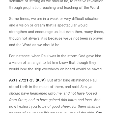
sensitive or strong as we should be, to receive revelation
through prophetic preaching and teaching of the Word.
Some times, we are in a weak or very difficult situation
and a vision or dream that is spectacular would
strengthen and encourage us, but even then, many times,
though not always, it is because we’ve not been in prayer
and the Word as we should be.
For instance, when Paul was in the storm God gave him
a vision of an angel to let him know that though they
would lose the ship everybody on board would be saved.
Acts 27:21-25
(KJV)
: But after long abstinence Paul
stood forth in the midst of them, and said, Sirs,
ye
should have hearkened unto me, and not have loosed
from Crete, and to have gained this harm and loss.
And
now I exhort you to
be of good cheer: for there shall be