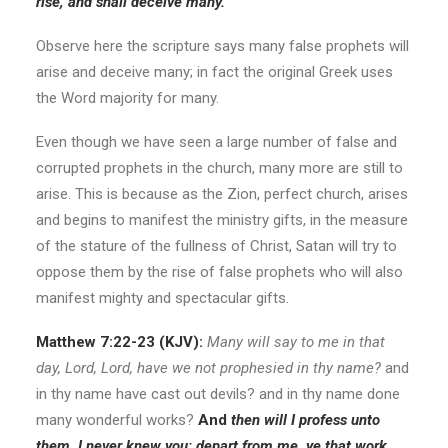
rise, and shall deceive many.
Observe here the scripture says many false prophets will
arise and deceive many; in fact the original Greek uses
the Word majority for many.
Even though we have seen a large number of false and
corrupted prophets in the church, many more are still to
arise. This is because as the Zion, perfect church, arises
and begins to manifest the ministry gifts, in the measure
of the stature of the fullness of Christ, Satan will try to
oppose them by the rise of false prophets who will also
manifest mighty and spectacular gifts.
Matthew 7:22-23
(KJV):
Many will say to me in that
day, Lord, Lord, have we not prophesied in thy name?
and
in thy name have cast out devils? and in thy name done
many wonderful works?
And
then will I profess unto
them, I never knew you: depart from me, ye that work