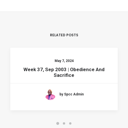
RELATED POSTS
May 7, 2024
Week 37, Sep 2003 | Obedience And
Sacrifice
by Spcc Admin