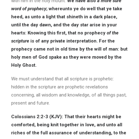
with him in the holy mount.
We have also
a more sure
word of prophecy
; whereunto ye do well that ye take
heed, as unto a light that shineth in a dark place,
until the day dawn, and the day star arise in your
hearts: Knowing this first, that no prophecy
of the
scripture
is of any private interpretation. For the
prophecy came not in old time by the will of man: but
holy men of God spake as they were moved by the
Holy Ghost.
We must understand that all scripture is prophetic:
hidden in the scripture are prophetic revelations
concerning, all wisdom and knowledge, of all things past,
present and future.
Colossians 2:2-3 (KJV): That their hearts might be
comforted, being knit together in love, and unto all
riches of the full assurance of understanding, to the