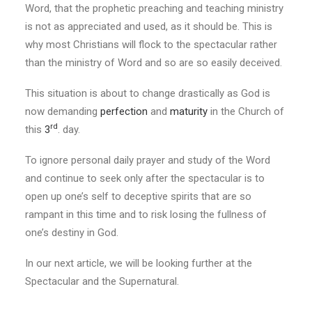
Word, that the prophetic preaching and teaching ministry
is not as appreciated and used, as it should be. This is
why most Christians will flock to the spectacular rather
than the ministry of Word and so are so easily deceived.
This situation is about to change drastically as God is
now demanding
perfection
and
maturity
in the Church of
rd
this
3
. day.
To ignore personal daily prayer and study of the Word
and continue to seek only after the spectacular is to
open up one’s self to deceptive spirits that are so
rampant in this time and to risk losing the fullness of
one’s destiny in God.
In our next article, we will be looking further at the
Spectacular and the Supernatural.