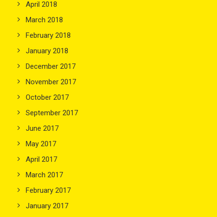
April 2018
March 2018
February 2018
January 2018
December 2017
November 2017
October 2017
September 2017
June 2017
May 2017
April 2017
March 2017
February 2017
January 2017