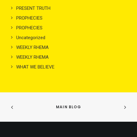
PRESENT TRUTH
PROPHECIES
PROPHECIES
Uncategorized
WEEKLY RHEMA
WEEKLY RHEMA
WHAT WE BELIEVE
MAIN BLOG