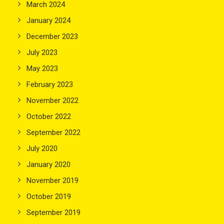
March 2024
January 2024
December 2023
July 2023
May 2023
February 2023
November 2022
October 2022
September 2022
July 2020
January 2020
November 2019
October 2019
September 2019