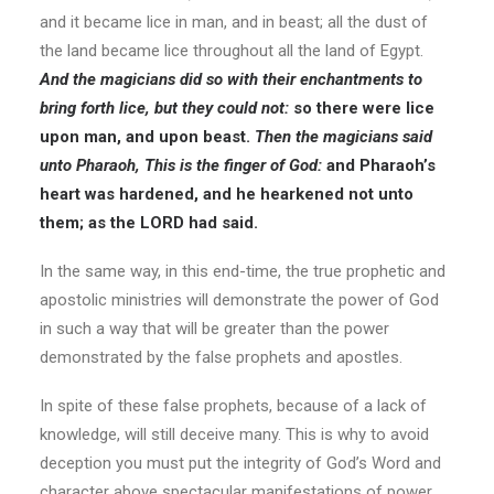
and it became lice in man, and in beast; all the dust of
the land became lice throughout all the land of Egypt.
And the magicians did so with their enchantments to
bring forth lice, but they could not:
so there were lice
upon man, and upon beast.
Then the magicians said
unto Pharaoh, This is the finger of God:
and Pharaoh’s
heart was hardened, and he hearkened not unto
them; as the LORD had said.
In the same way, in this end-time, the true prophetic and
apostolic ministries will demonstrate the power of God
in such a way that will be greater than the power
demonstrated by the false prophets and apostles.
In spite of these false prophets, because of a lack of
knowledge, will still deceive many. This is why to avoid
deception you must put the integrity of God’s Word and
character above spectacular manifestations of power.