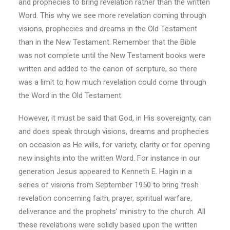
and prophecies to bring revelation rather than the written
Word. This why we see more revelation coming through
visions, prophecies and dreams in the Old Testament
than in the New Testament. Remember that the Bible
was not complete until the New Testament books were
written and added to the canon of scripture, so there
was a limit to how much revelation could come through
the Word in the Old Testament.
However, it must be said that God, in His sovereignty, can
and does speak through visions, dreams and prophecies
on occasion as He wills, for variety, clarity or for opening
new insights into the written Word. For instance in our
generation Jesus appeared to Kenneth E. Hagin in a
series of visions from September 1950 to bring fresh
revelation concerning faith, prayer, spiritual warfare,
deliverance and the prophets’ ministry to the church. All
these revelations were solidly based upon the written