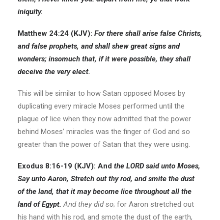
iniquity.
Matthew 24:24 (KJV):
For there shall arise false Christs,
and false prophets, and shall shew great signs and
wonders; insomuch that, if it were possible, they shall
deceive the very elect.
This will be similar to how Satan opposed Moses by
duplicating every miracle Moses performed until the
plague of lice when they now admitted that the power
behind Moses’ miracles was the finger of God and so
greater than the power of Satan that they were using.
Exodus 8:16-19 (KJV): And
the LORD said unto Moses,
Say unto Aaron, Stretch out thy rod, and smite the dust
of the land, that it may become lice throughout all the
land of Egypt.
And they did so
; for Aaron stretched out
his hand with his rod, and smote the dust of the earth,