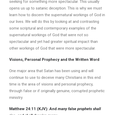
seeking for something more spectacular. This usually
opens us up to satanic deception. This is why we must
learn how to discern the supernatural workings of God in
our lives. We will do this by looking at and contrasting
some scriptural and contemporary examples of the
supernatural workings of God that were not so
spectacular and yet had greater spiritual impact than
other workings of God that were more spectacular.
Visions, Personal Prophecy and the Written Word
One major area that Satan has been using and will
continue to use to deceive many Christians in this end
time is the area of visions and personal prophecy,
through false or if originally genuine, corrupted prophetic
ministry.
Matthew 24:11
(KJV):
And
many false prophets shall