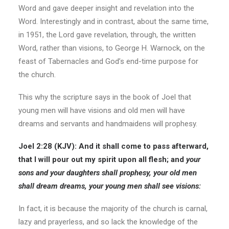
Word and gave deeper insight and revelation into the
Word. Interestingly and in contrast, about the same time,
in 1951, the Lord gave revelation, through, the written
Word, rather than visions, to George H. Warnock, on the
feast of Tabernacles and God’s end-time purpose for
the church.
This why the scripture says in the book of Joel that
young men will have visions and old men will have
dreams and servants and handmaidens will prophesy.
Joel 2:28 (KJV): And it shall come to pass afterward,
that I will pour out my spirit upon all flesh; and
your
sons and your daughters shall prophesy, your old men
shall dream dreams, your young men shall see visions:
In fact, it is because the majority of the church is carnal,
lazy and prayerless, and so lack the knowledge of the