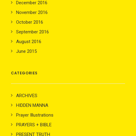
December 2016
November 2016
October 2016
September 2016
August 2016
June 2015
CATEGORIES
ARCHIVES
HIDDEN MANNA
Prayer Illustrations
PRAYERS + BIBLE
PRESENT TRUTH