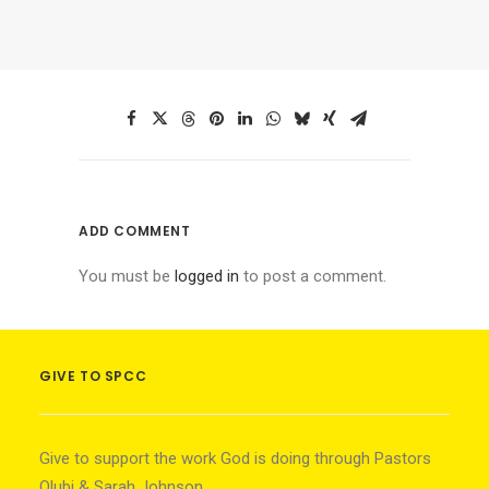
ADD COMMENT
You must be
logged in
to post a comment.
GIVE TO SPCC
Give to support the work God is doing through Pastors
Olubi & Sarah Johnson.