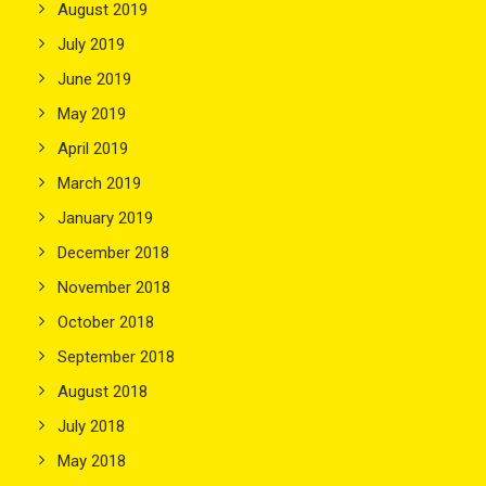
August 2019
July 2019
June 2019
May 2019
April 2019
March 2019
January 2019
December 2018
November 2018
October 2018
September 2018
August 2018
July 2018
May 2018