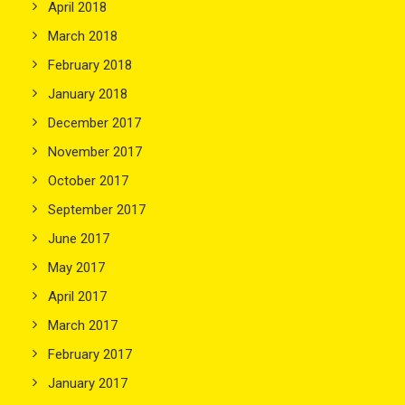
April 2018
March 2018
February 2018
January 2018
December 2017
November 2017
October 2017
September 2017
June 2017
May 2017
April 2017
March 2017
February 2017
January 2017