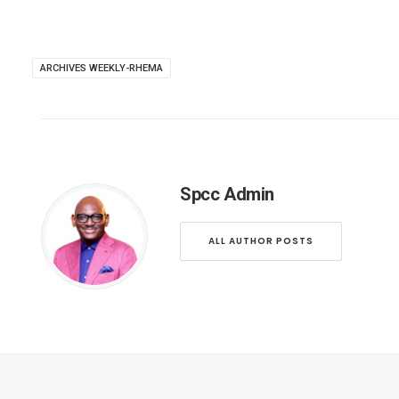
ARCHIVES WEEKLY-RHEMA
Spcc Admin
ALL AUTHOR POSTS