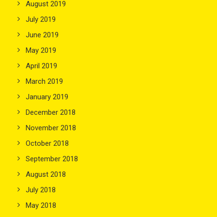
August 2019
July 2019
June 2019
May 2019
April 2019
March 2019
January 2019
December 2018
November 2018
October 2018
September 2018
August 2018
July 2018
May 2018