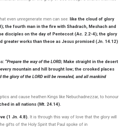
that even unregenerate men can see:
like the cloud of glory
. 38); the fourth man in the fire with Shadrach, Meshach and
he disciples on the day of Pentecost (Ac. 2.2-4); the glory
d greater works than these as Jesus promised (Jn. 14.12)
s: “
Prepare the way of the LORD;
Make straight in the desert
 every mountain and hill brought low; the crooked places
 the glory of the LORD will be revealed, and all mankind
”
skeptics and cause heathen Kings like Nebuchadnezzar, to honour
hed in all nations (Mt. 24.14).
ve (1 Jn. 4.8).
It is through this way of love that the glory will
e gifts of the Holy Spirit that Paul spoke of in