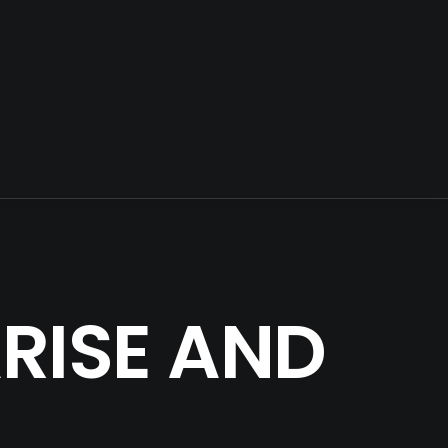
ARISE AND