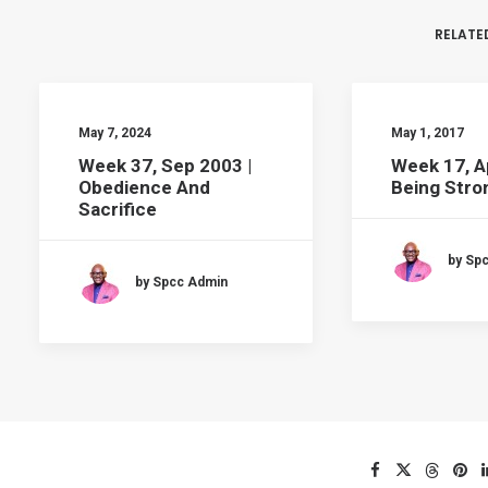
RELATE
May 7, 2024
May 1, 2017
Week 37, Sep 2003 |
Week 17, A
Obedience And
Being Stron
Sacrifice
by Sp
by Spcc Admin