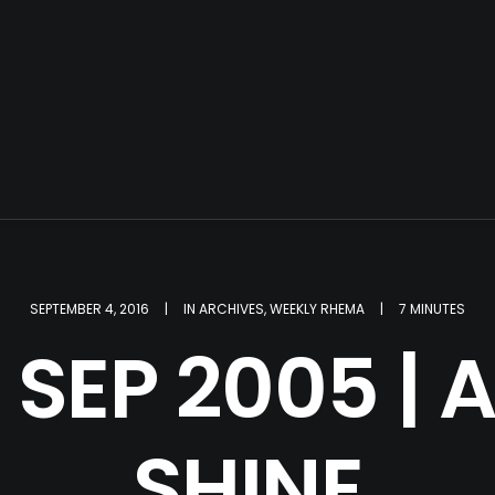
SEPTEMBER 4, 2016
|
IN
ARCHIVES
,
WEEKLY RHEMA
|
7 MINUTES
 SEP 2005 | 
SHINE