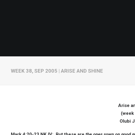
WEEK 38, SEP 2005 | ARISE AND SHINE
Arise a
(week 
Olubi 
Mark 4:20-23 NKJV:
But these are
the ones sown on good gr