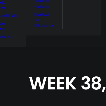
Spiritual
ekly
Maturity
ema
Spiritual
sent Truth
Sin
den
Substance
nna
phecies
WEEK 38,