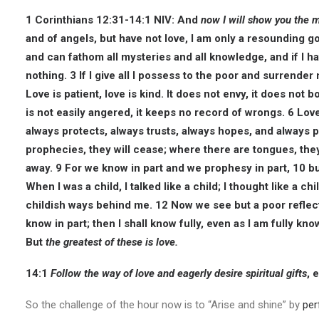
1 Corinthians 12:31-14:1 NIV:
And
now I will show you the 
and of angels, but have not love, I am only a resounding go
and can fathom all mysteries and all knowledge, and if I ha
nothing. 3 If I give all I possess to the poor and surrender
Love is patient, love is kind. It does not envy, it does not boa
is not easily angered, it keeps no record of wrongs. 6 Love d
always protects, always trusts, always hopes, and always p
prophecies, they will cease; where there are tongues, they 
away. 9 For we know in part and we prophesy in part, 10 
When I was a child, I talked like a child; I thought like a c
childish ways behind me. 12 Now we see but a poor reflecti
know in part; then I shall know fully, even as I am fully k
But
the greatest of these is love.
14:1
Follow the way of love and eagerly desire spiritual gifts
, 
So the challenge of the hour now is to “Arise and shine” by
per