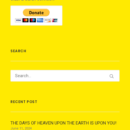
SEARCH
RECENT POST
THE DAYS OF HEAVEN UPON THE EARTH IS UPON YOU!
June 11, 2024