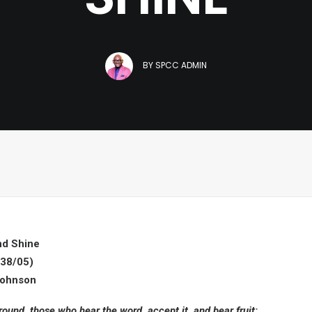
BY
SPCC ADMIN
nd Shine
38/05)
Johnson
ound, those who hear the word, accept it, and bear fruit: