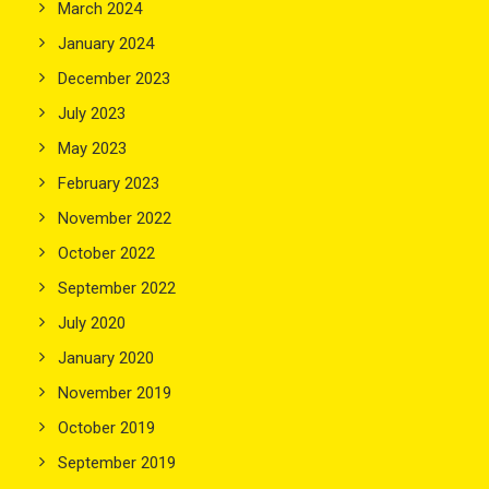
March 2024
January 2024
December 2023
July 2023
May 2023
February 2023
November 2022
October 2022
September 2022
July 2020
January 2020
November 2019
October 2019
September 2019