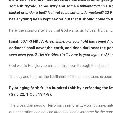
some thirtyfold, some sixty and some
a hundredfold.
” 21 A
basket or under a bed? Is it not to be set on a lampstand?
22 Fo
has anything been kept secret but that it should come to lig
Here, the scripture tells us that God wants us to bear fruit a 
Isaiah 60:1-3
NKJV:
A
rise, shine; For your light has come! An
darkness shall cover the earth, and deep darkness the peo
seen upon you. 3 The Gentiles shall come to your light, and king
God wants His glory to shine in this hour through the church.
The day and hour of the fulfillment of these scriptures is upo
By bringing forth fruit a hundred fold: by perfecting the lov
(Ga.5.22; 1 Cor. 13.4-8).
The gross darkness of terrorism, immorality, violent crime, nat
our generation
can only be dispelled and overcome by the supe