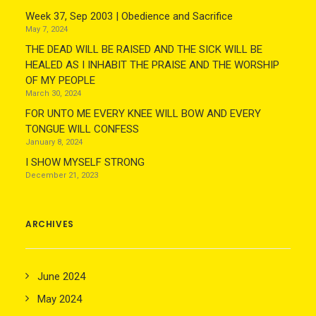
Week 37, Sep 2003 | Obedience and Sacrifice
May 7, 2024
THE DEAD WILL BE RAISED AND THE SICK WILL BE
HEALED AS I INHABIT THE PRAISE AND THE WORSHIP
OF MY PEOPLE
March 30, 2024
FOR UNTO ME EVERY KNEE WILL BOW AND EVERY
TONGUE WILL CONFESS
January 8, 2024
I SHOW MYSELF STRONG
December 21, 2023
ARCHIVES
June 2024
May 2024