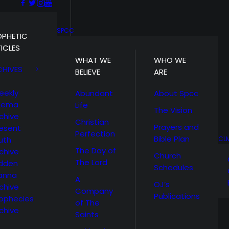
SPCC
OPHETIC
ICLES
WHAT WE
WHO WE
CHIVES
BELIEVE
ARE
eekly
Abundant
About Spcc
hema
Life
The Vision
chive
Christian
Prayers and
esent
Perfection
Bible Plan
uth
CL
The Day of
chive
Church
The Lord
idden
Schedules
anna
A
OJ’s
chive
Company
Publications
ophecies
of The
chive
Saints