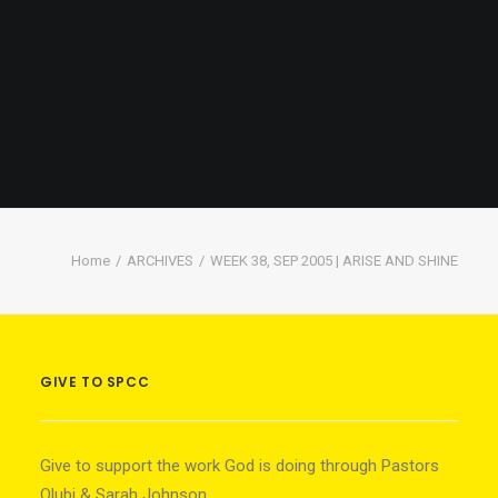
Home
ARCHIVES
WEEK 38, SEP 2005 | ARISE AND SHINE
GIVE TO SPCC
Give to support the work God is doing through Pastors
Olubi & Sarah Johnson.