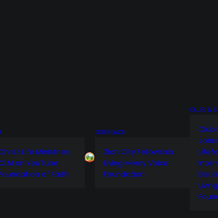
OLUBI & 
Olubi
M
OUTREACH
John
Christ Life Ministries
Zion City Fellowship
Lifef
CLM on YouTube
Living Mercy Voice
Inter
Foundation of Faith
Foundation
Bisco
Livin
Foun