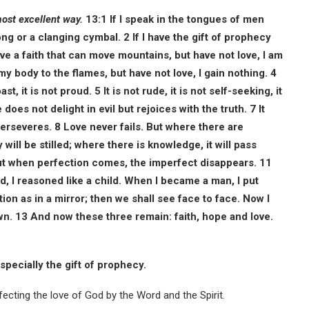
most excellent way.
13:1 If I speak in the tongues of men
ng or a clanging cymbal. 2 If I have the gift of prophecy
ve a faith that can move mountains, but have not love, I am
 my body to the flames, but have not love, I gain nothing. 4
st, it is not proud. 5 It is not rude, it is not self-seeking, it
oes not delight in evil but rejoices with the truth. 7 It
erseveres. 8 Love never fails. But where there are
will be stilled; where there is knowledge, it will pass
but when perfection comes, the imperfect disappears. 11
hild, I reasoned like a child. When I became a man, I put
on as in a mirror; then we shall see face to face. Now I
nown. 13 And now these three remain: faith, hope and love.
especially the gift of prophecy.
fecting the love of God by the Word and the Spirit.