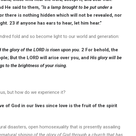
nd He said to them,
“Is a lamp brought to be put under a
r there is nothing hidden which will not be revealed, nor
ht. 23 if anyone has ears to hear, let him hear.”
hundred fold and so become light to our world and generation:
d the glory of the LORD is risen upon you.
2 For behold, the
ple; But the LORD will arise over you, and
His glory will be
s to the brightness of your rising.
n us, but how do we experience it?
e of God in our lives since love is the fruit of the spirit
ural disasters, open homosexuality that is presently assailing
rnatural shining of the glory of God through a church that has