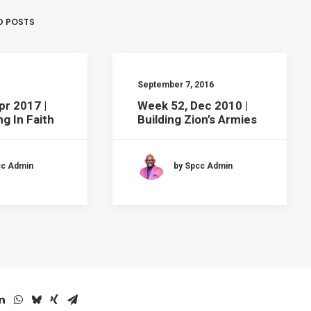
D POSTS
September 7, 2016
pr 2017 |
Week 52, Dec 2010 |
g In Faith
Building Zion’s Armies
cc Admin
by Spcc Admin