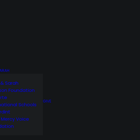
SARAH
 & Sarah
son Foundation
orte
GIVE
national Schools
rdint
g Mercy Voice
dation