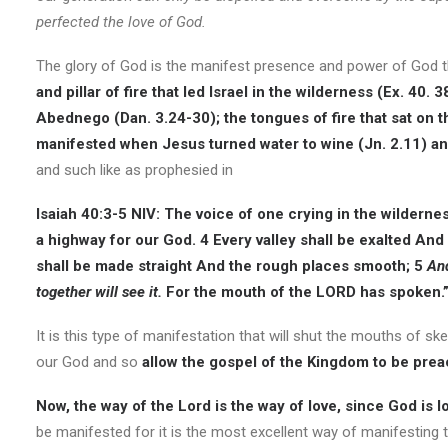
perfected the love of God.
The glory of God is the manifest presence and power of God 
and pillar of fire that led Israel in the wilderness (Ex. 40
Abednego (Dan. 3.24-30); the tongues of fire that sat on t
manifested when Jesus turned water to wine (Jn. 2.11) an
and such like as prophesied in
Isaiah 40:3-5 NIV:
The voice of one crying in the wildernes
a highway for our God. 4 Every valley shall be exalted And
shall be made straight And the rough places smooth; 5
And
together will see it.
For the mouth of the LORD has spoken.
It is this type of manifestation that will shut the mouths of 
our God and so
allow the gospel of the Kingdom to be preac
Now, the way of the Lord is the way of love, since God is lo
be manifested for it is the most excellent way of manifesting th