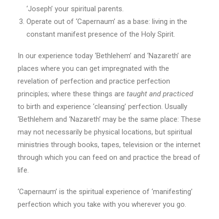
‘Joseph’ your spiritual parents.
Operate out of ‘Capernaum’ as a base: living in the
constant manifest presence of the Holy Spirit.
In our experience today ‘Bethlehem’ and ‘Nazareth’ are
places where you can get impregnated with the
revelation of perfection and practice perfection
principles; where these things are
taught and practiced
to birth and experience ‘cleansing’ perfection. Usually
‘Bethlehem and ‘Nazareth’ may be the same place: These
may not necessarily be physical locations, but spiritual
ministries through books, tapes, television or the internet
through which you can feed on and practice the bread of
life.
‘Capernaum’ is the spiritual experience of ‘manifesting’
perfection which you take with you wherever you go.