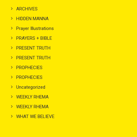
ARCHIVES
HIDDEN MANNA
Prayer Illustrations
PRAYERS + BIBLE
PRESENT TRUTH
PRESENT TRUTH
PROPHECIES
PROPHECIES
Uncategorized
WEEKLY RHEMA
WEEKLY RHEMA
WHAT WE BELIEVE