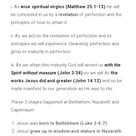
i. As
wise spiritual virgins (Matthew 25.1-13)
He will
be conceived in us by a
revelation
of perfection and the
principles of how to attain it.
ii. As we act on the revelation of perfection and its
principles we will experience ‘cleansing’ perfection and
grow to maturity in perfection.
iii. As we attain this maturity God will anoint us
with the
Spirit without measure
(John 3:34)
so we will do
the
works Jesus did and greater (John 14:12)
and so be
made manifest to our generation as He was to His.
These 3 stages happened at Bethlehem, Nazareth and
Capernaum:
Jesus was
born in Bethlehem (Luke 2.4-7)
.
Jesus
grew up in wisdom and stature in Nazareth