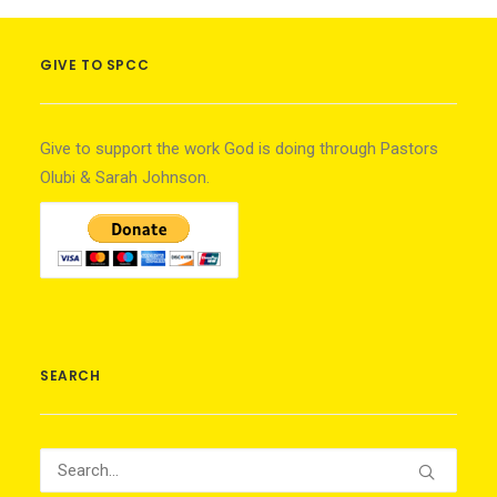
GIVE TO SPCC
Give to support the work God is doing through Pastors
Olubi & Sarah Johnson.
SEARCH