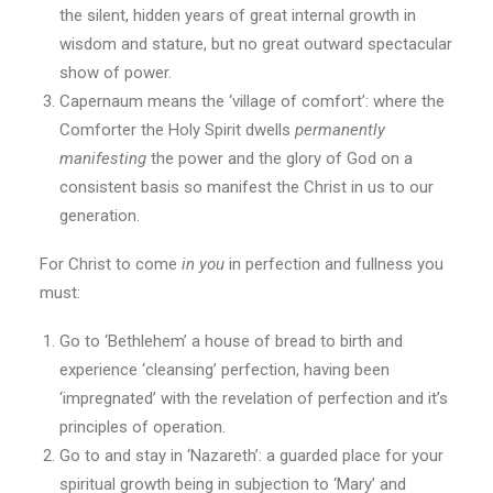
the silent, hidden years of great internal growth in
wisdom and stature, but no great outward spectacular
show of power.
Capernaum means the ‘village of comfort’: where the
Comforter the Holy Spirit dwells
permanently
manifesting
the power and the glory of God on a
consistent basis so manifest the Christ in us to our
generation.
For Christ to come
in you
in perfection and fullness you
must:
Go to ‘Bethlehem’ a house of bread to birth and
experience ‘cleansing’ perfection, having been
‘impregnated’ with the revelation of perfection and it’s
principles of operation.
Go to and stay in ‘Nazareth’: a guarded place for your
spiritual growth being in subjection to ‘Mary’ and