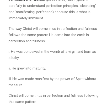
carefully to understand perfection principles, ‘cleansing’
and ‘manifesting’ perfection) because this is what is
immediately imminent.
The way Christ will come in us in perfection and fullness
follows the same pattern He came into the earth in
perfection and fullness:
i. He was conceived in the womb of a virgin and born as
a baby.
ii. He grew into maturity.
iii. He was made manifest by the power of Spirit without
measure.
Christ will come
in us
in perfection and fullness following
this same pattern: