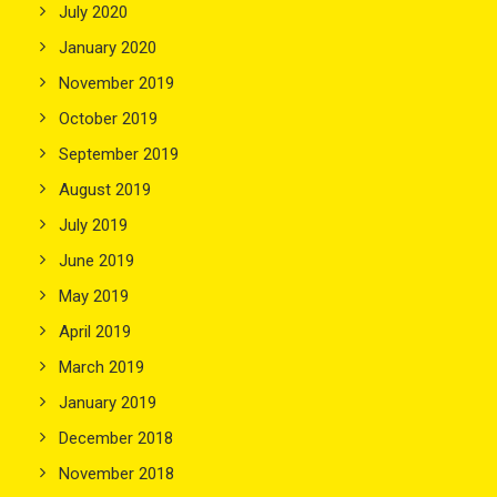
July 2020
January 2020
November 2019
October 2019
September 2019
August 2019
July 2019
June 2019
May 2019
April 2019
March 2019
January 2019
December 2018
November 2018