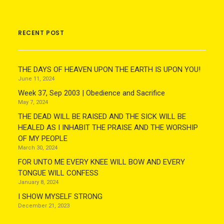
RECENT POST
THE DAYS OF HEAVEN UPON THE EARTH IS UPON YOU!
June 11, 2024
Week 37, Sep 2003 | Obedience and Sacrifice
May 7, 2024
THE DEAD WILL BE RAISED AND THE SICK WILL BE
HEALED AS I INHABIT THE PRAISE AND THE WORSHIP
OF MY PEOPLE
March 30, 2024
FOR UNTO ME EVERY KNEE WILL BOW AND EVERY
TONGUE WILL CONFESS
January 8, 2024
I SHOW MYSELF STRONG
December 21, 2023