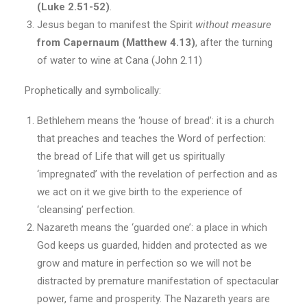
(Luke 2.51-52)
.
Jesus began to manifest the Spirit
without measure
from Capernaum (Matthew 4.13)
, after the turning
of water to wine at Cana (John 2.11)
Prophetically and symbolically:
Bethlehem means the ‘house of bread’: it is a church
that preaches and teaches the Word of perfection:
the bread of Life that will get us spiritually
‘impregnated’ with the revelation of perfection and as
we act on it we give birth to the experience of
‘cleansing’ perfection.
Nazareth means the ‘guarded one’: a place in which
God keeps us guarded, hidden and protected as we
grow and mature in perfection so we will not be
distracted by premature manifestation of spectacular
power, fame and prosperity. The Nazareth years are