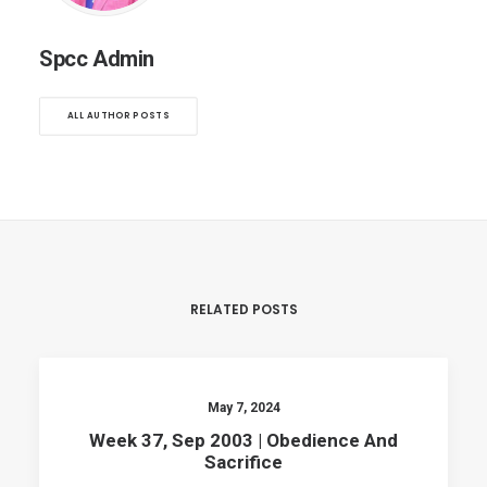
Spcc Admin
ALL AUTHOR POSTS
RELATED POSTS
May 7, 2024
Week 37, Sep 2003 | Obedience And
Sacrifice