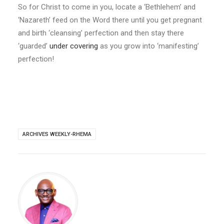
So for Christ to come in you, locate a ‘Bethlehem’ and
‘Nazareth’ feed on the Word there until you get pregnant
and birth ‘cleansing’ perfection and then stay there
‘guarded’
under covering
as you grow into ‘manifesting’
perfection!
ARCHIVES WEEKLY-RHEMA