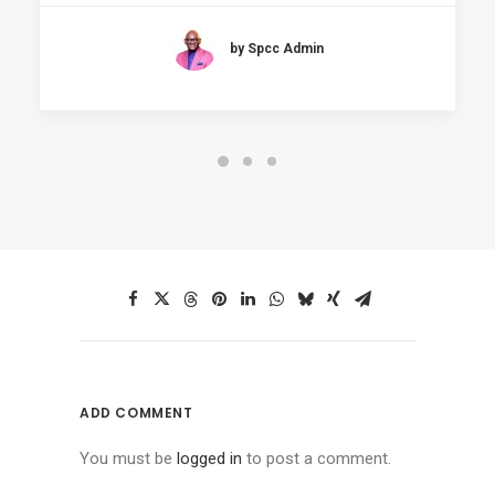
by Spcc Admin
ADD COMMENT
You must be
logged in
to post a comment.