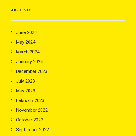
ARCHIVES
June 2024
May 2024
March 2024
January 2024
December 2023
July 2023
May 2023
February 2023
November 2022
October 2022
September 2022