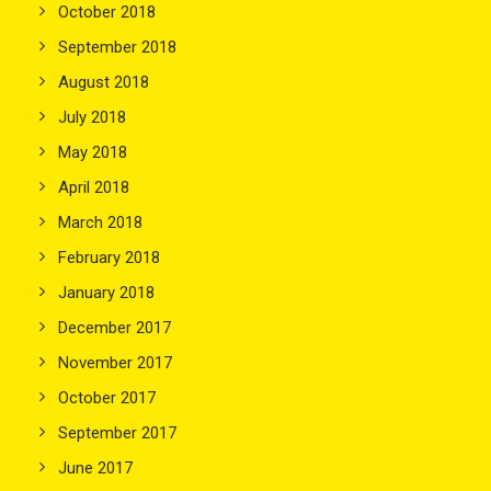
October 2018
September 2018
August 2018
July 2018
May 2018
April 2018
March 2018
February 2018
January 2018
December 2017
November 2017
October 2017
September 2017
June 2017