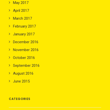
May 2017
April 2017
March 2017
February 2017
January 2017
December 2016
November 2016
October 2016
September 2016
August 2016
June 2015
CATEGORIES