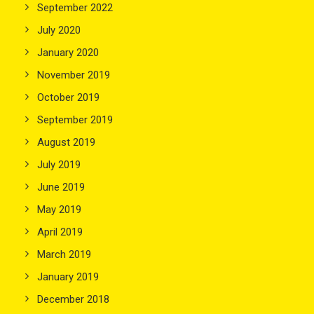
September 2022
July 2020
January 2020
November 2019
October 2019
September 2019
August 2019
July 2019
June 2019
May 2019
April 2019
March 2019
January 2019
December 2018