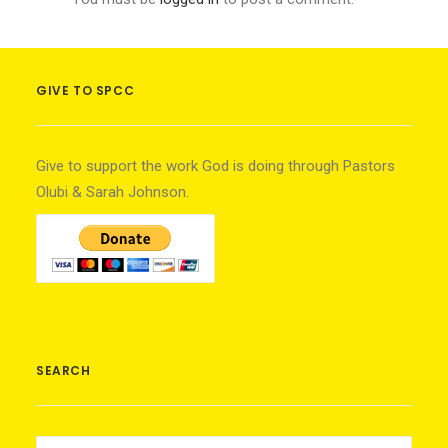
GIVE TO SPCC
Give to support the work God is doing through Pastors
Olubi & Sarah Johnson.
SEARCH