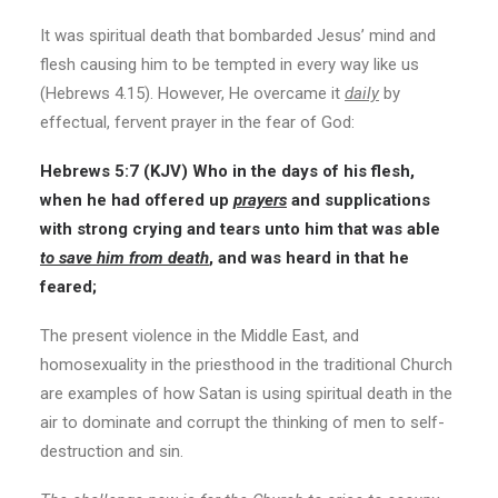
It was spiritual death that bombarded Jesus’ mind and
flesh causing him to be tempted in every way like us
(Hebrews 4.15). However, He overcame it
daily
by
effectual, fervent prayer in the fear of God:
Hebrews 5:7
(KJV)
Who in the days of his flesh,
when he had offered up
prayers
and supplications
with strong crying and tears unto him that was able
to save him from death
, and was heard in that he
feared;
The present violence in the Middle East, and
homosexuality in the priesthood in the traditional Church
are examples of how Satan is using spiritual death in the
air to dominate and corrupt the thinking of men to self-
destruction and sin.