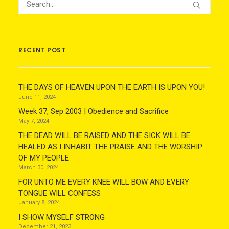
RECENT POST
THE DAYS OF HEAVEN UPON THE EARTH IS UPON YOU!
June 11, 2024
Week 37, Sep 2003 | Obedience and Sacrifice
May 7, 2024
THE DEAD WILL BE RAISED AND THE SICK WILL BE
HEALED AS I INHABIT THE PRAISE AND THE WORSHIP
OF MY PEOPLE
March 30, 2024
FOR UNTO ME EVERY KNEE WILL BOW AND EVERY
TONGUE WILL CONFESS
January 8, 2024
I SHOW MYSELF STRONG
December 21, 2023