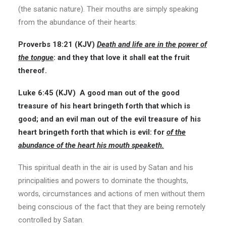
(the satanic nature). Their mouths are simply speaking
from the abundance of their hearts:
Proverbs 18:21
(KJV)
Death and life are in the power of
the tongue
: and they that love it shall eat the fruit
thereof.
Luke 6:45 (KJV)
A good man out of the good
treasure of his heart bringeth forth that which is
good; and an evil man out of the evil treasure of his
heart bringeth forth that which is evil: for
of the
abundance of the heart his mouth speaketh.
This spiritual death in the air is used by Satan and his
principalities and powers to dominate the thoughts,
words, circumstances and actions of men without them
being conscious of the fact that they are being remotely
controlled by Satan.