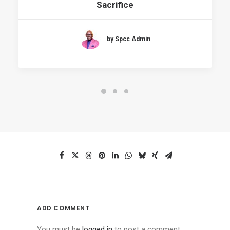
Sacrifice
by Spcc Admin
ADD COMMENT
You must be
logged in
to post a comment.