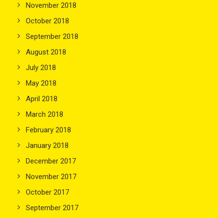
November 2018
October 2018
September 2018
August 2018
July 2018
May 2018
April 2018
March 2018
February 2018
January 2018
December 2017
November 2017
October 2017
September 2017