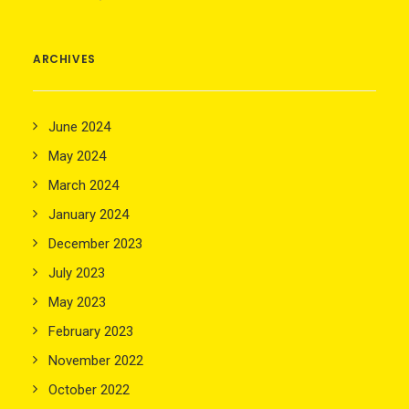
ARCHIVES
June 2024
May 2024
March 2024
January 2024
December 2023
July 2023
May 2023
February 2023
November 2022
October 2022