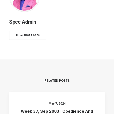
Spcc Admin
ALL AUTHOR POSTS
RELATED POSTS
May 7, 2024
Week 37, Sep 2003 | Obedience And