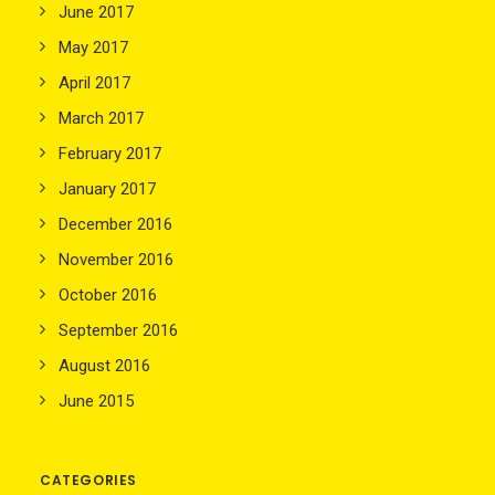
June 2017
May 2017
April 2017
March 2017
February 2017
January 2017
December 2016
November 2016
October 2016
September 2016
August 2016
June 2015
CATEGORIES