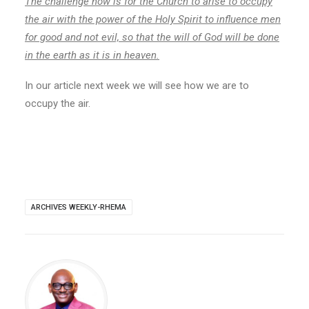
The challenge now is for the Church to arise to occupy
the air with the power of the Holy Spirit to influence men
for good and not evil, so that the will of God will be done
in the earth as it is in heaven.
In our article next week we will see how we are to
occupy the air.
ARCHIVES WEEKLY-RHEMA