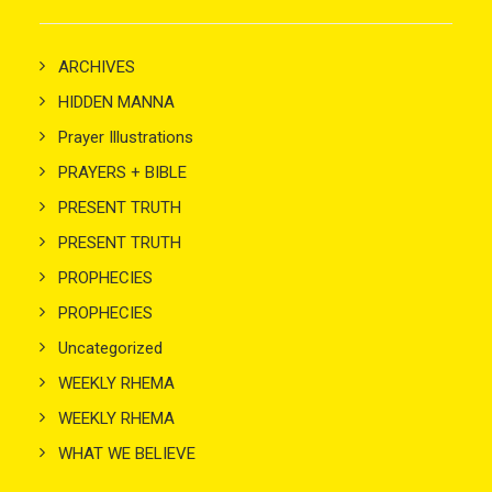
ARCHIVES
HIDDEN MANNA
Prayer Illustrations
PRAYERS + BIBLE
PRESENT TRUTH
PRESENT TRUTH
PROPHECIES
PROPHECIES
Uncategorized
WEEKLY RHEMA
WEEKLY RHEMA
WHAT WE BELIEVE