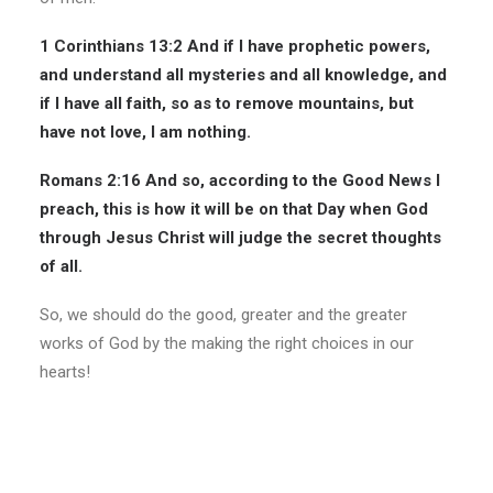
1 Corinthians 13:2
And if I have prophetic powers,
and understand all mysteries and all knowledge, and
if I have all faith, so as to remove mountains, but
have not love, I am nothing.
Romans 2:16
And so, according to the Good News I
preach, this is how it will be on that Day when God
through Jesus Christ will judge the secret thoughts
of all.
So, we should do the good, greater and the greater
works of God by the making the right choices in our
hearts!