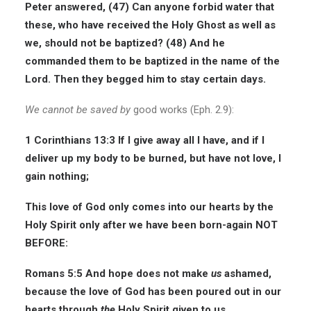
Peter answered, (47) Can anyone forbid water that
these, who have received the Holy Ghost as well as
we, should not be baptized? (48) And he
commanded them to be baptized in the name of the
Lord. Then they begged him to stay certain days.
We cannot be saved
by
good works (Eph. 2.9):
1 Corinthians 13:3
If I give away all I have, and if I
deliver up my body to be burned, but have not love, I
gain nothing;
This love of God only comes into our hearts by the
Holy Spirit only after we have been born-again NOT
BEFORE:
Romans 5:5
And hope does not make
us
ashamed,
because the love of God has been poured out in our
hearts through
the
Holy Spirit given to us.