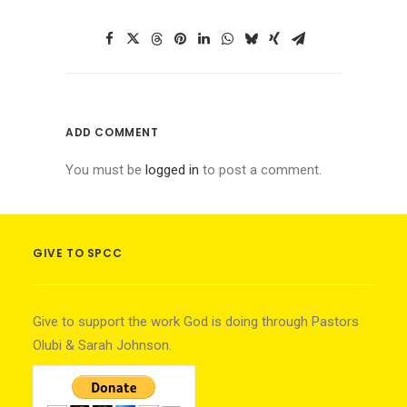
ADD COMMENT
You must be
logged in
to post a comment.
GIVE TO SPCC
Give to support the work God is doing through Pastors
Olubi & Sarah Johnson.