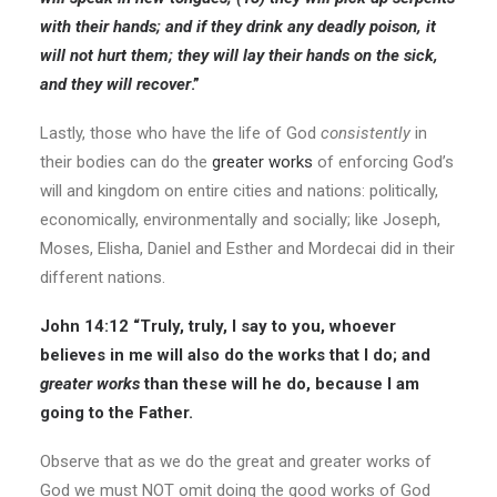
with their hands; and if they drink any deadly poison, it
will not hurt them; they will lay their hands on the sick,
and they will recover
.”
Lastly, those who have the life of God
consistently
in
their bodies can do the
greater works
of enforcing God’s
will and kingdom on entire cities and nations: politically,
economically, environmentally and socially; like Joseph,
Moses, Elisha, Daniel and Esther and Mordecai did in their
different nations.
John 14:12
“Truly, truly, I say to you, whoever
believes in me will also do the works that I do; and
greater works
than these will he do, because I am
going to the Father.
Observe that as we do the great and greater works of
God we must NOT omit doing the good works of God