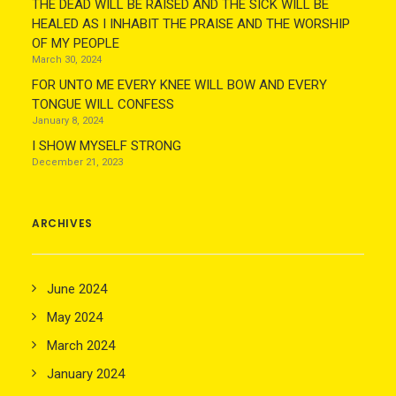
THE DEAD WILL BE RAISED AND THE SICK WILL BE
HEALED AS I INHABIT THE PRAISE AND THE WORSHIP
OF MY PEOPLE
March 30, 2024
FOR UNTO ME EVERY KNEE WILL BOW AND EVERY
TONGUE WILL CONFESS
January 8, 2024
I SHOW MYSELF STRONG
December 21, 2023
ARCHIVES
June 2024
May 2024
March 2024
January 2024