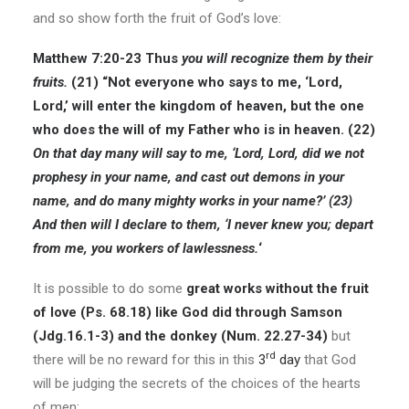
and so show forth the fruit of God’s love:
Matthew 7:20-23
Thus
you will recognize them by their
fruits.
(21) “Not everyone who says to me, ‘Lord,
Lord,’ will enter the kingdom of heaven, but the one
who does the will of my Father who is in heaven. (22)
On that day many will say to me, ‘Lord, Lord, did we not
prophesy in your name, and cast out demons in your
name, and do many mighty works in your name?’ (23)
And then will I declare to them, ‘I never knew you; depart
from me, you workers of lawlessness.
‘
It is possible to do some
great works without the fruit
of love (Ps. 68.18) like God did through Samson
(Jdg.16.1-3) and the donkey (Num. 22.27-34)
but
rd
there will be no reward for this in this
3
day
that God
will be judging the secrets of the choices of the hearts
of men: