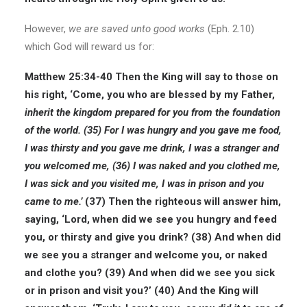
However,
we are saved unto good works
(Eph. 2.10)
which God will reward us for:
Matthew 25:34-40
Then the King will say to those on
his right, ‘Come, you who are blessed by my Father,
inherit the kingdom prepared for you from the foundation
of the world.
(35) For I was hungry and you gave me food,
I was thirsty and you gave me drink, I was a stranger and
you welcomed me, (36) I was naked and you clothed me,
I was sick and you visited me, I was in prison and you
came to me.’
(37) Then the righteous will answer him,
saying, ‘Lord, when did we see you hungry and feed
you, or thirsty and give you drink? (38) And when did
we see you a stranger and welcome you, or naked
and clothe you? (39) And when did we see you sick
or in prison and visit you?’ (40) And the King will