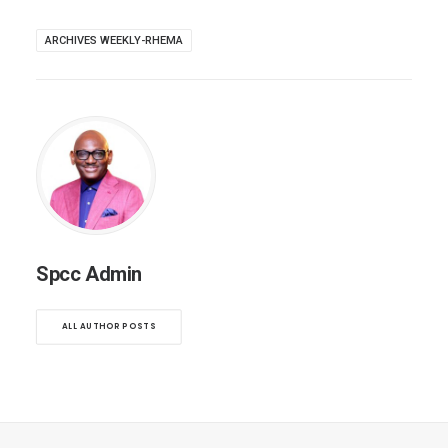
ARCHIVES WEEKLY-RHEMA
Spcc Admin
ALL AUTHOR POSTS