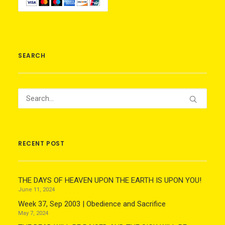
SEARCH
RECENT POST
THE DAYS OF HEAVEN UPON THE EARTH IS UPON YOU!
June 11, 2024
Week 37, Sep 2003 | Obedience and Sacrifice
May 7, 2024