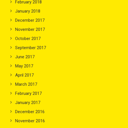
February 2018
January 2018
December 2017
November 2017
October 2017
September 2017
June 2017
May 2017
April 2017
March 2017
February 2017
January 2017
December 2016
November 2016