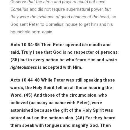
Observe
that the alms and prayers could not save
Cornelius
and did not require supernatural power,
but
they were the evidence of good choices of the heart
; so
God sent Peter to Cornelius’ house to get him and his
household born-again:
Acts 10:34-35
Then Peter opened
his
mouth and
said, Truly I see that God is no respecter of persons;
(35) but in every nation he who fears Him and
works
righteousness
is accepted with Him.
Acts 10:44-48
While Peter was still speaking these
words, the Holy Spirit fell on all those hearing the
Word. (45) And those of the circumcision, who
believed (as many as came with Peter), were
astonished because the gift of the Holy Spirit was
poured out on the nations also. (46) For they heard
them speak with tongues and magnify God. Then