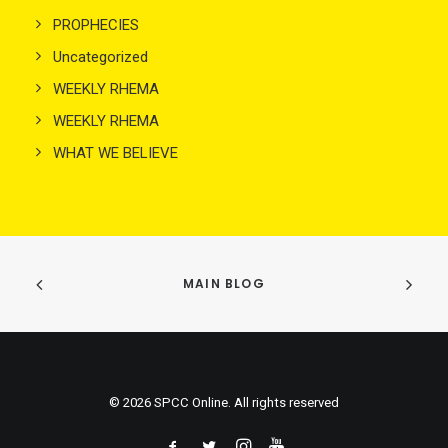
PROPHECIES
Uncategorized
WEEKLY RHEMA
WEEKLY RHEMA
WHAT WE BELIEVE
MAIN BLOG
© 2026 SPCC Online. All rights reserved