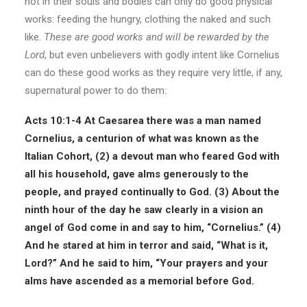
not in their souls and bodies can only do good physical
works: feeding the hungry, clothing the naked and such
like.
These are good works and will be rewarded by the
Lord
, but even unbelievers with godly intent like Cornelius
can do these good works as they require very little, if any,
supernatural power to do them:
Acts 10:1-4
At Caesarea there was a man named
Cornelius, a centurion of what was known as the
Italian Cohort, (2) a devout man who feared God with
all his household, gave alms generously to the
people, and prayed continually to God. (3) About the
ninth hour of the day he saw clearly in a vision an
angel of God come in and say to him, “Cornelius.” (4)
And he stared at him in terror and said, “What is it,
Lord?” And he said to him, “Your prayers and your
alms have ascended as a memorial before God.