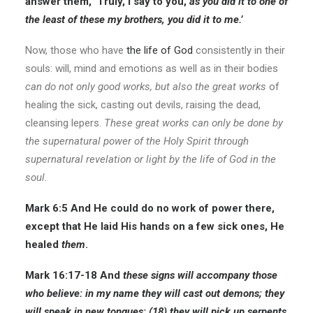
answer them, ‘Truly, I say to you,
as you did it to one of
the least of these my brothers, you did it to me.’
Now, those who have
the life of God
consistently in their
souls: will, mind and emotions as well as in their bodies
can do not only good works, but also the great works
of
healing the sick, casting out devils, raising the dead,
cleansing lepers.
These great works can only be done by
the supernatural power of the Holy Spirit through
supernatural revelation or light by the life of God in the
soul.
Mark 6:5
And He could do no work of power there,
except that He laid His hands on a few sick ones, He
healed
them
.
Mark 16:17-18
And
these signs will accompany those
who believe: in my name they will cast out demons; they
will speak in new tongues;
(18) they will pick up serpents