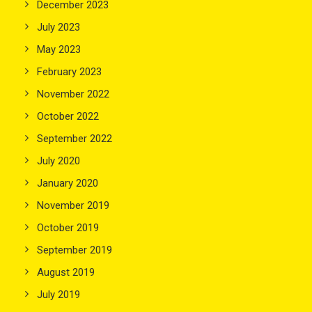
December 2023
July 2023
May 2023
February 2023
November 2022
October 2022
September 2022
July 2020
January 2020
November 2019
October 2019
September 2019
August 2019
July 2019