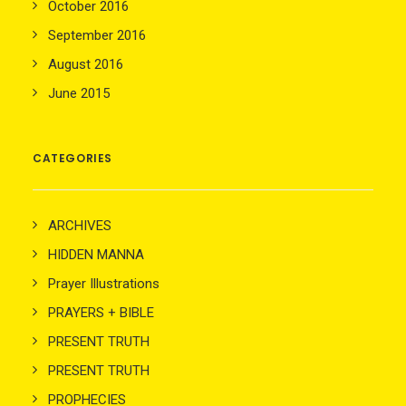
October 2016
September 2016
August 2016
June 2015
CATEGORIES
ARCHIVES
HIDDEN MANNA
Prayer Illustrations
PRAYERS + BIBLE
PRESENT TRUTH
PRESENT TRUTH
PROPHECIES