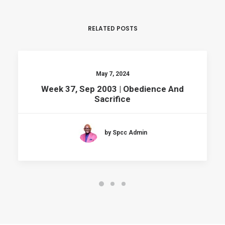
RELATED POSTS
May 7, 2024
Week 37, Sep 2003 | Obedience And
Sacrifice
by Spcc Admin