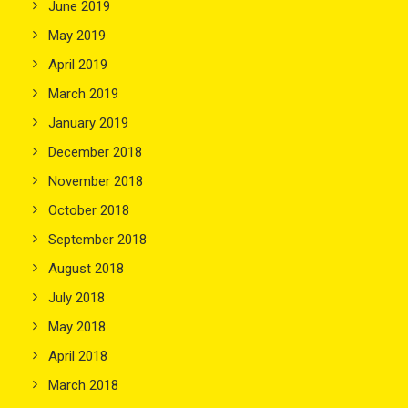
June 2019
May 2019
April 2019
March 2019
January 2019
December 2018
November 2018
October 2018
September 2018
August 2018
July 2018
May 2018
April 2018
March 2018