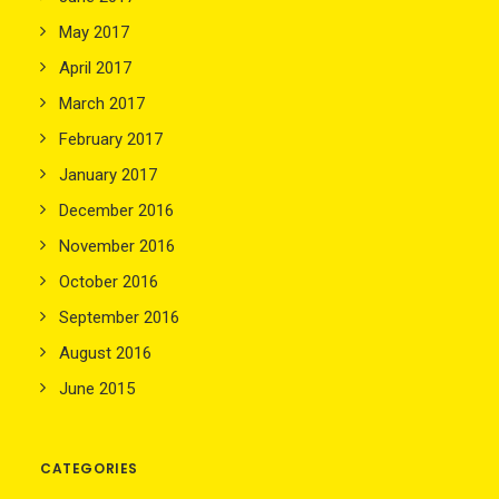
May 2017
April 2017
March 2017
February 2017
January 2017
December 2016
November 2016
October 2016
September 2016
August 2016
June 2015
CATEGORIES