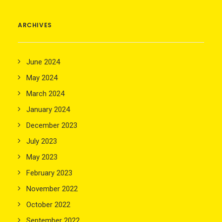
ARCHIVES
June 2024
May 2024
March 2024
January 2024
December 2023
July 2023
May 2023
February 2023
November 2022
October 2022
September 2022