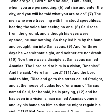
“Who are you, Lord?” And he said, “I am Jesus,
whom you are persecuting. (6) but rise and enter the
city, and you will be told what you are to do.” (7) The
men who were travelling with him stood speechless,
hearing the voice but seeing no one. (8) Saul rose
from the ground, and although his eyes were
opened, he saw nothing. So they led him by the hand
and brought him into Damascus. (9) And for three
days he was without sight, and neither ate nor drank.
(10) Now there was a disciple at Damascus named
Ananias. The Lord said to him in a vision, “Ananias.”
And he said, “Here I am, Lord.” (11) And the Lord
said to him, “Rise and go to the street called Straight,
and at the house of Judas look for a man of Tarsus
named Saul, for behold, he is praying, (12) and he
has seen in a vision a man named Ananias come in
and lay his hands on him so that he might regain his
sight.” (13) But Ananias answered, “Lord, I have