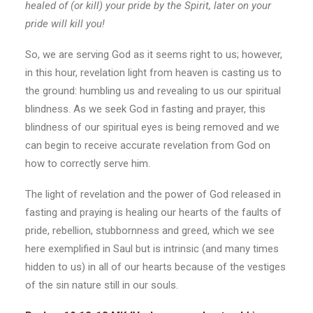
healed of (or kill) your pride by the Spirit, later on your
pride will kill you!
So, we are serving God as it seems right to us; however,
in this hour, revelation light from heaven is casting us to
the ground: humbling us and revealing to us our spiritual
blindness. As we seek God in fasting and prayer, this
blindness of our spiritual eyes is being removed and we
can begin to receive accurate revelation from God on
how to correctly serve him.
The light of revelation and the power of God released in
fasting and praying is healing our hearts of the faults of
pride, rebellion, stubbornness and greed, which we see
here exemplified in Saul but is intrinsic (and many times
hidden to us) in all of our hearts because of the vestiges
of the sin nature still in our souls.