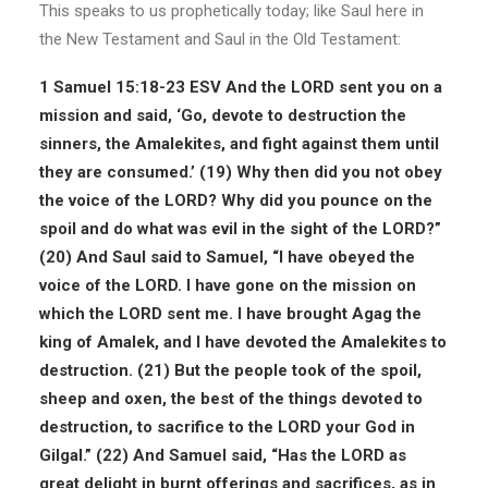
This speaks to us prophetically today; like Saul here in
the New Testament and Saul in the Old Testament:
1 Samuel 15:18-23 ESV
And the LORD sent you on a
mission and said, ‘Go, devote to destruction the
sinners, the Amalekites, and fight against them until
they are consumed.’ (19) Why then did you not obey
the voice of the LORD? Why did you pounce on the
spoil and do what was evil in the sight of the LORD?”
(20) And Saul said to Samuel, “I have obeyed the
voice of the LORD. I have gone on the mission on
which the LORD sent me. I have brought Agag the
king of Amalek, and I have devoted the Amalekites to
destruction. (21) But the people took of the spoil,
sheep and oxen, the best of the things devoted to
destruction, to sacrifice to the LORD your God in
Gilgal.” (22) And Samuel said, “Has the LORD as
great delight in burnt offerings and sacrifices, as in