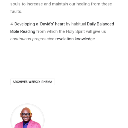
souls to increase and maintain our healing from these
faults.
4.
Developing a ‘David’s’ heart
by habitual
Daily Balanced
Bible Reading
from which the Holy Spirit will give us
continuous progressive
revelation knowledge.
ARCHIVES WEEKLY-RHEMA