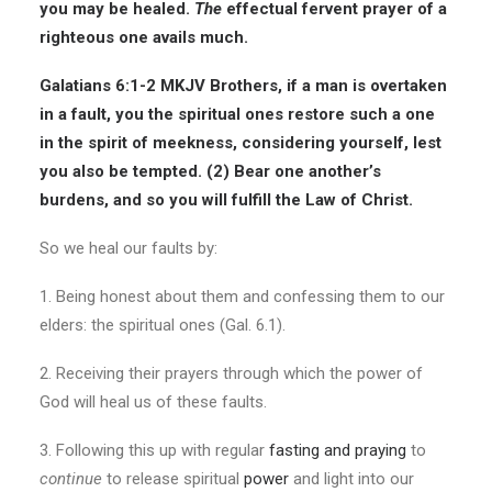
you may be healed.
The
effectual fervent prayer of a
righteous one avails much.
Galatians 6:1-2 MKJV
Brothers, if a man is overtaken
in a fault, you the spiritual ones restore such a one
in the spirit of meekness
, considering yourself, lest
you also be tempted. (2) Bear one another’s
burdens, and so you will fulfill the Law of Christ.
So we heal our faults by:
1. Being honest about them and confessing them to our
elders: the spiritual ones (Gal. 6.1).
2. Receiving their prayers through which the power of
God will heal us of these faults.
3. Following this up with regular
fasting and praying
to
continue
to release spiritual
power
and light into our