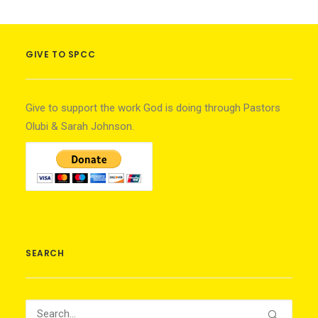
GIVE TO SPCC
Give to support the work God is doing through Pastors
Olubi & Sarah Johnson.
SEARCH