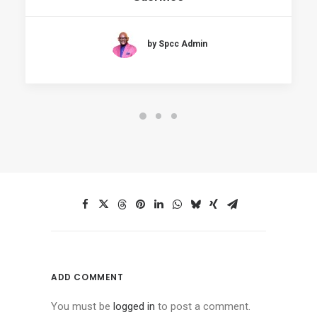
by Spcc Admin
ADD COMMENT
You must be
logged in
to post a comment.