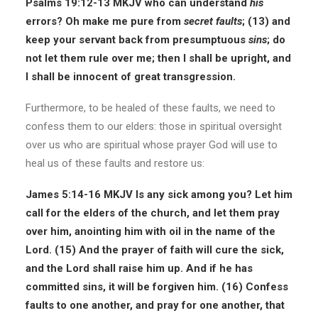
Psalms 19:12-13 MKJV
who can understand
his
errors? Oh make me pure from
secret
faults
; (13) and
keep your servant back from presumptuous
sins
; do
not let them rule over me; then I shall be upright, and
I shall be innocent of great transgression.
Furthermore, to be healed of these faults, we need to
confess them to our elders: those in spiritual oversight
over us who are spiritual whose prayer God will use to
heal us of these faults and restore us:
James 5:14-16 MKJV
Is any sick among you? Let him
call for the elders of the church, and let them pray
over him, anointing him with oil in the name of the
Lord. (15) And the prayer of faith will cure the sick,
and the Lord shall raise him up. And if he has
committed sins, it will be forgiven him. (16) Confess
faults to one another, and pray for one another, that