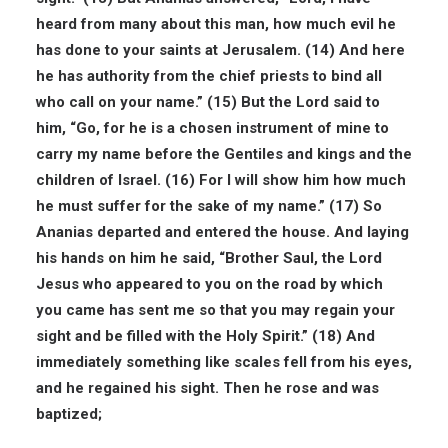
heard from many about this man, how much evil he
has done to your saints at Jerusalem. (14) And here
he has authority from the chief priests to bind all
who call on your name.” (15) But the Lord said to
him, “Go, for he is a chosen instrument of mine to
carry my name before the Gentiles and kings and the
children of Israel. (16) For I will show him how much
he must suffer for the sake of my name.” (17) So
Ananias departed and entered the house. And laying
his hands on him he said, “Brother Saul, the Lord
Jesus who appeared to you on the road by which
you came has sent me so that you may regain your
sight and be filled with the Holy Spirit.” (18) And
immediately something like scales fell from his eyes,
and he regained his sight. Then he rose and was
baptized;