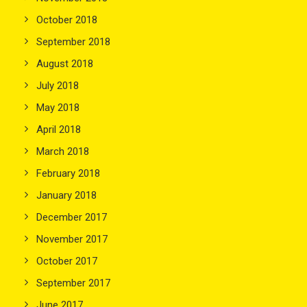
October 2018
September 2018
August 2018
July 2018
May 2018
April 2018
March 2018
February 2018
January 2018
December 2017
November 2017
October 2017
September 2017
June 2017