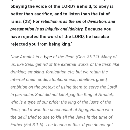
obeying the voice of the LORD? Behold, to obey is
better than sacrifice, and to listen than the fat of
rams. (23) For
rebellion is as the sin of divination, and
presumption is as iniquity and idolatry.
Because you
have rejected the word of the LORD, he has also
rejected you from being king.”
Now Amalek is a
type
of the flesh (Gen. 36.12). Many of
us, like Saul, get rid of the external works of the flesh like
drinking, smoking, fornication etc; but we retain the
internal ones: pride, stubbornness, rebellion, greed,
ambition on the pretext of using them to serve the Lord!
In particular, Saul did not kill Agag the King of Amalek,
who is a type of our pride: the king of the lusts of the
flesh; and it was the descendant of Agag, Haman who
the devil tried to use to kill all the Jews in the time of
Esther (Est.3.1-6). The lesson is this: if you do not get