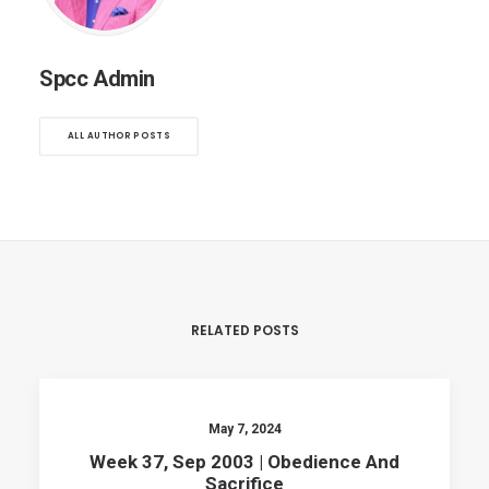
Spcc Admin
ALL AUTHOR POSTS
RELATED POSTS
May 7, 2024
Week 37, Sep 2003 | Obedience And
Sacrifice