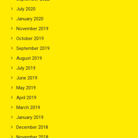
July 2020
January 2020
November 2019
October 2019
September 2019
August 2019
July 2019
June 2019
May 2019
April 2019
March 2019
January 2019
December 2018
November 2018