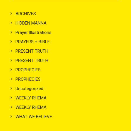
ARCHIVES
HIDDEN MANNA
Prayer Illustrations
PRAYERS + BIBLE
PRESENT TRUTH
PRESENT TRUTH
PROPHECIES
PROPHECIES
Uncategorized
WEEKLY RHEMA
WEEKLY RHEMA
WHAT WE BELIEVE