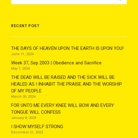
RECENT POST
THE DAYS OF HEAVEN UPON THE EARTH IS UPON YOU!
June 11, 2024
Week 37, Sep 2003 | Obedience and Sacrifice
May 7, 2024
THE DEAD WILL BE RAISED AND THE SICK WILL BE
HEALED AS I INHABIT THE PRAISE AND THE WORSHIP
OF MY PEOPLE
March 30, 2024
FOR UNTO ME EVERY KNEE WILL BOW AND EVERY
TONGUE WILL CONFESS
January 8, 2024
I SHOW MYSELF STRONG
December 21, 2023