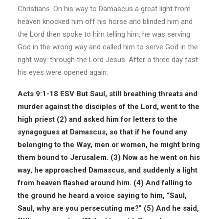
Christians. On his way to Damascus a great light from
heaven knocked him off his horse and blinded him and
the Lord then spoke to him telling him, he was serving
God in the wrong way and called him to serve God in the
right way: through the Lord Jesus. After a three day fast
his eyes were opened again:
Acts 9:1-18 ESV
But Saul, still breathing threats and
murder against the disciples of the Lord, went to the
high priest (2) and asked him for letters to the
synagogues at Damascus, so that if he found any
belonging to the Way, men or women, he might bring
them bound to Jerusalem. (3) Now as he went on his
way, he approached Damascus, and suddenly a light
from heaven flashed around him. (4) And falling to
the ground he heard a voice saying to him, “Saul,
Saul, why are you persecuting me?” (5) And he said,