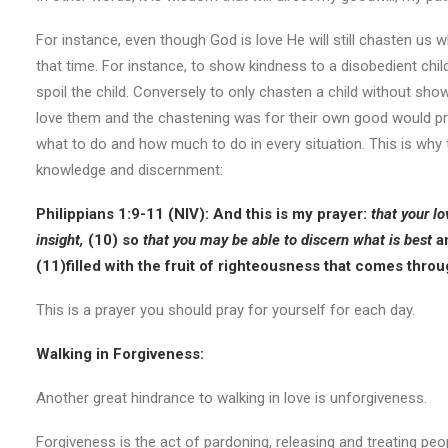
For instance, even though God is love He will still chasten us
that time. For instance, to show kindness to a disobedient chi
spoil the child. Conversely to only chasten a child without sh
love them and the chastening was for their own good would pro
what to do and how much to do in every situation. This is why 
knowledge and discernment:
Philippians 1:9-11 (NIV): And this is my prayer:
that your l
insight,
(10) so
that you may be able to discern what is best
an
(11)
filled with the fruit of righteousness that comes thro
This is a prayer you should pray for yourself for each day.
Walking in Forgiveness:
Another great hindrance to walking in love is unforgiveness.
Forgiveness is the act of pardoning, releasing and treating peo