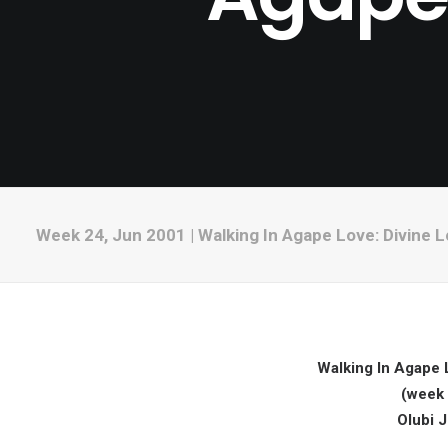
Week 24, Jun 2001 | Walking In Agape Love: Divine L
Walking In Agape L
(week 
Olubi 