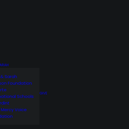
SARAH
 & Sarah
son Foundation
orte
GIVE
national Schools
rdint
g Mercy Voice
dation