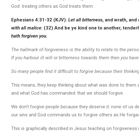
God: treating others as God treats them:
Ephesians 4:31-32 (KJV):
Let all bitterness
, and wrath, and
with all malice:
(32) And be ye kind one to another, tender
hath forgiven you.
The hallmark of forgiveness is the ability to relate to the per
If you harbour ill will or bitterness towards them then you hav
So many people find it difficult to forgive because their thinkin
This means, they keep thinking about what was done to them an
and what God has commanded: that we should forgive.
We don’t forgive people because they deserve it: none of us de
our sins and God commands us to forgive others as He forgave
This is graphically described in Jesus teaching on forgiveness i