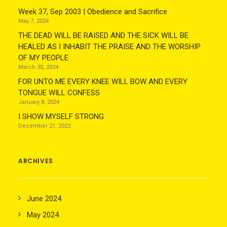
Week 37, Sep 2003 | Obedience and Sacrifice
May 7, 2024
THE DEAD WILL BE RAISED AND THE SICK WILL BE
HEALED AS I INHABIT THE PRAISE AND THE WORSHIP
OF MY PEOPLE
March 30, 2024
FOR UNTO ME EVERY KNEE WILL BOW AND EVERY
TONGUE WILL CONFESS
January 8, 2024
I SHOW MYSELF STRONG
December 21, 2023
ARCHIVES
June 2024
May 2024