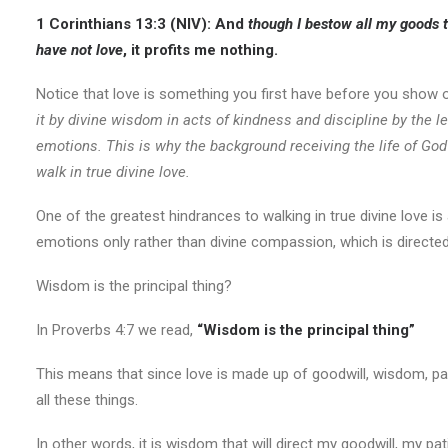
1 Corinthians 13:3 (NIV):
And
though I bestow all my goods t
have not love
, it profits me nothing.
Notice that love is something you first have before you show o
it by divine wisdom in acts of kindness and discipline by the 
emotions. This is why the background receiving the life of God
walk in true divine love.
One of the greatest hindrances to walking in true divine love 
emotions only rather than divine compassion, which is directed
Wisdom is the principal thing?
In Proverbs 4:7 we read,
“Wisdom is the principal thing”
This means that since love is made up of goodwill, wisdom, pati
all these things.
In other words, it is wisdom that will direct my goodwill, my pa