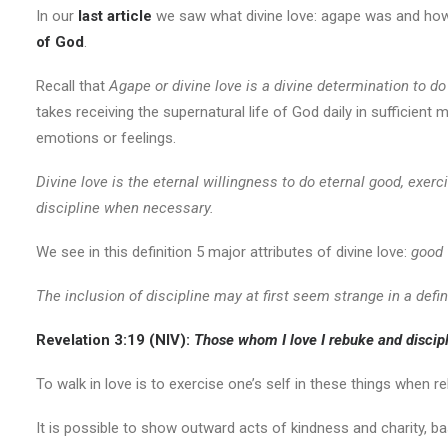
In our
last article
we saw what divine love: agape was and how t
of God
.
Recall that
Agape or divine love is a divine determination to d
takes receiving the supernatural life of God daily in sufficient
emotions or feelings.
Divine love is the eternal willingness to do eternal good, exe
discipline when necessary.
We see in this definition 5 major attributes of divine love:
good 
The inclusion of discipline may at first seem strange in a definit
Revelation 3:19 (NIV):
Those whom I
love I rebuke and discipl
To walk in love is to exercise one’s self in these things when re
It is possible to show outward acts of kindness and charity, b