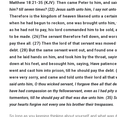
Matthew 18:21-35 (KJV): Then came Peter to him, and sai
him? till seven times?
(22) Jesus saith unto him, I say not unto
Therefore is the kingdom of heaven likened unto a certain
when he had begun to reckon, one was brought unto him, 
as he had not to pay, his lord commanded him to be sold, a
to be made. (26)The servant therefore fell down, and worsh
pay thee all.
(27) Then the lord of that servant was moved
debt. (28)
But the same servant went out, and found one o
and he laid hands on him, and took him by the throat, sayi
down at his feet, and besought him, saying, Have patience w
went and cast him into prison, till he should pay the debt.
were very sorry, and came and told unto their lord all tha
said unto him, O thou wicked servant, I forgave thee all that d
have had compassion on thy fellowservant, even as I had pity 
tormentors, till he should pay all that was due unto him.
(35) S
your hearts forgive not every one his brother their trespasses.
So long as you keeping thinking about yourself and what was done 