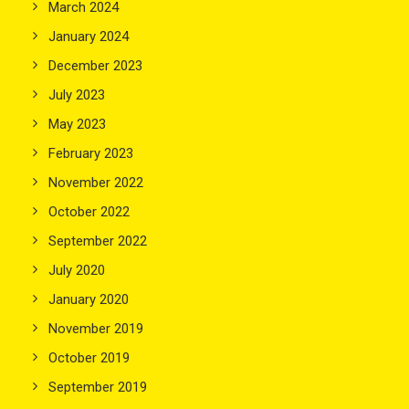
March 2024
January 2024
December 2023
July 2023
May 2023
February 2023
November 2022
October 2022
September 2022
July 2020
January 2020
November 2019
October 2019
September 2019