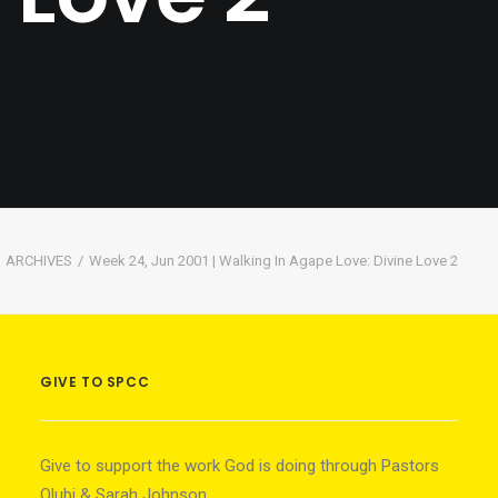
ARCHIVES
Week 24, Jun 2001 | Walking In Agape Love: Divine Love 2
GIVE TO SPCC
Give to support the work God is doing through Pastors
Olubi & Sarah Johnson.