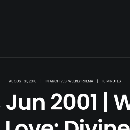
AUGUST 31, 2016
|
IN
ARCHIVES
,
WEEKLY RHEMA
|
16 MINUTES
 Jun 2001 | W
Love: Divine