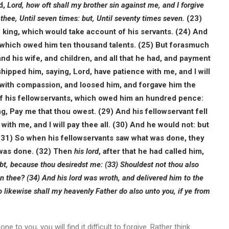
d,
Lord, how oft shall my brother sin against me, and I forgive
 thee, Until seven times: but, Until seventy times seven.
(23)
 king, which would take account of his servants.
(24) And
which owed him ten thousand talents. (25) But forasmuch
nd his wife, and children, and all that he had, and payment
ipped him, saying, Lord, have patience with me, and I will
 with compassion, and loosed him, and forgave him the
f his fellowservants, which owed him an hundred pence:
ng, Pay me that thou owest. (29)
And his fellowservant fell
ith me, and I will pay thee all. (30)
And he would not: but
(31) So when his fellowservants saw what was done, they
t was done.
(32) Then
his lord
, after that he had called him,
ebt, because thou desiredst me: (33) Shouldest not thou also
on thee? (34)
And his lord was wroth, and delivered him to the
o likewise shall my heavenly Father do also unto you, if ye from
to you, you will find it difficult to forgive. Rather think