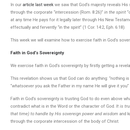
In our
article last week
we saw that God’s majesty reveals His s
through the corporate “intercession (Rom. 8:26)”
in the spirit
“
at any time He pays for it legally later through His New Testamen
effectually and fervently “in the spirit” (1 Cor. 14:2, Eph. 6:18).
This week we will examine how to exercise faith in God’s sover
Faith in God’s Sovereignty
We exercise faith in God’s sovereignty by firstly getting a rev
This revelation shows us that God can do anything: “nothing is 
“
whatsoever
you ask the Father in my name He will give it you”
Faith in God’s sovereignty is trusting God to do even above wha
contradict what is in the Word or the character of God.
It is t
that time) to handle by His sovereign power and wisdom
and kn
through the corporate intercession of the body of Christ.