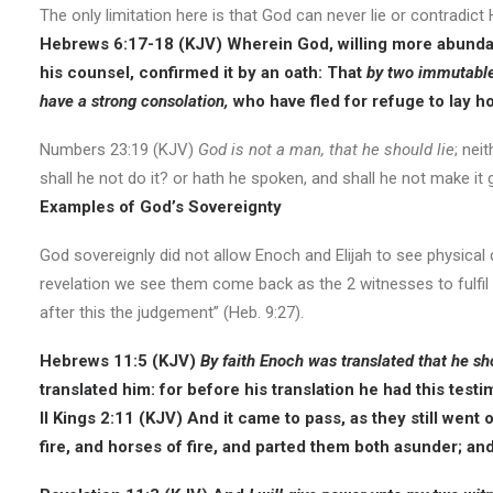
The only limitation here is that God can never lie or contradict
Hebrews 6:17-18 (KJV) Wherein God, willing more abundant
his counsel, confirmed it by an oath: That
by two immutable 
have a strong consolation,
who have fled for refuge to lay h
Numbers 23:19 (KJV)
God is not a man, that he should lie
; nei
shall he not do it? or hath he spoken, and shall he not make it
Examples of God’s Sovereignty
God sovereignly did not allow Enoch and Elijah to see physical
revelation we see them come back as the 2 witnesses to fulfil 
after this the judgement” (Heb. 9:27).
Hebrews 11:5 (KJV)
By faith Enoch was translated that he sh
translated him: for before his translation he had this test
II Kings 2:11 (KJV) And it came to pass, as they still went 
fire, and horses of fire, and parted them both asunder; an