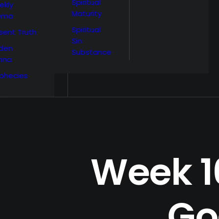
Spiritual
ekly
Maturity
ema
Spiritual
sent Truth
Sin
den
Substance
nna
phecies
Week 16
Go