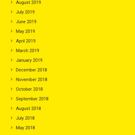
August 2019
July 2019
June 2019
May 2019
April 2019
March 2019
January 2019
December 2018
November 2018
October 2018
September 2018
August 2018
July 2018
May 2018