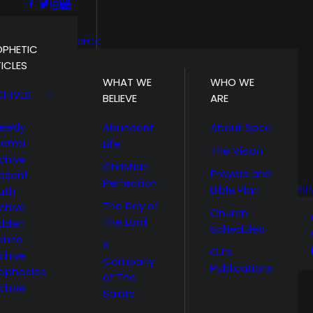
SPCC
OPHETIC
ICLES
WHAT WE
WHO WE
CHIVES
BELIEVE
ARE
eekly
Abundant
About Spcc
hema
Life
The Vision
chive
Christian
Prayers and
esent
Perfection
Bible Plan
uth
CL
The Day of
chive
Church
The Lord
idden
Schedules
anna
A
OJ’s
chive
Company
Publications
ophecies
of The
chive
Saints