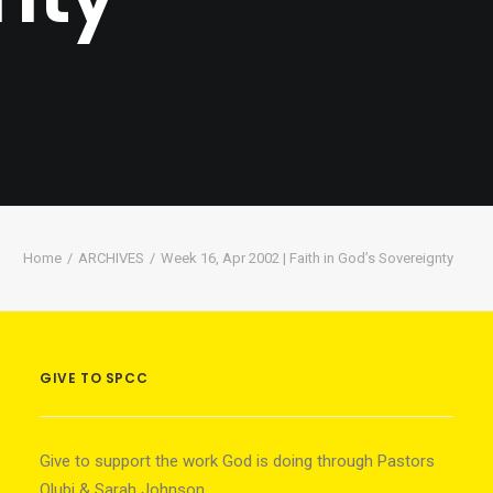
Home
ARCHIVES
Week 16, Apr 2002 | Faith in God’s Sovereignty
GIVE TO SPCC
Give to support the work God is doing through Pastors
Olubi & Sarah Johnson.