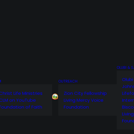
OLUBI & 
Olubi
M
OUTREACH
John
Christ Life Ministries
Zion City Fellowship
Lifef
CLM on YouTube
Living Mercy Voice
Inter
Foundation of Faith
Foundation
Bisco
Livin
Foun