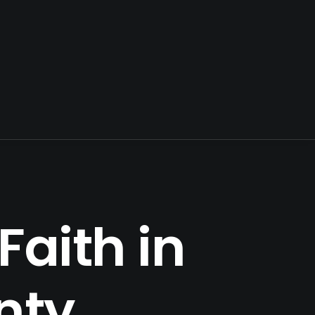
Faith in
nty