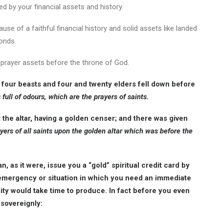
ed by your financial assets and history.
ause of a faithful financial history and solid assets like landed
bonds.
id prayer assets before the throne of God.
 four beasts and four and twenty elders fell down before
 full of odours, which are the prayers of saints.
the altar, having a golden censer; and there was given
yers of all saints upon the golden altar which was before the
, as it were, issue you a “gold” spiritual credit card by
 emergency or situation in which you need an immediate
city would take time to produce. In fact before you even
sovereignly: