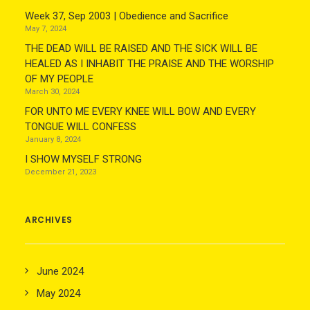
Week 37, Sep 2003 | Obedience and Sacrifice
May 7, 2024
THE DEAD WILL BE RAISED AND THE SICK WILL BE
HEALED AS I INHABIT THE PRAISE AND THE WORSHIP
OF MY PEOPLE
March 30, 2024
FOR UNTO ME EVERY KNEE WILL BOW AND EVERY
TONGUE WILL CONFESS
January 8, 2024
I SHOW MYSELF STRONG
December 21, 2023
ARCHIVES
June 2024
May 2024