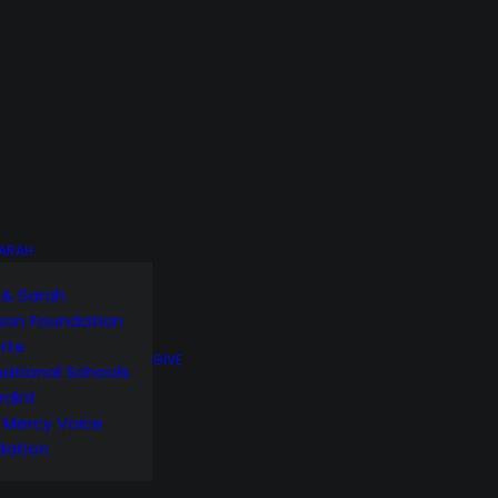
SARAH
 & Sarah
son Foundation
orte
GIVE
national Schools
rdint
g Mercy Voice
dation