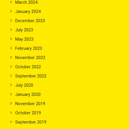
March 2024
January 2024
December 2023
July 2023
May 2023
February 2023
November 2022
October 2022
September 2022
July 2020
January 2020
November 2019
October 2019
September 2019