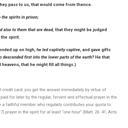
hey pass to us, that would come from thence.
he spirits in prison;
d also to them that are dead,
that they might be judged
the spirit.
ended up on high,
he led captivity captive
, and gave gifts
o descended first into the lower parts of the earth?
He that
eavens, that he might fill all things.)
al credit card: you get the answer immediately by virtue of
d for later by the regular, fervent and effectual prayer in the
 a faithful member who regularly contributes your quota to
7) prayer in the spirit for at least “one hour” (Matt. 26: 41, Acts