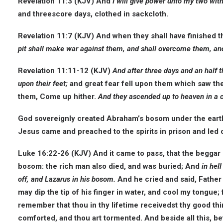
Revelation 11:3 (KJV) And
I will give power unto my two wit
and threescore days, clothed in sackcloth.
Revelation 11:7 (KJV) And when they shall have finished t
pit shall make war against them, and shall overcome them, and
Revelation 11:11-12 (KJV)
And after three days and an half t
upon their feet;
and great fear fell upon them which saw th
them, Come up hither.
And they ascended up to heaven in a 
God sovereignly created Abraham’s bosom under the earth n
Jesus came and preached to the spirits in prison and led c
Luke 16:22-26 (KJV) And it came to pass, that the beggar 
bosom: the rich man also died, and was buried; And
in hel
off, and Lazarus in his bosom.
And he cried and said, Father
may dip the tip of his finger in water, and cool my tongue;
remember that thou in thy lifetime receivedst thy good thi
comforted, and thou art tormented. And beside all this, bet