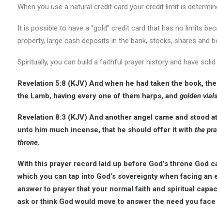
When you use a natural credit card your credit limit is determin
It is possible to have a “gold” credit card that has no limits bec
property, large cash deposits in the bank, stocks, shares and 
Spiritually, you can build a faithful prayer history and have sol
Revelation 5:8 (KJV) And when he had taken the book, the
the Lamb, having every one of them harps, and
golden vials
Revelation 8:3 (KJV) And another angel came and stood at 
unto him much incense, that he should offer it with
the pra
throne.
With this prayer record laid up before God’s throne God can
which you can tap into God’s sovereignty when facing an
answer to prayer that your normal faith and spiritual capa
ask or think God would move to answer the need you face 