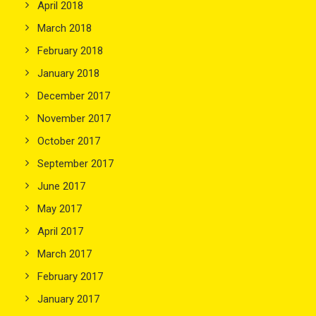
April 2018
March 2018
February 2018
January 2018
December 2017
November 2017
October 2017
September 2017
June 2017
May 2017
April 2017
March 2017
February 2017
January 2017