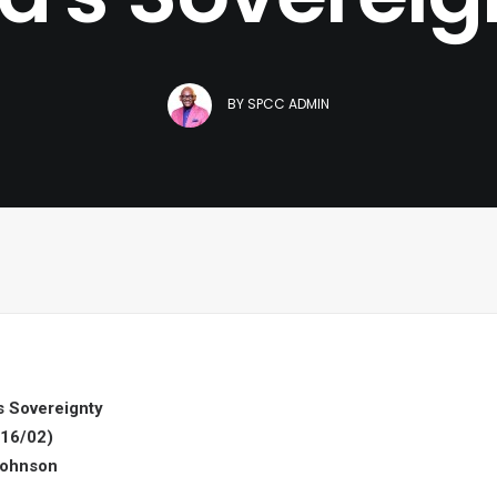
BY
SPCC ADMIN
s Sovereignty
16/02)
Johnson