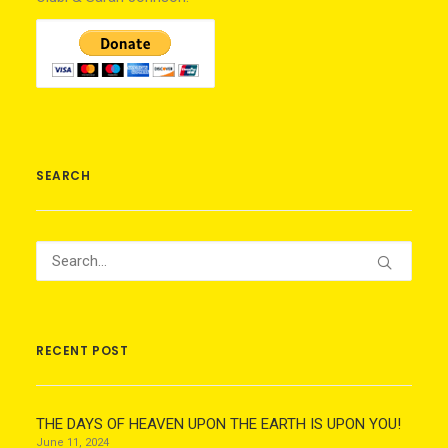
SEARCH
RECENT POST
THE DAYS OF HEAVEN UPON THE EARTH IS UPON YOU!
June 11, 2024