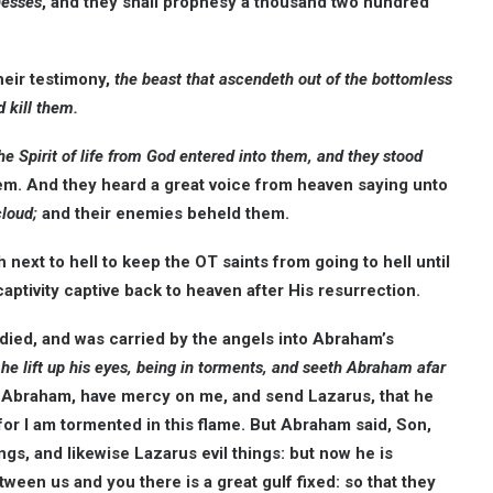
nesses
, and they shall prophesy a thousand two hundred
heir testimony,
the beast that ascendeth out of the bottomless
 kill them.
he Spirit of life from God entered into them, and they stood
em. And they heard a great voice from heaven saying unto
cloud;
and their enemies beheld them.
ext to hell to keep the OT saints from going to hell until
aptivity captive back to heaven after His resurrection.
died, and was carried by the angels into Abraham’s
l he lift up his eyes, being in torments, and seeth Abraham afar
 Abraham, have mercy on me, and send Lazarus, that he
 for I am tormented in this flame. But Abraham said, Son,
ngs, and likewise Lazarus evil things: but now he is
ween us and you there is a great gulf fixed: so that they