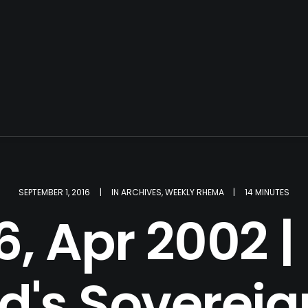
SEPTEMBER 1, 2016
|
IN
ARCHIVES
,
WEEKLY RHEMA
|
14 MINUTES
, Apr 2002 | 
d's Sovereig