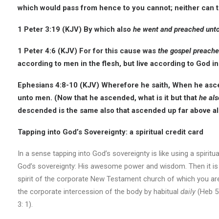
which would pass from hence to you cannot; neither can t
1 Peter 3:19 (KJV) By which also
he went and preached unto t
1 Peter 4:6 (KJV) For for this cause was
the gospel preache
according to men in the flesh, but live according to God in 
Ephesians 4:8-10 (KJV) Wherefore he saith, When he asc
unto men. (Now that he ascended, what is it but that
he als
descended is the same also that ascended up far above all h
Tapping into God’s Sovereignty: a spiritual credit card
In a sense tapping into God’s sovereignty is like using a spiritu
God’s sovereignty: His awesome power and wisdom. Then it is pai
spirit of the corporate New Testament church of which you are
the corporate intercession of the body by habitual
daily
(Heb 5:
3: 1).