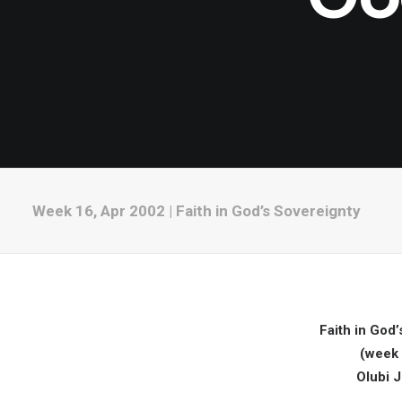
Week 16, Apr 2002 | Faith in God’s Sovereignty
Faith in God’
(week 
Olubi 