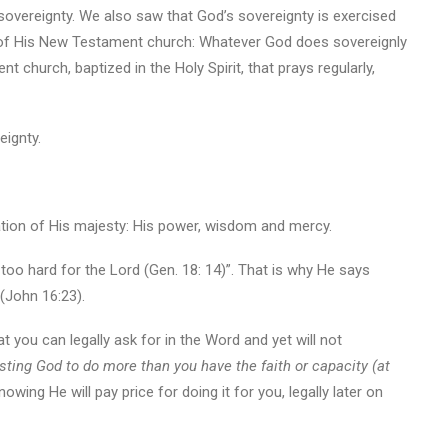
overeignty. We also saw that God’s sovereignty is exercised
of His New Testament church: Whatever God does sovereignly
t church, baptized in the Holy Spirit, that prays regularly,
eignty.
elation of His majesty: His power, wisdom and mercy.
too hard for the Lord (Gen. 18: 14)”. That is why He says
 (John 16:23).
t you can legally ask for in the Word and yet will not
rusting God to do more than you have the faith or capacity (at
owing He will pay price for doing it for you, legally later on