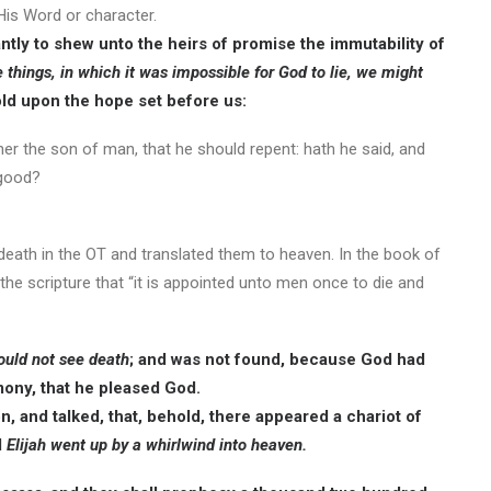
 His Word or character.
ly to shew unto the heirs of promise the immutability of
things, in which it was impossible for God to lie, we might
old upon the hope set before us:
ther the son of man, that he should repent: hath he said, and
 good?
 death in the OT and translated them to heaven. In the book of
the scripture that “it is appointed unto men once to die and
ould not see death
; and was not found, because God had
imony, that he pleased God.
on, and talked, that, behold, there appeared a chariot of
d
Elijah went up by a whirlwind into heaven.