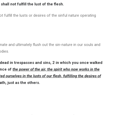
shall not fulfill the lust of the flesh.
t fulfill the lusts or desires of the sinful nature operating
minate and ultimately flush out the sin-nature in our souls and
odies.
ead in trespasses and sins, 2 in which you once walked
ince of
the power of the air, the spirit who now works in the
urselves in the lusts of our flesh, fulfilling the desires of
th, just as the others.