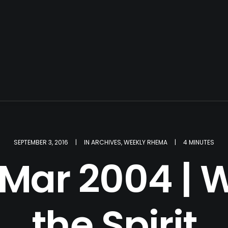
SEPTEMBER 3, 2016
|
IN
ARCHIVES
,
WEEKLY RHEMA
|
4 MINUTES
 Mar 2004 | W
the Spirit