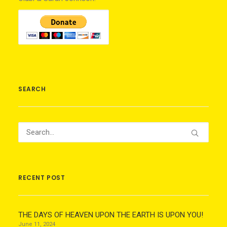
SEARCH
RECENT POST
THE DAYS OF HEAVEN UPON THE EARTH IS UPON YOU!
June 11, 2024