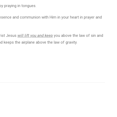
y praying in tongues.
presence and communion with Him in your heart in prayer and
hrist Jesus
will lift you and keep
you above the law of sin and
nd keeps the airplane above the law of gravity.