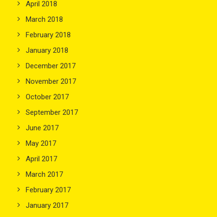
April 2018
March 2018
February 2018
January 2018
December 2017
November 2017
October 2017
September 2017
June 2017
May 2017
April 2017
March 2017
February 2017
January 2017