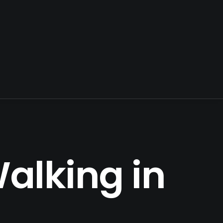
alking in