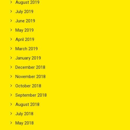
August 2019
July 2019
June 2019
May 2019
April 2019
March 2019
January 2019
December 2018
November 2018
October 2018
September 2018
August 2018
July 2018
May 2018