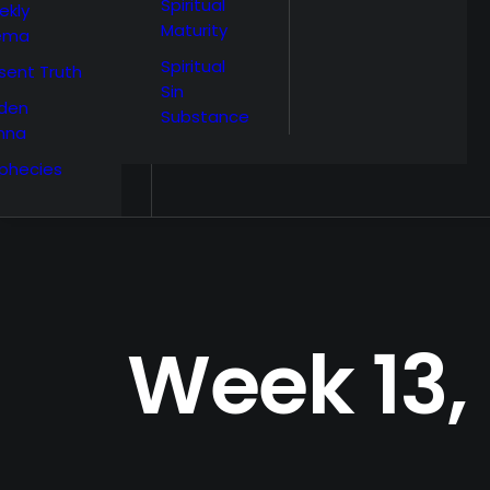
Spiritual
ekly
Maturity
ema
Spiritual
sent Truth
Sin
den
Substance
nna
phecies
Week 13,