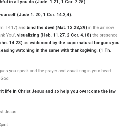
hful in all you do (Jude. 1.21, 1 Cor. 7.25).
yourself (Jude 1. 20, 1 Cor. 14.2,4).
om. 14.17) and
bind the devil (Mat. 12.28,29)
in the air now
ank You”,
visualizing (Heb. 11.27. 2 Cor. 4.18)
the presence
ohn. 14.23)
as
evidenced by
the supernatural tongues you
ceasing watching in the same with thanksgiving. (1 Th.
ues you speak and the prayer and visualizing in your heart
 God.
irit life in Christ Jesus and so help you overcome the law
ist Jesus:
irit.