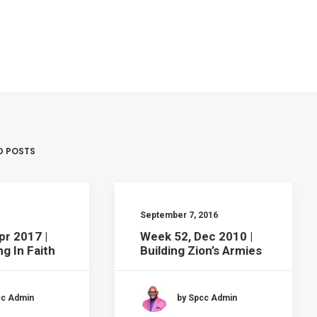
D POSTS
September 7, 2016
pr 2017 |
Week 52, Dec 2010 |
g In Faith
Building Zion’s Armies
cc Admin
by Spcc Admin