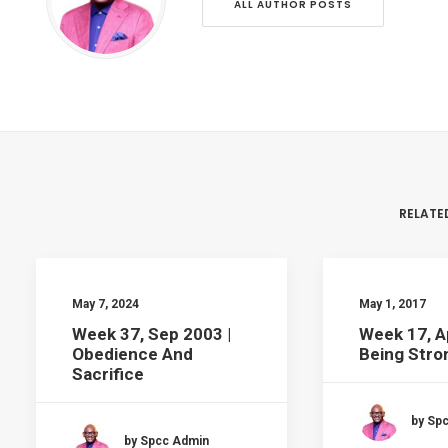
ALL AUTHOR POSTS
RELATE
May 7, 2024
May 1, 2017
Week 37, Sep 2003 |
Week 17, A
Obedience And
Being Stron
Sacrifice
by Sp
by Spcc Admin