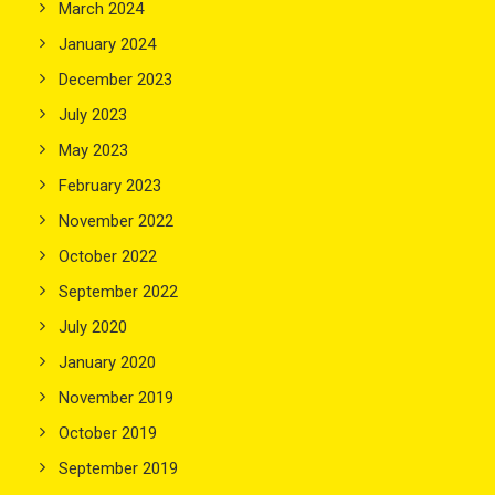
March 2024
January 2024
December 2023
July 2023
May 2023
February 2023
November 2022
October 2022
September 2022
July 2020
January 2020
November 2019
October 2019
September 2019