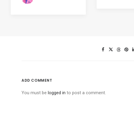
ADD COMMENT
You must be
logged in
to post a comment.