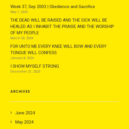
Week 37, Sep 2003 | Obedience and Sacrifice
May 7, 2024
THE DEAD WILL BE RAISED AND THE SICK WILL BE
HEALED AS I INHABIT THE PRAISE AND THE WORSHIP
OF MY PEOPLE
March 30, 2024
FOR UNTO ME EVERY KNEE WILL BOW AND EVERY
TONGUE WILL CONFESS
January 8, 2024
I SHOW MYSELF STRONG
December 21, 2023
ARCHIVES
June 2024
May 2024