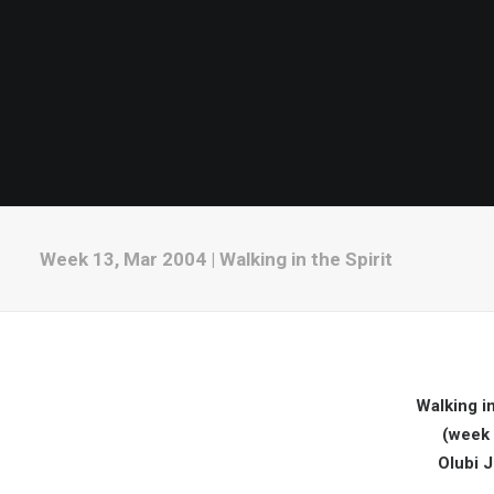
Week 13, Mar 2004 | Walking in the Spirit
Walking in
(week 
Olubi 