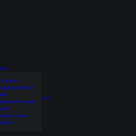
SARAH
 & Sarah
son Foundation
orte
GIVE
national Schools
rdint
g Mercy Voice
dation