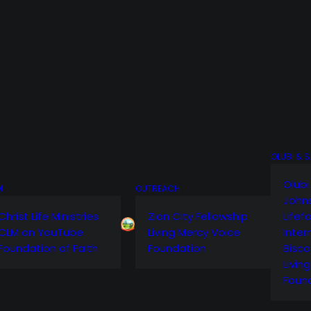
OLUBI & 
Olubi
M
OUTREACH
John
Christ Life Ministries
Zion City Fellowship
Lifef
CLM on YouTube
Living Mercy Voice
Inter
Foundation of Faith
Foundation
Bisco
Livin
Foun