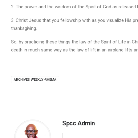
2. The power and the wisdom of the Spirit of God as released b
3. Christ Jesus that you fellowship with as you visualize His 
thanksgiving.
So, by practicing these things the law of the Spirit of Life in C
death in much same way as the law of lift in an airplane lifts a
ARCHIVES WEEKLY-RHEMA
Spcc Admin