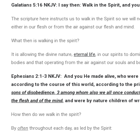
Galatians 5:16 NKJV:
I say then: Walk in the Spirit, and you 
The scripture here instructs us to walk in the Spirit so we will no
either in our flesh or from the air against our flesh and mind.
What then is walking in the spirit?
It is allowing the divine nature,
eternal life
, in our spirits to do
bodies and that operating from the air against our souls and b
Ephesians 2:1-3 NKJV:
And you He made alive, who were d
according to the course of this world, according to the pr
sons of disobedience, 3 among whom also we all once conducted o
the flesh and of the mind,
and were by nature children of wra
How then do we walk in the spirit?
By
often
throughout each day, as led by the Spirit: