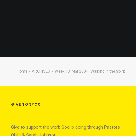
Home
ARCHIVES
Week 13, Mar 2004 | Walking in the Spirit
GIVE TO SPCC
Give to support the work God is doing through Pastors
Olubi & Sarah Johnson.