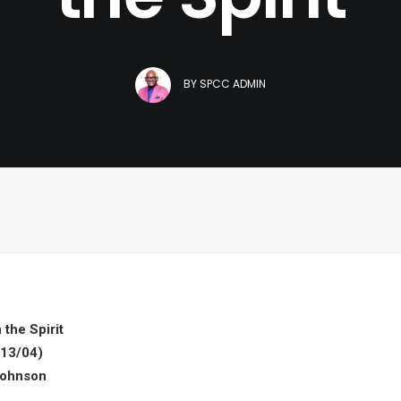
BY
SPCC ADMIN
 the Spirit
13/04)
Johnson