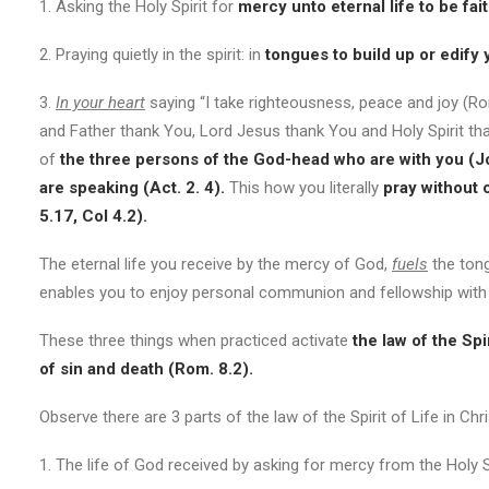
1. Asking the Holy Spirit for
mercy unto eternal life to be fait
2. Praying quietly in the spirit: in
tongues to build up or edify 
3.
In your heart
saying “I take righteousness, peace and joy (R
and Father thank You, Lord Jesus thank You and Holy Spirit th
of
the three persons of the God-head who are with you (J
are speaking (Act. 2. 4).
This how you literally
pray without 
5.17, Col 4.2).
The eternal life you receive by the mercy of God,
fuels
the tong
enables you to enjoy personal communion and fellowship with
These three things when practiced activate
the law of the Sp
of sin and death (Rom. 8.2).
Observe there are 3 parts of the law of the Spirit of Life in Chr
1. The life of God received by asking for mercy from the Holy Sp