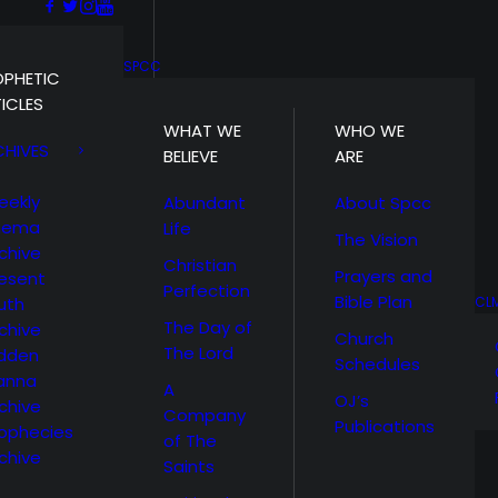
SPCC
OPHETIC
ICLES
WHAT WE
WHO WE
CHIVES
BELIEVE
ARE
eekly
Abundant
About Spcc
hema
Life
The Vision
chive
Christian
Prayers and
esent
Perfection
Bible Plan
uth
CL
The Day of
chive
Church
The Lord
idden
Schedules
anna
A
OJ’s
chive
Company
Publications
ophecies
of The
chive
Saints