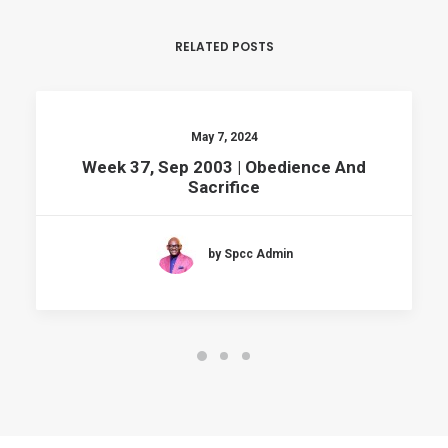
RELATED POSTS
May 7, 2024
Week 37, Sep 2003 | Obedience And
Sacrifice
by Spcc Admin