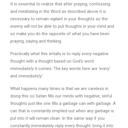
It is essential to realize that after praying, confessing
and meditating in the Word as described above it is
necessary to remain vigilant in your thoughts so the
enemy will not be able to put thoughts in your mind and
so make you do the opposite of what you have been
praying, saying and thinking.
Practically what this entails is to reply
every
negative
thought with a thought based on God’s word
immediately
it comes. The key words here are
‘every’
and
immediately’
.
What happens many times is that we are careless in
doing this so Satan fills our minds with negative, sinful
thoughts just like one fills a garbage can with garbage. A
can that is constantly emptied out when any garbage is
put into it will remain clean. In the same way if you
constantly immediately reply every thought: bring it into