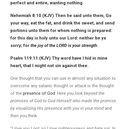
perfect and entire, wanting nothing.
Nehemiah 8:10 (KJV)
Then he said unto them, Go
your way, eat the fat, and drink the sweet, and send
portions unto them for whom nothing is prepared:
for this day is holy unto our Lord: neither be ye
sorry; for
the
joy of the LORD is your strength.
Psalm 119:11 (KJV)
Thy word have I hid in mine
heart, that I might not sin against thee.
One thought that you can use in almost any situation to
overcome any satanic thought or attack is the thought
of the
presence of God
.
Here you look beyond the
promises of God to God Himself who made the promise
by visualizing His presence with you in your mind
and
then you think:
“
I love you Lord, so I love righteousness and hate sin. In