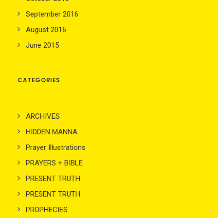
September 2016
August 2016
June 2015
CATEGORIES
ARCHIVES
HIDDEN MANNA
Prayer Illustrations
PRAYERS + BIBLE
PRESENT TRUTH
PRESENT TRUTH
PROPHECIES