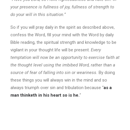
your presence is fullness of joy, fullness of strength to
do your will in this situation.”
So if you will pray daily in the spirit as described above,
confess the Word, fill your mind with the Word by daily
Bible reading, the spiritual strength and knowledge to be
vigilant in your thought life will be present.
Every
temptation will now be an opportunity to exercise faith at
the thought level using the imbibed Word, rather than a
source of fear of falling into sin or weariness.
By doing
these things you will always win in the mind and so
always triumph over sin and tribulation because “
as a
man thinketh in his heart so is he.
“