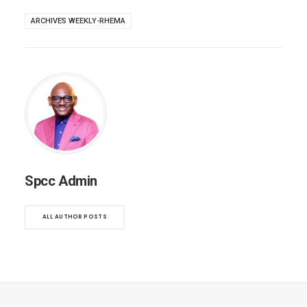
ARCHIVES WEEKLY-RHEMA
Spcc Admin
ALL AUTHOR POSTS