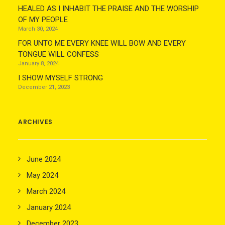
HEALED AS I INHABIT THE PRAISE AND THE WORSHIP
OF MY PEOPLE
March 30, 2024
FOR UNTO ME EVERY KNEE WILL BOW AND EVERY
TONGUE WILL CONFESS
January 8, 2024
I SHOW MYSELF STRONG
December 21, 2023
ARCHIVES
June 2024
May 2024
March 2024
January 2024
December 2023