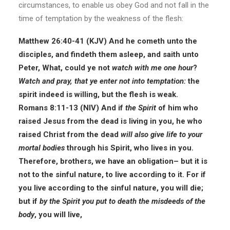
circumstances, to enable us obey God and not fall in the
time of temptation by the weakness of the flesh:
Matthew 26:40-41 (KJV) And he cometh unto the
disciples, and findeth them asleep, and saith unto
Peter, What, could ye not
watch with me one hour
?
Watch and pray, that ye enter not into temptation:
the
spirit indeed is willing, but the flesh is weak.
Romans 8:11-13 (NIV) And if
the Spirit
of him who
raised Jesus from the dead is living in you, he who
raised Christ from the dead
will also give life to your
mortal bodies
through his Spirit, who lives in you.
Therefore, brothers, we have an obligation– but it is
not to the sinful nature, to live according to it. For if
you live according to the sinful nature, you will die;
but if
by the Spirit you put to death the misdeeds of the
body
, you will live,