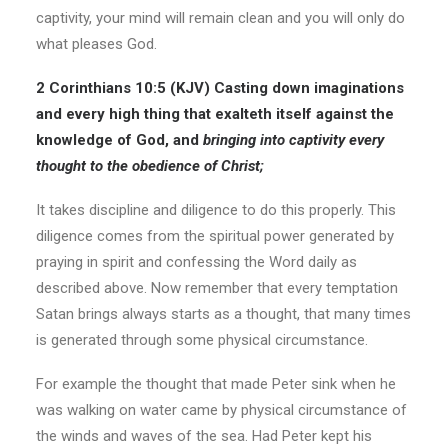
captivity, your mind will remain clean and you will only do
what pleases God.
2 Corinthians 10:5 (KJV)
Casting down imaginations
and every high thing that exalteth itself against the
knowledge of God, and
bringing into captivity
every
thought to the obedience of Christ;
It takes discipline and diligence to do this properly. This
diligence comes from the spiritual power generated by
praying in spirit and confessing the Word daily as
described above. Now remember that every temptation
Satan brings always starts as a thought, that many times
is generated through some physical circumstance.
For example the thought that made Peter sink when he
was walking on water came by physical circumstance of
the winds and waves of the sea. Had Peter kept his