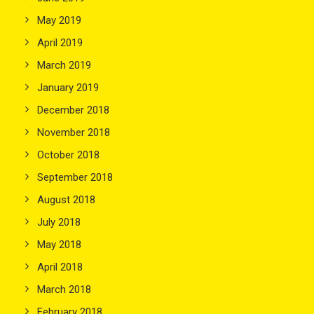
May 2019
April 2019
March 2019
January 2019
December 2018
November 2018
October 2018
September 2018
August 2018
July 2018
May 2018
April 2018
March 2018
February 2018