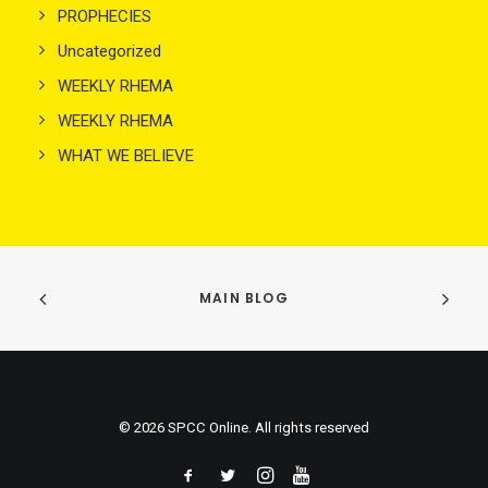
PROPHECIES
Uncategorized
WEEKLY RHEMA
WEEKLY RHEMA
WHAT WE BELIEVE
MAIN BLOG
© 2026 SPCC Online. All rights reserved