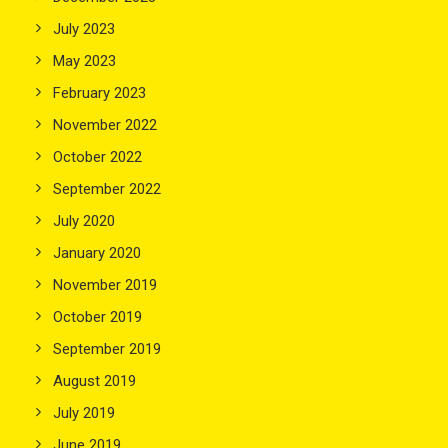
July 2023
May 2023
February 2023
November 2022
October 2022
September 2022
July 2020
January 2020
November 2019
October 2019
September 2019
August 2019
July 2019
June 2019