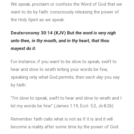
We speak, proclaim or confess the Word of God that we
want to do by faith: consciously releasing the power of
the Holy Spirit as we speak:
Deuteronomy 30:14 (KJV) But
the word is very nigh
unto thee,
in thy mouth
, and
in thy heart,
that thou
mayest
do it.
For instance, if you want to be slow to speak, swift to
hear and slow to wrath letting your words be few,
speaking only what God permits; then
each day
you say
by faith:
“I’m slow to speak, swift to hear and slow to wrath and I
let my words be few.” (James 1:19, Eccl. 5:2, Jn.8:26)
Remember faith calls what is not as if it is and it will
become a reality after some time by the power of God.