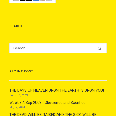
SEARCH
RECENT POST
THE DAYS OF HEAVEN UPON THE EARTH IS UPON YOU!
June 11, 2024
Week 37, Sep 2003 | Obedience and Sacrifice
May 7, 2024
THE DEAD WILL BE RAISED AND THE SICK WILL BE