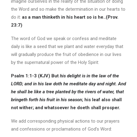
imagine ourselves in the reality of the situation of doing
the Word and so make the determination in our hearts to
do it:
as a man thinketh in his heart so is he..(Prov.
23:7)
The word of God we speak or confess and meditate
daily is like a seed that we plant and water everyday that
will gradually produce the fruit of obedience in our lives
by the supernatural power of the Holy Spirit:
Psalm 1:1-3 (KJV)
But
his delight is in the law of the
LORD; and in his law doth he meditate day and night. And
he shall be like a tree planted by the rivers of water,
that
bringeth forth his fruit in his season
; his leaf also shall
not wither; and whatsoever he doeth shall prosper.
We add corresponding physical actions to our prayers
and confessions or proclamations of God’s Word: