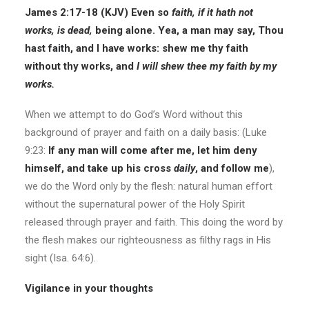
James 2:17-18 (KJV)
Even so
faith, if it hath not
works, is dead,
being alone. Yea, a man may say, Thou
hast faith, and I have works: shew me thy faith
without thy works, and
I will shew thee my faith by my
works.
When we attempt to do God’s Word without this
background of prayer and faith on a daily basis: (Luke
9:23:
If any man will come after me, let him deny
himself, and take up his cross
daily
, and follow me
),
we do the Word only by the flesh: natural human effort
without the supernatural power of the Holy Spirit
released through prayer and faith. This doing the word by
the flesh makes our righteousness as filthy rags in His
sight (Isa. 64:6).
Vigilance in your thoughts