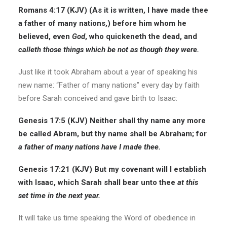
Romans 4:17 (KJV) (As it is written, I have made thee
a father of many nations,) before him whom he
believed, even
God
,
who quickeneth the dead, and
calleth those things which be not as though they were.
Just like it took Abraham about a year of speaking his
new name: “Father of many nations” every day by faith
before Sarah conceived and gave birth to Isaac:
Genesis 17:5 (KJV) Neither shall thy name any more
be called Abram, but thy name shall be Abraham; for
a father of many nations have I made thee.
Genesis 17:21 (KJV) But my covenant will I establish
with Isaac, which Sarah shall bear unto thee
at this
set time in the next year.
It will take us time speaking the Word of obedience in