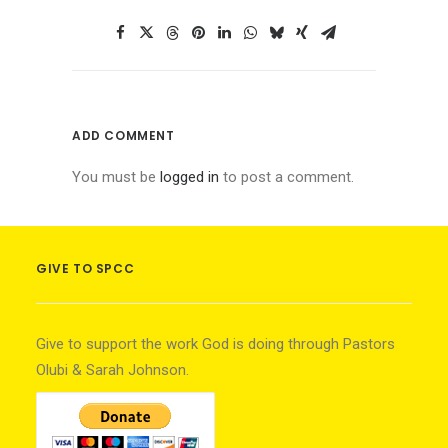
ADD COMMENT
You must be
logged in
to post a comment.
GIVE TO SPCC
Give to support the work God is doing through Pastors
Olubi & Sarah Johnson.