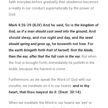
faith everyday before
gradually
that obedience becomes
a reality in our conduct supernaturally by the power of
God:
Mark 4:26-29 (KJV)
And he said, So is
the kingdom of
God, as if a man should cast seed into the ground
;
And
should sleep, and rise night and day, and
the seed
should spring and grow up
, he knoweth not how. For
the earth bringeth forth fruit of herself;
first the blade,
then the ear, after that the full corn in the ear.
But when
the fruit is brought forth, immediately he putteth in the
sickle, because the harvest is come.
Furthermore, as we speak the Word of God with our
mouths, we meditate on it in our hearts:
and in thy
heart, that thou mayest do it. (Deut. 30:14).
When we meditate the Word in our hearts we ‘see’ or