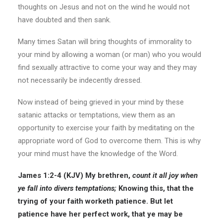
thoughts on Jesus and not on the wind he would not
have doubted and then sank.
Many times Satan will bring thoughts of immorality to
your mind by allowing a woman (or man) who you would
find sexually attractive to come your way and they may
not necessarily be indecently dressed.
Now instead of being grieved in your mind by these
satanic attacks or temptations, view them as an
opportunity to exercise your faith by meditating on the
appropriate word of God to overcome them. This is why
your mind must have the knowledge of the Word.
James 1:2-4 (KJV)
My brethren,
count it all
joy
when
ye fall into divers temptations;
Knowing this, that the
trying of your faith worketh patience. But let
patience have her perfect work, that ye may be