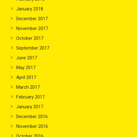
January 2018
December 2017
November 2017
October 2017
September 2017
June 2017
May 2017
April 2017
March 2017
February 2017
January 2017
December 2016
November 2016
October 2016