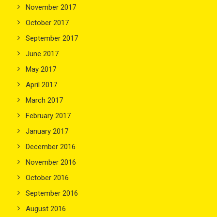
November 2017
October 2017
September 2017
June 2017
May 2017
April 2017
March 2017
February 2017
January 2017
December 2016
November 2016
October 2016
September 2016
August 2016