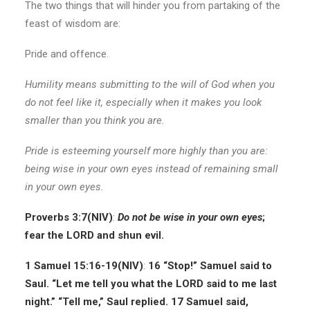
The two things that will hinder you from partaking of the
feast of wisdom are:
Pride and offence.
Humility means submitting to the will of God when you
do not feel like it, especially when it makes you look
smaller than you think you are.
Pride is esteeming yourself more highly than you are:
being wise in your own eyes instead of remaining small
in your own eyes.
Proverbs 3:7(
NIV
)
:
Do not be wise in your own eyes
;
fear the LORD and shun evil.
1 Samuel 15:16-19
(NIV)
:
16 “Stop!” Samuel said to
Saul. “Let me tell you what the LORD said to me last
night.” “Tell me,” Saul replied. 17 Samuel said,