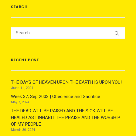
SEARCH
RECENT POST
THE DAYS OF HEAVEN UPON THE EARTH IS UPON YOU!
June 11, 2024
Week 37, Sep 2003 | Obedience and Sacrifice
May 7, 2024
THE DEAD WILL BE RAISED AND THE SICK WILL BE
HEALED AS I INHABIT THE PRAISE AND THE WORSHIP
OF MY PEOPLE
March 30, 2024