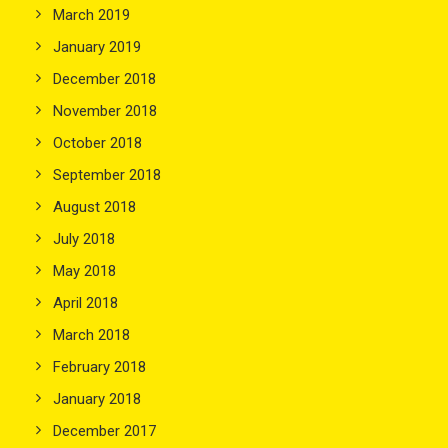
March 2019
January 2019
December 2018
November 2018
October 2018
September 2018
August 2018
July 2018
May 2018
April 2018
March 2018
February 2018
January 2018
December 2017