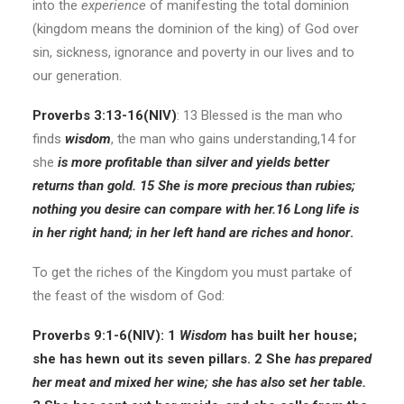
into the
experience
of manifesting the total dominion
(kingdom means the dominion of the king) of God over
sin, sickness, ignorance and poverty in our lives and to
our generation.
Proverbs 3:13-16(
NIV
)
: 13 Blessed is the man who
finds
wisdom
, the man who gains understanding,14 for
she
is more profitable than silver and yields better
returns than gold. 15 She is more precious than rubies;
nothing you desire can compare with her.16 Long life is
in her right hand; in her left hand are riches and honor
.
To get the riches of the Kingdom you must partake of
the feast of the wisdom of God:
Proverbs 9:1-6(
NIV
): 1
Wisdom
has built her house;
she has hewn out its seven pillars. 2 She
has prepared
her meat and mixed her wine; she has also set her table.