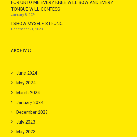
FOR UNTO ME EVERY KNEE WILL BOW AND EVERY
TONGUE WILL CONFESS
January 8, 2024
I SHOW MYSELF STRONG
December 21, 2023
ARCHIVES
June 2024
May 2024
March 2024
January 2024
December 2023
July 2023
May 2023