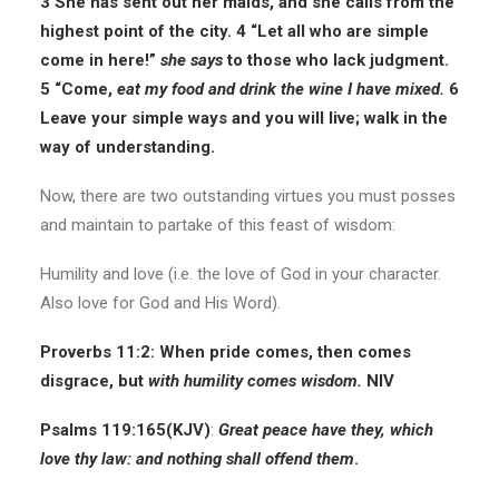
3 She has sent out her maids, and she calls from the
highest point of the city. 4 “Let all who are simple
come in here!”
she says
to those who lack judgment.
5 “Come,
eat my food and drink the wine I have mixed.
6
Leave your simple ways and you will live; walk in the
way of understanding.
Now, there are two outstanding virtues you must posses
and maintain to partake of this feast of wisdom:
Humility and love (i.e. the love of God in your character.
Also love for God and His Word).
Proverbs 11:2: When pride comes, then comes
disgrace, but
with humility comes wisdom.
NIV
Psalms 119:165(
KJV
)
:
Great peace have they, which
love thy law: and nothing shall offend them
.