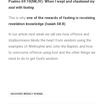
Psalms 69:10(
NKJV
):
When I wept and
chastened my
soul with fasting
This is why
one of the rewards of fasting is receiving
revelation knowledge (Isaiah.58.8)
.
In our article next week we will see how offence and
stubbornness blinds the heart from wisdom using the
examples of Ahithophel and John the Baptist, and how
to overcome offence using love and the other things we
need to do to get God’s wisdom.
ARCHIVES WEEKLY-RHEMA