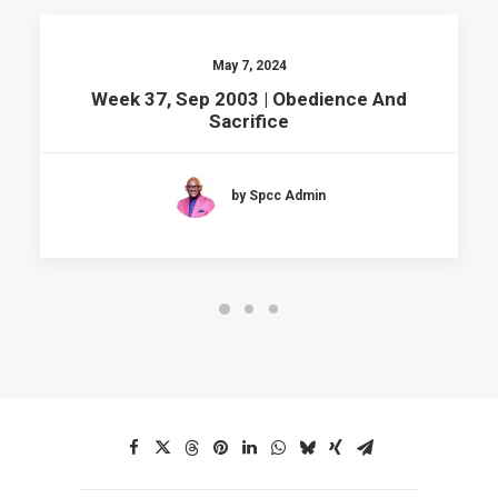
May 7, 2024
Week 37, Sep 2003 | Obedience And
Sacrifice
by Spcc Admin