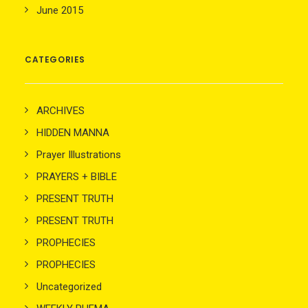
June 2015
CATEGORIES
ARCHIVES
HIDDEN MANNA
Prayer Illustrations
PRAYERS + BIBLE
PRESENT TRUTH
PRESENT TRUTH
PROPHECIES
PROPHECIES
Uncategorized