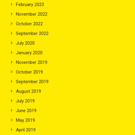
February 2023
November 2022
October 2022
September 2022
July 2020
January 2020
November 2019
October 2019
September 2019
August 2019
July 2019
June 2019
May 2019
April 2019