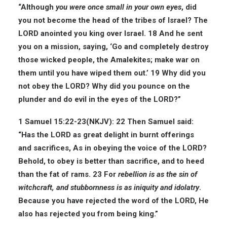
“Although
you were once small in your own eyes
, did
you not become the head of the tribes of Israel? The
LORD anointed you king over Israel. 18 And he sent
you on a mission, saying, ‘Go and completely destroy
those wicked people, the Amalekites; make war on
them until you have wiped them out.’ 19 Why did you
not obey the LORD? Why did you pounce on the
plunder and do evil in the eyes of the LORD?”
1 Samuel 15:22-23(
NKJV
):
22 Then Samuel said:
“Has the LORD as great delight in burnt offerings
and sacrifices, As in obeying the voice of the LORD?
Behold, to obey is better than sacrifice, and to heed
than the fat of rams. 23 For
rebellion is as the sin of
witchcraft, and stubbornness is as iniquity and idolatry
.
Because you have rejected the word of the LORD, He
also has rejected you from being king.”