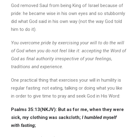
God removed Saul from being King of Israel because of
pride: he became wise in his own eyes and so stubbornly
did what God said in his own way (not the way God told
him to do it).
You overcome pride by exercising your will to do the will
of God when you do not feel like it:
accepting the Word of
God as final authority irrespective of your feelings,
traditions and experience.
One practical thing that exercises your will in humility is
regular fasting: not eating, talking or doing what you like
in order to give time to pray and seek God in His Word:
Psalms 35:13(
NKJV
):
But as for me, when they were
sick, my clothing was sackcloth;
I humbled myself
with fasting
;