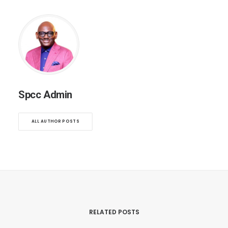
Spcc Admin
ALL AUTHOR POSTS
RELATED POSTS