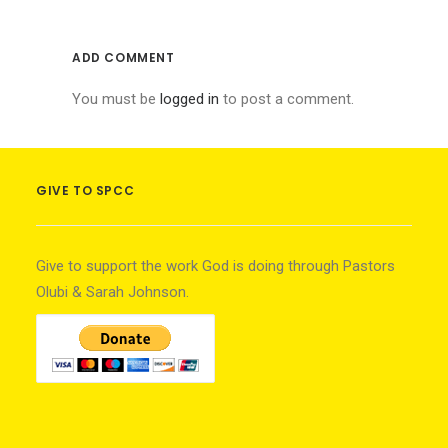
ADD COMMENT
You must be
logged in
to post a comment.
GIVE TO SPCC
Give to support the work God is doing through Pastors
Olubi & Sarah Johnson.