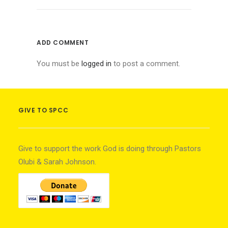
ADD COMMENT
You must be
logged in
to post a comment.
GIVE TO SPCC
Give to support the work God is doing through Pastors
Olubi & Sarah Johnson.