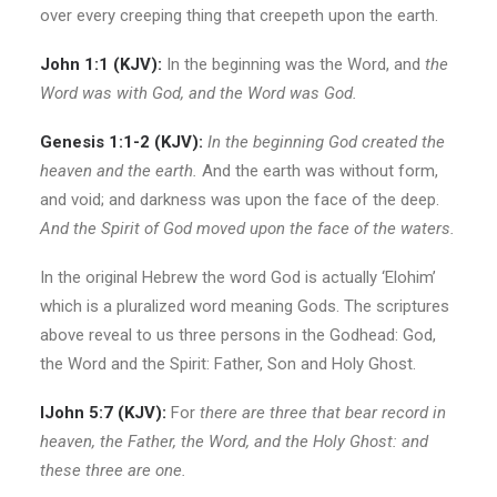
over every creeping thing that creepeth upon the earth.
John 1:1 (KJV):
In the beginning was the Word, and
the
Word
was
with
God,
and the Word was God.
Gen
esis
1:1-2 (KJV):
In the beginning God created the
heaven and the earth.
And the earth was without form,
and void; and darkness was upon the face of the deep.
And
the Spirit of God
moved upon the face of the waters.
In the original Hebrew the word God is actually ‘Elohim’
which is a pluralized word meaning Gods. The scriptures
above reveal to us three persons in the Godhead: God,
the Word and the Spirit: Father, Son and Holy Ghost.
IJohn 5:7 (KJV):
For
there are three that bear record in
heaven,
the Father, the Word, and the Holy Ghost:
and
these three are one.