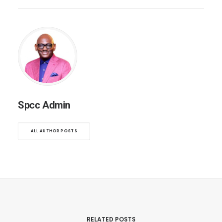
Spcc Admin
ALL AUTHOR POSTS
RELATED POSTS