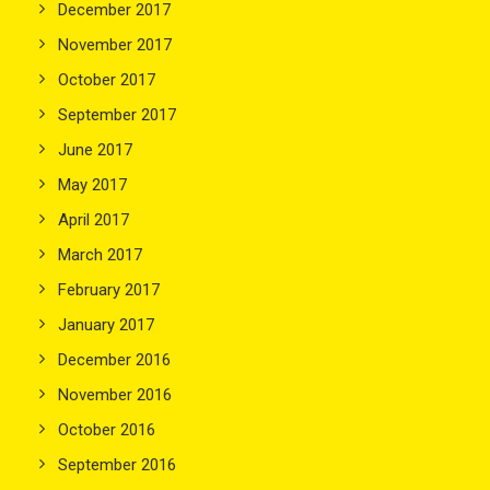
December 2017
November 2017
October 2017
September 2017
June 2017
May 2017
April 2017
March 2017
February 2017
January 2017
December 2016
November 2016
October 2016
September 2016