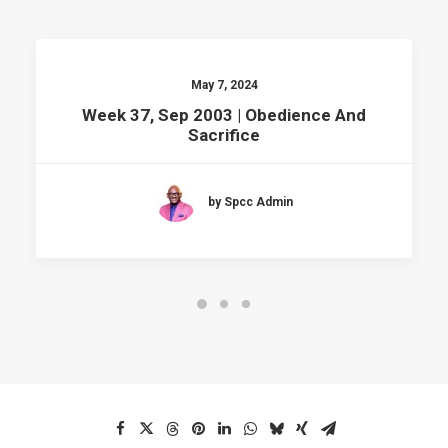
May 7, 2024
Week 37, Sep 2003 | Obedience And
Sacrifice
by Spcc Admin