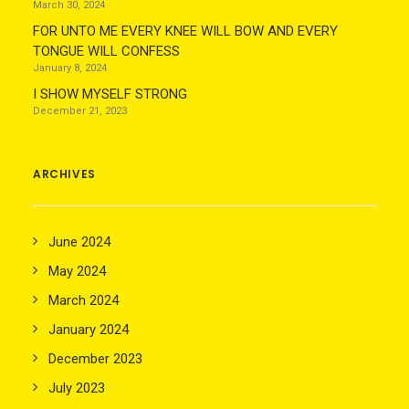
March 30, 2024
FOR UNTO ME EVERY KNEE WILL BOW AND EVERY
TONGUE WILL CONFESS
January 8, 2024
I SHOW MYSELF STRONG
December 21, 2023
ARCHIVES
June 2024
May 2024
March 2024
January 2024
December 2023
July 2023