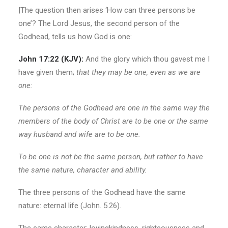
|The question then arises ‘How can three persons be
one’? The Lord Jesus, the second person of the
Godhead, tells us how God is one:
John 17:22 (KJV):
And the glory which thou gavest me I
have given them;
that they may be
one, even as we are
one:
The persons of the Godhead are one in the same way the
members of the body of Christ are to be one or the same
way husband and wife are to be one.
To be one is not be the same person, but rather to have
the same nature, character and ability.
The three persons of the Godhead have the same
nature: eternal life (John. 5.26).