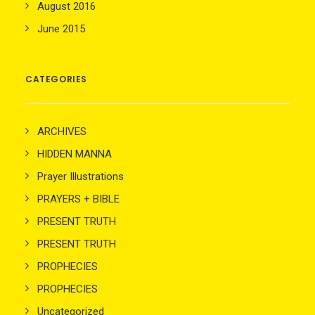
August 2016
June 2015
CATEGORIES
ARCHIVES
HIDDEN MANNA
Prayer Illustrations
PRAYERS + BIBLE
PRESENT TRUTH
PRESENT TRUTH
PROPHECIES
PROPHECIES
Uncategorized