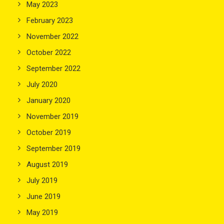
May 2023
February 2023
November 2022
October 2022
September 2022
July 2020
January 2020
November 2019
October 2019
September 2019
August 2019
July 2019
June 2019
May 2019