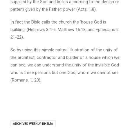
supplied by the Son and builds according to the design or
pattern given by the Father: power (Acts. 1.8).
In fact the Bible calls the church the ‘house God is
building’ (Hebrews 3.4-6, Matthew 16.18, and Ephesians 2.
21-22).
So by using this simple natural illustration of the unity of
the architect, contractor and builder of a house which we
can see, we can understand the unity of the invisible God
who is three persons but one God, whom we cannot see
(Romans. 1. 20).
ARCHIVES WEEKLY-RHEMA