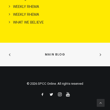
WEEKLY RHEMA
WEEKLY RHEMA
WHAT WE BELIEVE
MAIN BLOG
© 2026 SPCC Online. All rights reserved