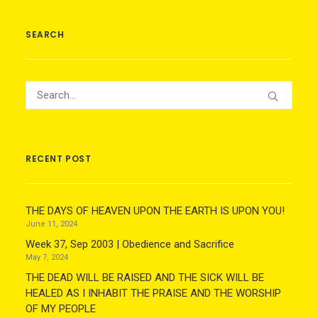
SEARCH
RECENT POST
THE DAYS OF HEAVEN UPON THE EARTH IS UPON YOU!
June 11, 2024
Week 37, Sep 2003 | Obedience and Sacrifice
May 7, 2024
THE DEAD WILL BE RAISED AND THE SICK WILL BE
HEALED AS I INHABIT THE PRAISE AND THE WORSHIP
OF MY PEOPLE