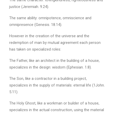
The same character: lovingkindness, righteousness and
justice (Jeremiah. 9.24).
The same ability: omnipotence, omniscience and
omnipresence (Genesis. 18.14).
However in the creation of the universe and the
redemption of man by mutual agreement each person
has taken on specialized roles:
The Father, like an architect in the building of a house,
specializes in the design: wisdom (Ephesian. 1.8).
The Son, like a contractor in a building project,
specializes in the supply of materials: eternal life (1John.
5.11).
The Holy Ghost, like a workman or builder of a house,
specializes in the actual construction, using the material