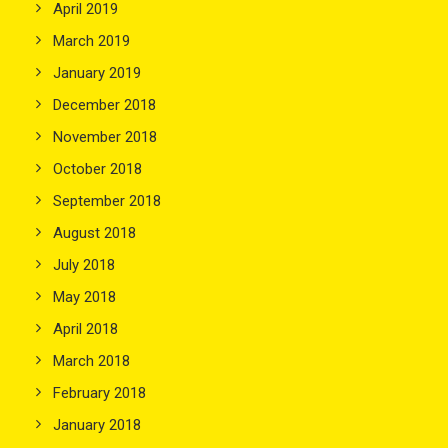
April 2019
March 2019
January 2019
December 2018
November 2018
October 2018
September 2018
August 2018
July 2018
May 2018
April 2018
March 2018
February 2018
January 2018