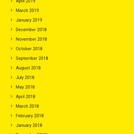
April 2019
March 2019
January 2019
December 2018
November 2018
October 2018
September 2018
August 2018
July 2018
May 2018
April 2018
March 2018
February 2018
January 2018