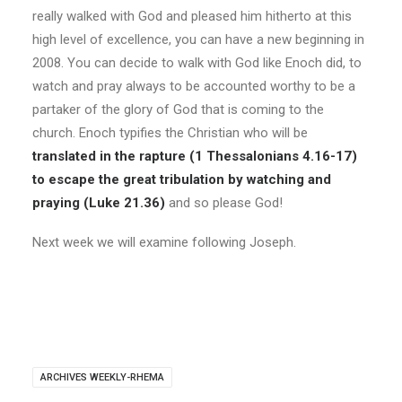
really walked with God and pleased him hitherto at this
high level of excellence, you can have a new beginning in
2008. You can decide to walk with God like Enoch did, to
watch and pray always to be accounted worthy to be a
partaker of the glory of God that is coming to the
church. Enoch typifies the Christian who will be
translated in the rapture (1 Thessalonians 4.16-17)
to escape the great tribulation by watching and
praying (Luke 21.36)
and so please God!
Next week we will examine following Joseph.
ARCHIVES WEEKLY-RHEMA