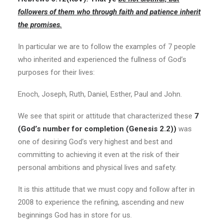
followers of them who through faith and patience inherit
the promises.
In particular we are to follow the examples of 7 people
who inherited and experienced the fullness of God’s
purposes for their lives:
Enoch, Joseph, Ruth, Daniel, Esther, Paul and John.
We see that spirit or attitude that characterized these
7
(God’s number for completion (Genesis 2.2))
was
one of desiring God’s very highest and best and
committing to achieving it even at the risk of their
personal ambitions and physical lives and safety.
It is this attitude that we must copy and follow after in
2008 to experience the refining, ascending and new
beginnings God has in store for us.