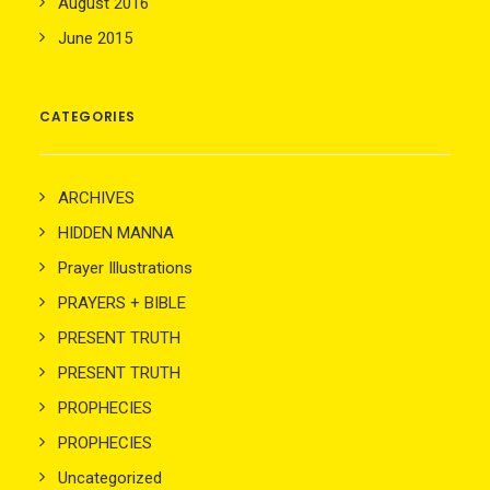
August 2016
June 2015
CATEGORIES
ARCHIVES
HIDDEN MANNA
Prayer Illustrations
PRAYERS + BIBLE
PRESENT TRUTH
PRESENT TRUTH
PROPHECIES
PROPHECIES
Uncategorized