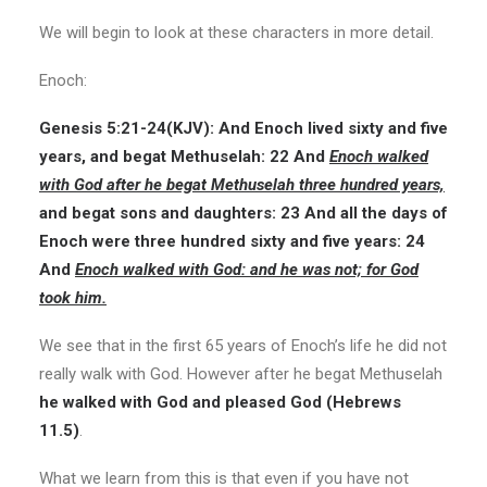
We will begin to look at these characters in more detail.
Enoch:
Genesis 5:21-24(
KJV
): And Enoch lived sixty and five
years, and begat Methuselah: 22 And
Enoch walked
with God after he begat Methuselah three hundred years,
and begat sons and daughters: 23 And all the days of
Enoch were three hundred sixty and five years: 24
And
Enoch walked with God: and he was not; for God
took him.
We see that in the first 65 years of Enoch’s life he did not
really walk with God. However after he begat Methuselah
he walked with God and pleased God (Hebrews
11.5)
.
What we learn from this is that even if you have not