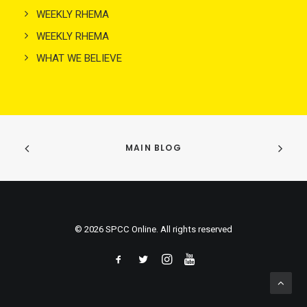
WEEKLY RHEMA
WEEKLY RHEMA
WHAT WE BELIEVE
MAIN BLOG
© 2026 SPCC Online. All rights reserved