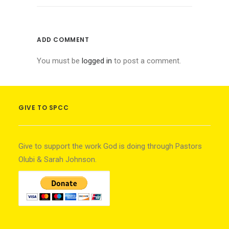
ADD COMMENT
You must be
logged in
to post a comment.
GIVE TO SPCC
Give to support the work God is doing through Pastors
Olubi & Sarah Johnson.