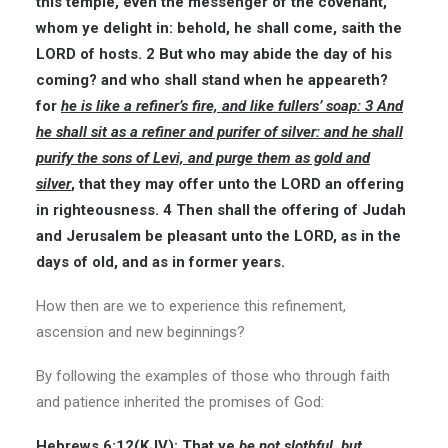
this temple, even the messenger of the covenant,
whom ye delight in: behold, he shall come, saith the
LORD of hosts. 2 But who may abide the day of his
coming? and who shall stand when he appeareth?
for
he is like a refiner’s fire, and like fullers’ soap: 3 And
he shall sit as a refiner and purifer of silver: and he shall
purify the sons of Levi, and purge them as gold and
silver
, that they may offer unto the LORD an offering
in righteousness. 4 Then shall the offering of Judah
and Jerusalem be pleasant unto the LORD, as in the
days of old, and as in former years.
How then are we to experience this refinement,
ascension and new beginnings?
By following the examples of those who through faith
and patience inherited the promises of God:
Hebrews 6:12(
KJV
): That ye
be not slothful, but