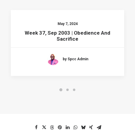
May 7, 2024
Week 37, Sep 2003 | Obedience And
Sacrifice
by Spcc Admin