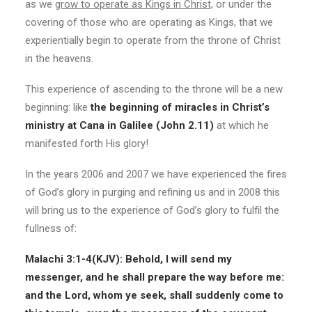
as we
grow to operate as Kings in Christ,
or under the
covering of those who are operating as Kings, that we
experientially begin to operate from the throne of Christ
in the heavens.
This experience of ascending to the throne will be a new
beginning: like
the beginning of miracles in Christ’s
ministry at Cana in Galilee (John 2.11)
at which he
manifested forth His glory!
In the years 2006 and 2007 we have experienced the fires
of God’s glory in purging and refining us and in 2008 this
will bring us to the experience of God’s glory to fulfil the
fullness of:
Malachi 3:1-4(
KJV
): Behold, I will send my
messenger, and he shall prepare the way before me:
and the Lord, whom ye seek, shall suddenly come to