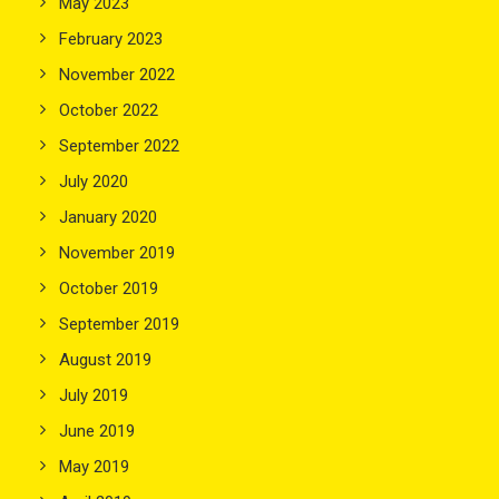
May 2023
February 2023
November 2022
October 2022
September 2022
July 2020
January 2020
November 2019
October 2019
September 2019
August 2019
July 2019
June 2019
May 2019