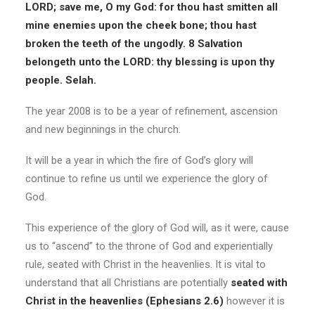
LORD; save me, O my God: for thou hast smitten all
mine enemies upon the cheek bone; thou hast
broken the teeth of the ungodly. 8 Salvation
belongeth unto the LORD: thy blessing is upon thy
people. Selah.
The year 2008 is to be a year of refinement, ascension
and new beginnings in the church.
It will be a year in which the fire of God’s glory will
continue to refine us until we experience the glory of
God.
This experience of the glory of God will, as it were, cause
us to “ascend” to the throne of God and experientially
rule, seated with Christ in the heavenlies. It is vital to
understand that all Christians are potentially
seated with
Christ in the heavenlies (Ephesians 2.6)
however it is