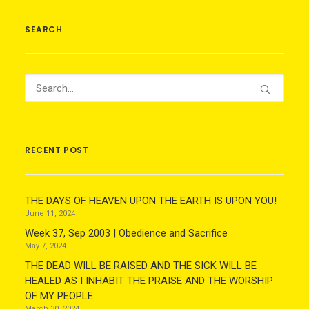
SEARCH
RECENT POST
THE DAYS OF HEAVEN UPON THE EARTH IS UPON YOU!
June 11, 2024
Week 37, Sep 2003 | Obedience and Sacrifice
May 7, 2024
THE DEAD WILL BE RAISED AND THE SICK WILL BE
HEALED AS I INHABIT THE PRAISE AND THE WORSHIP
OF MY PEOPLE
March 30, 2024