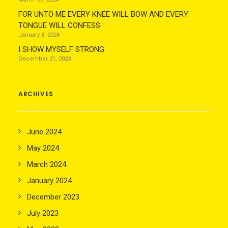
FOR UNTO ME EVERY KNEE WILL BOW AND EVERY
TONGUE WILL CONFESS
January 8, 2024
I SHOW MYSELF STRONG
December 21, 2023
ARCHIVES
June 2024
May 2024
March 2024
January 2024
December 2023
July 2023