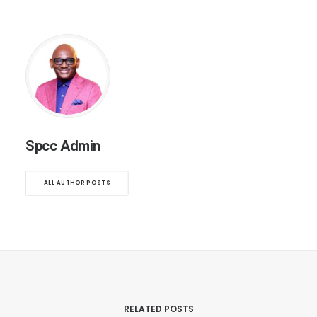
Spcc Admin
ALL AUTHOR POSTS
RELATED POSTS