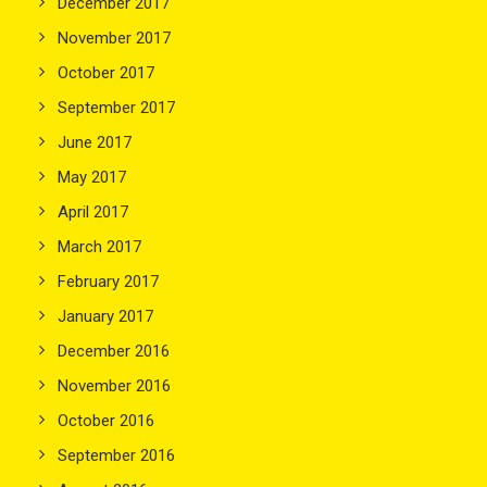
December 2017
November 2017
October 2017
September 2017
June 2017
May 2017
April 2017
March 2017
February 2017
January 2017
December 2016
November 2016
October 2016
September 2016