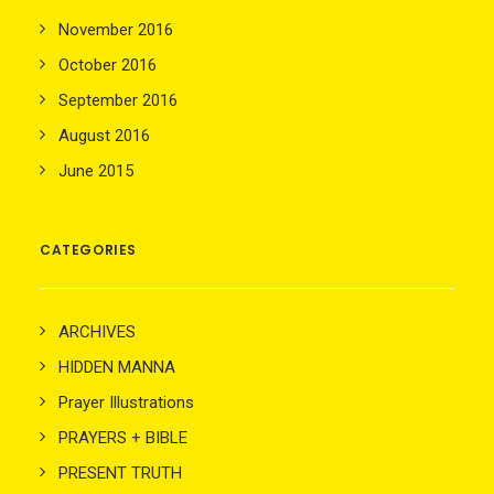
November 2016
October 2016
September 2016
August 2016
June 2015
CATEGORIES
ARCHIVES
HIDDEN MANNA
Prayer Illustrations
PRAYERS + BIBLE
PRESENT TRUTH