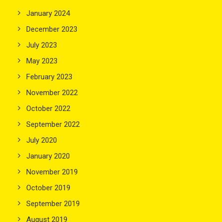
January 2024
December 2023
July 2023
May 2023
February 2023
November 2022
October 2022
September 2022
July 2020
January 2020
November 2019
October 2019
September 2019
August 2019