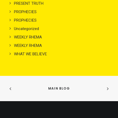
PRESENT TRUTH
PROPHECIES
PROPHECIES
Uncategorized
WEEKLY RHEMA
WEEKLY RHEMA
WHAT WE BELIEVE
MAIN BLOG