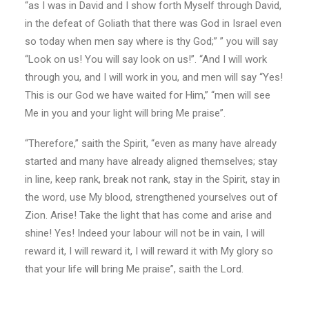
“as I was in David and I show forth Myself through David,
in the defeat of Goliath that there was God in Israel even
so today when men say where is thy God;” ” you will say
“Look on us! You will say look on us!”. “And I will work
through you, and I will work in you, and men will say “Yes!
This is our God we have waited for Him,” “men will see
Me in you and your light will bring Me praise”.
“Therefore,” saith the Spirit, “even as many have already
started and many have already aligned themselves; stay
in line, keep rank, break not rank, stay in the Spirit, stay in
the word, use My blood, strengthened yourselves out of
Zion. Arise! Take the light that has come and arise and
shine! Yes! Indeed your labour will not be in vain, I will
reward it, I will reward it, I will reward it with My glory so
that your life will bring Me praise”, saith the Lord.