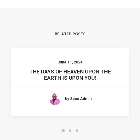
RELATED POSTS
June 11, 2024
THE DAYS OF HEAVEN UPON THE
EARTH IS UPON YOU!
by Spcc Admin