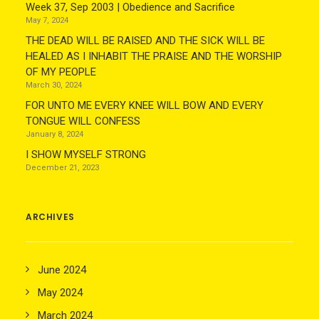
Week 37, Sep 2003 | Obedience and Sacrifice
May 7, 2024
THE DEAD WILL BE RAISED AND THE SICK WILL BE
HEALED AS I INHABIT THE PRAISE AND THE WORSHIP
OF MY PEOPLE
March 30, 2024
FOR UNTO ME EVERY KNEE WILL BOW AND EVERY
TONGUE WILL CONFESS
January 8, 2024
I SHOW MYSELF STRONG
December 21, 2023
ARCHIVES
June 2024
May 2024
March 2024