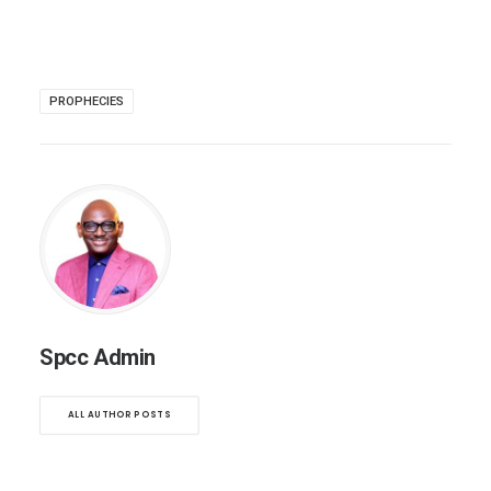
PROPHECIES
Spcc Admin
ALL AUTHOR POSTS