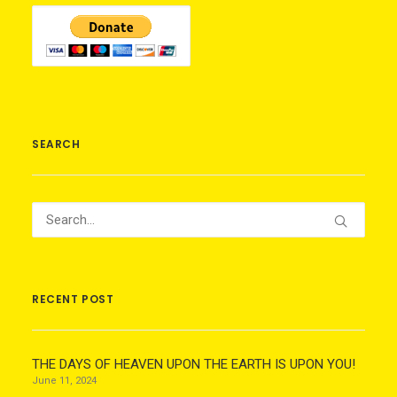
SEARCH
RECENT POST
THE DAYS OF HEAVEN UPON THE EARTH IS UPON YOU!
June 11, 2024