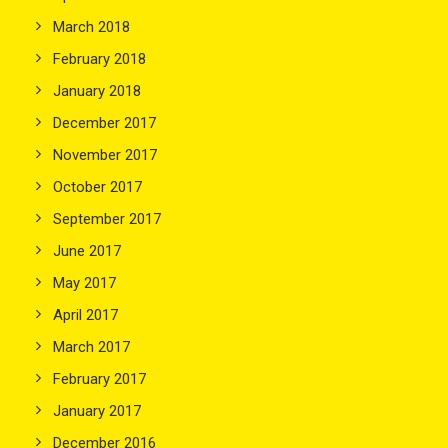
March 2018
February 2018
January 2018
December 2017
November 2017
October 2017
September 2017
June 2017
May 2017
April 2017
March 2017
February 2017
January 2017
December 2016