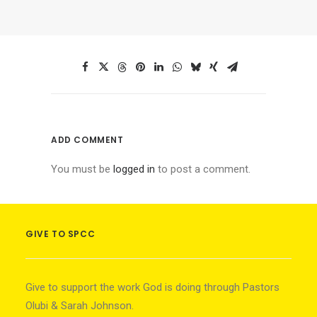
ADD COMMENT
You must be
logged in
to post a comment.
GIVE TO SPCC
Give to support the work God is doing through Pastors
Olubi & Sarah Johnson.