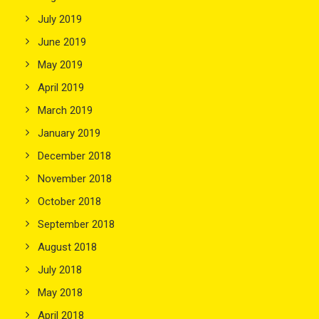
July 2019
June 2019
May 2019
April 2019
March 2019
January 2019
December 2018
November 2018
October 2018
September 2018
August 2018
July 2018
May 2018
April 2018