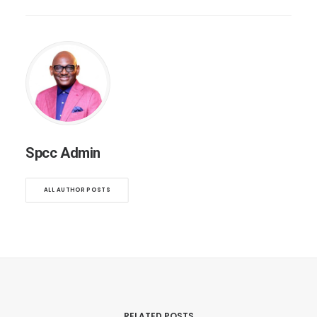
Spcc Admin
ALL AUTHOR POSTS
RELATED POSTS