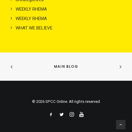
WEEKLY RHEMA
WEEKLY RHEMA
WHAT WE BELIEVE
MAIN BLOG
© 2026 SPCC Online. All rights reserved