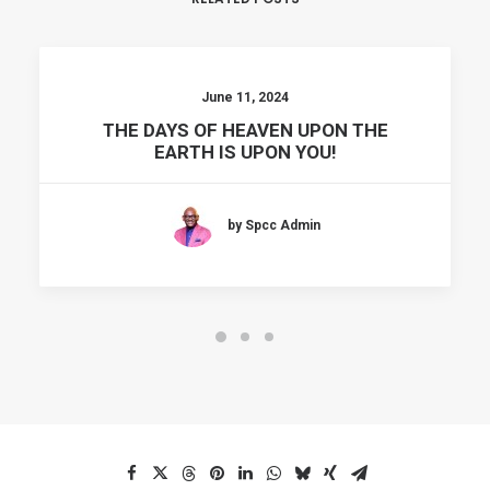
June 11, 2024
THE DAYS OF HEAVEN UPON THE
EARTH IS UPON YOU!
by Spcc Admin