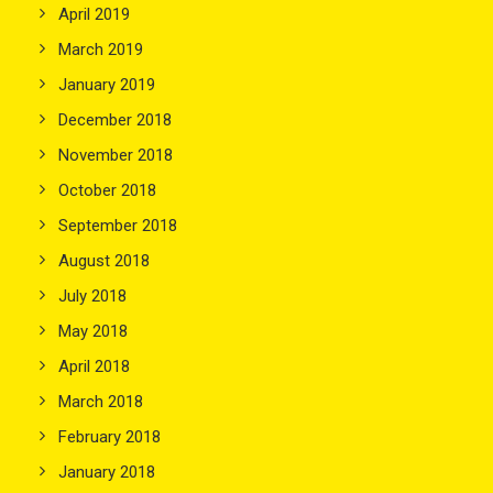
April 2019
March 2019
January 2019
December 2018
November 2018
October 2018
September 2018
August 2018
July 2018
May 2018
April 2018
March 2018
February 2018
January 2018