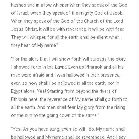
hushes and in a low whisper when they speak of the God
of Israel, when they speak of the mighty God of Jacob.
When they speak of the God of the Church of the Lord
Jesus Christ, it will be with reverence, it will be with fear.
They will whisper, for all the earth shall be silent when
they hear of My name.”
“For the glory that I will show forth will surpass the glory
I showed forth in the Egypt. Even as Pharaoh and all his
men were afraid and I was hallowed in their presence,
even so now shall I be hallowed in all the earth, not in
Egypt alone. Yea! Starting from beyond the rivers of
Ethiopia here, the reverence of My name shall go forth to
all the earth. And men shall fear My glory from the rising
of the sun to the going down of the same.”
“Yes! As you have sung, even so will I do. My name shall
be hallowed and My name shall be reverenced. And I say