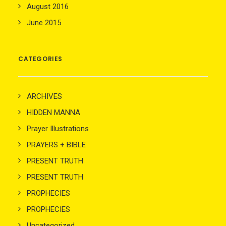
August 2016
June 2015
CATEGORIES
ARCHIVES
HIDDEN MANNA
Prayer Illustrations
PRAYERS + BIBLE
PRESENT TRUTH
PRESENT TRUTH
PROPHECIES
PROPHECIES
Uncategorized