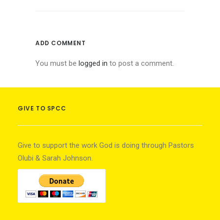
ADD COMMENT
You must be
logged in
to post a comment.
GIVE TO SPCC
Give to support the work God is doing through Pastors
Olubi & Sarah Johnson.