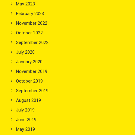
May 2023
February 2023
November 2022
October 2022
September 2022
July 2020
January 2020
November 2019
October 2019
September 2019
August 2019
July 2019
June 2019
May 2019