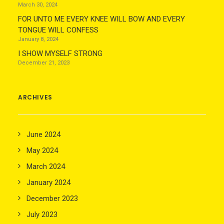
March 30, 2024
FOR UNTO ME EVERY KNEE WILL BOW AND EVERY
TONGUE WILL CONFESS
January 8, 2024
I SHOW MYSELF STRONG
December 21, 2023
ARCHIVES
June 2024
May 2024
March 2024
January 2024
December 2023
July 2023