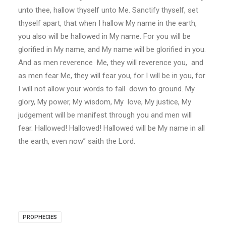
unto thee, hallow thyself unto Me. Sanctify thyself, set
thyself apart, that when I hallow My name in the earth,
you also will be hallowed in My name. For you will be
glorified in My name, and My name will be glorified in you.
And as men reverence Me, they will reverence you, and
as men fear Me, they will fear you, for I will be in you, for
I will not allow your words to fall down to ground. My
glory, My power, My wisdom, My love, My justice, My
judgement will be manifest through you and men will
fear. Hallowed! Hallowed! Hallowed will be My name in all
the earth, even now” saith the Lord.
PROPHECIES