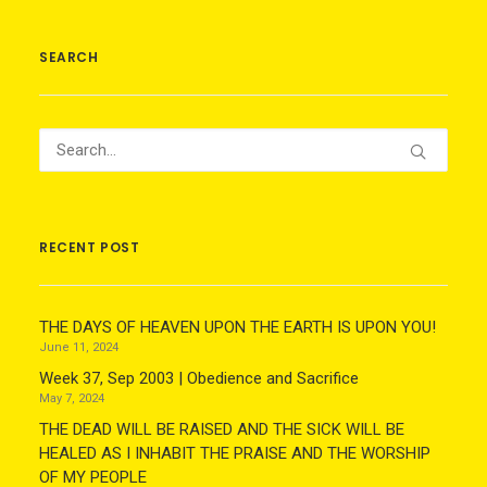
SEARCH
RECENT POST
THE DAYS OF HEAVEN UPON THE EARTH IS UPON YOU!
June 11, 2024
Week 37, Sep 2003 | Obedience and Sacrifice
May 7, 2024
THE DEAD WILL BE RAISED AND THE SICK WILL BE
HEALED AS I INHABIT THE PRAISE AND THE WORSHIP
OF MY PEOPLE