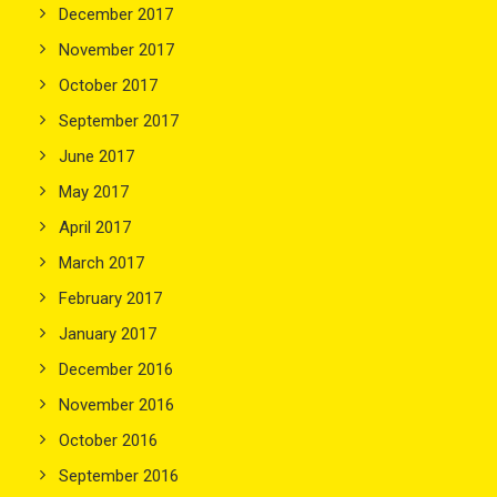
December 2017
November 2017
October 2017
September 2017
June 2017
May 2017
April 2017
March 2017
February 2017
January 2017
December 2016
November 2016
October 2016
September 2016