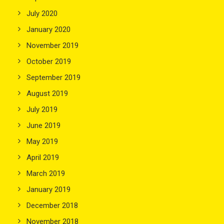
July 2020
January 2020
November 2019
October 2019
September 2019
August 2019
July 2019
June 2019
May 2019
April 2019
March 2019
January 2019
December 2018
November 2018