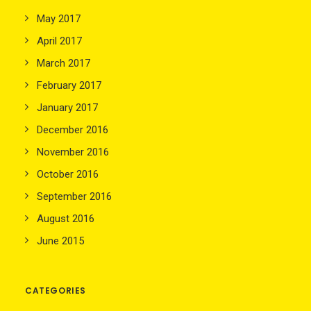
May 2017
April 2017
March 2017
February 2017
January 2017
December 2016
November 2016
October 2016
September 2016
August 2016
June 2015
CATEGORIES