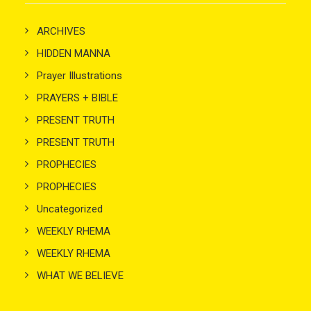
ARCHIVES
HIDDEN MANNA
Prayer Illustrations
PRAYERS + BIBLE
PRESENT TRUTH
PRESENT TRUTH
PROPHECIES
PROPHECIES
Uncategorized
WEEKLY RHEMA
WEEKLY RHEMA
WHAT WE BELIEVE