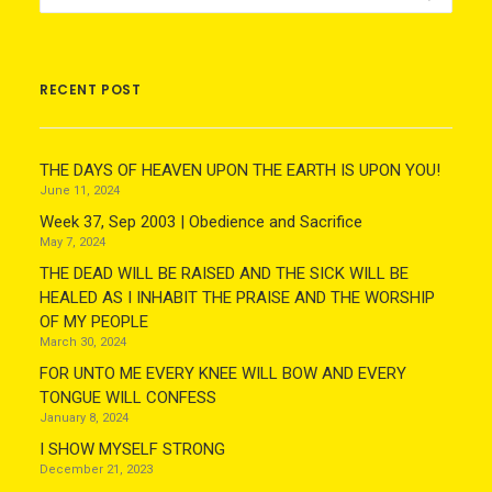
RECENT POST
THE DAYS OF HEAVEN UPON THE EARTH IS UPON YOU!
June 11, 2024
Week 37, Sep 2003 | Obedience and Sacrifice
May 7, 2024
THE DEAD WILL BE RAISED AND THE SICK WILL BE
HEALED AS I INHABIT THE PRAISE AND THE WORSHIP
OF MY PEOPLE
March 30, 2024
FOR UNTO ME EVERY KNEE WILL BOW AND EVERY
TONGUE WILL CONFESS
January 8, 2024
I SHOW MYSELF STRONG
December 21, 2023