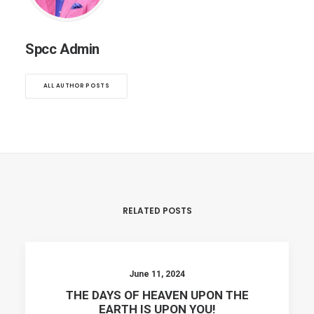
Spcc Admin
ALL AUTHOR POSTS
RELATED POSTS
June 11, 2024
THE DAYS OF HEAVEN UPON THE
EARTH IS UPON YOU!