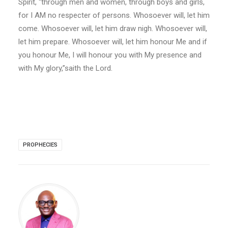
Spirit, “through men and women, through boys and girls,
for I AM no respecter of persons. Whosoever will, let him
come. Whosoever will, let him draw nigh. Whosoever will,
let him prepare. Whosoever will, let him honour Me and if
you honour Me, I will honour you with My presence and
with My glory,”saith the Lord.
PROPHECIES