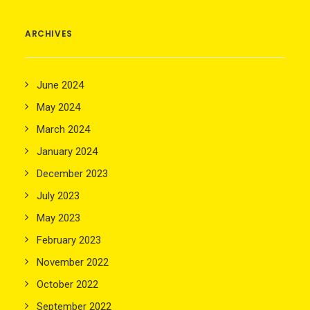
ARCHIVES
June 2024
May 2024
March 2024
January 2024
December 2023
July 2023
May 2023
February 2023
November 2022
October 2022
September 2022