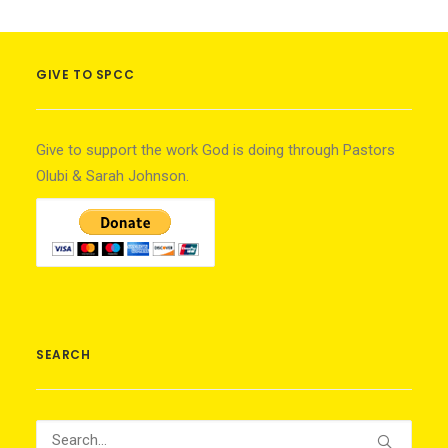
GIVE TO SPCC
Give to support the work God is doing through Pastors
Olubi & Sarah Johnson.
SEARCH