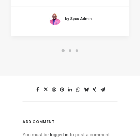
by Spcc Admin
ADD COMMENT
You must be
logged in
to post a comment.