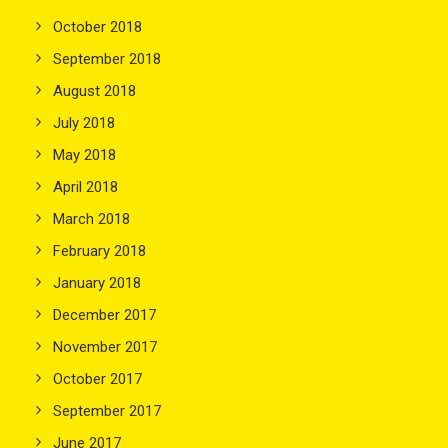
October 2018
September 2018
August 2018
July 2018
May 2018
April 2018
March 2018
February 2018
January 2018
December 2017
November 2017
October 2017
September 2017
June 2017