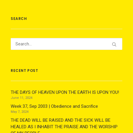
SEARCH
RECENT POST
THE DAYS OF HEAVEN UPON THE EARTH IS UPON YOU!
June 11, 2024
Week 37, Sep 2003 | Obedience and Sacrifice
May 7, 2024
THE DEAD WILL BE RAISED AND THE SICK WILL BE
HEALED AS I INHABIT THE PRAISE AND THE WORSHIP