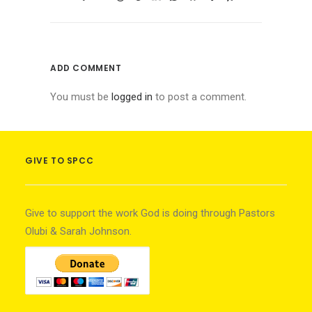
ADD COMMENT
You must be
logged in
to post a comment.
GIVE TO SPCC
Give to support the work God is doing through Pastors
Olubi & Sarah Johnson.