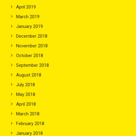
April 2019
March 2019
January 2019
December 2018
November 2018
October 2018
September 2018
August 2018
July 2018
May 2018
April 2018
March 2018
February 2018
January 2018