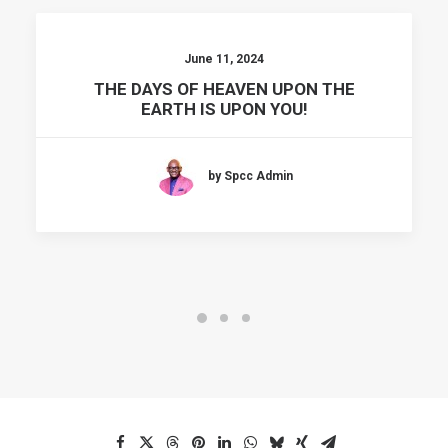
June 11, 2024
THE DAYS OF HEAVEN UPON THE
EARTH IS UPON YOU!
by Spcc Admin