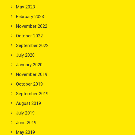
May 2023
February 2023
November 2022
October 2022
September 2022
July 2020
January 2020
November 2019
October 2019
September 2019
August 2019
July 2019
June 2019
May 2019