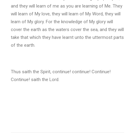
and they will learn of me as you are learning of Me. They
will learn of My love, they will learn of My Word, they will
learn of My glory. For the knowledge of My glory will
cover the earth as the waters cover the sea, and they will
take that which they have learnt unto the uttermost parts
of the earth.
Thus saith the Spirit, continue! continue! Continue!
Continue! saith the Lord.