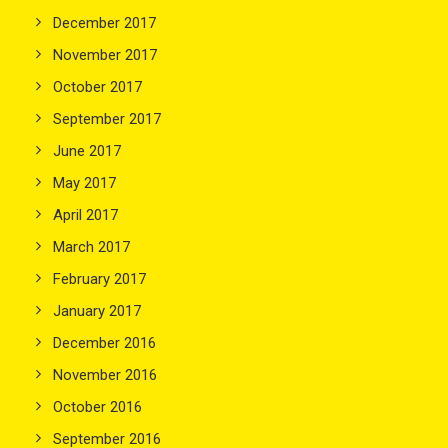
December 2017
November 2017
October 2017
September 2017
June 2017
May 2017
April 2017
March 2017
February 2017
January 2017
December 2016
November 2016
October 2016
September 2016