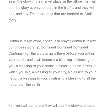
seen the glory in the market place, in the office; men will
see the glory upon your cars in the traffic, and they will
see, and say, These are they that are carriers of God’s
glory.
Continue in My Word, continue in prayer, continue in love,
continue in worship. Continue! Continue! Continue!
Continue! For the glory is right there before, you within
your reach, and it will become a blessing: a blessing to
you, a blessing to your home, a blessing to the street in
which you live, a blessing to your city, a blessing to your
nation, a blessing to your continent, a blessing to all the
nations of the earth.
For men will come and they will see the glory upon you,