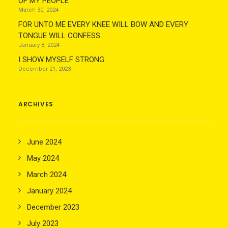
OF MY PEOPLE
March 30, 2024
FOR UNTO ME EVERY KNEE WILL BOW AND EVERY
TONGUE WILL CONFESS
January 8, 2024
I SHOW MYSELF STRONG
December 21, 2023
ARCHIVES
June 2024
May 2024
March 2024
January 2024
December 2023
July 2023