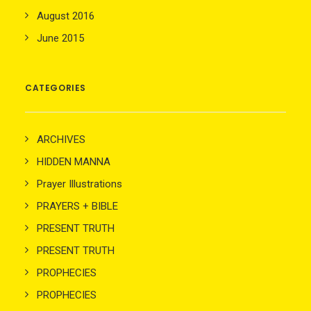
August 2016
June 2015
CATEGORIES
ARCHIVES
HIDDEN MANNA
Prayer Illustrations
PRAYERS + BIBLE
PRESENT TRUTH
PRESENT TRUTH
PROPHECIES
PROPHECIES