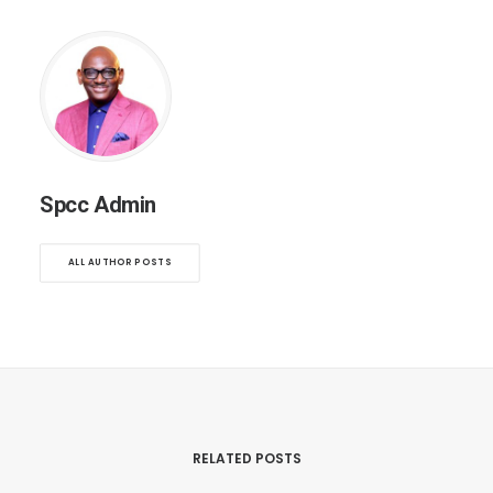
Spcc Admin
ALL AUTHOR POSTS
RELATED POSTS