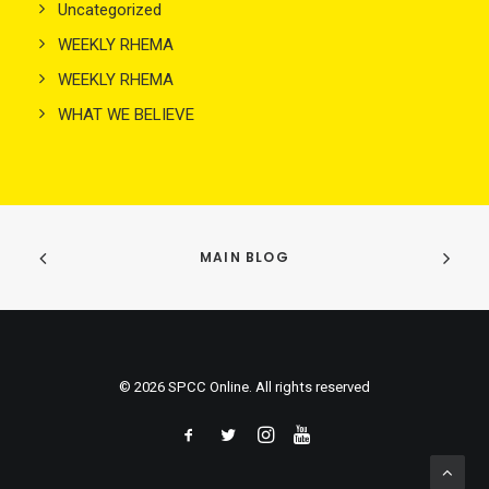
Uncategorized
WEEKLY RHEMA
WEEKLY RHEMA
WHAT WE BELIEVE
MAIN BLOG
© 2026 SPCC Online. All rights reserved